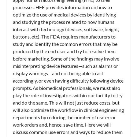
processes. HFE provides information on how to
optimize the use of medical devices by identifying
and studying the process related to how humans
interact with technology (devices, software, height,
buttons, etc). The FDA requires manufacturers to
study and identify the common errors that may be
produced by the end user and try to resolve them
before marketing. Some of the findings may involve
misinterpreting device features—such as alarms or
display warnings—and not being able to act
accordingly, or even having difficulty following device
prompts. As biomedical professionals, we must also
play the role of investigators within our facility to try
and do the same. This will not just reduce costs, but
will also optimize the workflow in clinical engineering
departments by reducing the number of use error
work orders and, hence, save time. Here we will
discuss common use errors and ways to reduce them