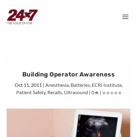
Building Operator Awareness
Oct 11, 2011
|
Anesthesia
,
Batteries
,
ECRI Institute
,
Patient Safety
,
Recalls
,
Ultrasound
|
0
|