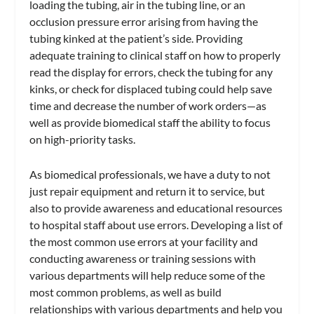
loading the tubing, air in the tubing line, or an
occlusion pressure error arising from having the
tubing kinked at the patient’s side. Providing
adequate training to clinical staff on how to properly
read the display for errors, check the tubing for any
kinks, or check for displaced tubing could help save
time and decrease the number of work orders—as
well as provide biomedical staff the ability to focus
on high-priority tasks.
As biomedical professionals, we have a duty to not
just repair equipment and return it to service, but
also to provide awareness and educational resources
to hospital staff about use errors. Developing a list of
the most common use errors at your facility and
conducting awareness or training sessions with
various departments will help reduce some of the
most common problems, as well as build
relationships with various departments and help you