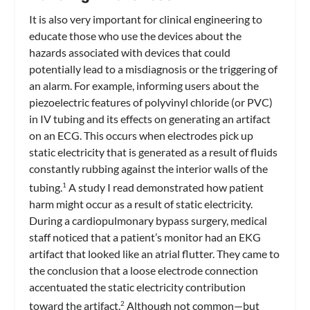
It is also very important for clinical engineering to
educate those who use the devices about the
hazards associated with devices that could
potentially lead to a misdiagnosis or the triggering of
an alarm. For example, informing users about the
piezoelectric features of polyvinyl chloride (or PVC)
in IV tubing and its effects on generating an artifact
on an ECG. This occurs when electrodes pick up
static electricity that is generated as a result of fluids
constantly rubbing against the interior walls of the
tubing.
A study I read demonstrated how patient
1
harm might occur as a result of static electricity.
During a cardiopulmonary bypass surgery, medical
staff noticed that a patient’s monitor had an EKG
artifact that looked like an atrial flutter. They came to
the conclusion that a loose electrode connection
accentuated the static electricity contribution
toward the artifact.
Although not common—but
2