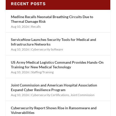
RECENT POSTS
Medline Recalls Neonatal Breathing Circuits Due to
Thermal Damage Risk
Aug 10, 2026
|
Recalls
ServiceNow Launches Security Tools for Medical and
Infrastructure Networks
Aug 10, 2026
|
Cybersecurity Software
US Army Medical Logistics Command Provides Hands-On
Training for New Medical Technology
Aug 10, 2026
|
Staffing/Training
Joint Commission and American Hospital Association
Expand Cyber Resilience Program
Aug 10, 2026
|
Cybersecurity Certifications
,
Joint Commission
Cybersecurity Report Shows Rise in Ransomware and
Vulnerabilities