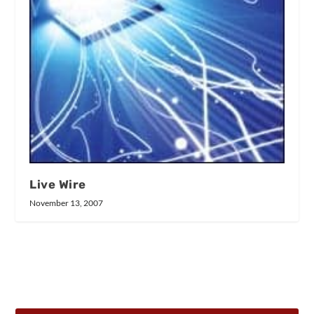
Live Wire
November 13, 2007