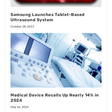
Samsung Launches Tablet-Based
Ultrasound System
October 28, 2013
Medical Device Recalls Up Nearly 14% in
2024
May 16, 2024