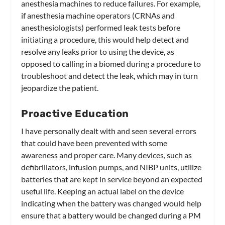
anesthesia machines to reduce failures. For example,
if anesthesia machine operators (CRNAs and
anesthesiologists) performed leak tests before
initiating a procedure, this would help detect and
resolve any leaks prior to using the device, as
opposed to calling in a biomed during a procedure to
troubleshoot and detect the leak, which may in turn
jeopardize the patient.
Proactive Education
I have personally dealt with and seen several errors
that could have been prevented with some
awareness and proper care. Many devices, such as
defibrillators, infusion pumps, and NIBP units, utilize
batteries that are kept in service beyond an expected
useful life. Keeping an actual label on the device
indicating when the battery was changed would help
ensure that a battery would be changed during a PM