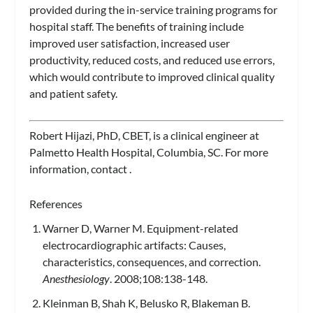
provided during the in-service training programs for
hospital staff. The benefits of training include
improved user satisfaction, increased user
productivity, reduced costs, and reduced use errors,
which would contribute to improved clinical quality
and patient safety.
Robert Hijazi, PhD, CBET,
is a clinical engineer at
Palmetto Health Hospital, Columbia, SC. For more
information, contact
.
References
Warner D, Warner M. Equipment-related
electrocardiographic artifacts: Causes,
characteristics, consequences, and correction.
Anesthesiology
. 2008;108:138-148.
Kleinman B, Shah K, Belusko R, Blakeman B.