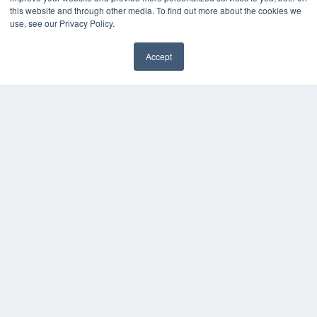
this website and through other media. To find out more about the cookies we
use, see our Privacy Policy.
Accept
✖
24×7
7300 W 110th St – Floor 7
Overland Park, KS 66210
(913) 955-2600
OUR PARENT COMPANY
MEDQOR LLC
About MEDQOR
MEDQOR Data Platform
Press Releases