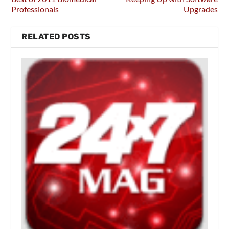
Professionals
Upgrades
RELATED POSTS