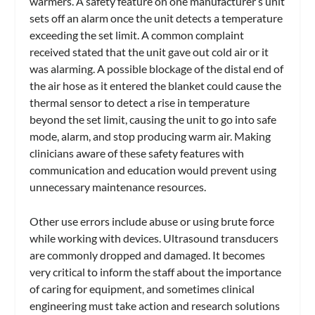
warmers. A safety feature on one manufacturer’s unit
sets off an alarm once the unit detects a temperature
exceeding the set limit. A common complaint
received stated that the unit gave out cold air or it
was alarming. A possible blockage of the distal end of
the air hose as it entered the blanket could cause the
thermal sensor to detect a rise in temperature
beyond the set limit, causing the unit to go into safe
mode, alarm, and stop producing warm air. Making
clinicians aware of these safety features with
communication and education would prevent using
unnecessary maintenance resources.
Other use errors include abuse or using brute force
while working with devices. Ultrasound transducers
are commonly dropped and damaged. It becomes
very critical to inform the staff about the importance
of caring for equipment, and sometimes clinical
engineering must take action and research solutions