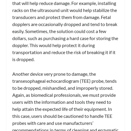
that will help reduce damage. For example, installing
racks on the ultrasound unit would help stabilize the
transducers and protect them from damage. Fetal
dopplers are occasionally dropped and tend to break
easily. Sometimes, the solution could cost a few
dollars, such as purchasing a hard case for storing the
doppler. This would help protect it during
transportation and reduce the risk of breaking it if it
is dropped.
Another device very prone to damage, the
transesophageal echocardiogram (TEE) probe, tends
to be dropped, mishandled, and improperly stored.
Again, as biomedical professionals, we must provide
users with the information and tools they need to
help attain the expected life of their equipment. In
this case, users should be cautioned to handle TEE
probes with care and use manufacturers’
recommendations in terms of cleaning and enzymatic