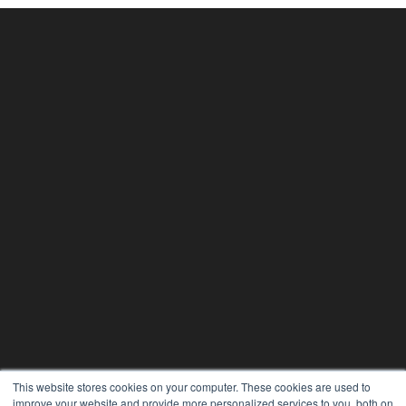
This website stores cookies on your computer. These cookies are used to
improve your website and provide more personalized services to you, both on