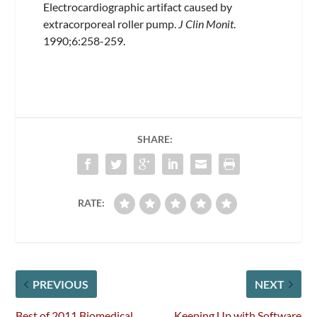
Electrocardiographic artifact caused by
extracorporeal roller pump.
J Clin Monit
.
1990;6:258-259.
SHARE:
RATE:
PREVIOUS
NEXT
Best of 2011 Biomedical
Keeping Up with Software