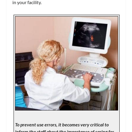
in your facility.
To prevent use errors, it becomes very critical to
inform the staff about the importance of caring for