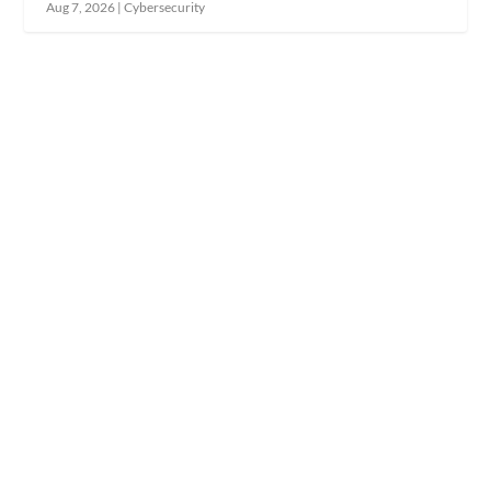
Aug 7, 2026
|
Cybersecurity