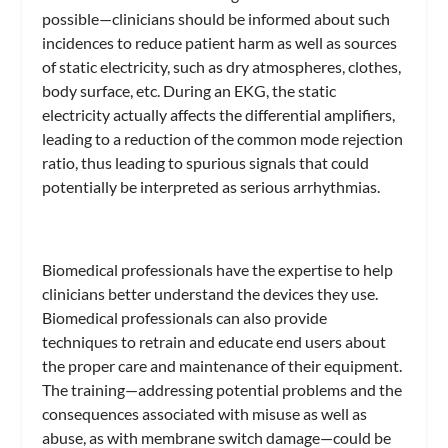
possible—clinicians should be informed about such
incidences to reduce patient harm as well as sources
of static electricity, such as dry atmospheres, clothes,
body surface, etc. During an EKG, the static
electricity actually affects the differential amplifiers,
leading to a reduction of the common mode rejection
ratio, thus leading to spurious signals that could
potentially be interpreted as serious arrhythmias.
Biomedical professionals have the expertise to help
clinicians better understand the devices they use.
Biomedical professionals can also provide
techniques to retrain and educate end users about
the proper care and maintenance of their equipment.
The training—addressing potential problems and the
consequences associated with misuse as well as
abuse, as with membrane switch damage—could be