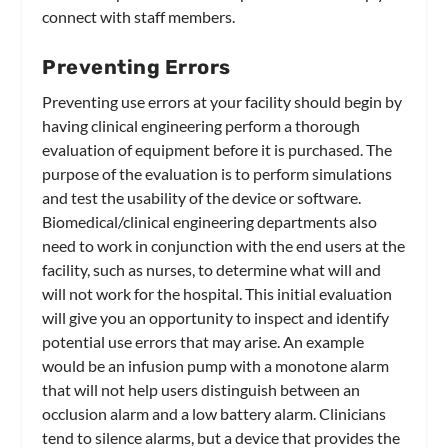
connect with staff members.
Preventing Errors
Preventing use errors at your facility should begin by
having clinical engineering perform a thorough
evaluation of equipment before it is purchased. The
purpose of the evaluation is to perform simulations
and test the usability of the device or software.
Biomedical/clinical engineering departments also
need to work in conjunction with the end users at the
facility, such as nurses, to determine what will and
will not work for the hospital. This initial evaluation
will give you an opportunity to inspect and identify
potential use errors that may arise. An example
would be an infusion pump with a monotone alarm
that will not help users distinguish between an
occlusion alarm and a low battery alarm. Clinicians
tend to silence alarms, but a device that provides the