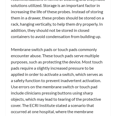
solutions utilized. Storage is an important factor in
increasing the life of these probes. Instead of storing
them in a drawer, these probes should be stored on a
rack, hanging vertically, to help them dry properly. In
addition, they should not be stored in closed
containers to avoid condensation from building up.
Membrane switch pads or touch pads commonly
encounter abuse. These touch pads serve multiple
purposes, such as protecting the device. Most touch
pads require a slightly increased pressure to be
applied in order to activate a switch, which serves as
a safety function to prevent inadvertent activation.
Use errors on the membrane switch or touch pad
include clinicians pressing buttons using sharp
objects, which may lead to tearing of the protective
cover. The ECRI Institute stated a scenario that
occurred at one hospital, where the membrane