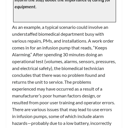
equipment.
As an example, a typical scenario could involve an
understaffed biomedical department busy with
various repairs, PMs, and installations. A work order
comes in for an infusion pump that reads, “Keeps
Alarming.” After spending 30 minutes doing an
operational test (volumes, alarms, sensors, pressures,
and electrical safety), the biomedical technician
concludes that there was no problem found and
returns the unit to service. The problems
experienced may have occurred as a result of a
manufacturer’s poor human factors design, or
resulted from poor user training and operator errors.
There are various issues that may lead to use errors
in infusion pumps, some of which include alarm
hazards—probably due to a low battery, incorrectly