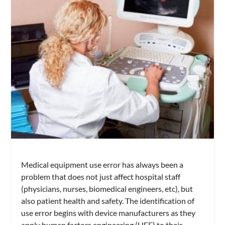
Medical equipment use error has always been a
problem that does not just affect hospital staff
(physicians, nurses, biomedical engineers, etc), but
also patient health and safety. The identification of
use error begins with device manufacturers as they
apply human factors engineering (HFE) to their