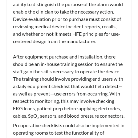
ability to distinguish the purpose of the alarm would
enable the clinician to take the necessary action.
Device evaluation prior to purchase must consist of
reviewing medical device incident reports, recalls,
and whether or not it meets HFE principles for use-
centered design from the manufacturer.
After equipment purchase and installation, there
should be an in-house training session to ensure the
staff gain the skills necessary to operate the device.
The training should involve providing end users with
a daily equipment checklist that would help detect—
as well as prevent—use errors from occurring. With
respect to monitoring, this may involve checking
EKG leads, patient prep before applying electrodes,
cables, SpO
sensors, and blood pressure connectors.
2
Preoperative checklists could also be implemented in
operating rooms to test the functionality of