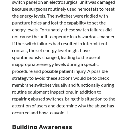
switch panel on an electrosurgical unit was damaged
because surgeons routinely used hemostats to reset
the energy levels. The switches were riddled with
puncture holes and lost the capability to set the
energy levels. Fortunately, these switch failures did
not cause the unit to operate in a hazardous manner.
If the switch failures had resulted in intermittent
contact, the set energy level might have
spontaneously changed, leading to the use of
inappropriate energy levels during a specific
procedure and possible patient injury. A possible
strategy to avoid these actions would be to check
membrane switches visually and functionally during
routine equipment inspections. In addition to
repairing abused switches, bring this situation to the
attention of users and determine why the abuse has
occurred and how to avoid it.
Building Awareness