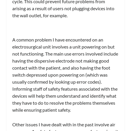
cycle. This could prevent future problems from
arising as a result of users not plugging devices into
the wall outlet, for example.
A common problem I have encountered on an
electrosurgical unit involves a unit powering on but
not functioning. The main use errors involved include
having the dispersive electrode not making good
contact with the patient, and also having the foot
switch depressed upon powering on (which was
usually confirmed by looking up error codes).
Informing staff of safety features associated with the
devices will help them understand and identify what
they have to do to resolve the problems themselves
while ensuring patient safety.
Other issues I have dealt with in the past involve air