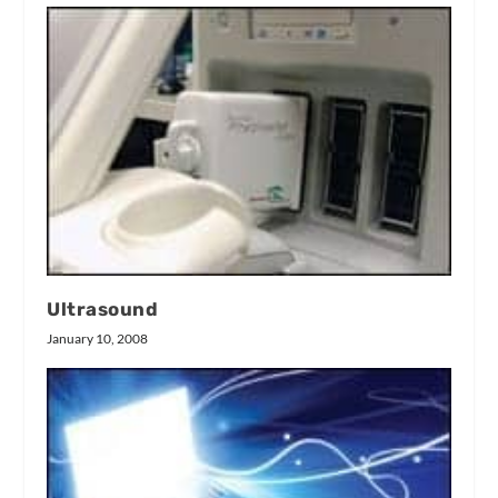
Ultrasound
January 10, 2008