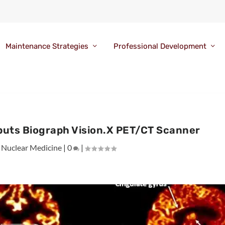
Maintenance Strategies
Professional Development
buts Biograph Vision.X PET/CT Scanner
|
Nuclear Medicine
|
0
|