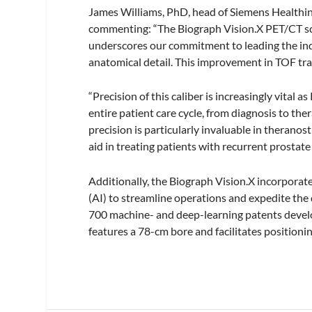
James Williams, PhD, head of Siemens Healthin
commenting: “The Biograph Vision.X PET/CT sc
underscores our commitment to leading the indu
anatomical detail. This improvement in TOF tra
“Precision of this caliber is increasingly vita
entire patient care cycle, from diagnosis to th
precision is particularly invaluable in theranos
aid in treating patients with recurrent prostate 
Additionally, the Biograph Vision.X incorporate
(AI) to streamline operations and expedite th
700 machine- and deep-learning patents develo
features a 78-cm bore and facilitates positionin