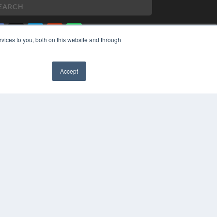
vices to you, both on this website and through
PYRIGHT
VACY POLICY
Accept
MS OF SERVICE
✖