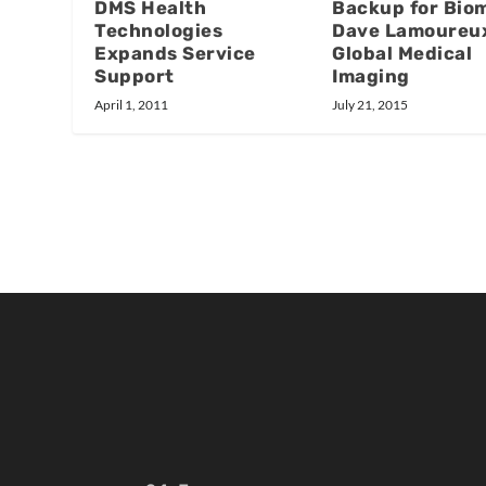
DMS Health
Backup for Bio
Technologies
Dave Lamoureu
Expands Service
Global Medical
Support
Imaging
April 1, 2011
July 21, 2015