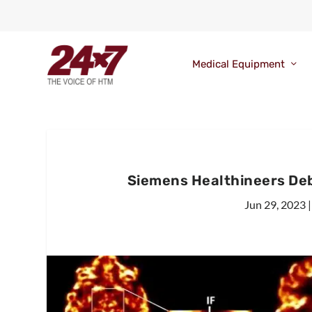
Medical Equipment
Siemens Healthineers De
Jun 29, 2023