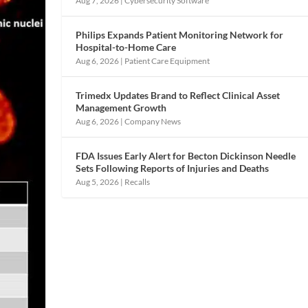
Aug 7, 2026
|
Cybersecurity Software
Philips Expands Patient Monitoring Network for
Hospital-to-Home Care
Aug 6, 2026
|
Patient Care Equipment
Trimedx Updates Brand to Reflect Clinical Asset
Management Growth
Aug 6, 2026
|
Company News
FDA Issues Early Alert for Becton Dickinson Needle
Sets Following Reports of Injuries and Deaths
Aug 5, 2026
|
Recalls