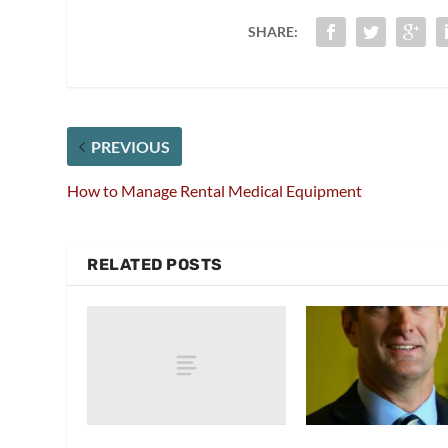
SHARE:
PREVIOUS
How to Manage Rental Medical Equipment
RELATED POSTS