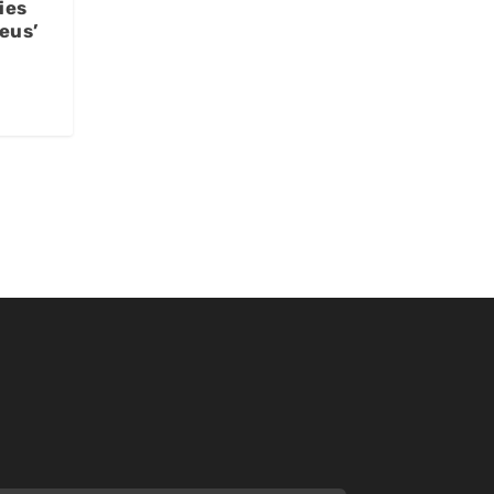
ies
eus’