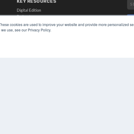
KEY RESOURCES
Digital Edition
Podcasts
Webinars
These cookies are used to improve your website and provide more personalized ser
White Papers
 we use, see our Privacy Policy.
CO
Videos
PRI
HELPFUL LINKS
TER
Media Solutions Kit
Subscribe Now
Submit An Article
Contact Us