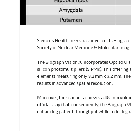
Siemens Healthineers has unveiled its Biograp
Society of Nuclear Medicine & Molecular Imag
The Biograph Vision.X incorporates Optiso Ult
silicon photomultipliers (SiPMs). This offering 
elements measuring only 3.2 mm x 3.2 mm. The ut
results in advanced spatial resolution.
Moreover, the scanner achieves a 48-mm volume
officials say that, consequently, the Biograph
enhancing patient throughput while reducing r