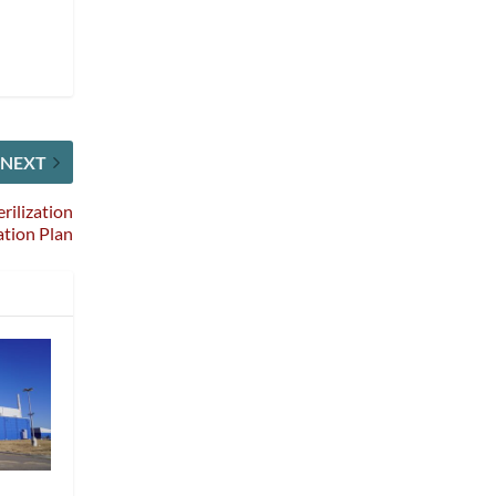
NEXT
rilization
tion Plan