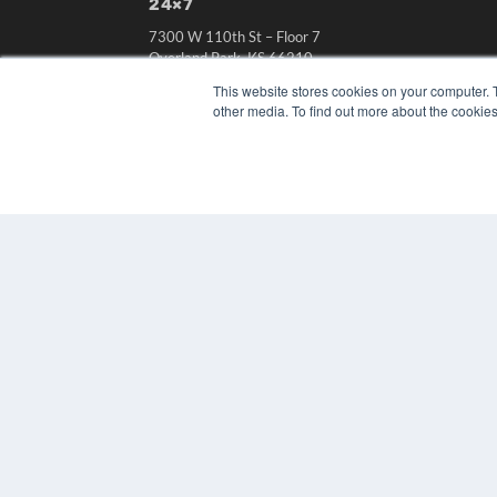
24×7
7300 W 110th St – Floor 7
Overland Park, KS 66210
(913) 955-2600
This website stores cookies on your computer. 
other media. To find out more about the cookies
OUR PARENT COMPANY
MEDQOR LLC
About MEDQOR
MEDQOR Data Platform
Press Releases
© 2024 MEDQOR LLC. ALL RIGHTS RESERVED