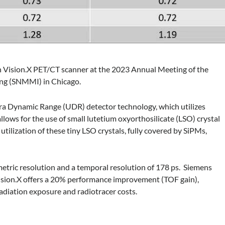
h Vision.X PET/CT scanner at the 2023 Annual Meeting of the
ing (SNMMI) in Chicago.
ra Dynamic Range (UDR) detector technology, which utilizes
allows for the use of small lutetium oxyorthosilicate (LSO) crystal
ilization of these tiny LSO crystals, fully covered by SiPMs,
tric resolution and a temporal resolution of 178 ps. Siemens
 Vision.X offers a 20% performance improvement (TOF gain),
adiation exposure and radiotracer costs.