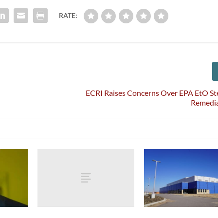
RATE:
ECRI Raises Concerns Over EPA EtO Ste
Remedia