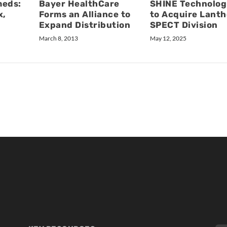
Bayer HealthCare
meds:
SHINE Technolog
Forms an Alliance to
x,
to Acquire Lanth
Expand Distribution
SPECT Division
March 8, 2013
May 12, 2025