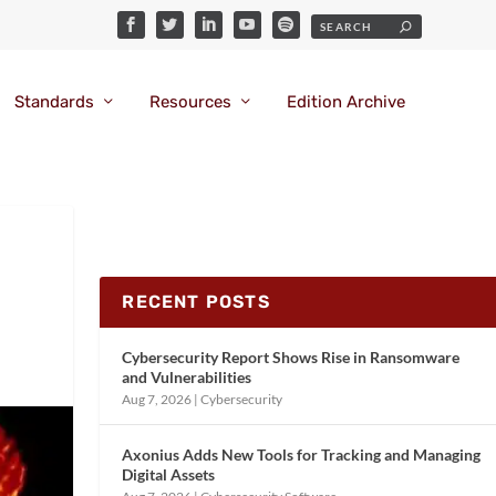
Standards
Resources
Edition Archive
RECENT POSTS
Cybersecurity Report Shows Rise in Ransomware
and Vulnerabilities
Aug 7, 2026
|
Cybersecurity
Axonius Adds New Tools for Tracking and Managing
Digital Assets