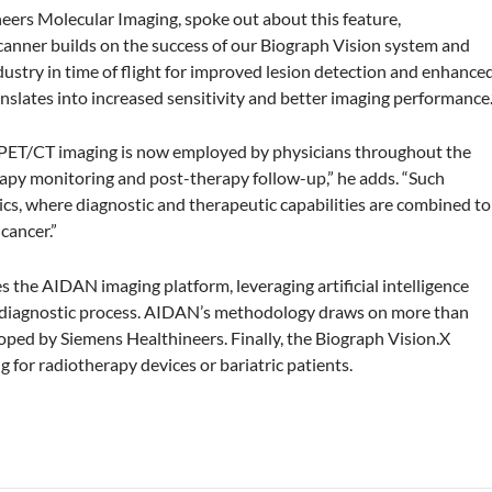
eers Molecular Imaging, spoke out about this feature,
anner builds on the success of our Biograph Vision system and
stry in time of flight for improved lesion detection and enhance
nslates into increased sensitivity and better imaging performance.
l as PET/CT imaging is now employed by physicians throughout the
erapy monitoring and post-therapy follow-up,” he adds. “Such
tics, where diagnostic and therapeutic capabilities are combined to
cancer.”
s the AIDAN imaging platform, leveraging artificial intelligence
e diagnostic process. AIDAN’s methodology draws on more than
ped by Siemens Healthineers. Finally, the Biograph Vision.X
g for radiotherapy devices or bariatric patients.