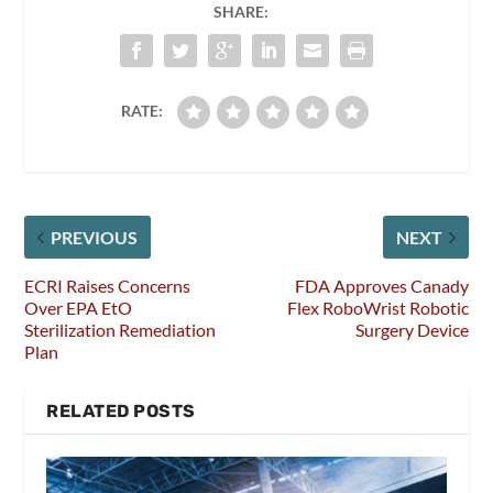
SHARE:
RATE:
PREVIOUS
NEXT
ECRI Raises Concerns
FDA Approves Canady
Over EPA EtO
Flex RoboWrist Robotic
Sterilization Remediation
Surgery Device
Plan
RELATED POSTS