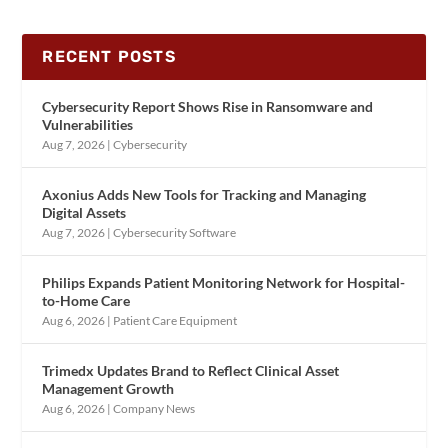
RECENT POSTS
Cybersecurity Report Shows Rise in Ransomware and
Vulnerabilities
Aug 7, 2026
|
Cybersecurity
Axonius Adds New Tools for Tracking and Managing
Digital Assets
Aug 7, 2026
|
Cybersecurity Software
Philips Expands Patient Monitoring Network for Hospital-
to-Home Care
Aug 6, 2026
|
Patient Care Equipment
Trimedx Updates Brand to Reflect Clinical Asset
Management Growth
Aug 6, 2026
|
Company News