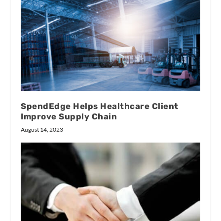
SpendEdge Helps Healthcare Client
Improve Supply Chain
August 14, 2023