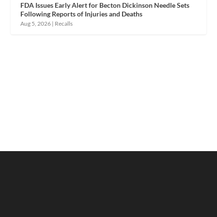
FDA Issues Early Alert for Becton Dickinson Needle Sets
Following Reports of Injuries and Deaths
Aug 5, 2026
|
Recalls