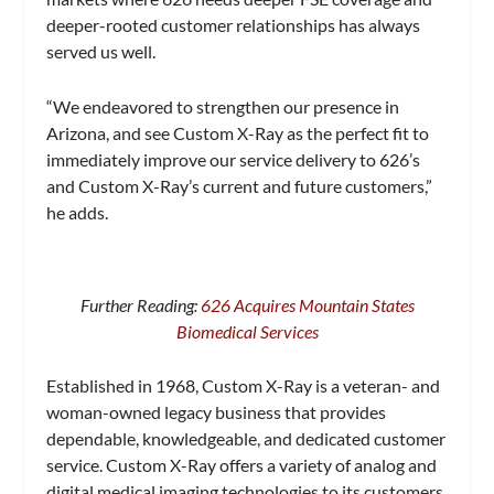
deeper-rooted customer relationships has always
served us well.
“We endeavored to strengthen our presence in
Arizona, and see Custom X-Ray as the perfect fit to
immediately improve our service delivery to 626’s
and Custom X-Ray’s current and future customers,”
he adds.
Further Reading:
626 Acquires Mountain States
Biomedical Services
Established in 1968, Custom X-Ray is a veteran- and
woman-owned legacy business that provides
dependable, knowledgeable, and dedicated customer
service. Custom X-Ray offers a variety of analog and
digital medical imaging technologies to its customers