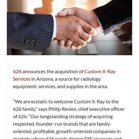
626
announces the acquisition of
Custom X-Ray
Services
in Arizona, a source for radiology
equipment, services, and supplies in the area.
“We are ecstatic to welcome Custom X-Ray to the
626 family,” says Philip Revien, chief executive officer
of 626. “Our longstanding strategy of acquiring
respected, founder-run brands that are family-
oriented, profitable, growth-oriented companies in
markets where 626 needs deeper FSE coverage and