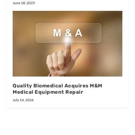
June 18, 2025
Quality Biomedical Acquires M&M
Medical Equipment Repair
July 14, 2026