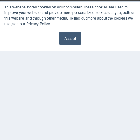
Podcasts
This website stores cookies on your computer. These cookies are used to
Webinars
improve your website and provide more personalized services to you, both on
White Papers
this website and through other media. To find out more about the cookies we
use, see our Privacy Policy.
Videos
HELPFUL LINKS
Accept
Media Solutions Kit
✖
Subscribe Now
Submit An Article
Contact Us
COPYRIGHT
PRIVACY POLICY
TERMS OF SERVICE