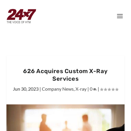
626 Acquires Custom X-Ray
Services
Jun 30, 2023
|
Company News
,
X-ray
|
0
|