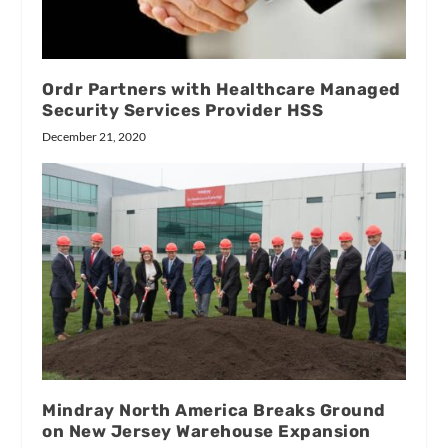
Ordr Partners with Healthcare Managed
Security Services Provider HSS
December 21, 2020
Mindray North America Breaks Ground
on New Jersey Warehouse Expansion