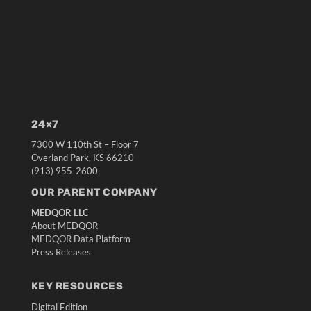
24×7
7300 W 110th St – Floor 7
Overland Park, KS 66210
(913) 955-2600
OUR PARENT COMPANY
MEDQOR LLC
About MEDQOR
MEDQOR Data Platform
Press Releases
KEY RESOURCES
Digital Edition