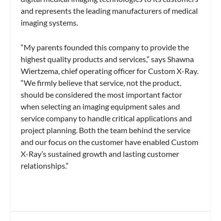
and represents the leading manufacturers of medical
imaging systems.
“My parents founded this company to provide the
highest quality products and services,” says Shawna
Wiertzema, chief operating officer for Custom X-Ray.
“We firmly believe that service, not the product,
should be considered the most important factor
when selecting an imaging equipment sales and
service company to handle critical applications and
project planning. Both the team behind the service
and our focus on the customer have enabled Custom
X-Ray’s sustained growth and lasting customer
relationships.”