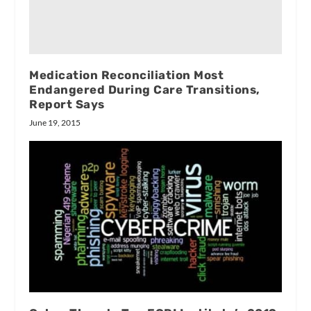
Medication Reconciliation Most
Endangered During Care Transitions,
Report Says
June 19, 2015