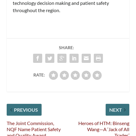
technology decision making and patient safety
throughout the region.
SHARE:
RATE:
PREVIOUS
NEXT
The Joint Commission,
Heroes of HTM: Binseng
NQF Name Patient Safety
Wang—A ‘Jack of All
and Quality Award
Trades’