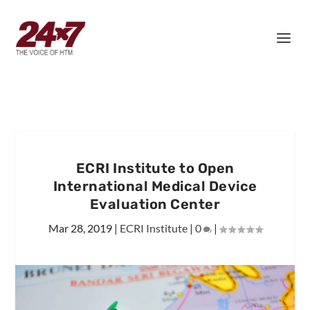
ECRI Institute to Open
International Medical Device
Evaluation Center
Mar 28, 2019
|
ECRI Institute
|
0
|