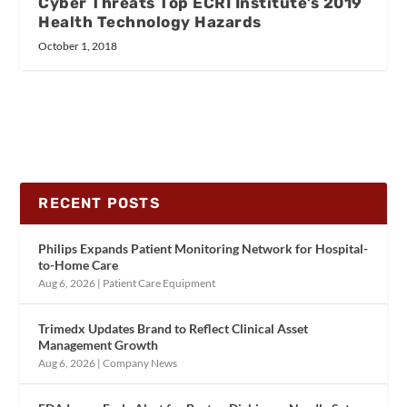
Cyber Threats Top ECRI Institute’s 2019
Health Technology Hazards
October 1, 2018
RECENT POSTS
Philips Expands Patient Monitoring Network for Hospital-
to-Home Care
Aug 6, 2026
|
Patient Care Equipment
Trimedx Updates Brand to Reflect Clinical Asset
Management Growth
Aug 6, 2026
|
Company News