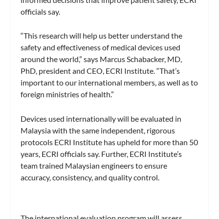
officials say.
“This research will help us better understand the
safety and effectiveness of medical devices used
around the world,” says Marcus Schabacker, MD,
PhD, president and CEO, ECRI Institute. “That’s
important to our international members, as well as to
foreign ministries of health.”
Devices used internationally will be evaluated in
Malaysia with the same independent, rigorous
protocols ECRI Institute has upheld for more than 50
years, ECRI officials say. Further, ECRI Institute’s
team trained Malaysian engineers to ensure
accuracy, consistency, and quality control.
The international evaluation program will assess