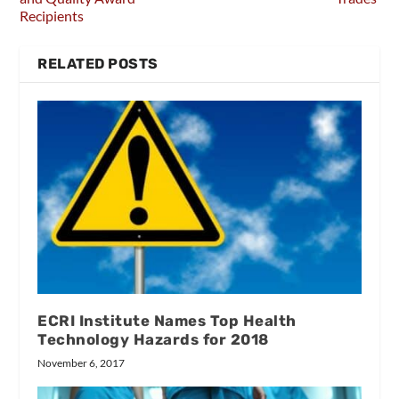
Recipients
RELATED POSTS
ECRI Institute Names Top Health
Technology Hazards for 2018
November 6, 2017