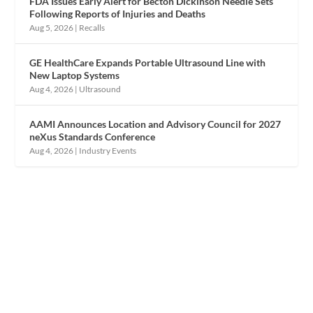
FDA Issues Early Alert for Becton Dickinson Needle Sets
Following Reports of Injuries and Deaths
Aug 5, 2026
|
Recalls
GE HealthCare Expands Portable Ultrasound Line with
New Laptop Systems
Aug 4, 2026
|
Ultrasound
AAMI Announces Location and Advisory Council for 2027
neXus Standards Conference
Aug 4, 2026
|
Industry Events