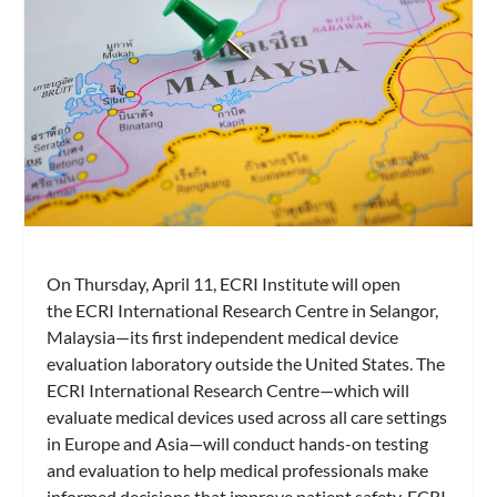
On Thursday, April 11, ECRI Institute will open
the ECRI International Research Centre in Selangor,
Malaysia—its first independent medical device
evaluation laboratory outside the United States. The
ECRI International Research Centre—which will
evaluate medical devices used across all care settings
in Europe and Asia—will conduct hands-on testing
and evaluation to help medical professionals make
informed decisions that improve patient safety, ECRI