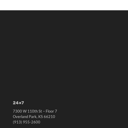
24×7
7300 W 110th St – Floor 7
Overland Park, KS 66210
(913) 955-2600