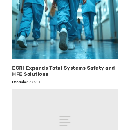
ECRI Expands Total Systems Safety and
HFE Solutions
December 9, 2024