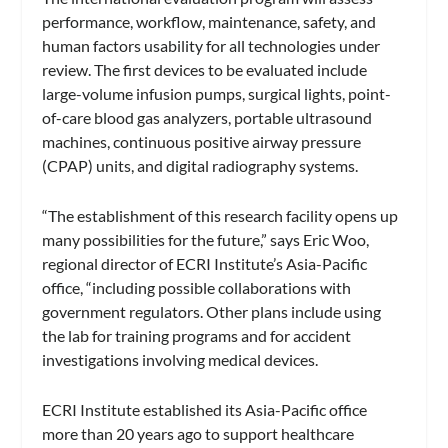
performance, workflow, maintenance, safety, and
human factors usability for all technologies under
review. The first devices to be evaluated include
large-volume infusion pumps, surgical lights, point-
of-care blood gas analyzers, portable ultrasound
machines, continuous positive airway pressure
(CPAP) units, and digital radiography systems.
“The establishment of this research facility opens up
many possibilities for the future,” says Eric Woo,
regional director of ECRI Institute’s Asia-Pacific
office, “including possible collaborations with
government regulators. Other plans include using
the lab for training programs and for accident
investigations involving medical devices.
ECRI Institute established its Asia-Pacific office
more than 20 years ago to support healthcare