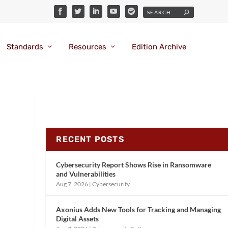
Standards
Resources
Edition Archive
RECENT POSTS
Cybersecurity Report Shows Rise in Ransomware
and Vulnerabilities
Aug 7, 2026
|
Cybersecurity
Axonius Adds New Tools for Tracking and Managing
Digital Assets