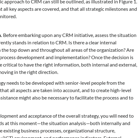
 approach to CRM can still be outlined, as illustrated in Figure 1.
 all key aspects are covered, and that all strategic milestones and
nitored.
n.
Before embarking upon any CRM initiative, assess the situation
ntly stands in relation to CRM. Is there a clear internal
 the top down and throughout all areas of the organization? Are
f process development and implementation? Once the decision is
ritical to have the right information, both internal and external,
moving in the right direction.
y needs to be developed with senior-level people from the
that all aspects are taken into account, and to create high-level
sistance might also be necessary to facilitate the process and to
lopment and acceptance of the overall strategy, you will need to
nds at this moment—the situation analysis—both internally and
e existing business processes, organizational structure,
(ICT) environment, and performance indicators. External