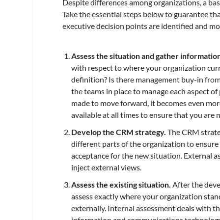
Despite differences among organizations, a basic
Take the essential steps below to guarantee that
executive decision points are identified and mo
Assess the situation and gather informatio
with respect to where your organization curre
definition? Is there management buy-in from
the teams in place to manage each aspect o
made to move forward, it becomes even more c
available at all times to ensure that you are 
Develop the CRM strategy.
The CRM strateg
different parts of the organization to ensure 
acceptance for the new situation. External as
inject external views.
Assess the existing situation.
After the deve
assess exactly where your organization sta
externally. Internal assessment deals with th
information and communications technology 