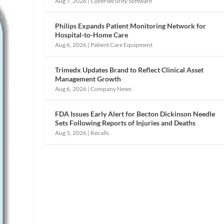
Aug 7, 2026
|
Cybersecurity Software
Philips Expands Patient Monitoring Network for
Hospital-to-Home Care
Aug 6, 2026
|
Patient Care Equipment
Trimedx Updates Brand to Reflect Clinical Asset
Management Growth
Aug 6, 2026
|
Company News
FDA Issues Early Alert for Becton Dickinson Needle
Sets Following Reports of Injuries and Deaths
Aug 5, 2026
|
Recalls