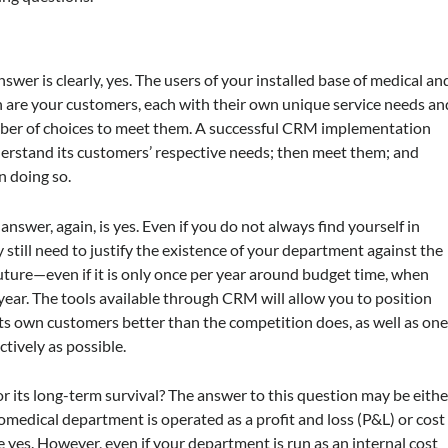
er is clearly, yes. The users of your installed base of medical an
are your customers, each with their own unique service needs an
mber of choices to meet them. A successful CRM implementation
nderstand its customers’ respective needs; then meet them; and
n doing so.
swer, again, is yes. Even if you do not always find yourself in
still need to justify the existence of your department against the
future—even if it is only once per year around budget time, when
year. The tools available through CRM will allow you to position
its own customers better than the competition does, as well as on
tively as possible.
r its long-term survival? The answer to this question may be eithe
omedical department is operated as a profit and loss (P&L) or cost
e yes. However, even if your department is run as an internal cost