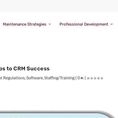
Maintenance Strategies
Professional Development
eps to CRM Success
 Regulations
,
Software
,
Staffing/Training
|
0
|