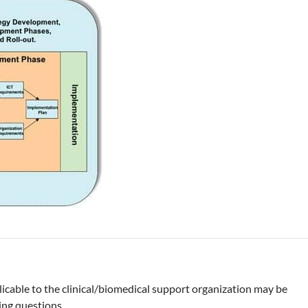
icable to the clinical/biomedical support organization may be
ing questions.