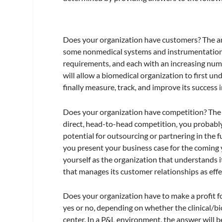
Does your organization have customers? The answ
some nonmedical systems and instrumentation 
requirements, and each with an increasing nu
will allow a biomedical organization to first u
finally measure, track, and improve its success i
Does your organization have competition? The an
direct, head-to-head competition, you probably 
potential for outsourcing or partnering in the 
you present your business case for the coming 
yourself as the organization that understands 
that manages its customer relationships as effec
Does your organization have to make a profit fo
yes or no, depending on whether the clinical/bi
center. In a P&L environment, the answer will b