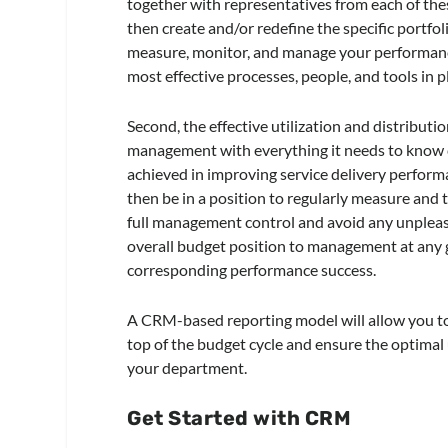
together with representatives from each of the
then create and/or redefine the specific portfol
measure, monitor, and manage your performance
most effective processes, people, and tools in pl
Second, the effective utilization and distribu
management with everything it needs to know c
achieved in improving service delivery performa
then be in a position to regularly measure and 
full management control and avoid any unpleasan
overall budget position to management at any gi
corresponding performance success.
A CRM-based reporting model will allow you to 
top of the budget cycle and ensure the optimal
your department.
Get Started with CRM