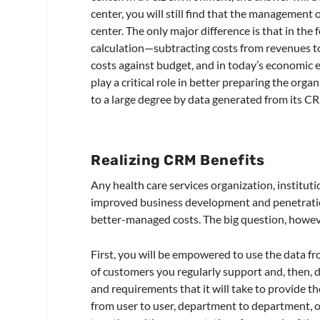
center, you will still find that the management of
center. The only major difference is that in the
calculation—subtracting costs from revenues t
costs against budget, and in today’s economic 
play a critical role in better preparing the orga
to a large degree by data generated from its 
Realizing CRM Benefits
Any health care services organization, institut
improved business development and penetratio
better-managed costs. The big question, howeve
First, you will be empowered to use the data f
of customers you regularly support and, then, d
and requirements that it will take to provide th
from user to user, department to department, or 