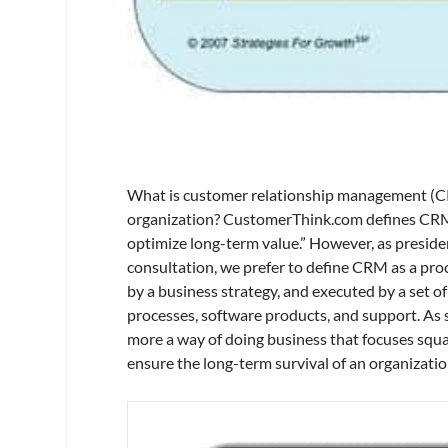
What is customer relationship management (CRM
organization? CustomerThink.com defines CRM 
optimize long-term value.” However, as preside
consultation, we prefer to define CRM as a pro
by a business strategy, and executed by a set o
processes, software products, and support. As su
more a way of doing business that focuses squ
ensure the long-term survival of an organizatio