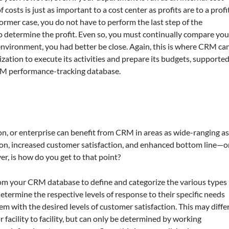
 costs is just as important to a cost center as profits are to a profi
 former case, you do not have to perform the last step of the
o determine the profit. Even so, you must continually compare you
environment, you had better be close. Again, this is where CRM ca
nization to execute its activities and prepare its budgets, supporte
CRM performance-tracking database.
ion, or enterprise can benefit from CRM in areas as wide-ranging a
n, increased customer satisfaction, and enhanced bottom line—o
r, is how do you get to that point?
rom your CRM database to define and categorize the various types
etermine the respective levels of response to their specific needs
em with the desired levels of customer satisfaction. This may diffe
facility to facility, but can only be determined by working