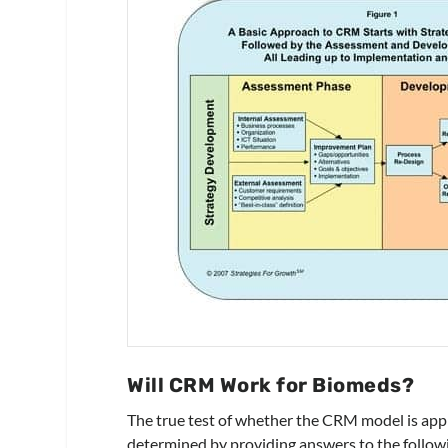
Will CRM Work for Biomeds?
The true test of whether the CRM model is appl
determined by providing answers to the follow