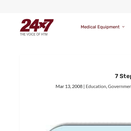
Medical Equipment
7 St
Mar 13, 2008
|
Education
,
Government