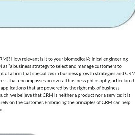
)? How relevant is it to your biomedical/clinical engineering
as “a business strategy to select and manage customers to
nt of a firm that specializes in business growth strategies and CR
cess that encompasses an overall business philosophy, articulated
f applications that are powered by the right mix of business
ch, we believe that CRM is neither a product nor a service; it is
arely on the customer. Embracing the principles of CRM can help
n.