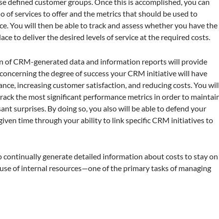
se defined customer groups. Once this is accomplished, you can
io of services to offer and the metrics that should be used to
. You will then be able to track and assess whether you have the
ace to deliver the desired levels of service at the required costs.
tion of CRM-generated data and information reports will provide
oncerning the degree of success your CRM initiative will have
nce, increasing customer satisfaction, and reducing costs. You wil
track the most significant performance metrics in order to maintai
t surprises. By doing so, you also will be able to defend your
ven time through your ability to link specific CRM initiatives to
continually generate detailed information about costs to stay on
 use of internal resources—one of the primary tasks of managing