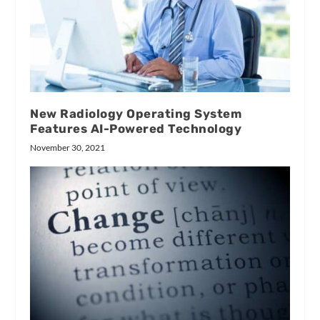
New Radiology Operating System
Features AI-Powered Technology
November 30, 2021