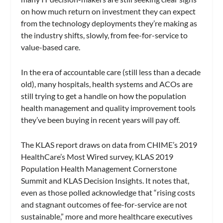
on how much return on investment they can expect
from the technology deployments they’re making as
the industry shifts, slowly, from fee-for-service to
value-based care.
In the era of accountable care (still less than a decade
old), many hospitals, health systems and ACOs are
still trying to get a handle on how the population
health management and quality improvement tools
they’ve been buying in recent years will pay off.
The KLAS report draws on data from CHIME’s 2019
HealthCare’s Most Wired survey, KLAS 2019
Population Health Management Cornerstone
Summit and KLAS Decision Insights. It notes that,
even as those polled acknowledge that “rising costs
and stagnant outcomes of fee-for-service are not
sustainable,” more and more healthcare executives