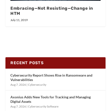
Embracing—Not Resisting—Change in
HTM
July 11, 2019
RECENT POSTS
Cybersecurity Report Shows Rise in Ransomware and
Vulnerabilities
Aug 7, 2026
|
Cybersecurity
Axonius Adds New Tools for Tracking and Managing
Digital Assets
Aug 7, 2026
|
Cybersecurity Software