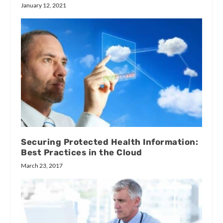
January 12, 2021
Securing Protected Health Information:
Best Practices in the Cloud
March 23, 2017