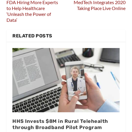
FDA Hiring More Experts
MedTech Integrates 2020
to Help Healthcare
Taking Place Live Online
‘Unleash the Power of
Data’
RELATED POSTS
HHS Invests $8M in Rural Telehealth
through Broadband Pilot Program