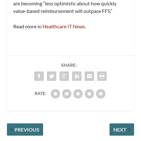
are becoming “less optimistic about how quickly
value-based reimbursement will outpace FFS.”
Read more in
Healthcare IT News
.
SHARE:
RATE:
PREVIOUS
NEXT