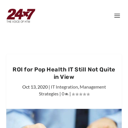
ROI for Pop Health IT Still Not Quite
in View
Oct 13, 2020
|
IT Integration
,
Management
Strategies
|
0
|