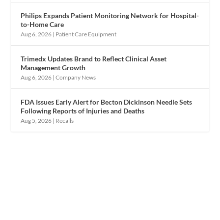
Philips Expands Patient Monitoring Network for Hospital-
to-Home Care
Aug 6, 2026
|
Patient Care Equipment
Trimedx Updates Brand to Reflect Clinical Asset
Management Growth
Aug 6, 2026
|
Company News
FDA Issues Early Alert for Becton Dickinson Needle Sets
Following Reports of Injuries and Deaths
Aug 5, 2026
|
Recalls