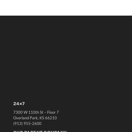
24×7
7300 W 110th St – Floor 7
Overland Park, KS 66210
(913) 955-2600