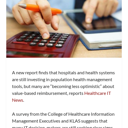
A new report finds that hospitals and health systems
are still investing in population health management
tools, but many are “becoming less optimistic” about
value-based reimbursement, reports
Healthcare IT
News
.
A survey from the College of Healthcare Information
Management Executives and KLAS suggests that
many IT decision-makers are still seeking clear signs