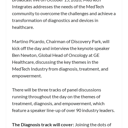
Integrates addresses the needs of the MedTech
community to overcome the challenges and achieve a
transformation of diagnostics and devices in
healthcare.
Martino Picardo, Chairman of Discovery Park, will
kick off the day and interview the keynote speaker
Ben Newton, Global Head of Oncology at GE
Healthcare, discussing the key themes in the
MedTech Industry from diagnosis, treatment, and
empowerment.
There will be three tracks of panel discussions
running throughout the day on the themes of
treatment, diagnosis, and empowerment, which
feature a speaker line-up of over 90 industry leaders.
The Diagnosis track will cover:
Joining the dots of