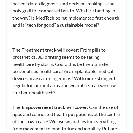
patient data, diagnosis, and decision-making is the
holy grail for connected health. What is standing in
the way? Is MedTech being implemented fast enough,
and is “tech for good” a sustainable model?
The Treatment track will cover:
From pills to
prosthetics, 3D printing seems to be taking
healthcare by storm. Could this be the ultimate
personalised healthcare? Are implantable medical
devices invasive or ingenious? With more stringent
regulation around apps and wearables, can we now
trust our healthtech?
The Empowerment track will cover:
Can the use of
apps and connected health put patients at the centre
of their own care? We use wearables for everything
from movement to monitoring and mobility. But are