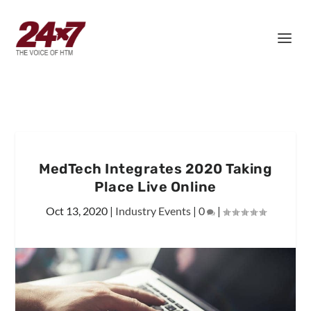
MedTech Integrates 2020 Taking
Place Live Online
Oct 13, 2020
|
Industry Events
|
0
|