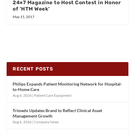
24×7 Magazine to Host Contest in Honor
of ‘HTM Week’
May 15, 2017
RECENT POSTS
Philips Expands Patient Monitoring Network for Hospital-
to-Home Care
Aug 6, 2026
|
Patient Care Equipment
Trimedx Updates Brand to Reflect Clinical Asset
Management Growth
Aug 6, 2026
|
Company News