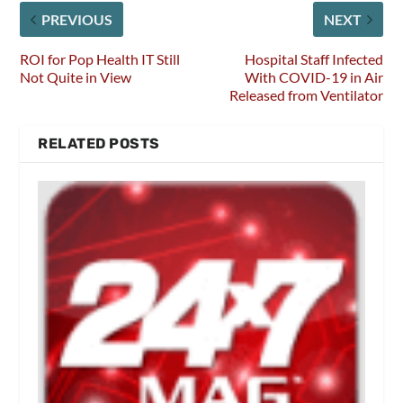
PREVIOUS
NEXT
ROI for Pop Health IT Still
Hospital Staff Infected
Not Quite in View
With COVID-19 in Air
Released from Ventilator
RELATED POSTS