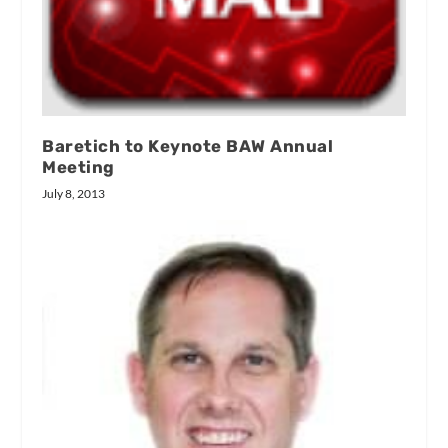
Baretich to Keynote BAW Annual
Meeting
July 8, 2013