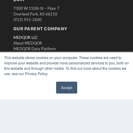
7300 W 110th St – Floor 7
Overland Park, KS 66210
(913) 955-2600
OUR PARENT COMPANY
MEDQOR LLC
About MEDQOR
MEDQOR Data Platform
Press Releases
This website stores cookies on your computer. These cookies are used to
improve your website and provide more personalized services to you, both on
this website and through other media. To find out more about the cookies we
KEY RESOURCES
use, see our Privacy Policy.
Digital Edition
Podcasts
Accept
Webinars
✖
White Papers
Videos
HELPFUL LINKS
Media Solutions Kit
Subscribe Now