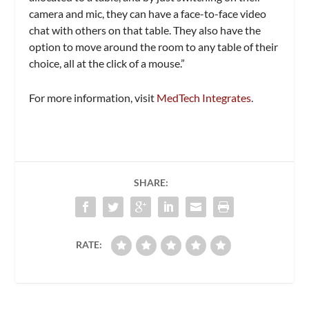
camera and mic, they can have a face-to-face video
chat with others on that table. They also have the
option to move around the room to any table of their
choice, all at the click of a mouse.”
For more information, visit
MedTech Integrates
.
SHARE:
RATE: