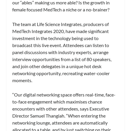
our “ables” making us more able? Is the growth in
female focused MedTech a niche or a no-brainer?
The team at Life Science Integrates, producers of
MedTech Integrates 2020, have made significant
investment in the technology being used to
broadcast this live event. Attendees can listen to
panel discussions with industry experts, arrange
interview opportunities from a list of 80 speakers,
and join other delegates in a unique hot desk
networking opportunity, recreating water-cooler
moments.
“Our digital networking space offers real-time, face-
to-face engagement which maximises chance
encounters with other attendees, says Executive
Director Samuel Thangiah. “When entering the
networking lounge, attendees are automatically
allocated to a table, and by just switching on their