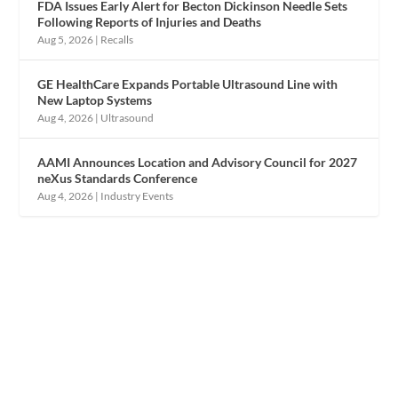
FDA Issues Early Alert for Becton Dickinson Needle Sets
Following Reports of Injuries and Deaths
Aug 5, 2026
|
Recalls
GE HealthCare Expands Portable Ultrasound Line with
New Laptop Systems
Aug 4, 2026
|
Ultrasound
AAMI Announces Location and Advisory Council for 2027
neXus Standards Conference
Aug 4, 2026
|
Industry Events