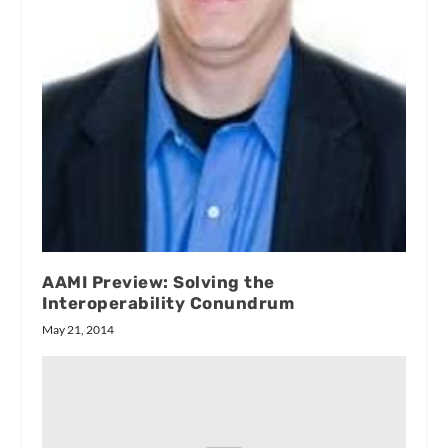
AAMI Preview: Solving the
Interoperability Conundrum
May 21, 2014