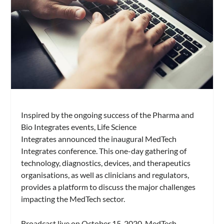
Inspired by the ongoing success of the Pharma and
Bio Integrates events, Life Science
Integrates announced the inaugural MedTech
Integrates conference. This one-day gathering of
technology, diagnostics, devices, and therapeutics
organisations, as well as clinicians and regulators,
provides a platform to discuss the major challenges
impacting the MedTech sector.
Broadcast live on October 15, 2020, MedTech