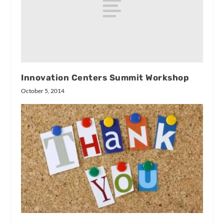
Innovation Centers Summit Workshop
October 5, 2014