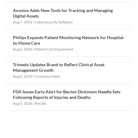
Axonius Adds New Tools for Tracking and Managing
Digital Assets
Aug 7, 2026
|
Cybersecurity Software
Philips Expands Patient Monitoring Network for Hospital-
to-Home Care
Aug 6, 2026
|
Patient Care Equipment
Trimedx Updates Brand to Reflect Clinical Asset
Management Growth
Aug 6, 2026
|
Company News
FDA Issues Early Alert for Becton Dickinson Needle Sets
Following Reports of Injuries and Deaths
Aug 5, 2026
|
Recalls