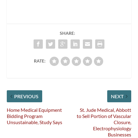
SHARE:
RATE:
PREVIOUS
NEXT
Home Medical Equipment
St. Jude Medical, Abbott
Bidding Program
to Sell Portion of Vascular
Unsustainable, Study Says
Closure,
Electrophysiology
Businesses