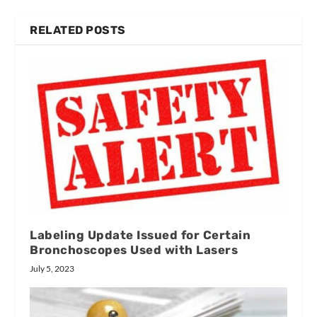
RELATED POSTS
Labeling Update Issued for Certain
Bronchoscopes Used with Lasers
July 5, 2023