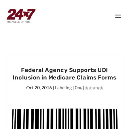
Federal Agency Supports UDI
Inclusion in Medicare Claims Forms
Oct 20, 2016
|
Labeling
|
0
|