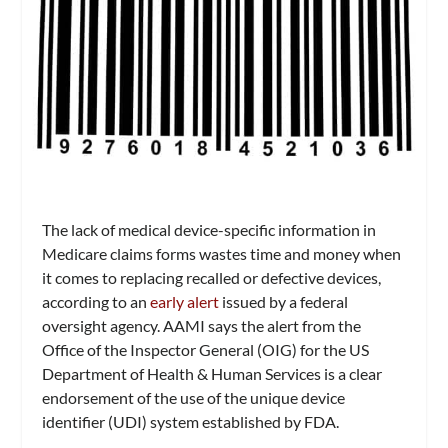
The lack of medical device-specific information in
Medicare claims forms wastes time and money when
it comes to replacing recalled or defective devices,
according to an
early alert
issued by a federal
oversight agency. AAMI says the alert from the
Office of the Inspector General (OIG) for the US
Department of Health & Human Services is a clear
endorsement of the use of the unique device
identifier (UDI) system established by FDA.