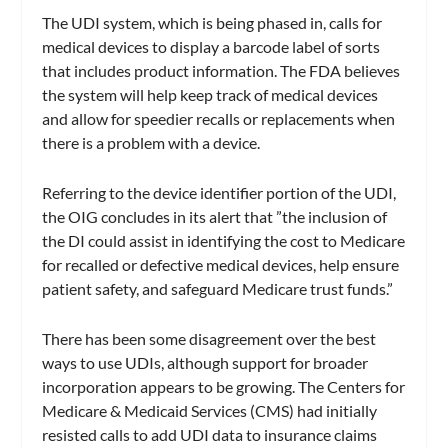
The UDI system, which is being phased in, calls for
medical devices to display a barcode label of sorts
that includes product information. The FDA believes
the system will help keep track of medical devices
and allow for speedier recalls or replacements when
there is a problem with a device.
Referring to the device identifier portion of the UDI,
the OIG concludes in its alert that ”the inclusion of
the DI could assist in identifying the cost to Medicare
for recalled or defective medical devices, help ensure
patient safety, and safeguard Medicare trust funds.”
There has been some disagreement over the best
ways to use UDIs, although support for broader
incorporation appears to be growing. The Centers for
Medicare & Medicaid Services (CMS) had initially
resisted calls to add UDI data to insurance claims