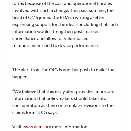
forms because of the cost and operational hurdles
involved with such a change. This past summer, the
head of CMS joined the FDA in writing a letter
expressing support for the idea, concluding that such
information would strengthen post-market
surveillance and allow for value-based
reimbursement tied to device performance.
The alert from the OIG is another push to make that
happen.
“We believe that this early alert provides important
information that policymakers should take into
consideration as they contemplate revisions to the
claims form,” OIG says.
Visit
www.aami.org
more information.