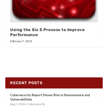
Using the Six S Process to Improve
Performance
February 7, 2013
RECENT POSTS
Cybersecurity Report Shows Rise in Ransomware and
Vulnerabilities
Aug 7, 2026
|
Cybersecurity