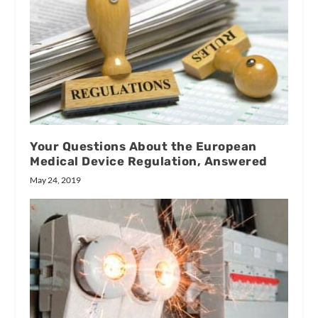
Your Questions About the European
Medical Device Regulation, Answered
May 24, 2019