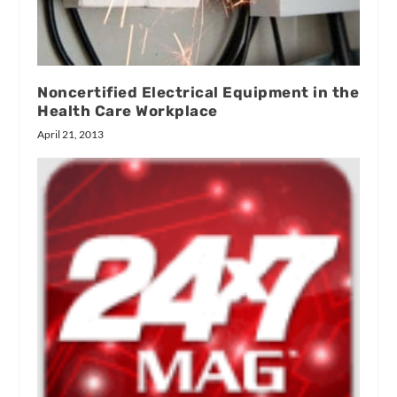
Noncertified Electrical Equipment in the
Health Care Workplace
April 21, 2013