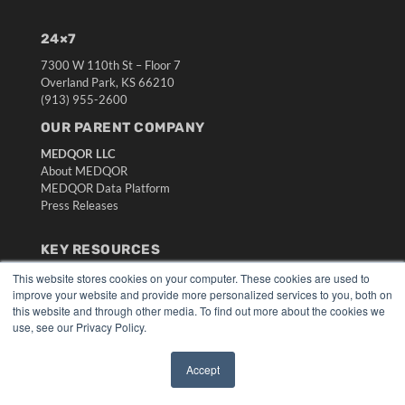
24×7
7300 W 110th St – Floor 7
Overland Park, KS 66210
(913) 955-2600
OUR PARENT COMPANY
MEDQOR LLC
About MEDQOR
MEDQOR Data Platform
Press Releases
KEY RESOURCES
Digital Edition
This website stores cookies on your computer. These cookies are used to
improve your website and provide more personalized services to you, both on
Podcasts
this website and through other media. To find out more about the cookies we
Webinars
use, see our Privacy Policy.
White Papers
Videos
Accept
HELPFUL LINKS
✖