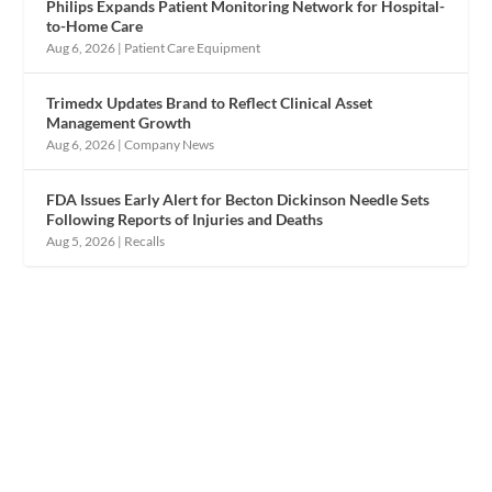
Philips Expands Patient Monitoring Network for Hospital-
to-Home Care
Aug 6, 2026
|
Patient Care Equipment
Trimedx Updates Brand to Reflect Clinical Asset
Management Growth
Aug 6, 2026
|
Company News
FDA Issues Early Alert for Becton Dickinson Needle Sets
Following Reports of Injuries and Deaths
Aug 5, 2026
|
Recalls