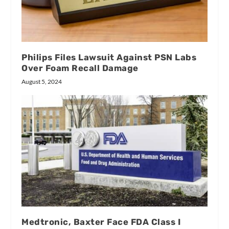
Philips Files Lawsuit Against PSN Labs
Over Foam Recall Damage
August 5, 2024
Medtronic, Baxter Face FDA Class I