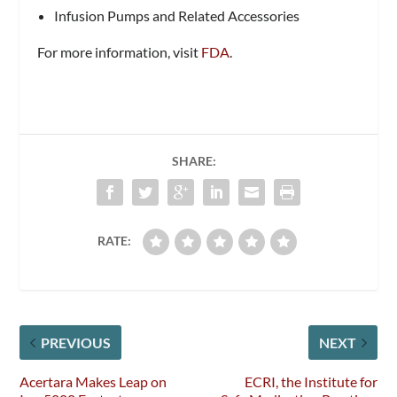
Infusion Pumps and Related Accessories
For more information, visit
FDA
.
SHARE:
RATE:
PREVIOUS
NEXT
Acertara Makes Leap on
ECRI, the Institute for