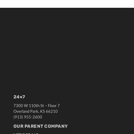
24×7
7300 W 110th St – Floor 7
Overland Park, KS 66210
(913) 955-2600
OUR PARENT COMPANY