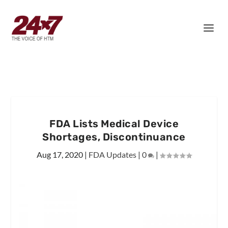
FDA Lists Medical Device
Shortages, Discontinuance
Aug 17, 2020
|
FDA Updates
|
0
|