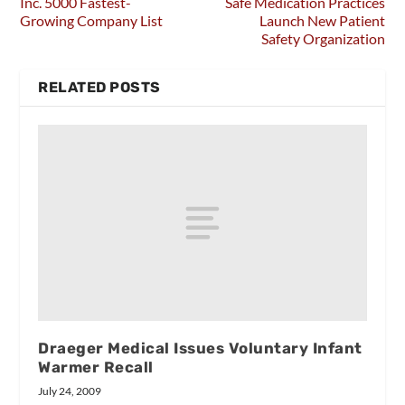
Inc. 5000 Fastest-
Safe Medication Practices
Growing Company List
Launch New Patient
Safety Organization
RELATED POSTS
Draeger Medical Issues Voluntary Infant
Warmer Recall
July 24, 2009