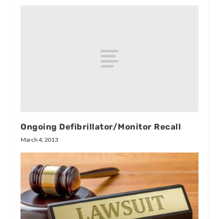
Ongoing Defibrillator/Monitor Recall
March 4, 2013