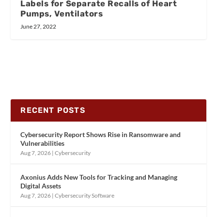
Labels for Separate Recalls of Heart
Pumps, Ventilators
June 27, 2022
RECENT POSTS
Cybersecurity Report Shows Rise in Ransomware and
Vulnerabilities
Aug 7, 2026
|
Cybersecurity
Axonius Adds New Tools for Tracking and Managing
Digital Assets
Aug 7, 2026
|
Cybersecurity Software