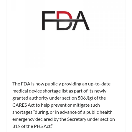
The FDA is now publicly providing an up-to-date
medical device shortage list as part of its newly
granted authority under section 506J(g) of the
CARES Act to help prevent or mitigate such
shortages “during, or in advance of, a public health
emergency declared by the Secretary under section
319 of the PHS Act.”