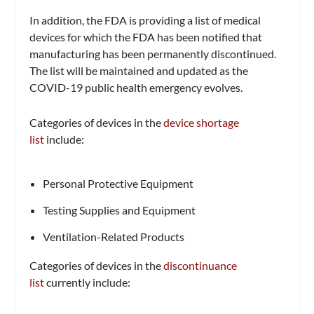
In addition, the FDA is providing a list of medical
devices for which the FDA has been notified that
manufacturing has been permanently discontinued.
The list will be maintained and updated as the
COVID-19 public health emergency evolves.
Categories of devices in the
device shortage
list
include:
Personal Protective Equipment
Testing Supplies and Equipment
Ventilation-Related Products
Categories of devices in the
discontinuance
list
currently include: