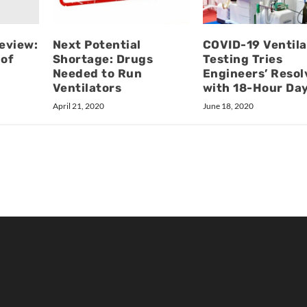
Review:
Next Potential
COVID-19 Ventila
 of
Shortage: Drugs
Testing Tries
Needed to Run
Engineers’ Resol
Ventilators
with 18-Hour Da
April 21, 2020
June 18, 2020