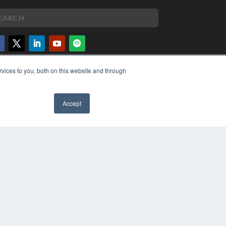
PYRIGHT
vices to you, both on this website and through
VACY POLICY
MS OF SERVICE
Accept
✖