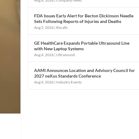
Aug 6, 2026
|
Company News
FDA Issues Early Alert for Becton Dickinson Needle
Sets Following Reports of Injuries and Deaths
Aug 5, 2026
|
Recalls
GE HealthCare Expands Portable Ultrasound Line
with New Laptop Systems
Aug 4, 2026
|
Ultrasound
AAMI Announces Location and Advisory Council for
2027 neXus Standards Conference
Aug 4, 2026
|
Industry Events