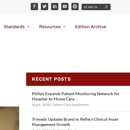
Standards
Resources
Edition Archive
RECENT POSTS
Philips Expands Patient Monitoring Network for
Hospital-to-Home Care
Aug 6, 2026
|
Patient Care Equipment
Trimedx Updates Brand to Reflect Clinical Asset
Management Growth