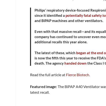
Philips’ respiratory device-focused Respironi
since it identified a
potentially fatal safety i
and BiPAP machines and other ventilators.
Even with that massive recall—and its equa
company has continued to uncover even more i
additional recalls this year alone.
The latest of these, which
began at the end 
is now the fifth this year to receive the FDA’
death. The agency
handed down
the Class I 
Read the full article at
Fierce Biotech
.
Featured image:
The BiPAP A40 Ventilator was
latest recall.