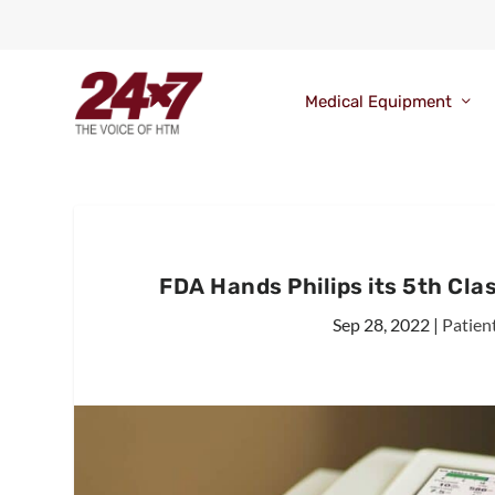
Medical Equipment
FDA Hands Philips its 5th Clas
Sep 28, 2022
|
Patien