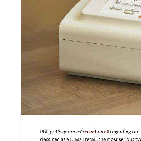
Philips Respironics’
recent recall
regarding cert
classified as a Class I recall, the most serious t