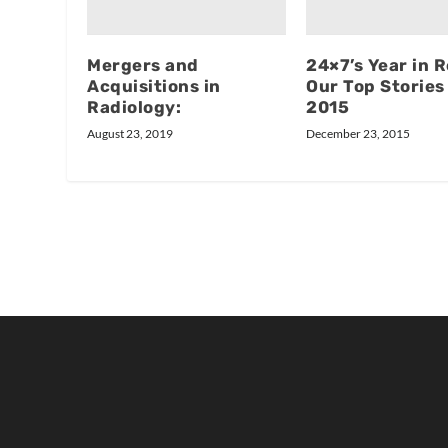
Mergers and
24×7’s Year in 
Acquisitions in
Our Top Stories
Radiology:
2015
August 23, 2019
December 23, 2015