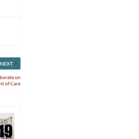
NEXT
aborate on
t of Care