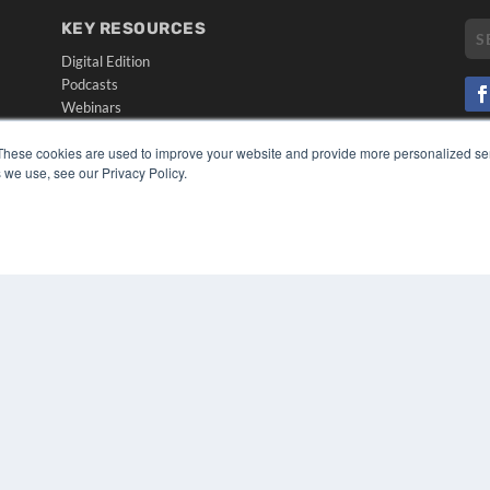
KEY RESOURCES
Digital Edition
Podcasts
Webinars
White Papers
CO
These cookies are used to improve your website and provide more personalized ser
Videos
PRI
 we use, see our Privacy Policy.
HELPFUL LINKS
TER
Media Solutions Kit
Subscribe Now
Submit An Article
Contact Us