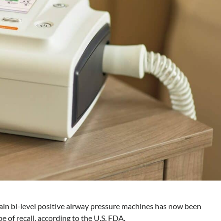
ain bi-level positive airway pressure machines has now been
ype of recall, according to the U.S. FDA.