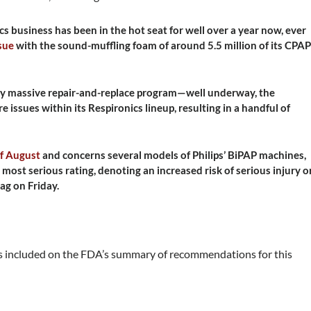
cs business has been in the hot seat for well over a year now, ever
ssue
with the sound-muffling foam of around 5.5 million of its CPAP
lly massive repair-and-replace program—well underway, the
ssues within its Respironics lineup, resulting in a handful of
of August
and concerns several models of Philips’ BiPAP machines,
s most serious rating, denoting an increased risk of serious injury o
tag on Friday.
 included on the FDA’s summary of recommendations for this