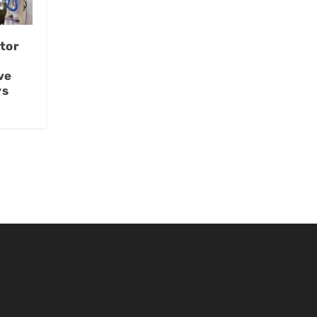
tor
ve
ys