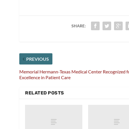
SHARE:
PREVIOUS
Memorial Hermann-Texas Medical Center Recognized f
Excellence in Patient Care
RELATED POSTS