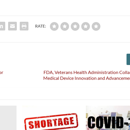
RATE:
or
FDA, Veterans Health Administration Coll
Medical Device Innovation and Advancemen