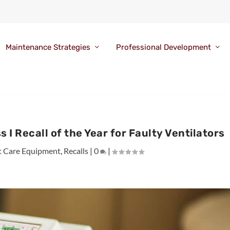
Maintenance Strategies
Professional Development
s I Recall of the Year for Faulty Ventilators
t Care Equipment
,
Recalls
|
0
|