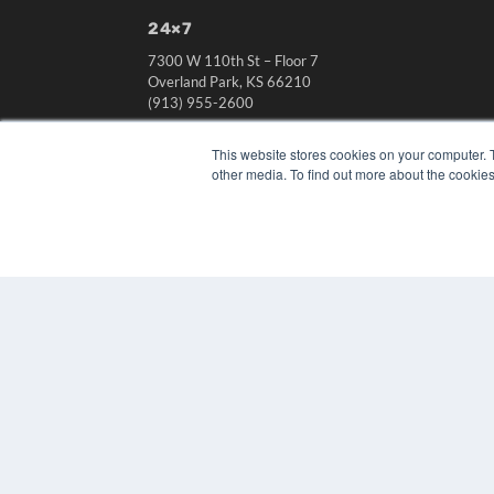
24×7
7300 W 110th St – Floor 7
Overland Park, KS 66210
(913) 955-2600
OUR PARENT COMPANY
This website stores cookies on your computer. 
MEDQOR LLC
other media. To find out more about the cookies
About MEDQOR
MEDQOR Data Platform
Press Releases
© 2024 MEDQOR LLC. ALL RIGHTS RESERVED