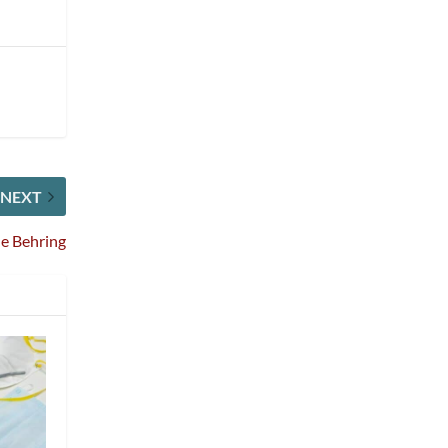
NEXT
e Behring