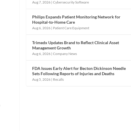
Aug 7, 2026
|
Cybersecurity Software
Philips Expands Patient Monitoring Network for
Hospital-to-Home Care
Aug 6, 2026
|
Patient Care Equipment
Trimedx Updates Brand to Reflect Clinical Asset
Management Growth
Aug 6, 2026
|
Company News
FDA Issues Early Alert for Becton Dickinson Needle
Sets Following Reports of Injuries and Deaths
Aug 5, 2026
|
Recalls
m