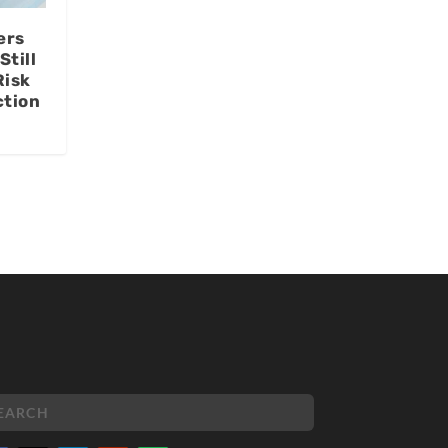
ers
Still
Risk
ction