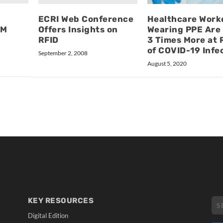
ECRI Web Conference
Healthcare Work
SM
Offers Insights on
Wearing PPE Are 
RFID
3 Times More at 
of COVID-19 Infe
September 2, 2008
August 5, 2020
KEY RESOURCES
Digital Edition