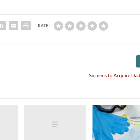
RATE:
Siemens to Acquire Dad