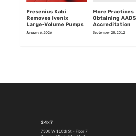
More Practices
Fresenius Kabi
Obtaining AAD
Removes Ivenix
Accreditation
Large-Volume Pumps
September 28, 2012
January 6, 2026
24×7
7300 W 110th St – Floor 7