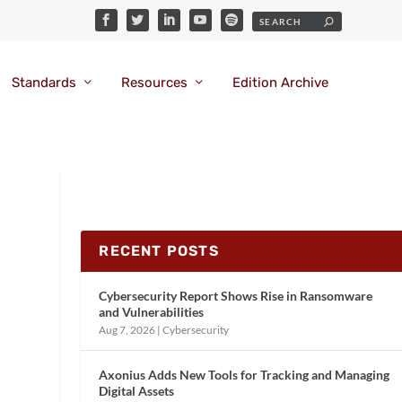
Standards
Resources
Edition Archive
RECENT POSTS
Cybersecurity Report Shows Rise in Ransomware
and Vulnerabilities
Aug 7, 2026
|
Cybersecurity
Axonius Adds New Tools for Tracking and Managing
Digital Assets