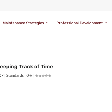
Maintenance Strategies
Professional Development
eeping Track of Time
07
|
Standards
|
0
|