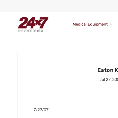
Medical Equipment
Eaton K
Jul 27, 20
7/27/07