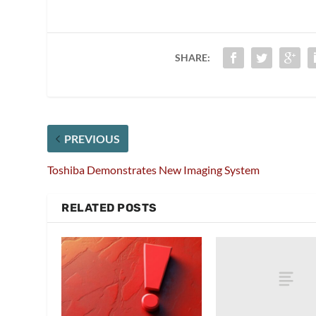
SHARE:
PREVIOUS
Toshiba Demonstrates New Imaging System
RELATED POSTS