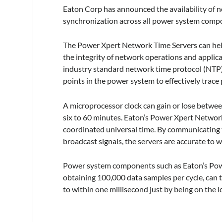
Eaton Corp has announced the availability of 
synchronization across all power system comp
The Power Xpert Network Time Servers can help
the integrity of network operations and applic
industry standard network time protocol (NTP), 
points in the power system to effectively trace 
A microprocessor clock can gain or lose betwee
six to 60 minutes. Eaton’s Power Xpert Networ
coordinated universal time. By communicating t
broadcast signals, the servers are accurate to
Power system components such as Eaton’s Powe
obtaining 100,000 data samples per cycle, ca
to within one millisecond just by being on the l