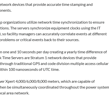
network devices that provide accurate time stamping and
onents.
 organizations utilize network time synchronization to ensure
ations. The servers synchronize equipment clocks using the IT
so facility managers can accurately correlate events at different
problems or critical events back to their sources.
n one and 10 seconds per day creating a yearly time difference of
k Time Servers are Stratum 1 network devices that provide
hrough traditional GPS and code division multiple access cellular
 within 100 nanoseconds of UTC time.
r Xpert 4,000/6,000/8,000 meters, which are capable of
n then be simultaneously coordinated throughout the power syste
ocal area network.