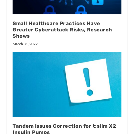
Small Healthcare Practices Have
Greater Cyberattack Risks, Research
Shows
March 31, 2022
Tandem Issues Correction for t:slim X2
Insulin Pumps