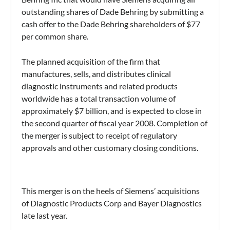
outstanding shares of Dade Behring by submitting a
cash offer to the Dade Behring shareholders of $77
per common share.
The planned acquisition of the firm that
manufactures, sells, and distributes clinical
diagnostic instruments and related products
worldwide has a total transaction volume of
approximately $7 billion, and is expected to close in
the second quarter of fiscal year 2008. Completion of
the merger is subject to receipt of regulatory
approvals and other customary closing conditions.
This merger is on the heels of Siemens’ acquisitions
of Diagnostic Products Corp and Bayer Diagnostics
late last year.