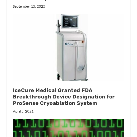
September 15, 2025
IceCure Medical Granted FDA
Breakthrough Device Designation for
ProSense Cryoablation System
April 5, 2021