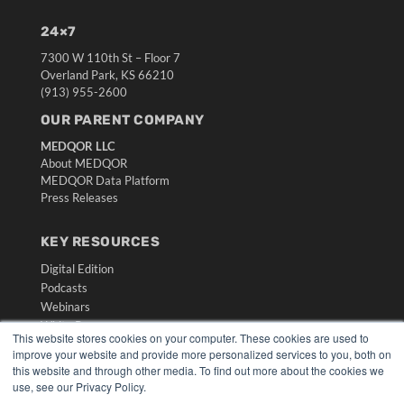
24×7
7300 W 110th St – Floor 7
Overland Park, KS 66210
(913) 955-2600
OUR PARENT COMPANY
MEDQOR LLC
About MEDQOR
MEDQOR Data Platform
Press Releases
KEY RESOURCES
Digital Edition
Podcasts
Webinars
White Papers
This website stores cookies on your computer. These cookies are used to
Videos
improve your website and provide more personalized services to you, both on
this website and through other media. To find out more about the cookies we
HELPFUL LINKS
use, see our Privacy Policy.
Media Solutions Kit