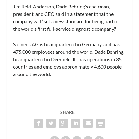
Jim Reid-Anderson, Dade Behring’s chairman,
president, and CEO said in a statement that the
company will “set a new standard for being part of
the world’s first full-service diagnostic company."
Siemens AG is headquartered in Germany, and has
475,000 employees around the world. Dade Behring,
headquartered in Deerfield, Ill, has operations in 35
countries and employs approximately 4,600 people
around the world.
SHARE: