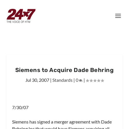
Siemens to Acquire Dade Behring
Jul 30, 2007
|
Standards
|
0
|
7/30/07
Siemens has signed a merger agreement with Dade
Behring Inc that would have Siemens acquiring all