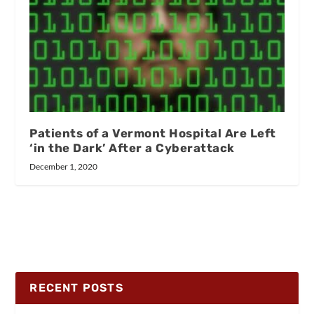
Patients of a Vermont Hospital Are Left
‘in the Dark’ After a Cyberattack
December 1, 2020
RECENT POSTS