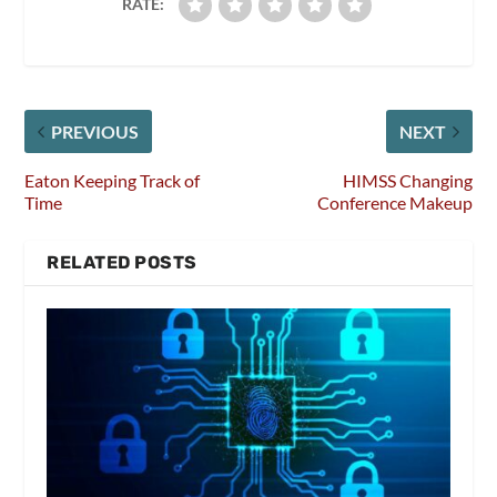
RATE:
PREVIOUS
NEXT
Eaton Keeping Track of
HIMSS Changing
Time
Conference Makeup
RELATED POSTS