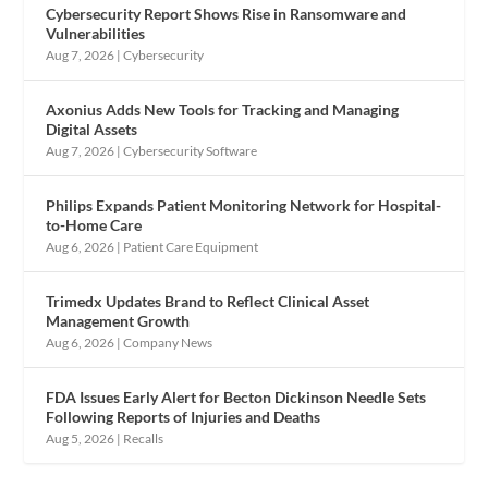
Cybersecurity Report Shows Rise in Ransomware and
Vulnerabilities
Aug 7, 2026
|
Cybersecurity
Axonius Adds New Tools for Tracking and Managing
Digital Assets
Aug 7, 2026
|
Cybersecurity Software
Philips Expands Patient Monitoring Network for Hospital-
to-Home Care
Aug 6, 2026
|
Patient Care Equipment
Trimedx Updates Brand to Reflect Clinical Asset
Management Growth
Aug 6, 2026
|
Company News
FDA Issues Early Alert for Becton Dickinson Needle Sets
Following Reports of Injuries and Deaths
Aug 5, 2026
|
Recalls