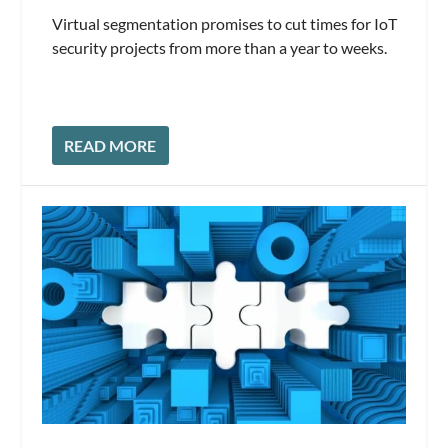
Virtual segmentation promises to cut times for IoT
security projects from more than a year to weeks.
READ MORE