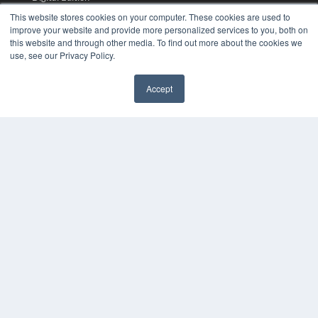
Podcasts
This website stores cookies on your computer. These cookies are used to
Webinars
improve your website and provide more personalized services to you, both on
this website and through other media. To find out more about the cookies we
White Papers
use, see our Privacy Policy.
Videos
HELPFUL LINKS
Accept
Media Solutions Kit
Subscribe Now
Submit An Article
Contact Us
COPYRIGHT
PRIVACY POLICY
TERMS OF SERVICE