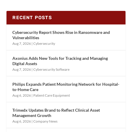
RECENT POSTS
Cybersecurity Report Shows Rise in Ransomware and
Vulnerabilities
Aug 7, 2026
|
Cybersecurity
Axonius Adds New Tools for Tracking and Managing
Digital Assets
Aug 7, 2026
|
Cybersecurity Software
Philips Expands Patient Monitoring Network for Hospital-
to-Home Care
Aug 6, 2026
|
Patient Care Equipment
Trimedx Updates Brand to Reflect Clinical Asset
Management Growth
Aug 6, 2026
|
Company News