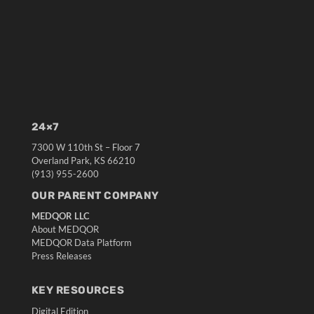
24×7
7300 W 110th St – Floor 7
Overland Park, KS 66210
(913) 955-2600
OUR PARENT COMPANY
MEDQOR LLC
About MEDQOR
MEDQOR Data Platform
Press Releases
KEY RESOURCES
Digital Edition