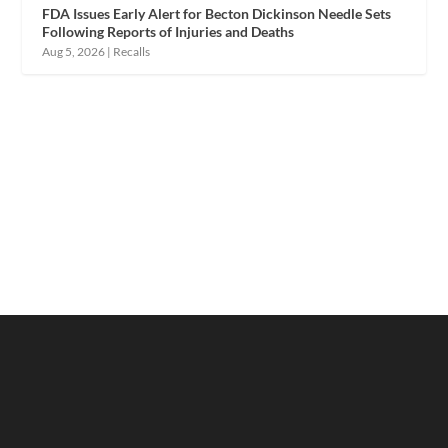
FDA Issues Early Alert for Becton Dickinson Needle Sets
Following Reports of Injuries and Deaths
Aug 5, 2026
|
Recalls