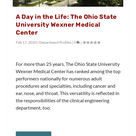
A Day in the Life: The Ohio State
University Wexner Medical
Center
Feb 17, 2020
|
Department Profiles
|
0
|
For more than 25 years, The Ohio State University
Wexner Medical Center has ranked among the top
performers nationally for numerous adult
procedures and specialties, including cancer and
ear, nose, and throat. This versatility is reflected in
the responsibilities of the clinical engineering
department, too.