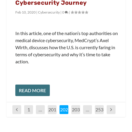
Cybersecurity Journey
Feb 10, 2020
|
Cybersecurity
|
0
|
In this article, one of the nation’s top authorities on
medical device cybersecurity, MedCrypt’s Axel
Wirth, discusses how the U.S. is currently faring in
terms of cybersecurity and why it’s time to take
action.
READ MORE
1
…
201
202
203
…
253