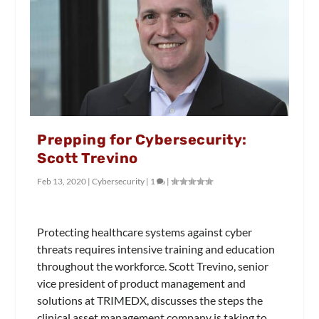
Prepping for Cybersecurity:
Scott Trevino
Feb 13, 2020
|
Cybersecurity
|
1
|
Protecting healthcare systems against cyber
threats requires intensive training and education
throughout the workforce. Scott Trevino, senior
vice president of product management and
solutions at TRIMEDX, discusses the steps the
clinical asset management company is taking to