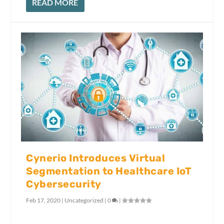
READ MORE
Cynerio Introduces Virtual
Segmentation to Healthcare IoT
Cybersecurity
Feb 17, 2020
|
Uncategorized
|
0
|