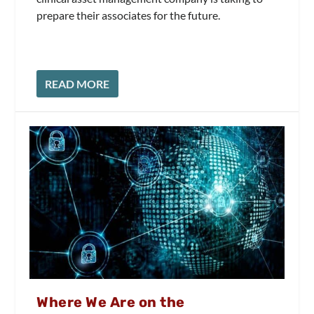
prepare their associates for the future.
READ MORE
Where We Are on the