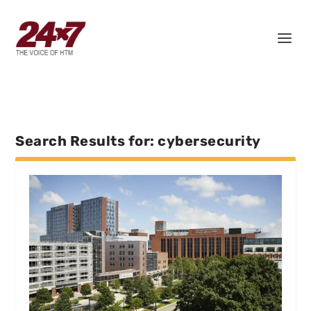
Search Results for: cybersecurity