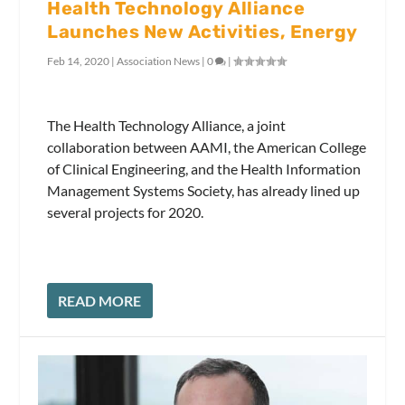
Health Technology Alliance
Launches New Activities, Energy
Feb 14, 2020
|
Association News
|
0
|
The Health Technology Alliance, a joint
collaboration between AAMI, the American College
of Clinical Engineering, and the Health Information
Management Systems Society, has already lined up
several projects for 2020.
READ MORE