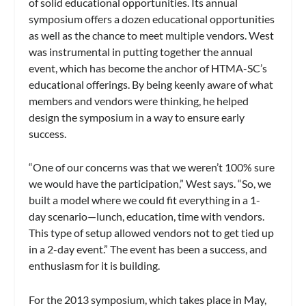
of solid educational opportunities. Its annual
symposium offers a dozen educational opportunities
as well as the chance to meet multiple vendors. West
was instrumental in putting together the annual
event, which has become the anchor of HTMA-SC’s
educational offerings. By being keenly aware of what
members and vendors were thinking, he helped
design the symposium in a way to ensure early
success.
“One of our concerns was that we weren’t 100% sure
we would have the participation,” West says. “So, we
built a model where we could fit everything in a 1-
day scenario—lunch, education, time with vendors.
This type of setup allowed vendors not to get tied up
in a 2-day event.” The event has been a success, and
enthusiasm for it is building.
For the 2013 symposium, which takes place in May,