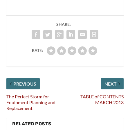
SHARE:
RATE:
PREVIOUS
NEXT
The Perfect Storm for
TABLE of CONTENTS
Equipment Planning and
MARCH 2013
Replacement
RELATED POSTS