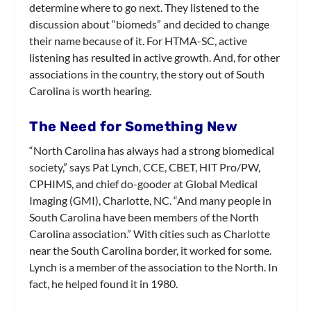
determine where to go next. They listened to the
discussion about “biomeds” and decided to change
their name because of it. For HTMA-SC, active
listening has resulted in active growth. And, for other
associations in the country, the story out of South
Carolina is worth hearing.
The Need for Something New
“North Carolina has always had a strong biomedical
society,” says Pat Lynch, CCE, CBET, HIT Pro/PW,
CPHIMS, and chief do-gooder at Global Medical
Imaging (GMI), Charlotte, NC. “And many people in
South Carolina have been members of the North
Carolina association.” With cities such as Charlotte
near the South Carolina border, it worked for some.
Lynch is a member of the association to the North. In
fact, he helped found it in 1980.