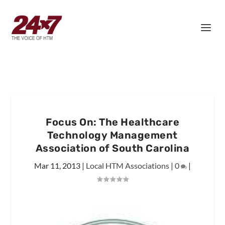
Focus On: The Healthcare
Technology Management
Association of South Carolina
Mar 11, 2013
|
Local HTM Associations
|
0
|