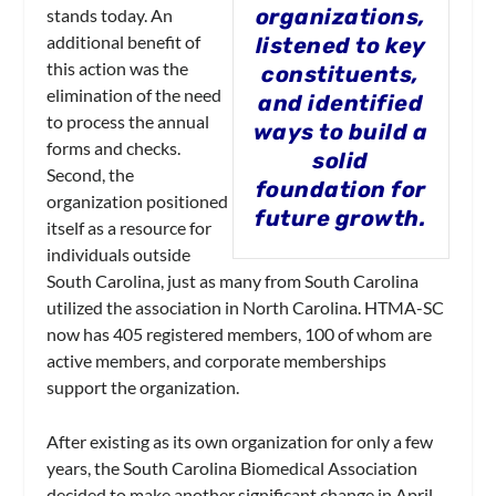
organizations,
stands today. An
additional benefit of
listened to key
this action was the
constituents,
elimination of the need
and identified
to process the annual
ways to build a
forms and checks.
solid
Second, the
foundation for
organization positioned
future growth.
itself as a resource for
individuals outside
South Carolina, just as many from South Carolina
utilized the association in North Carolina. HTMA-SC
now has 405 registered members, 100 of whom are
active members, and corporate memberships
support the organization.
After existing as its own organization for only a few
years, the South Carolina Biomedical Association
decided to make another significant change in April