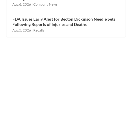
Aug 6, 2026
|
Company News
FDA Issues Early Alert for Becton Dickinson Needle Sets
Following Reports of Injuries and Deaths
Aug 5, 2026
|
Recalls