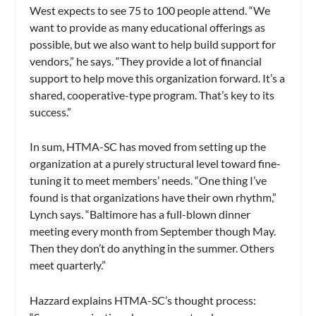
West expects to see 75 to 100 people attend. “We
want to provide as many educational offerings as
possible, but we also want to help build support for
vendors,” he says. “They provide a lot of financial
support to help move this organization forward. It’s a
shared, cooperative-type program. That’s key to its
success.”
In sum, HTMA-SC has moved from setting up the
organization at a purely structural level toward fine-
tuning it to meet members’ needs. “One thing I’ve
found is that organizations have their own rhythm,”
Lynch says. “Baltimore has a full-blown dinner
meeting every month from September though May.
Then they don’t do anything in the summer. Others
meet quarterly.”
Hazzard explains HTMA-SC’s thought process: