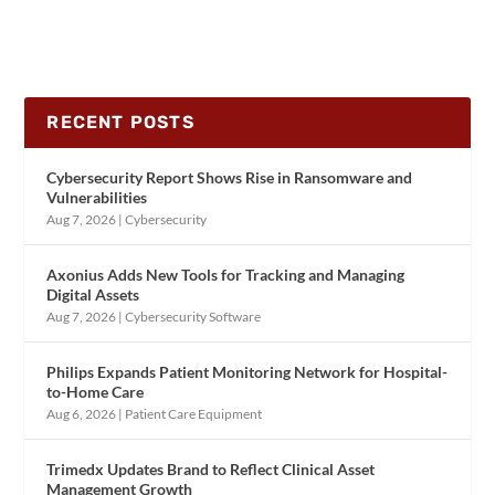
RECENT POSTS
Cybersecurity Report Shows Rise in Ransomware and
Vulnerabilities
Aug 7, 2026
|
Cybersecurity
Axonius Adds New Tools for Tracking and Managing
Digital Assets
Aug 7, 2026
|
Cybersecurity Software
Philips Expands Patient Monitoring Network for Hospital-
to-Home Care
Aug 6, 2026
|
Patient Care Equipment
Trimedx Updates Brand to Reflect Clinical Asset
Management Growth