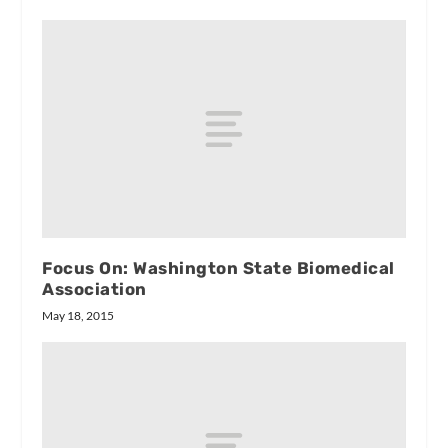
Focus On: Washington State Biomedical
Association
May 18, 2015