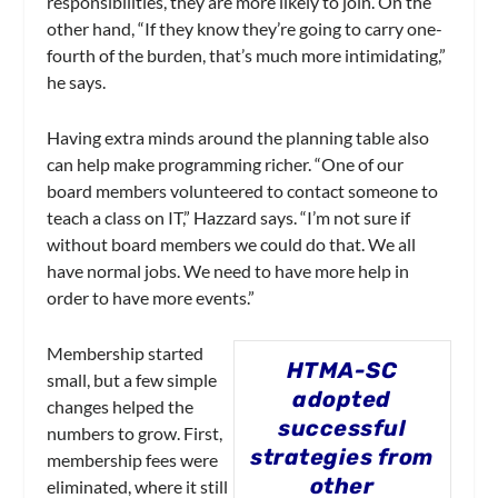
responsibilities, they are more likely to join. On the
other hand, “If they know they’re going to carry one-
fourth of the burden, that’s much more intimidating,”
he says.
Having extra minds around the planning table also
can help make programming richer. “One of our
board members volunteered to contact someone to
teach a class on IT,” Hazzard says. “I’m not sure if
without board members we could do that. We all
have normal jobs. We need to have more help in
order to have more events.”
Membership started
HTMA-SC
small, but a few simple
adopted
changes helped the
successful
numbers to grow. First,
strategies from
membership fees were
other
eliminated, where it still