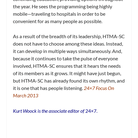
the year. He sees the programming being highly
mobile—traveling to hospitals in order to be
convenient for as many people as possible.
As a result of the breadth of its leadership, HTMA-SC
does not have to choose among these ideas. Instead,
it can develop in multiple ways simultaneously. And,
because it continues to take the pulse of everyone
involved, HTMA-SC ensures that it hears the needs
of its members as it grows. It might have just begun,
but HTMA-SC has already found its own rhythm, and
it is one that has people listening.
24×7 Focus On
March 2013
Kurt Woock is the associate editor of
24×7.