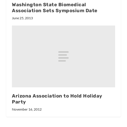
Washington State Biomedical
Association Sets Symposium Date
June 25, 2013
Arizona Association to Hold Holiday
Party
November 16, 2012