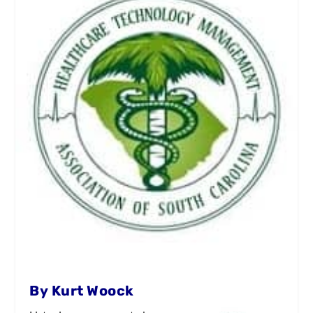
By Kurt Woock