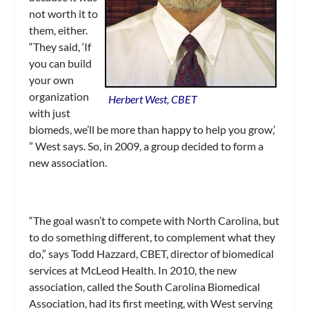
not worth it to
them, either.
“They said, ‘If
you can build
your own
organization
Herbert West, CBET
with just
biomeds, we’ll be more than happy to help you grow,’
” West says. So, in 2009, a group decided to form a
new association.
“The goal wasn’t to compete with North Carolina, but
to do something different, to complement what they
do,” says Todd Hazzard, CBET, director of biomedical
services at McLeod Health. In 2010, the new
association, called the South Carolina Biomedical
Association, had its first meeting, with West serving