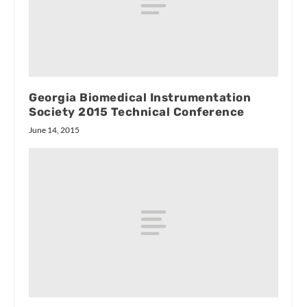
Georgia Biomedical Instrumentation
Society 2015 Technical Conference
June 14, 2015