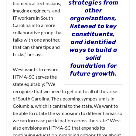
strategies from
biomedical technicians,
other
imaging engineers, and
organizations,
IT workers in South
Carolina into a more
listened to key
collaborative group that
constituents,
talks with one another,
and identified
that can share tips and
ways to build a
tricks,” he says.
solid
foundation for
West wants to ensure
future growth.
HTMA-SC serves the
state equitably: “We
recognize that we need to get out to all of the areas
of South Carolina. The upcoming symposium is in
Columbia, which is central to the state. We want to
be able to rotate the symposium to different areas so
we can increase participation across the state.” West
also envisions an HTMA-SC that expands its
continuing education, providing options throughout