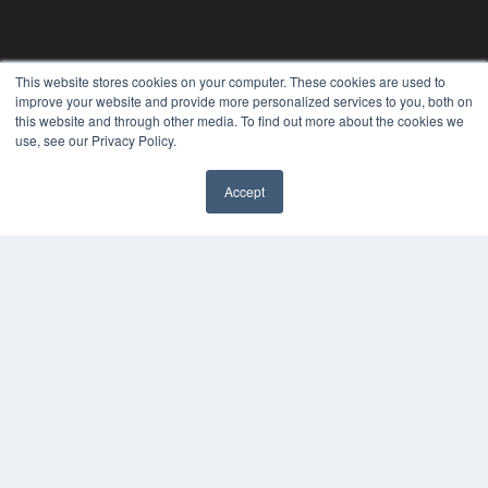
This website stores cookies on your computer. These cookies are used to
improve your website and provide more personalized services to you, both on
this website and through other media. To find out more about the cookies we
use, see our Privacy Policy.
Accept
✖
24×7
7300 W 110th St – Floor 7
Overland Park, KS 66210
(913) 955-2600