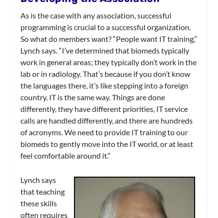
As is the case with any association, successful
programming is crucial to a successful organization.
So what do members want? “People want IT training,”
Lynch says. “I’ve determined that biomeds typically
work in general areas; they typically don’t work in the
lab or in radiology. That’s because if you don’t know
the languages there, it’s like stepping into a foreign
country. IT is the same way. Things are done
differently, they have different priorities, IT service
calls are handled differently, and there are hundreds
of acronyms. We need to provide IT training to our
biomeds to gently move into the IT world, or at least
feel comfortable around it.”
Lynch says
that teaching
these skills
often requires