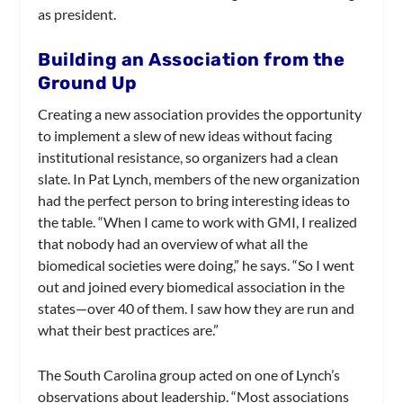
as president.
Building an Association from the
Ground Up
Creating a new association provides the opportunity
to implement a slew of new ideas without facing
institutional resistance, so organizers had a clean
slate. In Pat Lynch, members of the new organization
had the perfect person to bring interesting ideas to
the table. “When I came to work with GMI, I realized
that nobody had an overview of what all the
biomedical societies were doing,” he says. “So I went
out and joined every biomedical association in the
states—over 40 of them. I saw how they are run and
what their best practices are.”
The South Carolina group acted on one of Lynch’s
observations about leadership. “Most associations