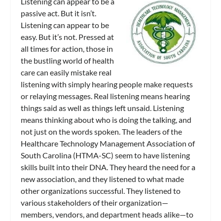
Listening can appear to be a
passive act. But it isn’t.
Listening can appear to be
easy. But it’s not. Pressed at
all times for action, those in
the bustling world of health
care can easily mistake real
listening with simply hearing people make requests
or relaying messages. Real listening means hearing
things said as well as things left unsaid. Listening
means thinking about who is doing the talking, and
not just on the words spoken. The leaders of the
Healthcare Technology Management Association of
South Carolina (HTMA-SC) seem to have listening
skills built into their DNA. They heard the need for a
new association, and they listened to what made
other organizations successful. They listened to
various stakeholders of their organization—
members, vendors, and department heads alike—to