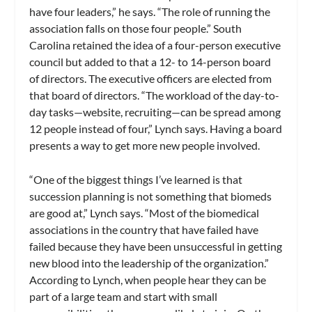
have four leaders,” he says. “The role of running the
association falls on those four people.” South
Carolina retained the idea of a four-person executive
council but added to that a 12- to 14-person board
of directors. The executive officers are elected from
that board of directors. “The workload of the day-to-
day tasks—website, recruiting—can be spread among
12 people instead of four,” Lynch says. Having a board
presents a way to get more new people involved.
“One of the biggest things I’ve learned is that
succession planning is not something that biomeds
are good at,” Lynch says. “Most of the biomedical
associations in the country that have failed have
failed because they have been unsuccessful in getting
new blood into the leadership of the organization.”
According to Lynch, when people hear they can be
part of a large team and start with small