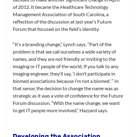
of 2012. It became the Healthcare Technology
Management Association of South Carolina, a
reflection of the discussion at last year’s Future
Forum that focused on the field’s identity.
“It’s a branding change,” Lynch says. “Part of the
problem is that we call ourselves a wide variety of
names, and they are not friendly or inviting to the
imaging or IT people of the world. If you talk to any
imaging engineer, they’ll say, ‘I don’t participate in
biomed associations because I’m not a biomed.’ ” In
that sense, the decision to change the name was as
strategic as it was a vote of confidence for the Future
Forum discussion. “With the name change, we want
to get IT people more involved,” Hazzard says.
Developing the Association