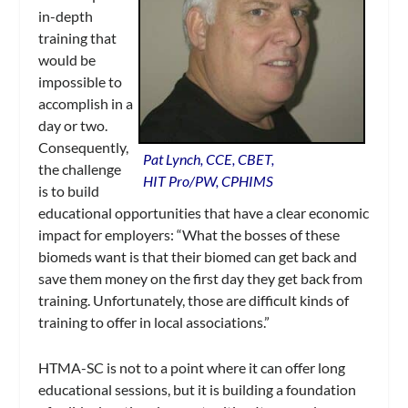
in-depth
training that
would be
impossible to
accomplish in a
day or two.
Consequently,
Pat Lynch, CCE, CBET,
the challenge
HIT Pro/PW, CPHIMS
is to build
educational opportunities that have a clear economic
impact for employers: “What the bosses of these
biomeds want is that their biomed can get back and
save them money on the first day they get back from
training. Unfortunately, those are difficult kinds of
training to offer in local associations.”
HTMA-SC is not to a point where it can offer long
educational sessions, but it is building a foundation