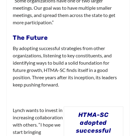
“Some organizations have one or two larger
meetings. Our goal was to have multiple smaller
meetings, and spread them across the state to get
more participation.”
The Future
By adopting successful strategies from other
organizations, listening to key constituents, and
identifying ways to build a solid foundation for
future growth, HTMA-SC finds itself in a good
position. Three years after its inception, its leaders
keep pushing forward.
Lynch wants to invest in
HTMA-SC
increasing collaboration
adopted
with others. “I hope we
successful
start bringing