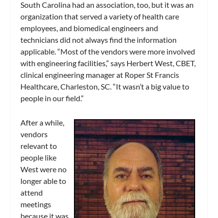
South Carolina had an association, too, but it was an
organization that served a variety of health care
employees, and biomedical engineers and
technicians did not always find the information
applicable. “Most of the vendors were more involved
with engineering facilities,” says Herbert West, CBET,
clinical engineering manager at Roper St Francis
Healthcare, Charleston, SC. “It wasn’t a big value to
people in our field.”
After a while,
vendors
relevant to
people like
West were no
longer able to
attend
meetings
because it was