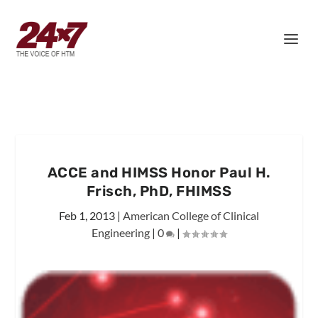
ACCE and HIMSS Honor Paul H.
Frisch, PhD, FHIMSS
Feb 1, 2013
|
American College of Clinical
Engineering
|
0
|