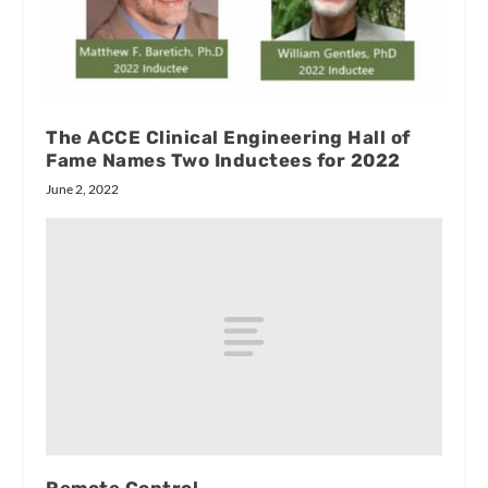
The ACCE Clinical Engineering Hall of
Fame Names Two Inductees for 2022
June 2, 2022
Remote Control