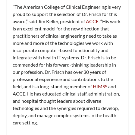
“The American College of Clinical Engineering is very
proud to support the selection of Dr. Frisch for this
award,” said Jim Keller, president of
ACCE
. “His work
is an excellent model for the new direction that
practitioners of clinical engineering need to take as
more and more of the technologies we work with
incorporate computer-based functionality and
integrate with health IT systems. Dr. Frisch is to be
commended for his forward-thinking leadership in
our profession. Dr. Frisch has over 30 years of
professional experience and contributions to the
field, and is a long-standing member of
HIMSS
and
ACCE. He has educated clinical staff, administration,
and hospital thought leaders about diverse
technologies and the synergies required to develop,
deploy, and manage complex systems in the health
care setting.