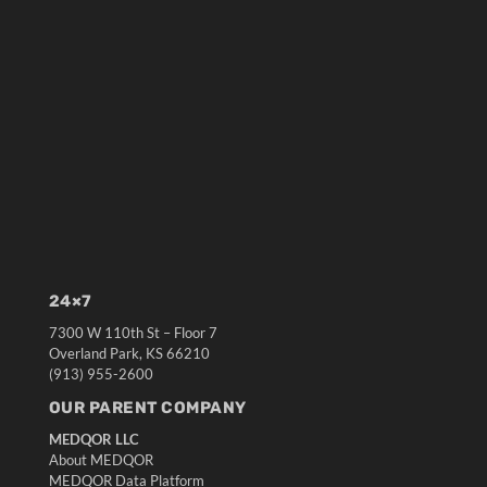
24×7
7300 W 110th St – Floor 7
Overland Park, KS 66210
(913) 955-2600
OUR PARENT COMPANY
MEDQOR LLC
About MEDQOR
MEDQOR Data Platform