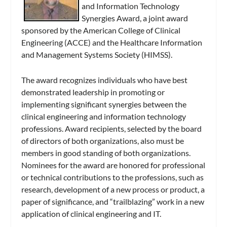
and Information Technology
Synergies Award, a joint award
sponsored by the American College of Clinical
Engineering (ACCE) and the Healthcare Information
and Management Systems Society (HIMSS).
The award recognizes individuals who have best
demonstrated leadership in promoting or
implementing significant synergies between the
clinical engineering and information technology
professions. Award recipients, selected by the board
of directors of both organizations, also must be
members in good standing of both organizations.
Nominees for the award are honored for professional
or technical contributions to the professions, such as
research, development of a new process or product, a
paper of significance, and “trailblazing” work in a new
application of clinical engineering and IT.