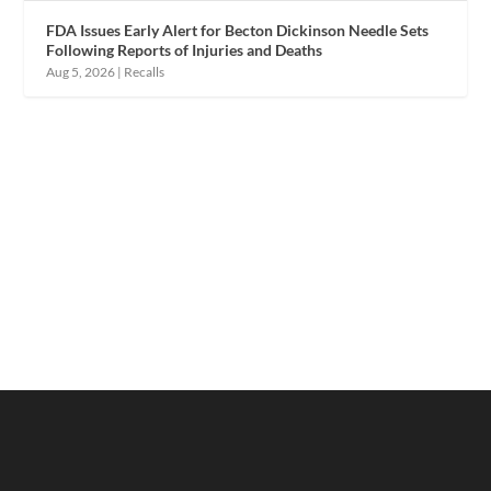
FDA Issues Early Alert for Becton Dickinson Needle Sets
Following Reports of Injuries and Deaths
Aug 5, 2026
|
Recalls