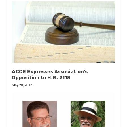
ACCE Expresses Association’s
Opposition to H.R. 2118
May 20, 2017