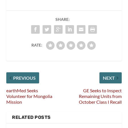
SHARE:
RATE:
PREVIOUS
NEXT
earthMed Seeks
GE Seeks to Inspect
Volunteer for Mongolia
Remaining Units from
Mission
October Class I Recall
RELATED POSTS