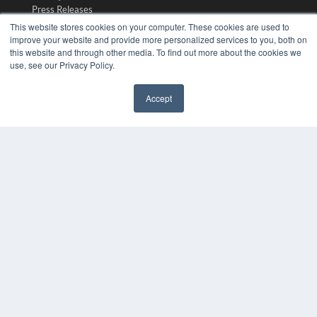
Press Releases
This website stores cookies on your computer. These cookies are used to
improve your website and provide more personalized services to you, both on
KEY RESOURCES
this website and through other media. To find out more about the cookies we
use, see our Privacy Policy.
Digital Edition
Podcasts
Webinars
Accept
White Papers
✖
Videos
HELPFUL LINKS
Media Solutions Kit
Subscribe Now
Submit An Article
Contact Us