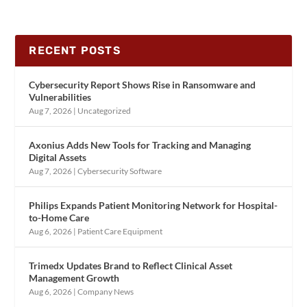
RECENT POSTS
Cybersecurity Report Shows Rise in Ransomware and
Vulnerabilities
Aug 7, 2026
|
Uncategorized
Axonius Adds New Tools for Tracking and Managing
Digital Assets
Aug 7, 2026
|
Cybersecurity Software
Philips Expands Patient Monitoring Network for Hospital-
to-Home Care
Aug 6, 2026
|
Patient Care Equipment
Trimedx Updates Brand to Reflect Clinical Asset
Management Growth
Aug 6, 2026
|
Company News