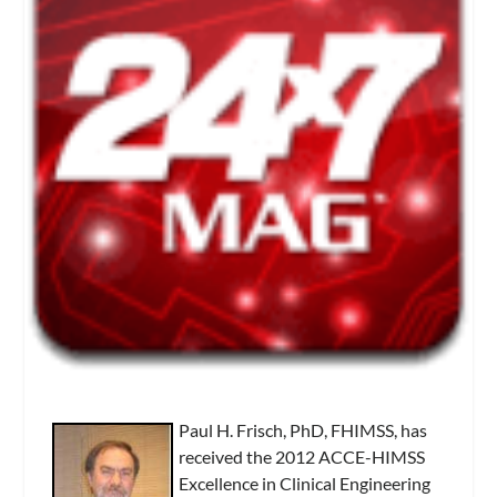
Paul H. Frisch, PhD, FHIMSS, has
received the 2012 ACCE-HIMSS
Excellence in Clinical Engineering