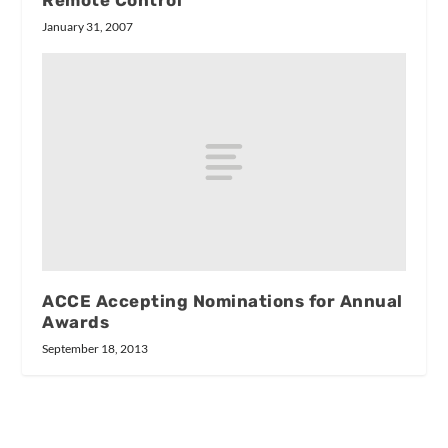
January 31, 2007
ACCE Accepting Nominations for Annual
Awards
September 18, 2013