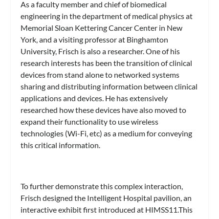
As a faculty member and chief of biomedical
engineering in the department of medical physics at
Memorial Sloan Kettering Cancer Center in New
York, and a visiting professor at Binghamton
University, Frisch is also a researcher. One of his
research interests has been the transition of clinical
devices from stand alone to networked systems
sharing and distributing information between clinical
applications and devices. He has extensively
researched how these devices have also moved to
expand their functionality to use wireless
technologies (Wi-Fi, etc) as a medium for conveying
this critical information.
To further demonstrate this complex interaction,
Frisch designed the Intelligent Hospital pavilion, an
interactive exhibit first introduced at HIMSS11.This