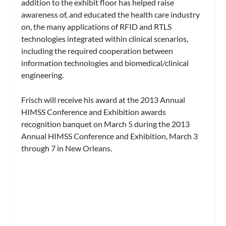
addition to the exhibit floor has helped raise
awareness of, and educated the health care industry
on, the many applications of RFID and RTLS
technologies integrated within clinical scenarios,
including the required cooperation between
information technologies and biomedical/clinical
engineering.
Frisch will receive his award at the 2013 Annual
HIMSS Conference and Exhibition awards
recognition banquet on March 5 during the 2013
Annual HIMSS Conference and Exhibition, M
arch 3
through 7
in New Orleans.