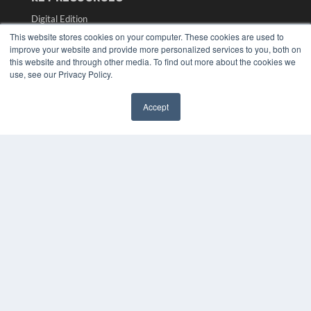
Digital Edition
Podcasts
This website stores cookies on your computer. These cookies are used to
Webinars
improve your website and provide more personalized services to you, both on
this website and through other media. To find out more about the cookies we
White Papers
use, see our Privacy Policy.
Videos
HELPFUL LINKS
Accept
✖
Media Solutions Kit
Subscribe Now
Submit An Article
Contact Us
COPYRIGHT
PRIVACY POLICY