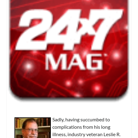
Sadly, having succumbed to
complications from his long
illness, industry veteran Leslie R.