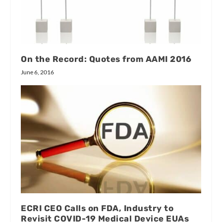
On the Record: Quotes from AAMI 2016
June 6, 2016
ECRI CEO Calls on FDA, Industry to
Revisit COVID-19 Medical Device EUAs