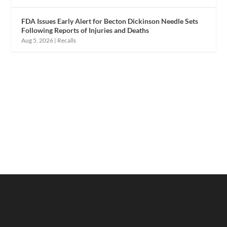
FDA Issues Early Alert for Becton Dickinson Needle Sets
Following Reports of Injuries and Deaths
Aug 5, 2026
|
Recalls