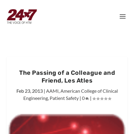
The Passing of a Colleague and
Friend, Les Atles
Feb 23, 2013
|
AAMI
,
American College of Clinical
Engineering
,
Patient Safety
|
0
|