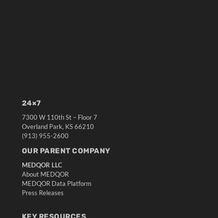
24×7
7300 W 110th St – Floor 7
Overland Park, KS 66210
(913) 955-2600
OUR PARENT COMPANY
MEDQOR LLC
About MEDQOR
MEDQOR Data Platform
Press Releases
KEY RESOURCES