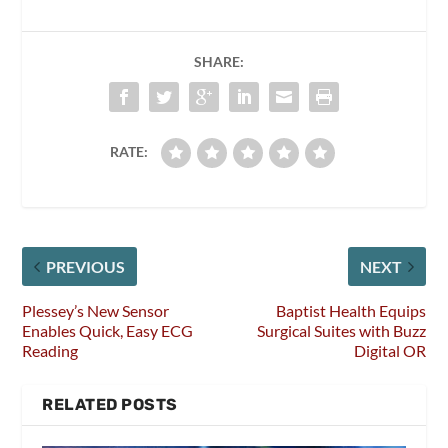
SHARE:
RATE:
PREVIOUS
NEXT
Plessey’s New Sensor
Baptist Health Equips
Enables Quick, Easy ECG
Surgical Suites with Buzz
Reading
Digital OR
RELATED POSTS