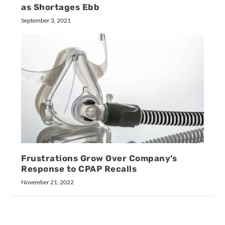
as Shortages Ebb
September 3, 2021
Frustrations Grow Over Company’s
Response to CPAP Recalls
November 21, 2022