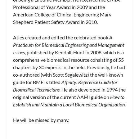
Professional of Year Award in 2009 and the
American College of Clinical Engineering Marv
Shepherd Patient Safety Award in 2010.
Atles created and edited the celebrated book
A
Practicum for Biomedical Engineering and Management
Issues
, published by Kendall-Hunt in 2008, which is a
comprehensive biomedical resource consisting of 55
chapters by 30 experts in the field. Previously, he had
co-authored (with Scott Segalewitz) the well-known
guide for BMETs titled
Affinity: Reference Guide for
Biomedical Technicians.
He also developed in 1994 the
original version of the current AAMI guide on
How to
Establish and Maintain a Local Biomedical Organization
.
He will be missed by many.