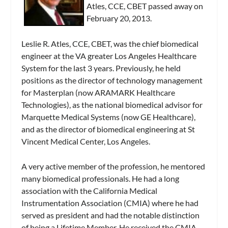
Atles, CCE, CBET passed away on
February 20, 2013.
Leslie R. Atles, CCE, CBET, was the chief biomedical
engineer at the VA greater Los Angeles Healthcare
System for the last 3 years. Previously, he held
positions as the director of technology management
for Masterplan (now ARAMARK Healthcare
Technologies), as the national biomedical advisor for
Marquette Medical Systems (now GE Healthcare),
and as the director of biomedical engineering at St
Vincent Medical Center, Los Angeles.
A very active member of the profession, he mentored
many biomedical professionals. He had a long
association with the California Medical
Instrumentation Association (CMIA) where he had
served as president and had the notable distinction
of being a Lifetime Member. He received the CMIA