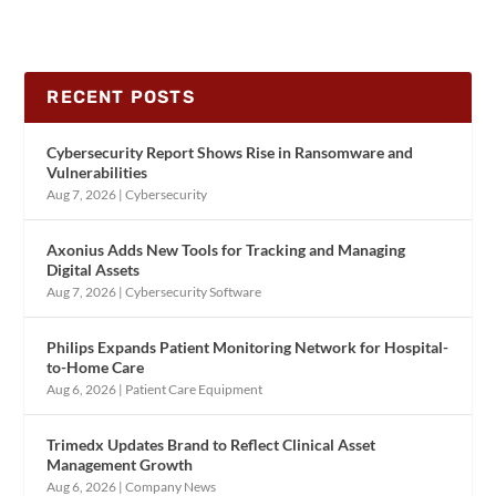
RECENT POSTS
Cybersecurity Report Shows Rise in Ransomware and
Vulnerabilities
Aug 7, 2026
|
Cybersecurity
Axonius Adds New Tools for Tracking and Managing
Digital Assets
Aug 7, 2026
|
Cybersecurity Software
Philips Expands Patient Monitoring Network for Hospital-
to-Home Care
Aug 6, 2026
|
Patient Care Equipment
Trimedx Updates Brand to Reflect Clinical Asset
Management Growth
Aug 6, 2026
|
Company News