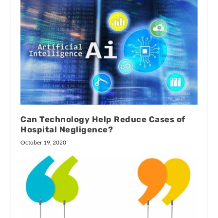
Can Technology Help Reduce Cases of
Hospital Negligence?
October 19, 2020