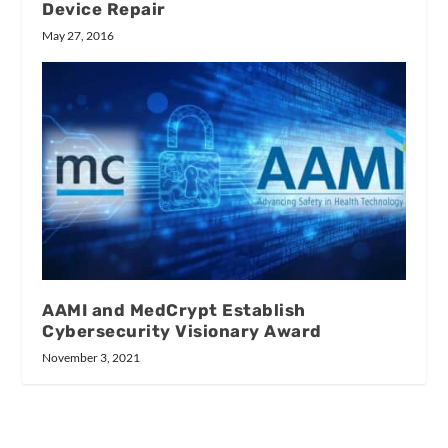
Device Repair
May 27, 2016
AAMI and MedCrypt Establish
Cybersecurity Visionary Award
November 3, 2021