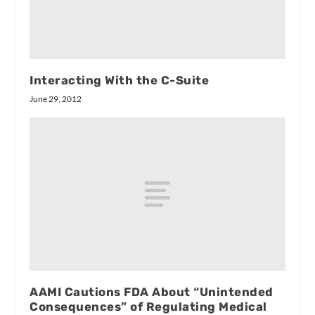
Interacting With the C-Suite
June 29, 2012
AAMI Cautions FDA About “Unintended
Consequences” of Regulating Medical