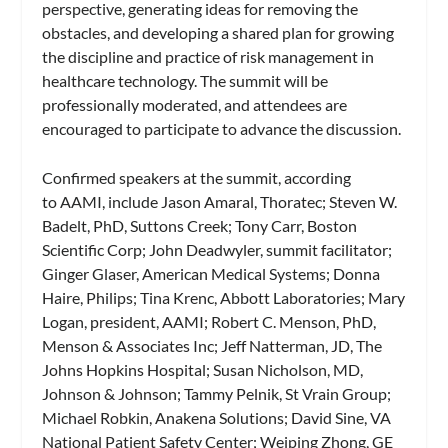
perspective, generating ideas for removing the
obstacles, and developing a shared plan for growing
the discipline and practice of risk management in
healthcare technology. The summit will be
professionally moderated, and attendees are
encouraged to participate to advance the discussion.
Confirmed speakers at the summit, according
to AAMI, include Jason Amaral, Thoratec; Steven W.
Badelt, PhD, Suttons Creek; Tony Carr, Boston
Scientific Corp; John Deadwyler, summit facilitator;
Ginger Glaser, American Medical Systems; Donna
Haire, Philips; Tina Krenc, Abbott Laboratories; Mary
Logan, president, AAMI; Robert C. Menson, PhD,
Menson & Associates Inc; Jeff Natterman, JD, The
Johns Hopkins Hospital; Susan Nicholson, MD,
Johnson & Johnson; Tammy Pelnik, St Vrain Group;
Michael Robkin, Anakena Solutions; David Sine, VA
National Patient Safety Center; Weiping Zhong, GE