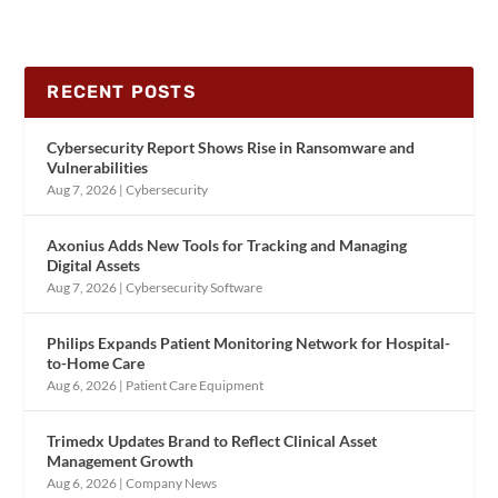
RECENT POSTS
Cybersecurity Report Shows Rise in Ransomware and
Vulnerabilities
Aug 7, 2026
|
Cybersecurity
Axonius Adds New Tools for Tracking and Managing
Digital Assets
Aug 7, 2026
|
Cybersecurity Software
Philips Expands Patient Monitoring Network for Hospital-
to-Home Care
Aug 6, 2026
|
Patient Care Equipment
Trimedx Updates Brand to Reflect Clinical Asset
Management Growth
Aug 6, 2026
|
Company News