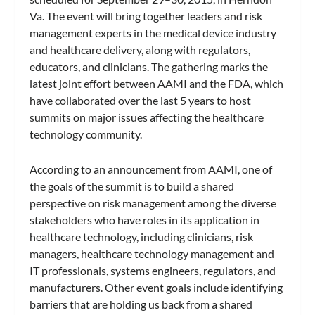
Va. The event will bring together leaders and risk
management experts in the medical device industry
and healthcare delivery, along with regulators,
educators, and clinicians. The gathering marks the
latest joint effort between AAMI and the FDA, which
have collaborated over the last 5 years to host
summits on major issues affecting the healthcare
technology community.
According to an announcement from AAMI, one of
the goals of the summit is to build a shared
perspective on risk management among the diverse
stakeholders who have roles in its application in
healthcare technology, including clinicians, risk
managers, healthcare technology management and
IT professionals, systems engineers, regulators, and
manufacturers. Other event goals include identifying
barriers that are holding us back from a shared