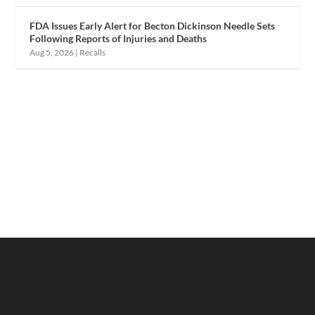
FDA Issues Early Alert for Becton Dickinson Needle Sets
Following Reports of Injuries and Deaths
Aug 5, 2026
|
Recalls