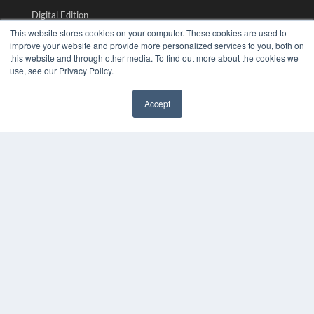
Digital Edition
Podcasts
This website stores cookies on your computer. These cookies are used to
Webinars
improve your website and provide more personalized services to you, both on
this website and through other media. To find out more about the cookies we
White Papers
use, see our Privacy Policy.
Videos
HELPFUL LINKS
Accept
✖
Media Solutions Kit
Subscribe Now
Submit An Article
Contact Us
COPYRIGHT
PRIVACY POLICY