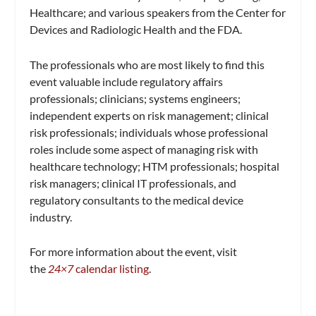
Healthcare; and various speakers from the Center for
Devices and Radiologic Health and the FDA.
The professionals who are most likely to find this
event valuable include regulatory affairs
professionals; clinicians; systems engineers;
independent experts on risk management; clinical
risk professionals; individuals whose professional
roles include some aspect of managing risk with
healthcare technology; HTM professionals; hospital
risk managers; clinical IT professionals, and
regulatory consultants to the medical device
industry.
For more information about the event, visit
the
24×7
calendar listing
.