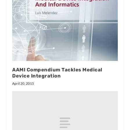
AAMI Compendium Tackles Medical
Device Integration
April 20, 2015