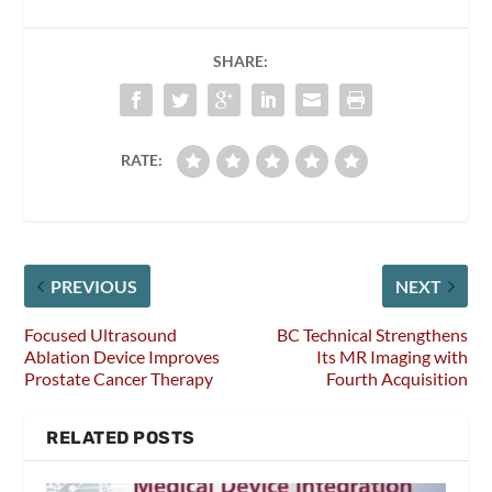
SHARE:
RATE:
PREVIOUS
NEXT
Focused Ultrasound
BC Technical Strengthens
Ablation Device Improves
Its MR Imaging with
Prostate Cancer Therapy
Fourth Acquisition
RELATED POSTS