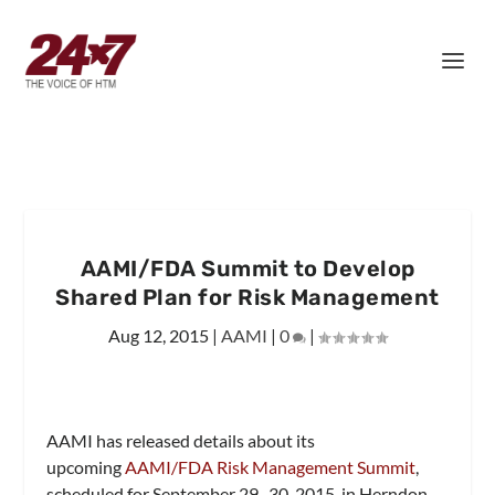
AAMI/FDA Summit to Develop
Shared Plan for Risk Management
Aug 12, 2015
|
AAMI
|
0
|
AAMI has released details about its
upcoming
AAMI/FDA Risk Management Summit
,
scheduled for September 29–30, 2015, in Herndon