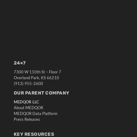
24×7
7300 W 110th St – Floor 7
Overland Park, KS 66210
(913) 955-2600
OUR PARENT COMPANY
MEDQOR LLC
About MEDQOR
MEDQOR Data Platform
Press Releases
KEY RESOURCES