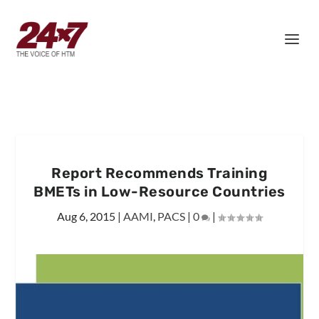
Report Recommends Training
BMETs in Low-Resource Countries
Aug 6, 2015
|
AAMI
,
PACS
|
0
|