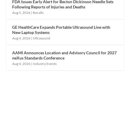
FDA Issues Early Alert for Becton Dickinson Needle Sets
Following Reports of Injuries and Deaths
Aug 5, 2026
|
Recalls
GE HealthCare Expands Portable Ultrasound Line with
New Laptop Systems
Aug 4, 2026
|
Ultrasound
AAMI Announces Location and Advisory Council for 2027
neXus Standards Conference
Aug 4, 2026
|
Industry Events