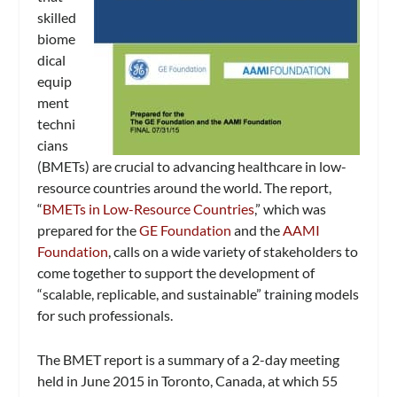
skilled
biome
dical
equip
ment
techni
cians
(BMETs) are crucial to advancing healthcare in low-
resource countries around the world. The report,
“
BMETs in Low-Resource Countries
,” which was
prepared for the
GE Foundation
and the
AAMI
Foundation
, calls on a wide variety of stakeholders to
come together to support the development of
“scalable, replicable, and sustainable” training models
for such professionals.
The BMET report is a summary of a 2-day meeting
held in June 2015 in Toronto, Canada, at which 55