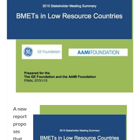
A new
report
propo
ses
that