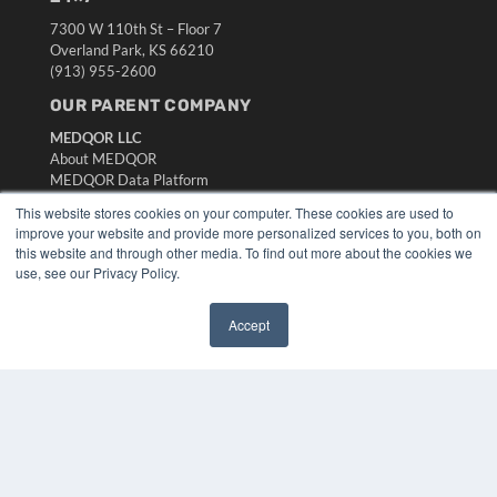
7300 W 110th St – Floor 7
Overland Park, KS 66210
(913) 955-2600
OUR PARENT COMPANY
MEDQOR LLC
About MEDQOR
MEDQOR Data Platform
Press Releases
This website stores cookies on your computer. These cookies are used to
improve your website and provide more personalized services to you, both on
this website and through other media. To find out more about the cookies we
KEY RESOURCES
use, see our Privacy Policy.
Digital Edition
Podcasts
Accept
Webinars
✖
White Papers
Videos
HELPFUL LINKS
Media Solutions Kit
Subscribe Now