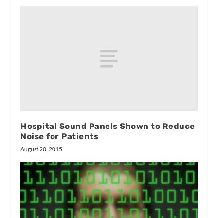
Hospital Sound Panels Shown to Reduce
Noise for Patients
August 20, 2015