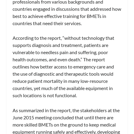
professionals from various backgrounds and
countries engaged in discussions that addressed how
best to achieve effective training for BMETs in
countries that need their services.
According to the report, “without technology that
supports diagnosis and treatment, patients are
vulnerable to needless pain and suffering, poor
health outcomes, and even death.” The report
outlines how better access to emergency care and
the use of diagnostic and therapeutic tools would
reduce patient mortality in many low-resource
countries, yet much of the available equipment in
such locations is not functional.
As summarized in the report, the stakeholders at the
June 2015 meeting concluded that until there are
more skilled BMETs on the ground to keep medical
equipment running safely and effectively, developing