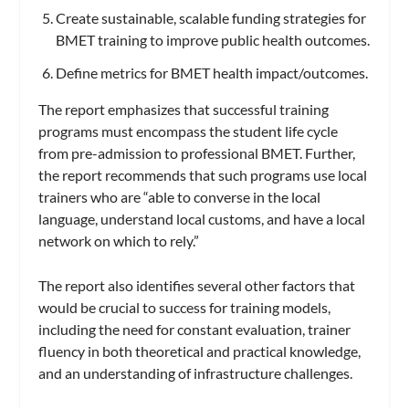
Create sustainable, scalable funding strategies for
BMET training to improve public health outcomes.
Define metrics for BMET health impact/outcomes.
The report emphasizes that successful training
programs must encompass the student life cycle
from pre-admission to professional BMET. Further,
the report recommends that such programs use local
trainers who are “able to converse in the local
language, understand local customs, and have a local
network on which to rely.”
The report also identifies several other factors that
would be crucial to success for training models,
including the need for constant evaluation, trainer
fluency in both theoretical and practical knowledge,
and an understanding of infrastructure challenges.