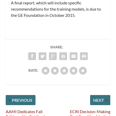
A final report, which will include specific
recommendations for the training models, is due to
the GE Foundation in October 2015.
SHARE:
RATE:
PREVIOUS
NEXT
AAMI Dedicates Fall
ECRI Decision-Making