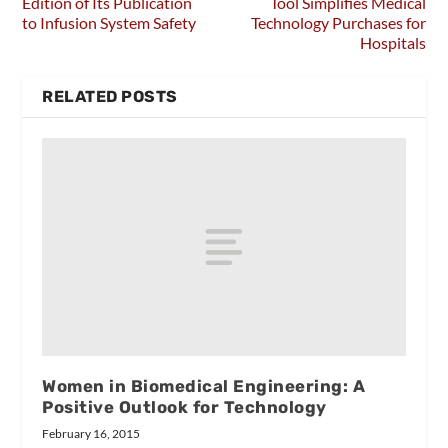
Edition of Its Publication
Tool Simplifies Medical
to Infusion System Safety
Technology Purchases for
Hospitals
RELATED POSTS
Women in Biomedical Engineering: A
Positive Outlook for Technology
February 16, 2015