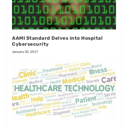
AAMI Standard Delves into Hospital
Cybersecurity
January 30, 2017