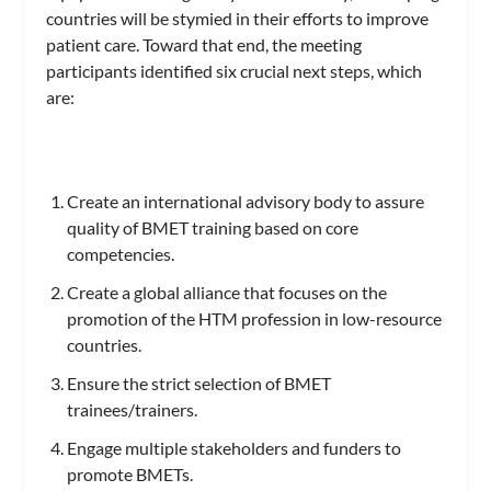
countries will be stymied in their efforts to improve
patient care. Toward that end, the meeting
participants identified six crucial next steps, which
are:
Create an international advisory body to assure
quality of BMET training based on core
competencies.
Create a global alliance that focuses on the
promotion of the HTM profession in low-resource
countries.
Ensure the strict selection of BMET
trainees/trainers.
Engage multiple stakeholders and funders to
promote BMETs.