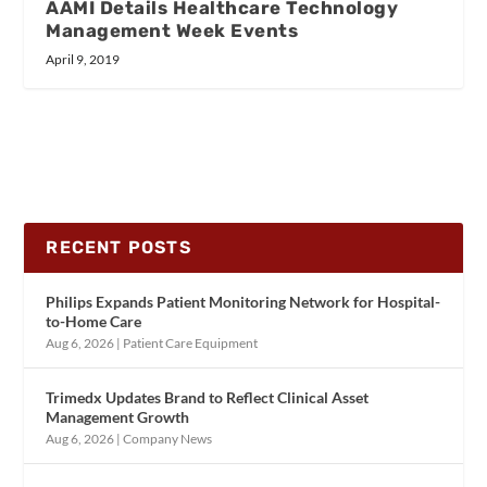
AAMI Details Healthcare Technology
Management Week Events
April 9, 2019
RECENT POSTS
Philips Expands Patient Monitoring Network for Hospital-
to-Home Care
Aug 6, 2026
|
Patient Care Equipment
Trimedx Updates Brand to Reflect Clinical Asset
Management Growth
Aug 6, 2026
|
Company News