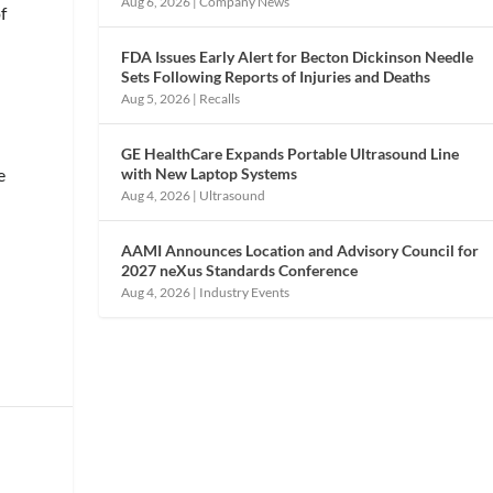
Aug 6, 2026
|
Company News
f
FDA Issues Early Alert for Becton Dickinson Needle
Sets Following Reports of Injuries and Deaths
Aug 5, 2026
|
Recalls
GE HealthCare Expands Portable Ultrasound Line
with New Laptop Systems
e
Aug 4, 2026
|
Ultrasound
AAMI Announces Location and Advisory Council for
2027 neXus Standards Conference
Aug 4, 2026
|
Industry Events