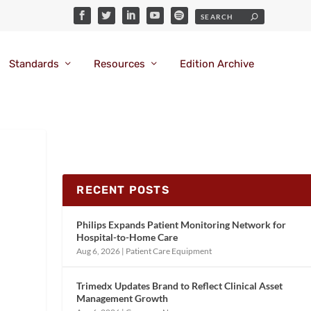
Standards
Resources
Edition Archive
RECENT POSTS
Philips Expands Patient Monitoring Network for
Hospital-to-Home Care
Aug 6, 2026
|
Patient Care Equipment
Trimedx Updates Brand to Reflect Clinical Asset
Management Growth