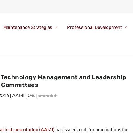
Maintenance Strategies
Professional Development
r Technology Management and Leadership
Committees
 2016
|
AAMI
|
0
|
cal Instrumentation (AAMI)
has issued a call for nominations for