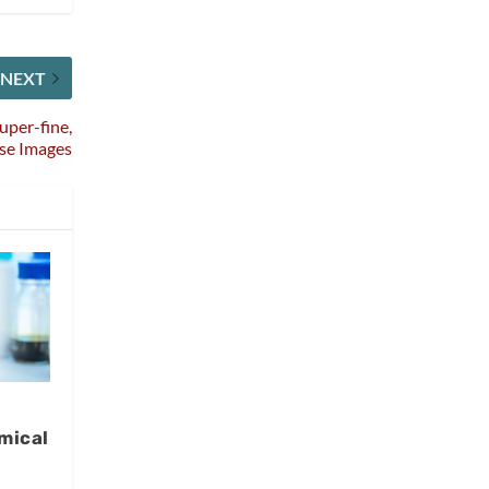
NEXT
uper-fine,
se Images
mical