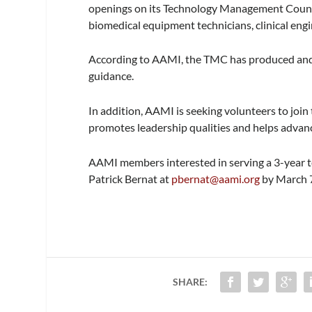
openings on its Technology Management Counci
biomedical equipment technicians, clinical eng
According to AAMI, the TMC has produced and 
guidance.
In addition, AAMI is seeking volunteers to jo
promotes leadership qualities and helps advanc
AAMI members interested in serving a 3-year t
Patrick Bernat at
pbernat@aami.org
by March 7
SHARE: