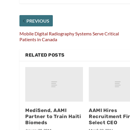
PREVIOUS
Mobile Digital Radiography Systems Serve Critical
Patients in Canada
RELATED POSTS
MediSend, AAMI
AAMI Hires
Partner to Train Haiti
Recruitment Fi
Biomeds
Select CEO