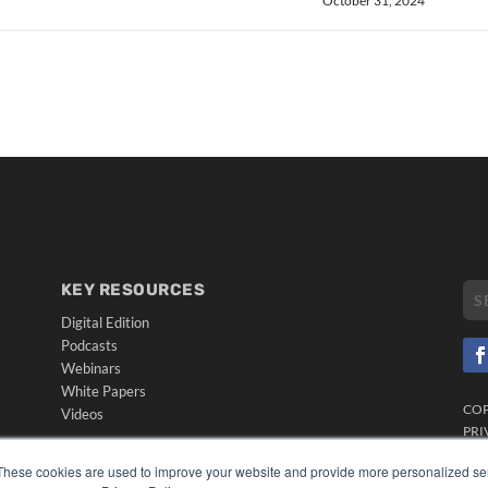
October 31, 2024
KEY RESOURCES
Digital Edition
Podcasts
Webinars
White Papers
CO
Videos
PRI
HELPFUL LINKS
TER
These cookies are used to improve your website and provide more personalized ser
Media Solutions Kit