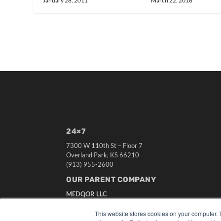
January 28, 2011
March 22, 2016
24×7
7300 W 110th St – Floor 7
Overland Park, KS 66210
(913) 955-2600
OUR PARENT COMPANY
MEDQOR LLC
About MEDQOR
MEDQOR Data Platform
This website stores cookies on your computer. 