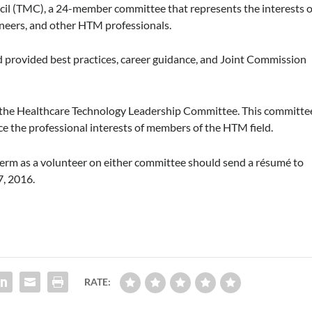
l (TMC), a 24-member committee that represents the interests o
ineers, and other HTM professionals.
provided best practices, career guidance, and Joint Commission
in the Healthcare Technology Leadership Committee. This committe
e the professional interests of members of the HTM field.
erm as a volunteer on either committee should send a résumé to
, 2016.
RATE: