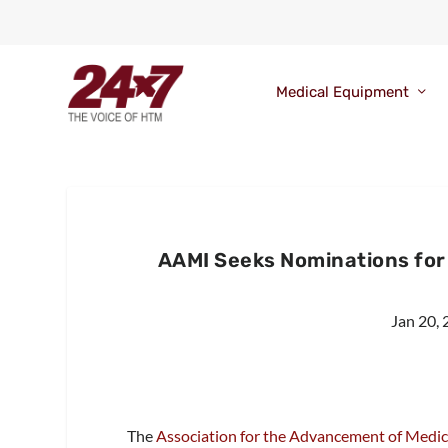
Medical Equipment
AAMI Seeks Nominations fo
Jan 20,
The
Association for the Advancement of Medi