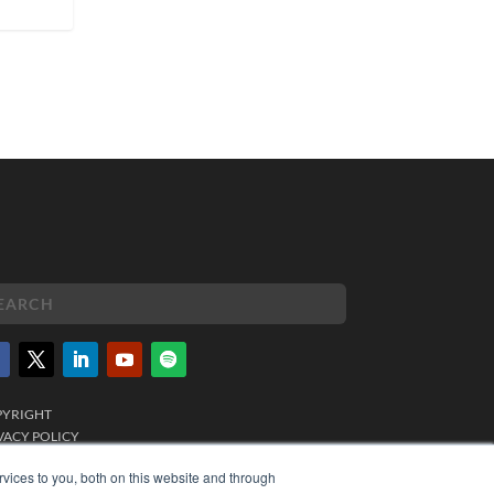
PYRIGHT
VACY POLICY
MS OF SERVICE
vices to you, both on this website and through