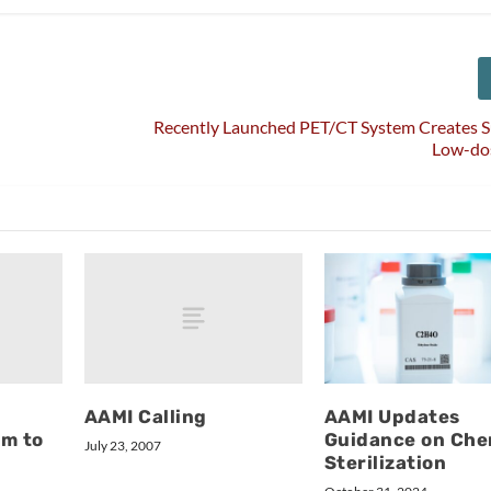
Recently Launched PET/CT System Creates S
Low-do
AAMI Calling
AAMI Updates
rm to
Guidance on Che
July 23, 2007
Sterilization