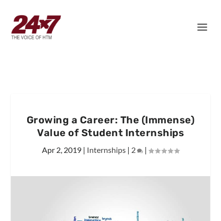
Growing a Career: The (Immense)
Value of Student Internships
Apr 2, 2019
|
Internships
|
2
|