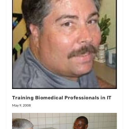
Training Biomedical Professionals in IT
May 9, 2008