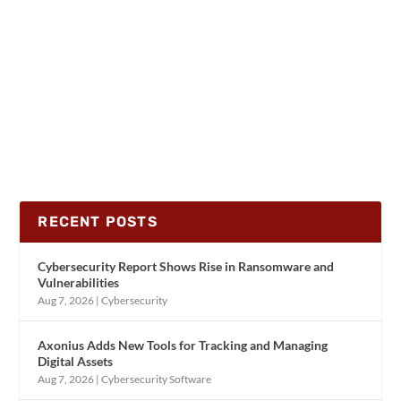
RECENT POSTS
Cybersecurity Report Shows Rise in Ransomware and
Vulnerabilities
Aug 7, 2026
|
Cybersecurity
Axonius Adds New Tools for Tracking and Managing
Digital Assets
Aug 7, 2026
|
Cybersecurity Software