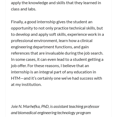
apply the knowledge and skills that they learned in
class and labs.
Finally, a good internship gives the student an
opportunity to not only practice technical skills, but
to develop and apply soft skills, experience work in a
professional environment, learn how a clinical
engineering department functions, and gain
references that are invaluable during the job search.
In some cases, it can even lead to a student getting a
job offer. For these reasons, I believe that an
internship is an integral part of any education in
HTM—and it’s certainly one we’ve had success with
at my institution.
Joie N. Marhefka, PhD, is assistant teaching professor
and biomedical engineering technology program