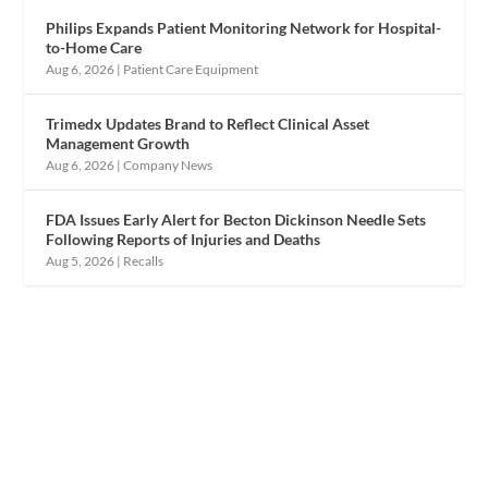
Philips Expands Patient Monitoring Network for Hospital-
to-Home Care
Aug 6, 2026
|
Patient Care Equipment
Trimedx Updates Brand to Reflect Clinical Asset
Management Growth
Aug 6, 2026
|
Company News
FDA Issues Early Alert for Becton Dickinson Needle Sets
Following Reports of Injuries and Deaths
Aug 5, 2026
|
Recalls