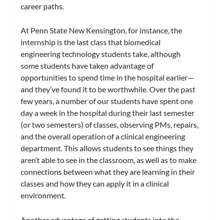
career paths.
At Penn State New Kensington, for instance, the
internship is the last class that biomedical
engineering technology students take, although
some students have taken advantage of
opportunities to spend time in the hospital earlier—
and they’ve found it to be worthwhile. Over the past
few years, a number of our students have spent one
day a week in the hospital during their last semester
(or two semesters) of classes, observing PMs, repairs,
and the overall operation of a clinical engineering
department. This allows students to see things they
aren’t able to see in the classroom, as well as to make
connections between what they are learning in their
classes and how they can apply it in a clinical
environment.
Another advantage of getting students into the