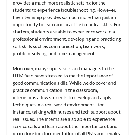
provides a much more realistic setting for the
students to experience troubleshooting. However,
the internship provides so much more than just an
opportunity to learn and practice technical skills. For
starters, students are able to experience work in a
professional environment, developing and practicing
soft skills such as communication, teamwork,
problem-solving, and time management.
Moreover, many supervisors and managers in the
HTM field have stressed to me the importance of
good communication skills. While we do cover and
practice communication in the classroom,
internships allow students to develop and apply
techniques in a real-world environment—for
instance, talking with nurses and tech support about
real issues. The interns are also able to experience
service calls and learn about the importance of, and
procedure for, documentation of all PMs and repairs.