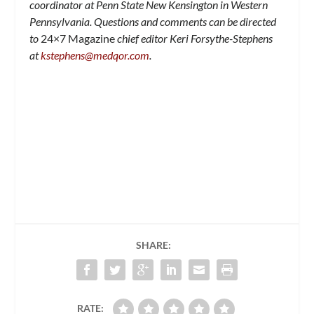
coordinator at Penn State New Kensington in Western
Pennsylvania. Questions and comments can be directed
to
24×7 Magazine
chief editor Keri Forsythe-Stephens
at
kstephens@medqor.com
.
SHARE:
RATE: