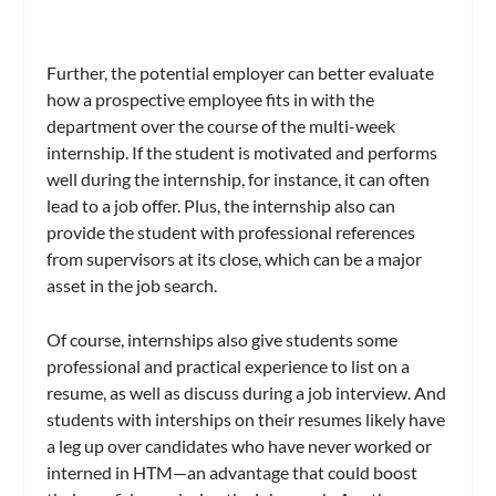
Further, the potential employer can better evaluate
how a prospective employee fits in with the
department over the course of the multi-week
internship. If the student is motivated and performs
well during the internship, for instance, it can often
lead to a job offer. Plus, the internship also can
provide the student with professional references
from supervisors at its close, which can be a major
asset in the job search.
Of course, internships also give students some
professional and practical experience to list on a
resume, as well as discuss during a job interview. And
students with interships on their resumes likely have
a leg up over candidates who have never worked or
interned in HTM—an advantage that could boost