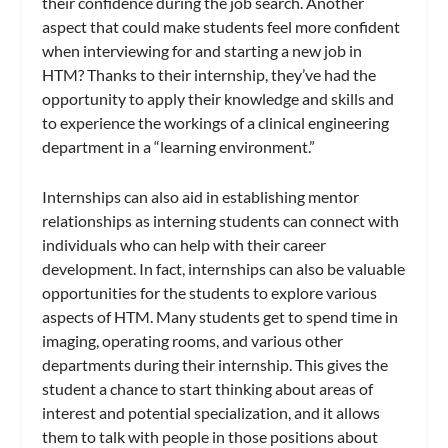
their confidence during the job search. Another
aspect that could make students feel more confident
when interviewing for and starting a new job in
HTM? Thanks to their internship, they’ve had the
opportunity to apply their knowledge and skills and
to experience the workings of a clinical engineering
department in a “learning environment.”
Internships can also aid in establishing mentor
relationships as interning students can connect with
individuals who can help with their career
development. In fact, internships can also be valuable
opportunities for the students to explore various
aspects of HTM. Many students get to spend time in
imaging, operating rooms, and various other
departments during their internship. This gives the
student a chance to start thinking about areas of
interest and potential specialization, and it allows
them to talk with people in those positions about