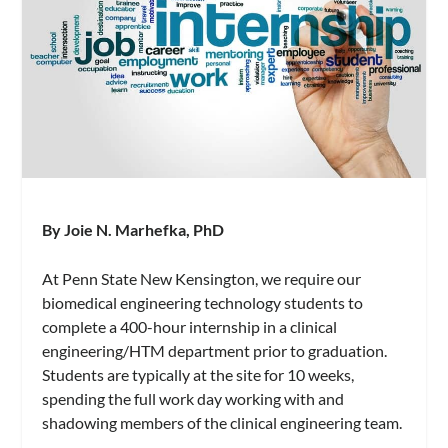
By Joie N. Marhefka, PhD
At Penn State New Kensington, we require our
biomedical engineering technology students to
complete a 400-hour internship in a clinical
engineering/HTM department prior to graduation.
Students are typically at the site for 10 weeks,
spending the full work day working with and
shadowing members of the clinical engineering team.