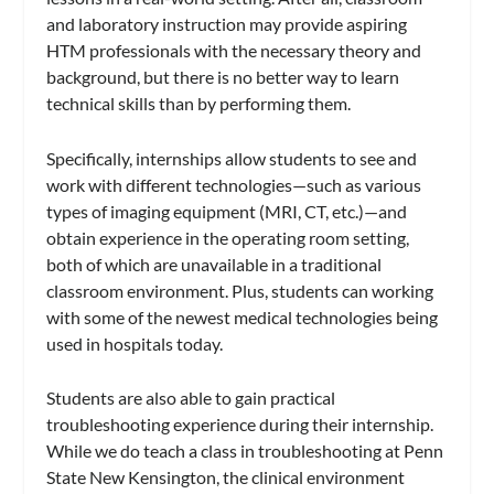
and laboratory instruction may provide aspiring
HTM professionals with the necessary theory and
background, but there is no better way to learn
technical skills than by performing them.
Specifically, internships allow students to see and
work with different technologies—such as various
types of imaging equipment (MRI, CT, etc.)—and
obtain experience in the operating room setting,
both of which are unavailable in a traditional
classroom environment. Plus, students can working
with some of the newest medical technologies being
used in hospitals today.
Students are also able to gain practical
troubleshooting experience during their internship.
While we do teach a class in troubleshooting at Penn
State New Kensington, the clinical environment