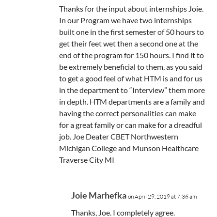
Thanks for the input about internships Joie.
In our Program we have two internships
built one in the first semester of 50 hours to
get their feet wet then a second one at the
end of the program for 150 hours. I find it to
be extremely beneficial to them, as you said
to get a good feel of what HTM is and for us
in the department to “Interview” them more
in depth. HTM departments are a family and
having the correct personalities can make
for a great family or can make for a dreadful
job. Joe Deater CBET Northwestern
Michigan College and Munson Healthcare
Traverse City MI
Joie Marhefka
on April 29, 2019 at 7:36 am
Thanks, Joe. I completely agree.