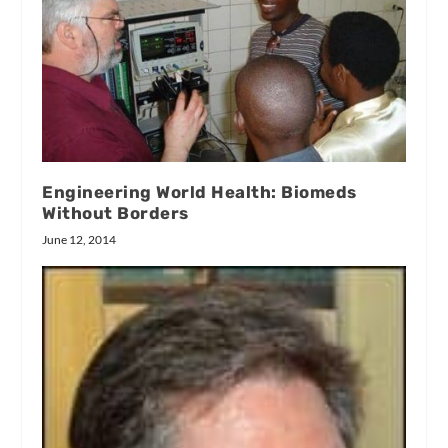
Engineering World Health: Biomeds
Without Borders
June 12, 2014