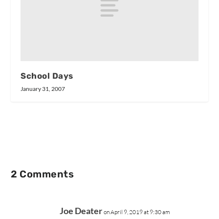
School Days
January 31, 2007
2 Comments
Joe Deater
on April 9, 2019 at 9:30 am