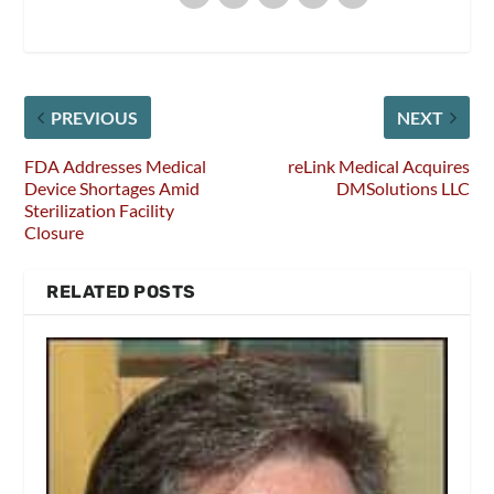
PREVIOUS
NEXT
FDA Addresses Medical
reLink Medical Acquires
Device Shortages Amid
DMSolutions LLC
Sterilization Facility
Closure
RELATED POSTS