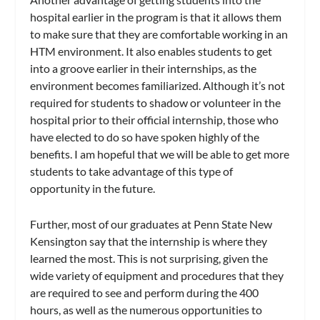
hospital earlier in the program is that it allows them
to make sure that they are comfortable working in an
HTM environment. It also enables students to get
into a groove earlier in their internships, as the
environment becomes familiarized. Although it’s not
required for students to shadow or volunteer in the
hospital prior to their official internship, those who
have elected to do so have spoken highly of the
benefits. I am hopeful that we will be able to get more
students to take advantage of this type of
opportunity in the future.
Further, most of our graduates at Penn State New
Kensington say that the internship is where they
learned the most. This is not surprising, given the
wide variety of equipment and procedures that they
are required to see and perform during the 400
hours, as well as the numerous opportunities to