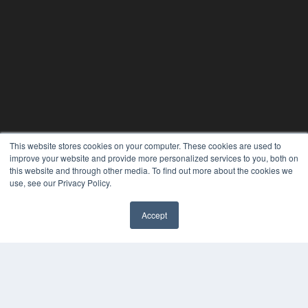
This website stores cookies on your computer. These cookies are used to
improve your website and provide more personalized services to you, both on
this website and through other media. To find out more about the cookies we
use, see our Privacy Policy.
Accept
✖
24×7
7300 W 110th St – Floor 7
Overland Park, KS 66210
(913) 955-2600
OUR PARENT COMPANY