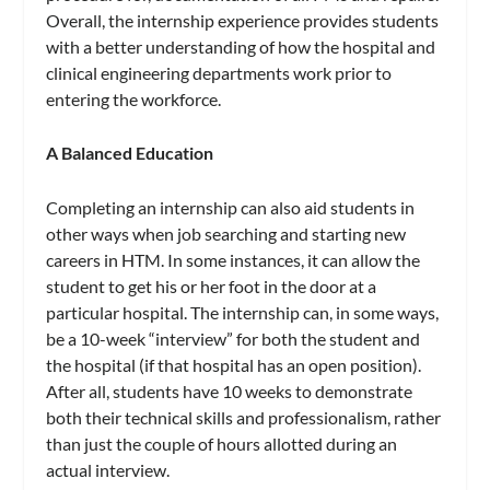
Overall, the internship experience provides students
with a better understanding of how the hospital and
clinical engineering departments work prior to
entering the workforce.
A Balanced Education
Completing an internship can also aid students in
other ways when job searching and starting new
careers in HTM. In some instances, it can allow the
student to get his or her foot in the door at a
particular hospital. The internship can, in some ways,
be a 10-week “interview” for both the student and
the hospital (if that hospital has an open position).
After all, students have 10 weeks to demonstrate
both their technical skills and professionalism, rather
than just the couple of hours allotted during an
actual interview.