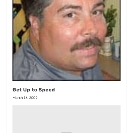
Get Up to Speed
March 16, 2009