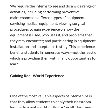
We require the interns to see and do a wide range of
activities, including performing preventive
maintenance on different types of equipment;
servicing medical equipment; viewing surgical
procedures to gain experience on how the
equipment is used, who uses it, and problems that
they may encounter; and participating in equipment
installation and acceptance testing. This experience
benefits students in numerous ways—not the least of
which is providing them with many opportunities to
learn.
Gaining Real-World Experience
One of the most valuable aspects of internships is
that they allow students to apply their classroom
lessons in a real-world setting. After all, classroom