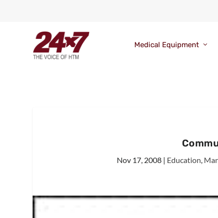
Medical Equipment
Commun
Nov 17, 2008
|
Education
,
Man