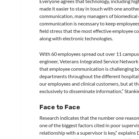
Everyone agrees that technology, including hig
made it easier to stay in touch with one another,
communication, many managers of biomedical e
communication is necessary to keep employees 
field stress that the most effective employee
along with electronic technologies.
With 60 employees spread out over 11 campuses 
engineer, Veterans Integrated Service Network 
that employee communication is challenging bo
departments throughout the different hospita
our employees and clinical customers, but at 
exclusively to disseminate information,” Stanki
Face to Face
Research indicates that the number one reason 
one of the biggest factors cited in poor superv
relationship with a supervisor is key,” explains