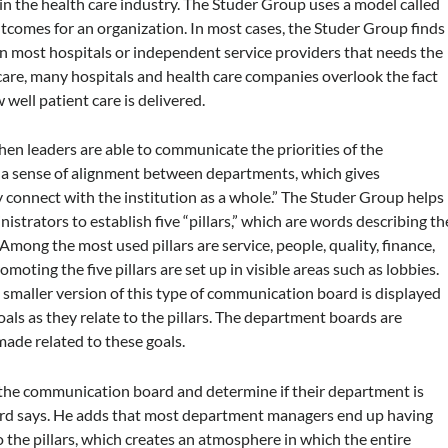
n the health care industry. The Studer Group uses a model called
utcomes for an organization. In most cases, the Studer Group finds
n most hospitals or independent service providers that needs the
are, many hospitals and health care companies overlook the fact
ell patient care is delivered.
en leaders are able to communicate the priorities of the
s a sense of alignment between departments, which gives
y connect with the institution as a whole.” The Studer Group helps
strators to establish five “pillars,” which are words describing th
Among the most used pillars are service, people, quality, finance,
ting the five pillars are set up in visible areas such as lobbies.
. A smaller version of this type of communication board is displayed
ls as they relate to the pillars. The department boards are
de related to these goals.
the communication board and determine if their department is
llard says. He adds that most department managers end up having
o the pillars, which creates an atmosphere in which the entire