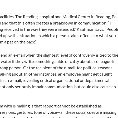
acilities, The Reading Hospital and Medical Center in Reading, Pa,
l and that this often creates a breakdown in communication. “I
g received in the way they were intended,” Kauffman says. “Peopl
 up with a situation in which a person takes offense to what you
m a pat on the back.”
 an e-mail when the slightest level of controversy is tied to th
water if they write something snide or catty about a colleague in
ong person. Or the recipient of the e-mail, for political reasons,
talking about. In other instances, an employee might get caught
in an e-mail, revealing critical organizational or departmental
 not only seriously impair communication, but could also cause an
 with e-mailing is that rapport cannot be established as
pressions, gestures, tone of voice—all these social cues are missing