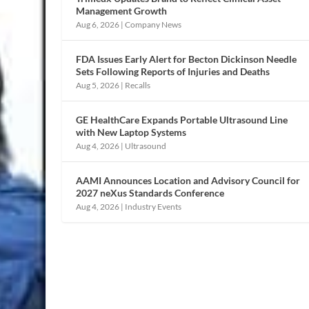
Management Growth
Aug 6, 2026
|
Company News
FDA Issues Early Alert for Becton Dickinson Needle
Sets Following Reports of Injuries and Deaths
Aug 5, 2026
|
Recalls
GE HealthCare Expands Portable Ultrasound Line
with New Laptop Systems
Aug 4, 2026
|
Ultrasound
AAMI Announces Location and Advisory Council for
2027 neXus Standards Conference
Aug 4, 2026
|
Industry Events