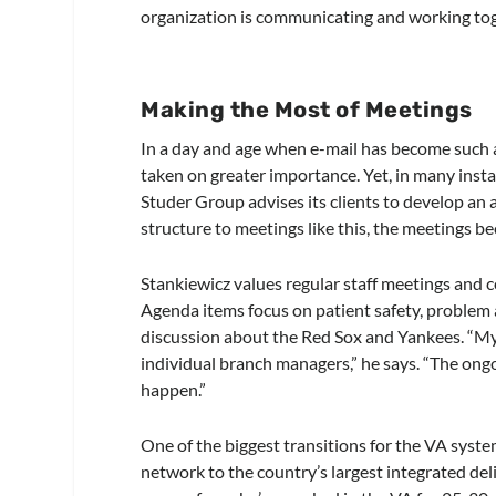
organization is communicating and working toge
Making the Most of Meetings
In a day and age when e-mail has become such 
taken on greater importance. Yet, in many inst
Studer Group advises its clients to develop an 
structure to meetings like this, the meetings be
Stankiewicz values regular staff meetings and 
Agenda items focus on patient safety, problem
discussion about the Red Sox and Yankees. “My
individual branch managers,” he says. “The ong
happen.”
One of the biggest transitions for the VA syst
network to the country’s largest integrated del