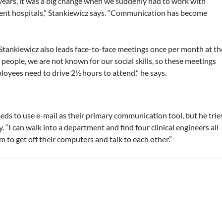
years, it was a big change when we suddenly had to work with
rent hospitals,” Stankiewicz says. “Communication has become
 Stankiewicz also leads face-to-face meetings once per month at th
 people, we are not known for our social skills, so these meetings
ployees need to drive 2½ hours to attend,” he says.
meds to use e-mail as their primary communication tool, but he trie
 “I can walk into a department and find four clinical engineers all
hem to get off their computers and talk to each other.”