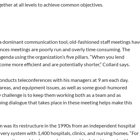
ther at all levels to achieve common objectives.
a dominant communication tool, old-fashioned staff meetings hav
ances meetings are poorly run and overly time consuming. The
agenda using the organization’s five pillars. “When you lend
come more efficient and are potentially shorter,” Collard says.
conducts teleconferences with his managers at 9 am each day.
 areas, and equipment issues, as well as some good-humored
 challenge is to keep them working both as a team and as
oing dialogue that takes place in these meeting helps make this
em was its restructure in the 1990s from an independent hospital
ivery system with 1,400 hospitals, clinics, and nursing homes. “For