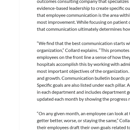
outcomes consulting company that specializes i
evidence-based leadership to create specific o
that employee communication is the area withi
most improvement. While focusing on patient c
that communication ultimately determines how w
“We find that the best communication starts wh
organization,” Collard explains. “This promote
employees on the front line a sense of how the
hospitals accomplish this by working with admini
most important objectives of the organization. 
and growth. Communication bulletin boards promo
Specific goals are also listed under each pillar
in each department and includes department goa
updated each month by showing the progress ma
“On any given month, an employee can look at 
getter better, worse, or staying the same,” Co
their employees draft their own goals related t