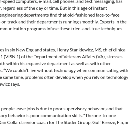
h-speed computers, e-mail, cell phones, and text messaging, has
 regardless of the day or time. But in this age of instant
ngineering departments find that old-fashioned face-to-face
on track and their departments running smoothly. Experts in the
 communication programs infuse these tried-and-true techniques
in six New England states, Henry Stankiewicz, MS, chief clinical
1 (VISN 1) of the Department of Veterans Affairs (VA), stresses
th within his expansive department as well as with other
ls. “We couldn’t live without technology when communicating wit
the same time, problems often develop when you rely on technolog
ewicz says.
people leave jobs is due to poor supervisory behavior, and that
isory behavior is poor communication skills. “The one-to-one
 Dan Collard, senior coach for The Studer Group, Gulf Breeze, Fla, a