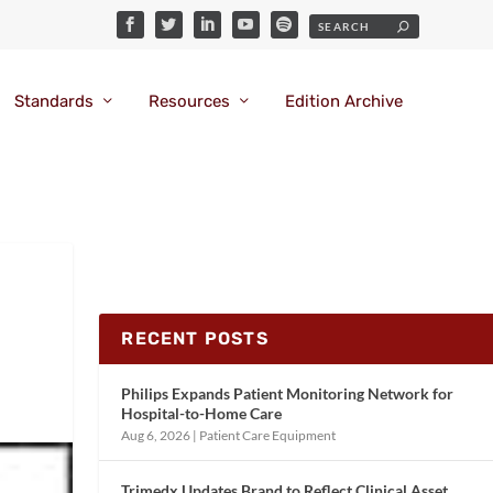
Standards
Resources
Edition Archive
RECENT POSTS
Philips Expands Patient Monitoring Network for
Hospital-to-Home Care
Aug 6, 2026
|
Patient Care Equipment
Trimedx Updates Brand to Reflect Clinical Asset