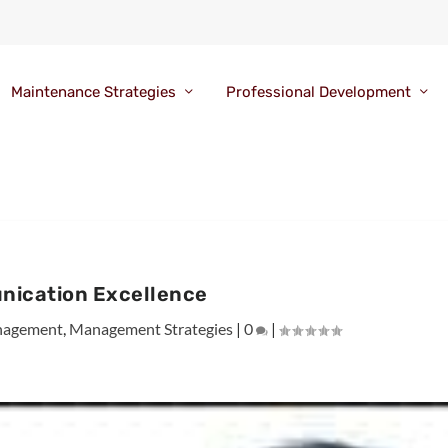
Maintenance Strategies
Professional Development
ication Excellence
agement
,
Management Strategies
|
0
|