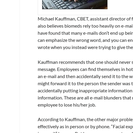
Michael Kauffman, CBET, assistant director of f
also believes biomeds rely too heavily on e-mai
have found that many e-mails don’t end up bein
can emphasize the wrong word, and you can end
wrote when you instead were trying to give the
Kauffman recommends that one should never send
message. Employees can find themselves in hot 
an e-mail and then accidentally send it to the wr
might forward it to the person the sender was 
accidentally putting inappropriate information 
information. These are all e-mail blunders that
employee to lose his/her job.
According to Kauffman, the other major problem
effectively as in person or by phone. “Facial ex