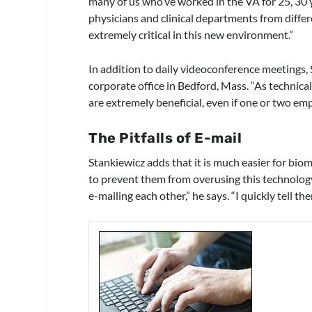
many of us who’ve worked in the VA for 25, 30 
physicians and clinical departments from diffe
extremely critical in this new environment.”
In addition to daily videoconference meetings,
corporate office in Bedford, Mass. “As technical
are extremely beneficial, even if one or two em
The Pitfalls of E-mail
Stankiewicz adds that it is much easier for bio
to prevent them from overusing this technology.
e-mailing each other,” he says. “I quickly tell t