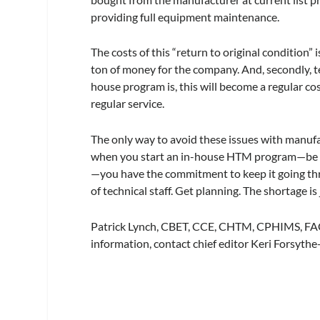
providing full equipment maintenance.
The costs of this “return to original condition”
ton of money for the company. And, secondly, t
house program is, this will become a regular co
regular service.
The only way to avoid these issues with manufa
when you start an in-house HTM program—be it 
—you have the commitment to keep it going thro
of technical staff. Get planning. The shortage is
Patrick Lynch, CBET, CCE, CHTM, CPHIMS, FACC
information, contact chief editor Keri Forsyth