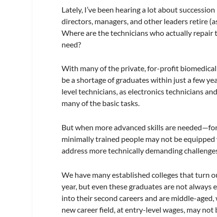
Lately, I’ve been hearing a lot about succession
directors, managers, and other leaders retire 
Where are the technicians who actually repair 
need?
With many of the private, for-profit biomedical
be a shortage of graduates within just a few ye
level technicians, as electronics technicians a
many of the basic tasks.
But when more advanced skills are needed—for
minimally trained people may not be equippe
address more technically demanding challenge
We have many established colleges that turn o
year, but even these graduates are not always 
into their second careers and are middle-aged,
new career field, at entry-level wages, may not