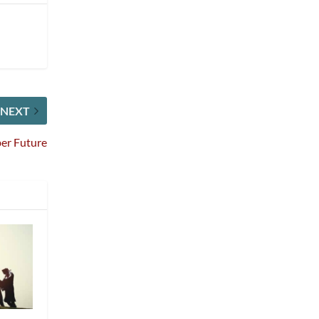
NEXT
ber Future