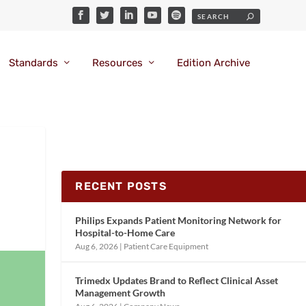
Standards
Resources
Edition Archive
RECENT POSTS
Philips Expands Patient Monitoring Network for
Hospital-to-Home Care
Aug 6, 2026
|
Patient Care Equipment
Trimedx Updates Brand to Reflect Clinical Asset
Management Growth