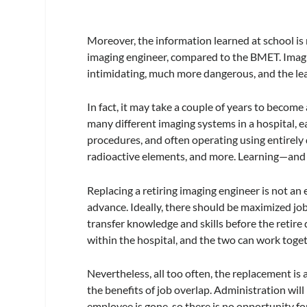
Moreover, the information learned at school is 
imaging engineer, compared to the BMET. Imagi
intimidating, much more dangerous, and the lea
In fact, it may take a couple of years to become
many different imaging systems in a hospital, ea
procedures, and often operating using entirely 
radioactive elements, and more. Learning—and
Replacing a retiring imaging engineer is not an e
advance. Ideally, there should be maximized j
transfer knowledge and skills before the retire
within the hospital, and the two can work toget
Nevertheless, all too often, the replacement is 
the benefits of job overlap. Administration wil
employee is gone, so there is no opportunity for