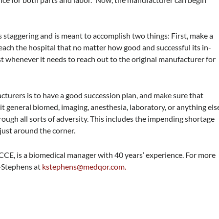
 is staggering and is meant to accomplish two things: First, make a
each the hospital that no matter how good and successful its in-
st whenever it needs to reach out to the original manufacturer for
cturers is to have a good succession plan, and make sure that
general biomed, imaging, anesthesia, laboratory, or anything els
ugh all sorts of adversity. This includes the impending shortage
 just around the corner.
E, is a biomedical manager with 40 years’ experience. For more
e-Stephens at
kstephens@medqor.com
.