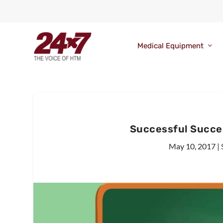
Medical Equipment
Successful Succe
May 10, 2017
|