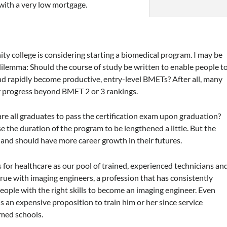
 with a very low mortgage.
ty college is considering starting a biomedical program. I may be
dilemma: Should the course of study be written to enable people t
and rapidly become productive, entry-level BMETs? After all, many
er progress beyond BMET 2 or 3 rankings.
re all graduates to pass the certification exam upon graduation?
e the duration of the program to be lengthened a little. But the
 and should have more career growth in their futures.
s for healthcare as our pool of trained, experienced technicians an
 true with imaging engineers, a profession that has consistently
d people with the right skills to become an imaging engineer. Even
t is an expensive proposition to train him or her since service
med schools.