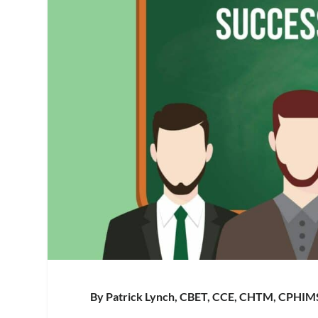
By Patrick Lynch, CBET, CCE, CHTM, CPHIM