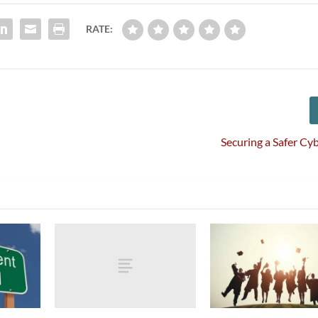
RATE:
Securing a Safer Cy