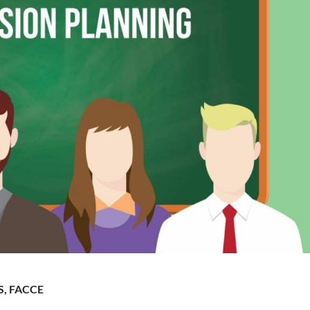
S, FACCE