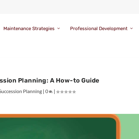
Maintenance Strategies
Professional Development
ssion Planning: A How-to Guide
Succession Planning
|
0
|