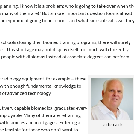
 planning. I know it is a problem: who is going to take over when th
(as many of them are)? But a more important question looms ahead:
the equipment going to be found—and what kinds of skills will the
 schools closing their biomed training programs, there will surely
ars. This shortage may not display itself too much with the entry-
nd people with diplomas instead of associate degrees can perform
 radiology equipment, for example— these
d with enough fundamental knowledge to
s of advanced technology.
ut very capable biomedical graduates every
employable. Many of them are retraining
 with families and mortgages. Entering a
Patrick Lynch
 be feasible for those who don’t want to