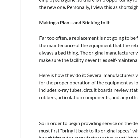
the new one. Personally, I view this as shortsig
Making a Plan—and Sticking to It
Far too often, a replacement is not going to be f
the maintenance of the equipment that the reti
always a bad thing. The original manufacturer wi
make sure the facility never tries self-maintena
Here is how they do it: Several manufacturers 
for the proper operation of the equipment as lo
includes x-ray tubes, circuit boards, review st
rubbers, articulation components, and any other
So in order to begin providing service on the 
must first “bring it back to its original specs,” 
bought from the manufacturer at current list pr