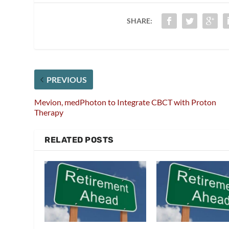
SHARE:
PREVIOUS
Mevion, medPhoton to Integrate CBCT with Proton
Therapy
RELATED POSTS