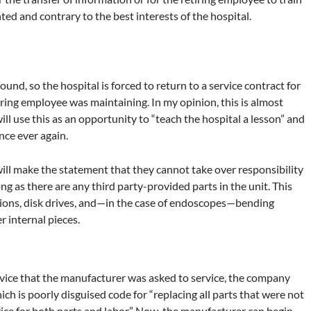
hted and contrary to the best interests of the hospital.
ound, so the hospital is forced to return to a service contract for
ring employee was maintaining. In my opinion, this is almost
ll use this as an opportunity to “teach the hospital a lesson” and
nce ever again.
will make the statement that they cannot take over responsibility
ng as there are any third party-provided parts in the unit. This
ations, disk drives, and—in the case of endoscopes—bending
 internal pieces.
device that the manufacturer was asked to service, the company
which is poorly disguised code for “replacing all parts that were not
ice for both parts and labor.” Now, the manufacturer can begin