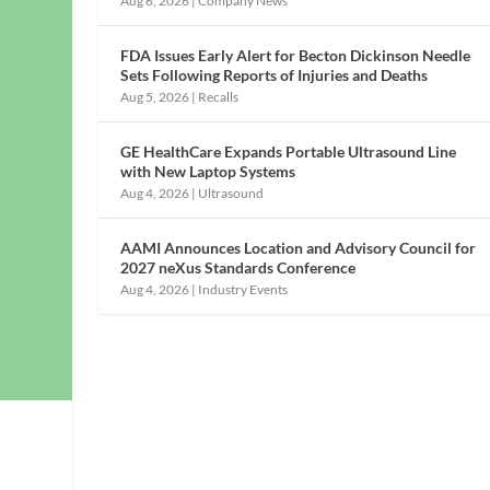
Aug 6, 2026
|
Company News
FDA Issues Early Alert for Becton Dickinson Needle
Sets Following Reports of Injuries and Deaths
Aug 5, 2026
|
Recalls
GE HealthCare Expands Portable Ultrasound Line
with New Laptop Systems
Aug 4, 2026
|
Ultrasound
AAMI Announces Location and Advisory Council for
2027 neXus Standards Conference
Aug 4, 2026
|
Industry Events