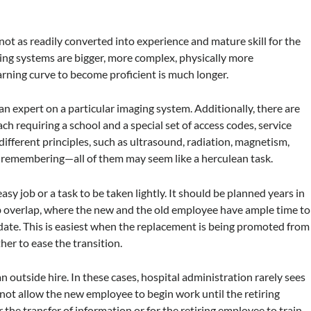
not as readily converted into experience and mature skill for the
ng systems are bigger, more complex, physically more
rning curve to become proficient is much longer.
 an expert on a particular imaging system. Additionally, there are
ch requiring a school and a special set of access codes, service
different principles, such as ultrasound, radiation, magnetism,
 remembering—all of them may seem like a herculean task.
asy job or a task to be taken lightly. It should be planned years in
ob overlap, where the new and the old employee have ample time to
 date. This is easiest when the replacement is being promoted from
her to ease the transition.
an outside hire. In these cases, hospital administration rarely sees
l not allow the new employee to begin work until the retiring
 the transfer of information or for the retiring employee to train