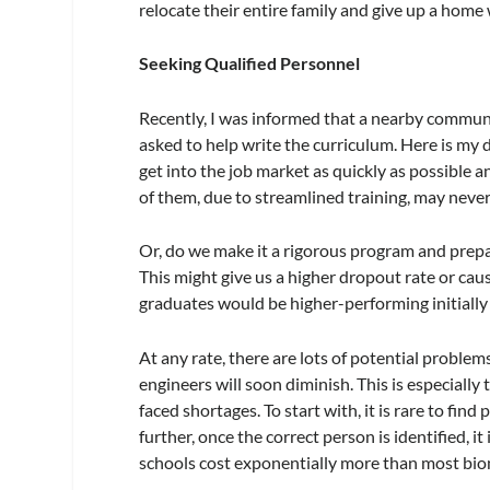
relocate their entire family and give up a home
Seeking Qualified Personnel
Recently, I was informed that a nearby communi
asked to help write the curriculum. Here is my 
get into the job market as quickly as possible 
of them, due to streamlined training, may nev
Or, do we make it a rigorous program and prepa
This might give us a higher dropout rate or caus
graduates would be higher-performing initially
At any rate, there are lots of potential problem
engineers will soon diminish. This is especially
faced shortages. To start with, it is rare to fin
further, once the correct person is identified, i
schools cost exponentially more than most bio