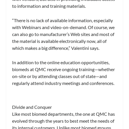
to information and training materials.
“There is no lack of available information, especially
with Webinars and video-on-demand. Of course, we
can also go to manufacturer’s Web sites and most of
the material is available electronically now, all of
which makes a big difference,” Valentini says.
In addition to the online education opportunities,
biomeds at QMC receive ongoing training—whether
on-site or by attending classes out of state—and
regularly attend industry meetings and conferences.
Divide and Conquer
Like most biomed departments, the one at QMC has
evolved through the years to best meet the needs of
its internal customers. Unlike most biomed groups,