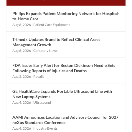
Philips Expands Patient Monitoring Network for Hospital-
to-Home Care
Aug 6, 2026
|
Patient Care Equipment
Trimedx Updates Brand to Reflect Clinical Asset
Management Growth
Aug 6, 2026
|
Company News
FDA Issues Early Alert for Becton Dickinson Needle Sets
Following Reports of Injuries and Deaths
Aug 5, 2026
|
Recalls
GE HealthCare Expands Portable Ultrasound Line with
New Laptop Systems
Aug 4, 2026
|
Ultrasound
AAMI Announces Location and Advisory Council for 2027
neXus Standards Conference
Aug 4, 2026
|
Industry Events