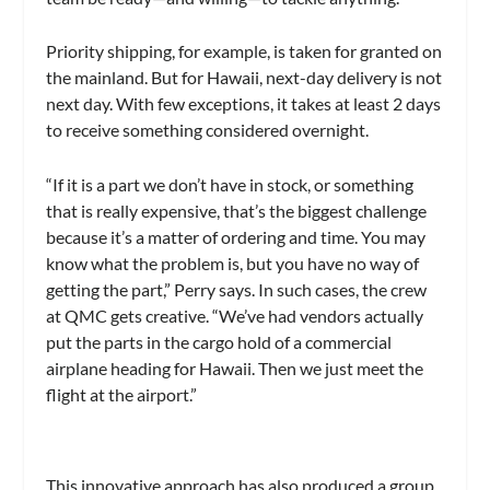
Priority shipping, for example, is taken for granted on
the mainland. But for Hawaii, next-day delivery is not
next day. With few exceptions, it takes at least 2 days
to receive something considered overnight.
“If it is a part we don’t have in stock, or something
that is really expensive, that’s the biggest challenge
because it’s a matter of ordering and time. You may
know what the problem is, but you have no way of
getting the part,” Perry says. In such cases, the crew
at QMC gets creative. “We’ve had vendors actually
put the parts in the cargo hold of a commercial
airplane heading for Hawaii. Then we just meet the
flight at the airport.”
This innovative approach has also produced a group