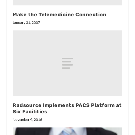
Make the Telemedicine Connection
January 31, 2007
Radsource Implements PACS Platform at
Six Facilities
November 9, 2016