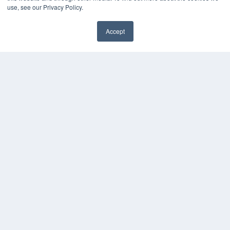
use, see our Privacy Policy.
Accept
✖
24×7
7300 W 110th St – Floor 7
Overland Park, KS 66210
(913) 955-2600
OUR PARENT COMPANY
MEDQOR LLC
About MEDQOR
MEDQOR Data Platform
Press Releases