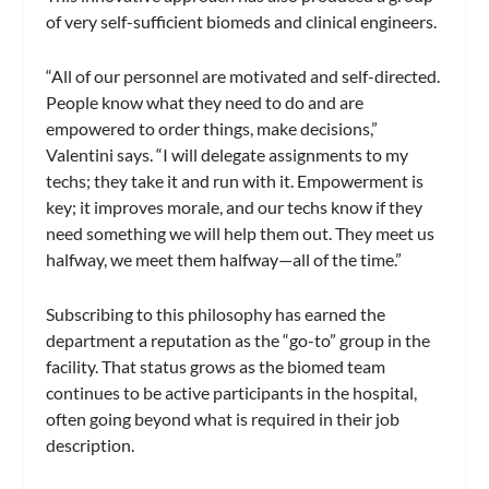
of very self-sufficient biomeds and clinical engineers.
“All of our personnel are motivated and self-directed.
People know what they need to do and are
empowered to order things, make decisions,”
Valentini says. “I will delegate assignments to my
techs; they take it and run with it. Empowerment is
key; it improves morale, and our techs know if they
need something we will help them out. They meet us
halfway, we meet them halfway—all of the time.”
Subscribing to this philosophy has earned the
department a reputation as the “go-to” group in the
facility. That status grows as the biomed team
continues to be active participants in the hospital,
often going beyond what is required in their job
description.