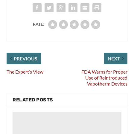
RATE:
PREVIOUS
NEXT
The Expert’s View
FDA Warns for Proper
Use of Reintroduced
Vapotherm Devices
RELATED POSTS