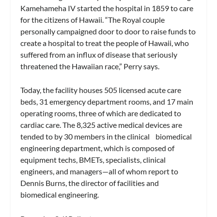
Kamehameha IV started the hospital in 1859 to care
for the citizens of Hawaii. “The Royal couple
personally campaigned door to door to raise funds to
create a hospital to treat the people of Hawaii, who
suffered from an influx of disease that seriously
threatened the Hawaiian race,” Perry says.
Today, the facility houses 505 licensed acute care
beds, 31 emergency department rooms, and 17 main
operating rooms, three of which are dedicated to
cardiac care. The 8,325 active medical devices are
tended to by 30 members in the clinical biomedical
engineering department, which is composed of
equipment techs, BMETs, specialists, clinical
engineers, and managers—all of whom report to
Dennis Burns, the director of facilities and
biomedical engineering.