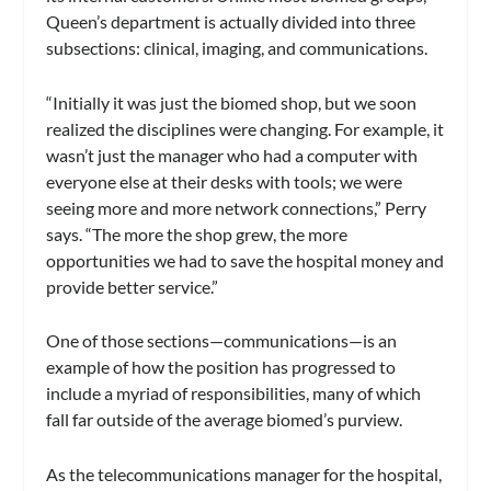
Queen’s department is actually divided into three
subsections: clinical, imaging, and communications.
“Initially it was just the biomed shop, but we soon
realized the disciplines were changing. For example, it
wasn’t just the manager who had a computer with
everyone else at their desks with tools; we were
seeing more and more network connections,” Perry
says. “The more the shop grew, the more
opportunities we had to save the hospital money and
provide better service.”
One of those sections—communications—is an
example of how the position has progressed to
include a myriad of responsibilities, many of which
fall far outside of the average biomed’s purview.
As the telecommunications manager for the hospital,