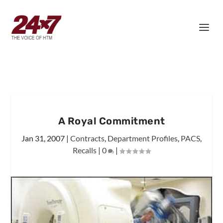
A Royal Commitment
Jan 31, 2007
|
Contracts
,
Department Profiles
,
PACS
,
Recalls
|
0
|