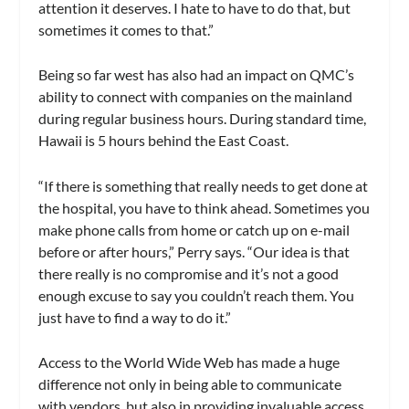
attention it deserves. I hate to have to do that, but
sometimes it comes to that.”
Being so far west has also had an impact on QMC’s
ability to connect with companies on the mainland
during regular business hours. During standard time,
Hawaii is 5 hours behind the East Coast.
“If there is something that really needs to get done at
the hospital, you have to think ahead. Sometimes you
make phone calls from home or catch up on e-mail
before or after hours,” Perry says. “Our idea is that
there really is no compromise and it’s not a good
enough excuse to say you couldn’t reach them. You
just have to find a way to do it.”
Access to the World Wide Web has made a huge
difference not only in being able to communicate
with vendors, but also in providing invaluable access