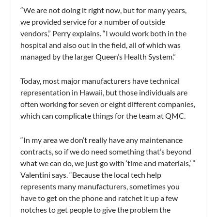
“We are not doing it right now, but for many years,
we provided service for a number of outside
vendors,” Perry explains. “I would work both in the
hospital and also out in the field, all of which was
managed by the larger Queen’s Health System.”
Today, most major manufacturers have technical
representation in Hawaii, but those individuals are
often working for seven or eight different companies,
which can complicate things for the team at QMC.
“In my area we don’t really have any maintenance
contracts, so if we do need something that’s beyond
what we can do, we just go with ‘time and materials,’ ”
Valentini says. “Because the local tech help
represents many manufacturers, sometimes you
have to get on the phone and ratchet it up a few
notches to get people to give the problem the