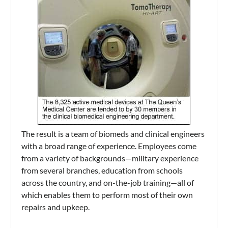
The result is a team of biomeds and clinical engineers
with a broad range of experience. Employees come
from a variety of backgrounds—military experience
from several branches, education from schools
across the country, and on-the-job training—all of
which enables them to perform most of their own
repairs and upkeep.