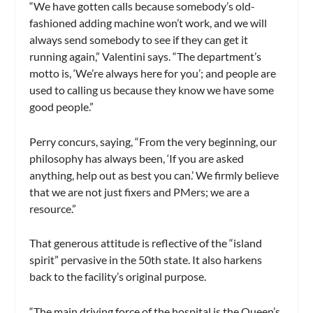
“We have gotten calls because somebody’s old-
fashioned adding machine won’t work, and we will
always send somebody to see if they can get it
running again,” Valentini says. “The department’s
motto is, ‘We’re always here for you’; and people are
used to calling us because they know we have some
good people.”
Perry concurs, saying, “From the very beginning, our
philosophy has always been, ‘If you are asked
anything, help out as best you can.’ We firmly believe
that we are not just fixers and PMers; we are a
resource.”
That generous attitude is reflective of the “island
spirit” pervasive in the 50th state. It also harkens
back to the facility’s original purpose.
“The main driving force of the hospital is the Queen’s