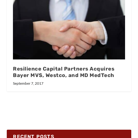
Resilience Capital Partners Acquires
Bayer MVS, Westco, and MD MedTech
September 7, 2017
RECENT POSTS