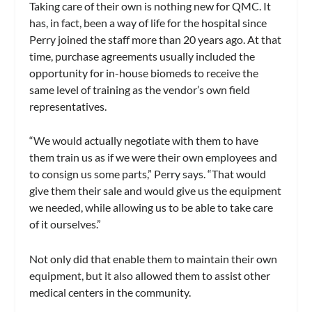
Taking care of their own is nothing new for QMC. It
has, in fact, been a way of life for the hospital since
Perry joined the staff more than 20 years ago. At that
time, purchase agreements usually included the
opportunity for in-house biomeds to receive the
same level of training as the vendor’s own field
representatives.
“We would actually negotiate with them to have
them train us as if we were their own employees and
to consign us some parts,” Perry says. “That would
give them their sale and would give us the equipment
we needed, while allowing us to be able to take care
of it ourselves.”
Not only did that enable them to maintain their own
equipment, but it also allowed them to assist other
medical centers in the community.