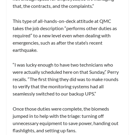
that, the contracts, and the complaints.”
This type of all-hands-on-deck attitude at QMC
takes the job description “performs other duties as
required” to a new level even when dealing with
emergencies, such as after the state’s recent
earthquake.
“I was lucky enough to have two technicians who
were actually scheduled here on that Sunday,” Perry
recalls. “The first thing they did was to make rounds
to verify that the monitoring systems had all
seamlessly switched to our backup UPS.”
Once those duties were complete, the biomeds
jumped in to help with the triage: turning off
unnecessary equipment to save power, handing out
flashlights, and setting up fans.