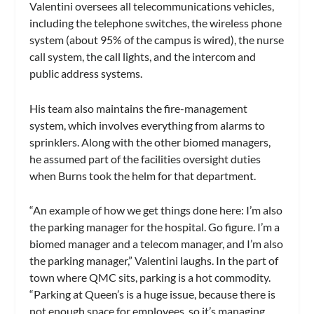
Valentini oversees all telecommunications vehicles,
including the telephone switches, the wireless phone
system (about 95% of the campus is wired), the nurse
call system, the call lights, and the intercom and
public address systems.
His team also maintains the fire-management
system, which involves everything from alarms to
sprinklers. Along with the other biomed managers,
he assumed part of the facilities oversight duties
when Burns took the helm for that department.
“An example of how we get things done here: I’m also
the parking manager for the hospital. Go figure. I’m a
biomed manager and a telecom manager, and I’m also
the parking manager,” Valentini laughs. In the part of
town where QMC sits, parking is a hot commodity.
“Parking at Queen’s is a huge issue, because there is
not enough space for employees, so it’s managing