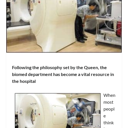
Following the philosophy set by the Queen, the
biomed department has become a vital resource in
the hospital
When
most
peopl
e
think