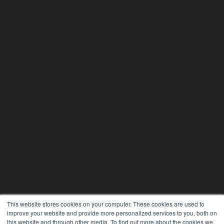
This website stores cookies on your computer. These cookies are used to
improve your website and provide more personalized services to you, both on
this website and through other media. To find out more about the cookies we