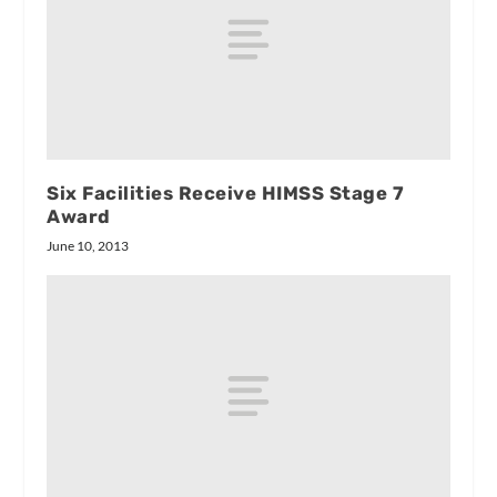
Six Facilities Receive HIMSS Stage 7
Award
June 10, 2013