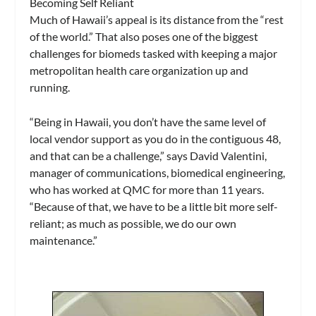
Becoming Self Reliant
Much of Hawaii’s appeal is its distance from the “rest
of the world.” That also poses one of the biggest
challenges for biomeds tasked with keeping a major
metropolitan health care organization up and
running.
“Being in Hawaii, you don’t have the same level of
local vendor support as you do in the contiguous 48,
and that can be a challenge,” says David Valentini,
manager of communications, biomedical engineering,
who has worked at QMC for more than 11 years.
“Because of that, we have to be a little bit more self-
reliant; as much as possible, we do our own
maintenance.”