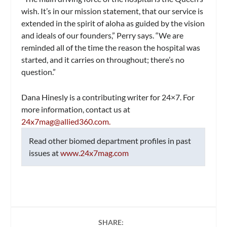
wish. It’s in our mission statement, that our service is
extended in the spirit of aloha as guided by the vision
and ideals of our founders,” Perry says. “We are
reminded all of the time the reason the hospital was
started, and it carries on throughout; there’s no
question.”
Dana Hinesly is a contributing writer for
24×7
. For
more information, contact us at
24x7mag@allied360.com
.
Read other biomed department profiles in past
issues at
www.24x7mag.com
SHARE: