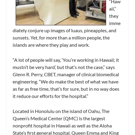
“Haw
aii,”
they
imme
diately conjure up images of luaus, pineapples, and
sunsets. Yet, for more than a million people, the
islands are where they play and work.
“A lot of people will say, ‘You’re working in Hawaii; it
mustn’t be very hard,’ but that’s not the case,” says
Glenn R. Perry, CBET, manager of clinical biomedical
engineering. “We do make the best of what we have
as far as free time, that’s for sure, but in no way does
it reduce our efforts for the hospital.”
Located in Honolulu on the island of Oahu, The
Queen’s Medical Center (QMC) is the largest
nonprofit hospital in Hawaii as well as the Aloha
State’s first general hospital. Queen Emma and King