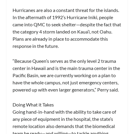
Hurricanes are also a constant threat for the islands.
In the aftermath of 1992’s Hurricane Iniki, people
came into QMC to seek shelter—despite the fact that
the category 4 storm landed on Kaua’i, not Oahu.
Plans are already in place to accommodate this
response in the future.
“Because Queen’s serves as the only level 2 trauma
center in Hawaii and is the main trauma center in the
Pacific Basin, we are currently working on a plan to
have the whole campus, not just emergency centers,
powered up with even larger generators,” Perry said.
Doing What it Takes
Going hand-in-hand with the ability to take care of
any piece of equipment in the hospital, the state’s
remote location also demands that the biomedical
team be ready—and willing—to tackle anything.