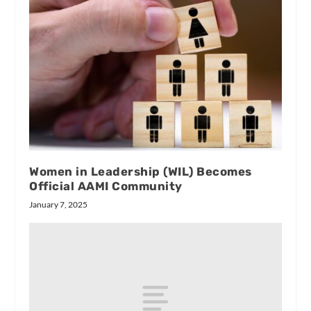
Women in Leadership (WIL) Becomes
Official AAMI Community
January 7, 2025