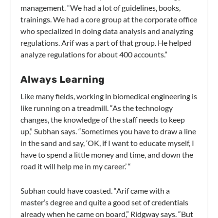
management. “We had a lot of guidelines, books,
trainings. We had a core group at the corporate office
who specialized in doing data analysis and analyzing
regulations. Arif was a part of that group. He helped
analyze regulations for about 400 accounts.”
Always Learning
Like many fields, working in biomedical engineering is
like running on a treadmill. “As the technology
changes, the knowledge of the staff needs to keep
up,” Subhan says. “Sometimes you have to draw a line
in the sand and say, ‘OK, if I want to educate myself, I
have to spend a little money and time, and down the
road it will help me in my career.’ “
Subhan could have coasted. “Arif came with a
master’s degree and quite a good set of credentials
already when he came on board,” Ridgway says. “But