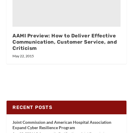
AAMI Preview: How to Deliver Effective
Communication, Customer Service, and
Criticism
May 22, 2015
RECENT POSTS
Joint Commission and American Hospital Association
Expand Cyber Resilience Program