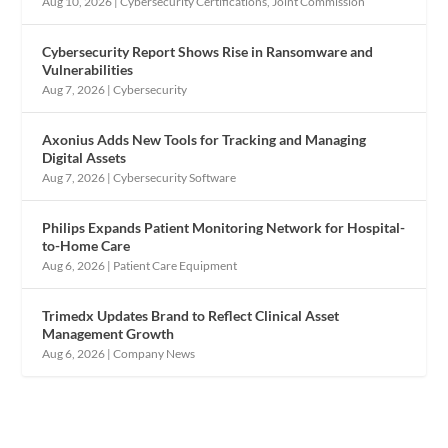
Aug 10, 2026
|
Cybersecurity Certifications
,
Joint Commission
Cybersecurity Report Shows Rise in Ransomware and
Vulnerabilities
Aug 7, 2026
|
Cybersecurity
Axonius Adds New Tools for Tracking and Managing
Digital Assets
Aug 7, 2026
|
Cybersecurity Software
Philips Expands Patient Monitoring Network for Hospital-
to-Home Care
Aug 6, 2026
|
Patient Care Equipment
Trimedx Updates Brand to Reflect Clinical Asset
Management Growth
Aug 6, 2026
|
Company News