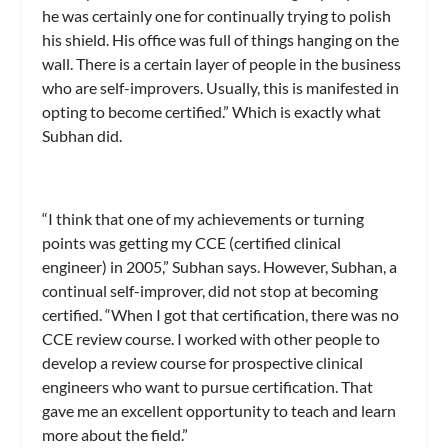
he was certainly one for continually trying to polish
his shield. His office was full of things hanging on the
wall. There is a certain layer of people in the business
who are self-improvers. Usually, this is manifested in
opting to become certified.” Which is exactly what
Subhan did.
“I think that one of my achievements or turning
points was getting my CCE (certified clinical
engineer) in 2005,” Subhan says. However, Subhan, a
continual self-improver, did not stop at becoming
certified. “When I got that certification, there was no
CCE review course. I worked with other people to
develop a review course for prospective clinical
engineers who want to pursue certification. That
gave me an excellent opportunity to teach and learn
more about the field.”