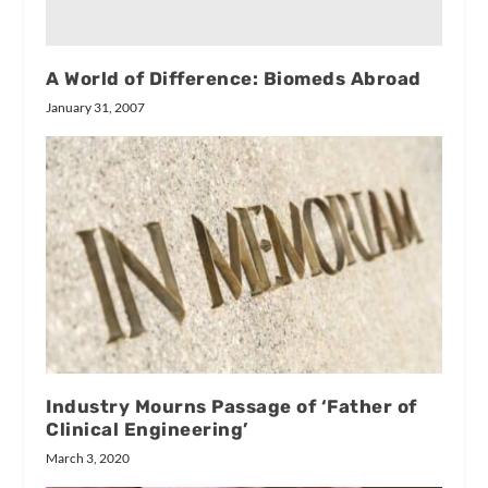
A World of Difference: Biomeds Abroad
January 31, 2007
Industry Mourns Passage of ‘Father of
Clinical Engineering’
March 3, 2020