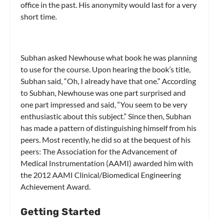
office in the past. His anonymity would last for a very
short time.
Subhan asked Newhouse what book he was planning
to use for the course. Upon hearing the book’s title,
Subhan said, “Oh, I already have that one.” According
to Subhan, Newhouse was one part surprised and
one part impressed and said, “You seem to be very
enthusiastic about this subject.” Since then, Subhan
has made a pattern of distinguishing himself from his
peers. Most recently, he did so at the bequest of his
peers: The Association for the Advancement of
Medical Instrumentation (AAMI) awarded him with
the 2012 AAMI Clinical/Biomedical Engineering
Achievement Award.
Getting Started