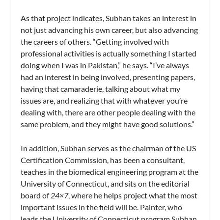
As that project indicates, Subhan takes an interest in
not just advancing his own career, but also advancing
the careers of others. “Getting involved with
professional activities is actually something I started
doing when I was in Pakistan,” he says. “I’ve always
had an interest in being involved, presenting papers,
having that camaraderie, talking about what my
issues are, and realizing that with whatever you’re
dealing with, there are other people dealing with the
same problem, and they might have good solutions.”
In addition, Subhan serves as the chairman of the US
Certification Commission, has been a consultant,
teaches in the biomedical engineering program at the
University of Connecticut, and sits on the editorial
board of
24×7
, where he helps project what the most
important issues in the field will be. Painter, who
leads the University of Connecticut program Subhan