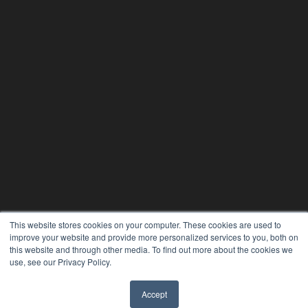
This website stores cookies on your computer. These cookies are used to
improve your website and provide more personalized services to you, both on
this website and through other media. To find out more about the cookies we
use, see our Privacy Policy.
24×7
Accept
✖