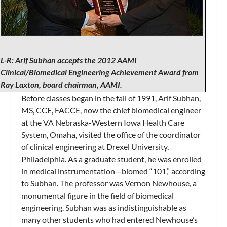
L-R: Arif Subhan accepts the 2012 AAMI
Clinical/Biomedical Engineering Achievement Award from
Ray Laxton, board chairman, AAMI.
Before classes began in the fall of 1991, Arif Subhan,
MS, CCE, FACCE, now the chief biomedical engineer
at the VA Nebraska-Western Iowa Health Care
System, Omaha, visited the office of the coordinator
of clinical engineering at Drexel University,
Philadelphia. As a graduate student, he was enrolled
in medical instrumentation—biomed “101,” according
to Subhan. The professor was Vernon Newhouse, a
monumental figure in the field of biomedical
engineering. Subhan was as indistinguishable as
many other students who had entered Newhouse’s