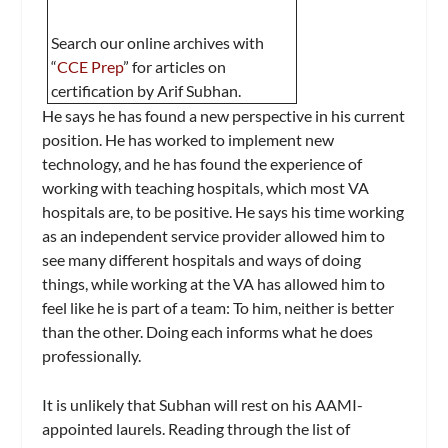
Search our online archives with
“
CCE Prep
” for articles on
certification by Arif Subhan.
He says he has found a new perspective in his current
position. He has worked to implement new
technology, and he has found the experience of
working with teaching hospitals, which most VA
hospitals are, to be positive. He says his time working
as an independent service provider allowed him to
see many different hospitals and ways of doing
things, while working at the VA has allowed him to
feel like he is part of a team: To him, neither is better
than the other. Doing each informs what he does
professionally.
It is unlikely that Subhan will rest on his AAMI-
appointed laurels. Reading through the list of