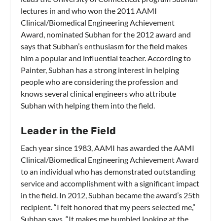
lectures in and who won the 2011 AAMI
Clinical/Biomedical Engineering Achievement
Award, nominated Subhan for the 2012 award and
says that Subhan’s enthusiasm for the field makes
him a popular and influential teacher. According to
Painter, Subhan has a strong interest in helping
people who are considering the profession and
knows several clinical engineers who attribute
Subhan with helping them into the field.
Leader in the Field
Each year since 1983, AAMI has awarded the AAMI
Clinical/Biomedical Engineering Achievement Award
to an individual who has demonstrated outstanding
service and accomplishment with a significant impact
in the field. In 2012, Subhan became the award’s 25th
recipient. “I felt honored that my peers selected me,”
Subhan says. “It makes me humbled looking at the