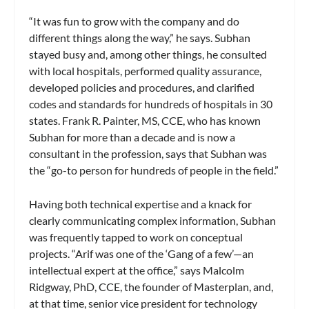
“It was fun to grow with the company and do
different things along the way,” he says. Subhan
stayed busy and, among other things, he consulted
with local hospitals, performed quality assurance,
developed policies and procedures, and clarified
codes and standards for hundreds of hospitals in 30
states. Frank R. Painter, MS, CCE, who has known
Subhan for more than a decade and is now a
consultant in the profession, says that Subhan was
the “go-to person for hundreds of people in the field.”
Having both technical expertise and a knack for
clearly communicating complex information, Subhan
was frequently tapped to work on conceptual
projects. “Arif was one of the ‘Gang of a few’—an
intellectual expert at the office,” says Malcolm
Ridgway, PhD, CCE, the founder of Masterplan, and,
at that time, senior vice president for technology