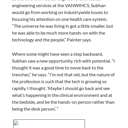
engineering services at the VANWIHCS, Subhan
would go from working on industrywide issues to
focusing his attention on one health care system.
“The universe he was living in got a little smaller, but
he was able to be much more hands-on with the
technology and the people,” Painter says.
Where some might have seen a step backward,
Subhan saw a new opportunity, rich with potential. “I
thought it was a good time to move back to the
trenches,” he says. “I’m not that old, but the nature of
the profession is such that the tech is growing so
rapidly. I thought, ‘Maybe I should go back and see
what’s happening in the clinical environment and at
the bedside, and be the hands-on person rather than
being the desk person.’ “