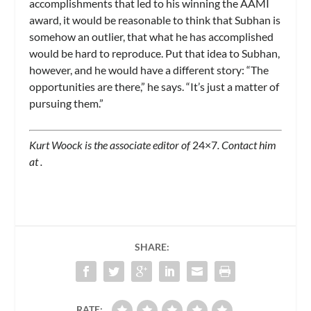
accomplishments that led to his winning the AAMI
award, it would be reasonable to think that Subhan is
somehow an outlier, that what he has accomplished
would be hard to reproduce. Put that idea to Subhan,
however, and he would have a different story: “The
opportunities are there,” he says. “It’s just a matter of
pursuing them.”
Kurt Woock is the associate editor of
24×7
. Contact him
at
.
SHARE:
RATE: