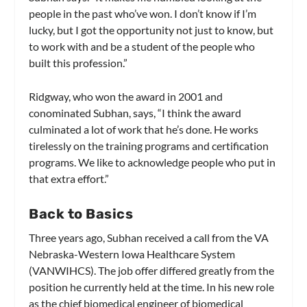
people in the past who’ve won. I don’t know if I’m
lucky, but I got the opportunity not just to know, but
to work with and be a student of the people who
built this profession.”
Ridgway, who won the award in 2001 and
conominated Subhan, says, “I think the award
culminated a lot of work that he’s done. He works
tirelessly on the training programs and certification
programs. We like to acknowledge people who put in
that extra effort.”
Back to Basics
Three years ago, Subhan received a call from the VA
Nebraska-Western Iowa Healthcare System
(VANWIHCS). The job offer differed greatly from the
position he currently held at the time. In his new role
as the chief biomedical engineer of biomedical