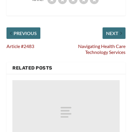
PREVIOUS
NEXT
Article #2483
Navigating Health Care
Technology Services
RELATED POSTS