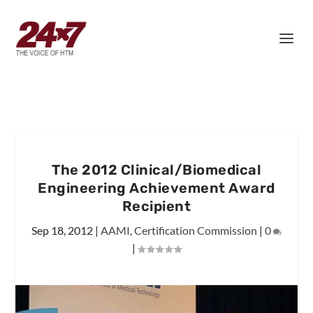
The 2012 Clinical/Biomedical
Engineering Achievement Award
Recipient
Sep 18, 2012
|
AAMI
,
Certification Commission
|
0
|