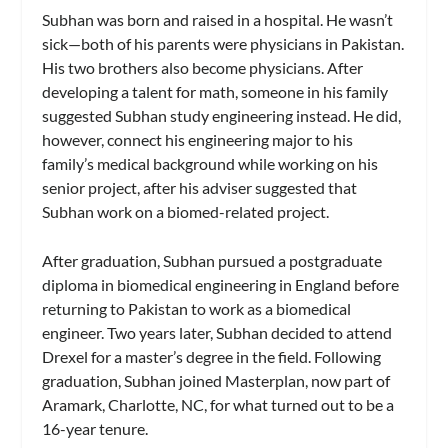
Subhan was born and raised in a hospital. He wasn’t
sick—both of his parents were physicians in Pakistan.
His two brothers also become physicians. After
developing a talent for math, someone in his family
suggested Subhan study engineering instead. He did,
however, connect his engineering major to his
family’s medical background while working on his
senior project, after his adviser suggested that
Subhan work on a biomed-related project.
After graduation, Subhan pursued a postgraduate
diploma in biomedical engineering in England before
returning to Pakistan to work as a biomedical
engineer. Two years later, Subhan decided to attend
Drexel for a master’s degree in the field. Following
graduation, Subhan joined Masterplan, now part of
Aramark, Charlotte, NC, for what turned out to be a
16-year tenure.