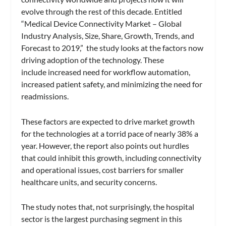
evolve through the rest of this decade. Entitled
“Medical Device Connectivity Market – Global
Industry Analysis, Size, Share, Growth, Trends, and
Forecast to 2019,” the study looks at the factors now
driving adoption of the technology. These
include increased need for workflow automation,
increased patient safety, and minimizing the need for
readmissions.
These factors are expected to drive market growth
for the technologies at a torrid pace of nearly 38% a
year. However, the report also points out hurdles
that could inhibit this growth, including connectivity
and operational issues, cost barriers for smaller
healthcare units, and security concerns.
The study notes that, not surprisingly, the hospital
sector is the largest purchasing segment in this