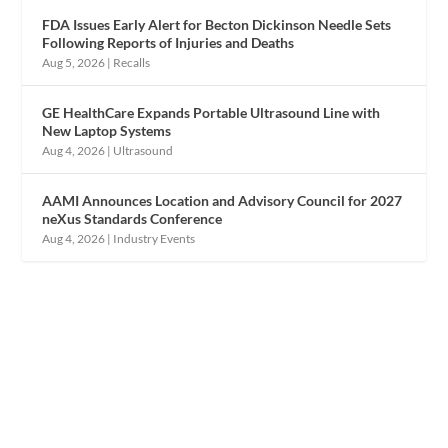
FDA Issues Early Alert for Becton Dickinson Needle Sets
Following Reports of Injuries and Deaths
Aug 5, 2026
|
Recalls
GE HealthCare Expands Portable Ultrasound Line with
New Laptop Systems
Aug 4, 2026
|
Ultrasound
AAMI Announces Location and Advisory Council for 2027
neXus Standards Conference
Aug 4, 2026
|
Industry Events