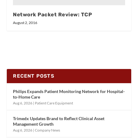
Network Packet Review: TCP
August 2, 2016
RECENT POSTS
Philips Expands Patient Monitoring Network for Hospital-
to-Home Care
Aug 6, 2026
|
Patient Care Equipment
Trimedx Updates Brand to Reflect Clinical Asset
Management Growth
Aug 6, 2026
|
Company News