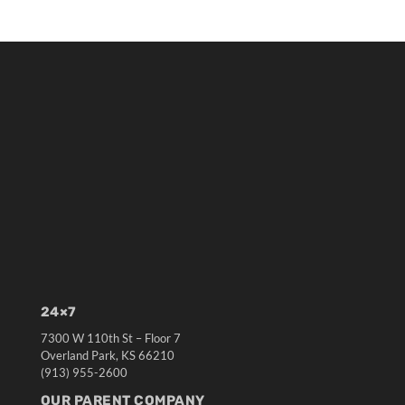
24×7
7300 W 110th St – Floor 7
Overland Park, KS 66210
(913) 955-2600
OUR PARENT COMPANY