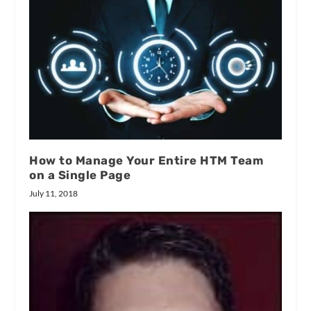
How to Manage Your Entire HTM Team
on a Single Page
July 11, 2018