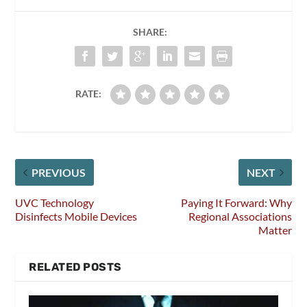
SHARE:
RATE:
PREVIOUS
NEXT
UVC Technology
Paying It Forward: Why
Disinfects Mobile Devices
Regional Associations
Matter
RELATED POSTS