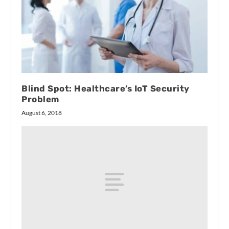
Blind Spot: Healthcare’s IoT Security
Problem
August 6, 2018