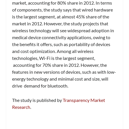
market, accounting for 80% share in 2012. In terms
of components, the study says that wired hardware
is the largest segment, at almost 45% share of the
market in 2012. However, the study projects that
wireless technology will see widespread adoption in
medical device connectivity applications, owing to
the benefits it offers, such as portability of devices
and cost optimization. Among all wireless
technologies, Wi-Fi is the largest segment,
accounting for 70% share in 2012. However, the
features in new versions of devices, such as with low-
energy technology and minimal cost and size, will
drive demand for bluetooth.
The study is published by
Transparency Market
Research
.