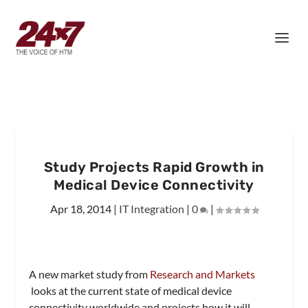
Study Projects Rapid Growth in
Medical Device Connectivity
Apr 18, 2014
|
IT Integration
|
0
|
A new market study from
Research and Markets
looks at the current state of medical device
connectivity worldwide and projects how it will