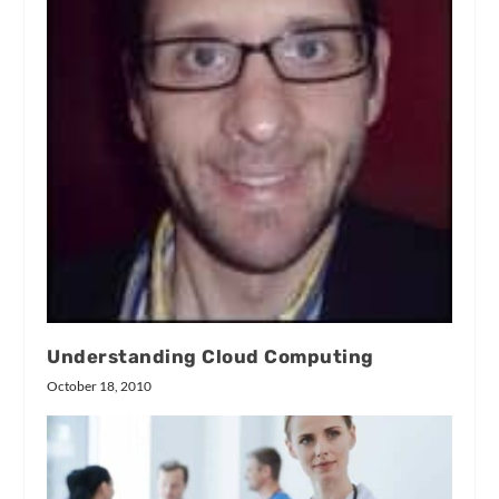
Understanding Cloud Computing
October 18, 2010