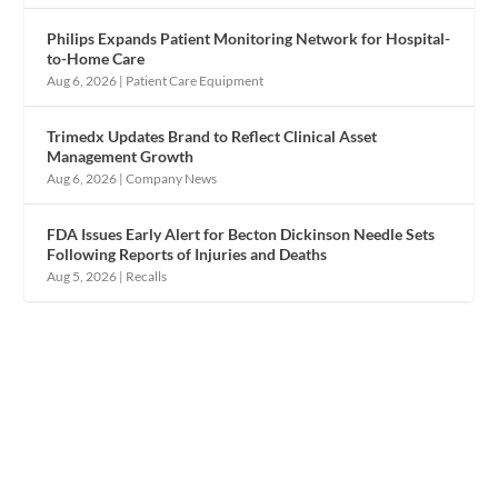
Philips Expands Patient Monitoring Network for Hospital-
to-Home Care
Aug 6, 2026
|
Patient Care Equipment
Trimedx Updates Brand to Reflect Clinical Asset
Management Growth
Aug 6, 2026
|
Company News
FDA Issues Early Alert for Becton Dickinson Needle Sets
Following Reports of Injuries and Deaths
Aug 5, 2026
|
Recalls