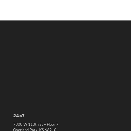
24×7
7300 W 110th St – Floor 7
Overland Park, KS 66210