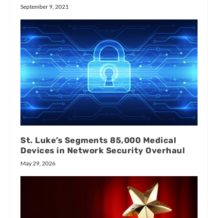
September 9, 2021
St. Luke’s Segments 85,000 Medical
Devices in Network Security Overhaul
May 29, 2026