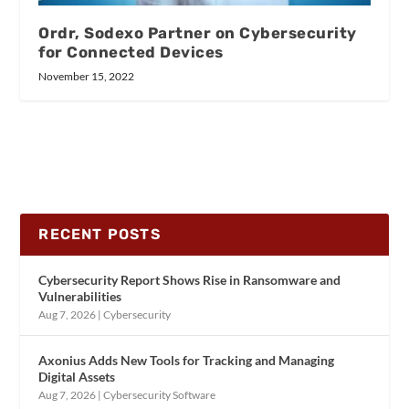
Ordr, Sodexo Partner on Cybersecurity
for Connected Devices
November 15, 2022
RECENT POSTS
Cybersecurity Report Shows Rise in Ransomware and
Vulnerabilities
Aug 7, 2026
|
Cybersecurity
Axonius Adds New Tools for Tracking and Managing
Digital Assets
Aug 7, 2026
|
Cybersecurity Software