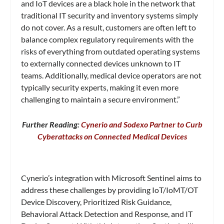
and IoT devices are a black hole in the network that
traditional IT security and inventory systems simply
do not cover. As a result, customers are often left to
balance complex regulatory requirements with the
risks of everything from outdated operating systems
to externally connected devices unknown to IT
teams. Additionally, medical device operators are not
typically security experts, making it even more
challenging to maintain a secure environment.”
Further Reading:
Cynerio and Sodexo Partner to Curb
Cyberattacks on Connected Medical Devices
Cynerio’s integration with Microsoft Sentinel aims to
address these challenges by providing IoT/IoMT/OT
Device Discovery, Prioritized Risk Guidance,
Behavioral Attack Detection and Response, and IT