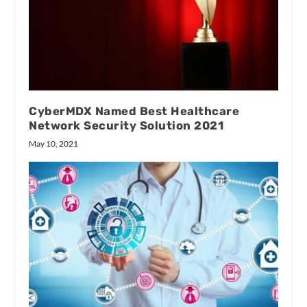
CyberMDX Named Best Healthcare
Network Security Solution 2021
May 10, 2021