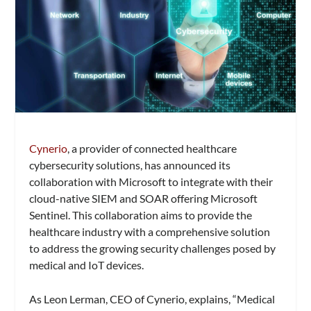
Cynerio
, a provider of connected healthcare
cybersecurity solutions, has announced its
collaboration with Microsoft to integrate with their
cloud-native SIEM and SOAR offering Microsoft
Sentinel. This collaboration aims to provide the
healthcare industry with a comprehensive solution
to address the growing security challenges posed by
medical and IoT devices.
As Leon Lerman, CEO of Cynerio, explains, “Medical