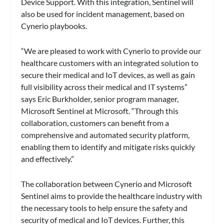
Device Support. With this integration, Sentinel will
also be used for incident management, based on
Cynerio playbooks.
“We are pleased to work with Cynerio to provide our
healthcare customers with an integrated solution to
secure their medical and IoT devices, as well as gain
full visibility across their medical and IT systems”
says Eric Burkholder, senior program manager,
Microsoft Sentinel at Microsoft. “Through this
collaboration, customers can benefit from a
comprehensive and automated security platform,
enabling them to identify and mitigate risks quickly
and effectively.”
The collaboration between Cynerio and Microsoft
Sentinel aims to provide the healthcare industry with
the necessary tools to help ensure the safety and
security of medical and IoT devices. Further, this