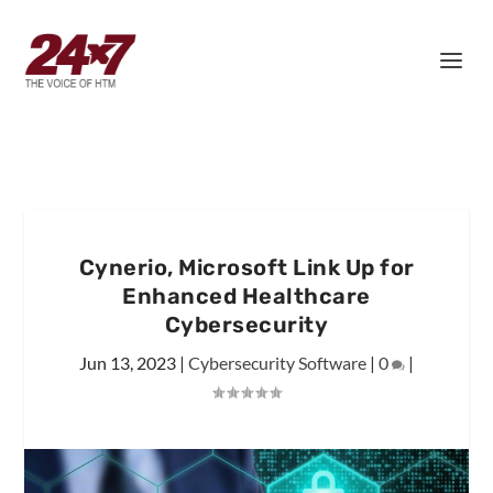
Cynerio, Microsoft Link Up for
Enhanced Healthcare
Cybersecurity
Jun 13, 2023
|
Cybersecurity Software
|
0
|