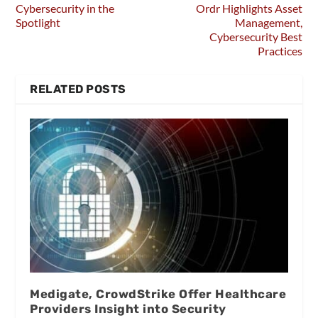
Cybersecurity in the
Ordr Highlights Asset
Spotlight
Management,
Cybersecurity Best
Practices
RELATED POSTS
Medigate, CrowdStrike Offer Healthcare
Providers Insight into Security