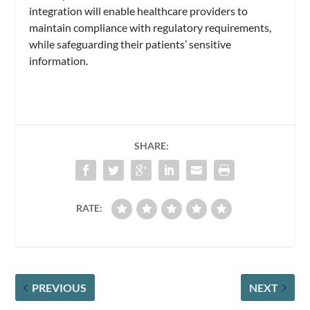
integration will enable healthcare providers to
maintain compliance with regulatory requirements,
while safeguarding their patients’ sensitive
information.
SHARE:
RATE:
PREVIOUS
NEXT