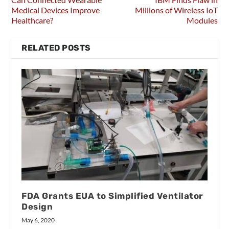
Medical Devices Improve
Millions of Wireless IoT
Healthcare?
Modules
RELATED POSTS
FDA Grants EUA to Simplified Ventilator
Design
May 6, 2020