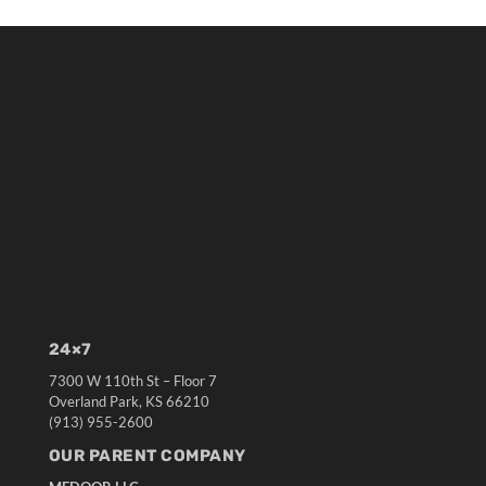
24×7
7300 W 110th St – Floor 7
Overland Park, KS 66210
(913) 955-2600
OUR PARENT COMPANY