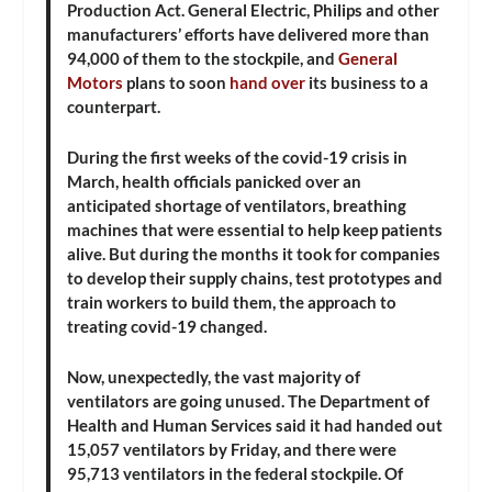
Production Act. General Electric, Philips and other
manufacturers’ efforts have delivered more than
94,000 of them to the stockpile, and
General
Motors
plans to soon
hand over
its business to a
counterpart.
During the first weeks of the covid-19 crisis in
March, health officials panicked over an
anticipated shortage of ventilators, breathing
machines that were essential to help keep patients
alive. But during the months it took for companies
to develop their supply chains, test prototypes and
train workers to build them, the approach to
treating covid-19 changed.
Now, unexpectedly, the vast majority of
ventilators are going unused. The Department of
Health and Human Services said it had handed out
15,057 ventilators by Friday, and there were
95,713 ventilators in the federal stockpile. Of