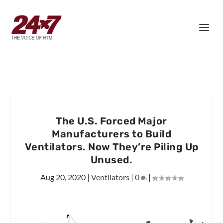
The U.S. Forced Major
Manufacturers to Build
Ventilators. Now They’re Piling Up
Unused.
Aug 20, 2020
|
Ventilators
|
0
|