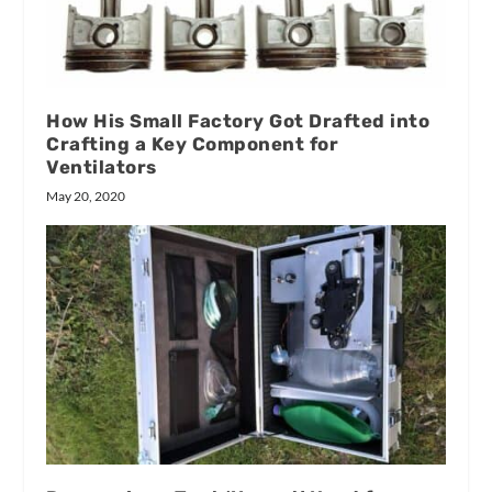
How His Small Factory Got Drafted into
Crafting a Key Component for
Ventilators
May 20, 2020