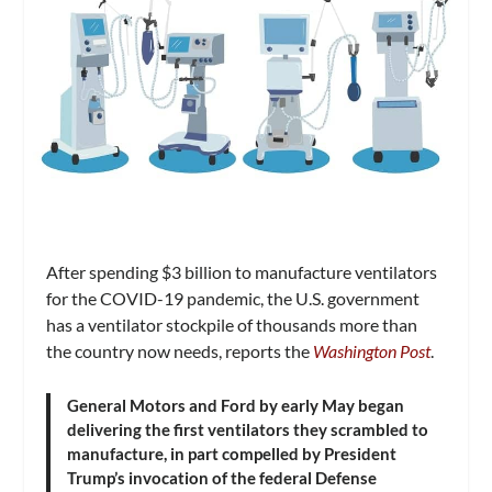
After spending $3 billion to manufacture ventilators
for the COVID-19 pandemic, the U.S. government
has a ventilator stockpile of thousands more than
the country now needs, reports the
Washington Post
.
General Motors and Ford by early May began
delivering the first ventilators they scrambled to
manufacture, in part compelled by President
Trump’s invocation of the federal Defense