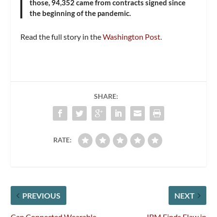
those, 94,352 came from contracts signed since
the beginning of the pandemic.
Read the full story in the
Washington Post
.
SHARE:
RATE:
PREVIOUS
NEXT
Can Connected Wearable
IBM Finds Flaw in