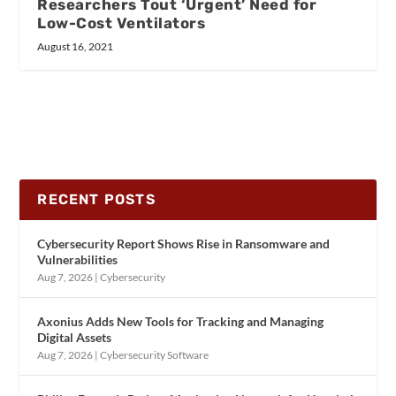
Researchers Tout ‘Urgent’ Need for
Low-Cost Ventilators
August 16, 2021
RECENT POSTS
Cybersecurity Report Shows Rise in Ransomware and
Vulnerabilities
Aug 7, 2026
|
Cybersecurity
Axonius Adds New Tools for Tracking and Managing
Digital Assets
Aug 7, 2026
|
Cybersecurity Software