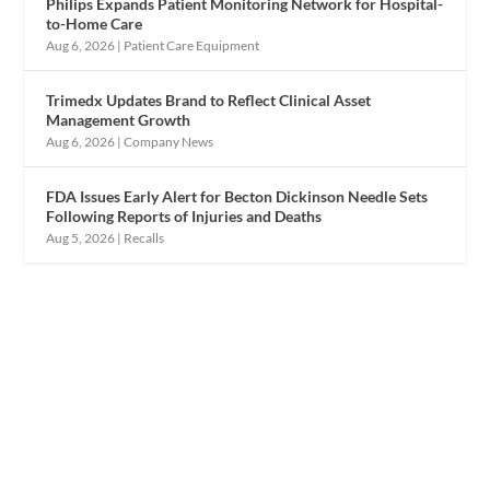
Philips Expands Patient Monitoring Network for Hospital-
to-Home Care
Aug 6, 2026
|
Patient Care Equipment
Trimedx Updates Brand to Reflect Clinical Asset
Management Growth
Aug 6, 2026
|
Company News
FDA Issues Early Alert for Becton Dickinson Needle Sets
Following Reports of Injuries and Deaths
Aug 5, 2026
|
Recalls