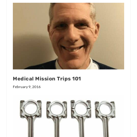
Medical Mission Trips 101
February 9, 2016