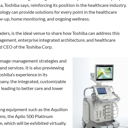
 Toshiba says, reinforcing its position in the healthcare industry.
ogy can provide solutions for every point in the healthcare
w-up, home monitoring, and ongoing wellness.
ders, is the ideal venue to share how Toshiba can address this
gagement, enterprise integrated architecture, and healthcare
nd CEO of the Toshiba Corp.
of image-management strategies and
nd services. It is also previewing
shiba’s experience in its
any, the integrated, customizable
s leading to better care and lower
ing equipment such as the Aquilion
ems, the Aplio 500 Platinum
 which will be exhibited virtually.