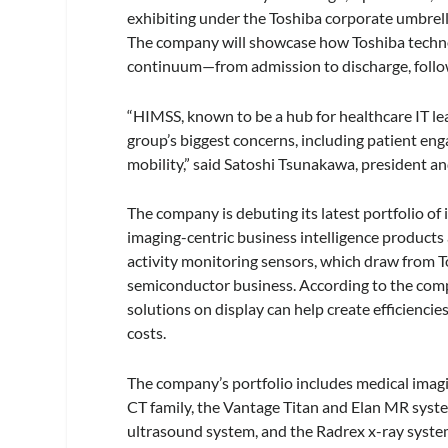
exhibiting under the Toshiba corporate umbrella,
The company will showcase how Toshiba technol
continuum—from admission to discharge, follo
“HIMSS, known to be a hub for healthcare IT lea
group’s biggest concerns, including patient en
mobility,” said Satoshi Tsunakawa, president a
The company is debuting its latest portfolio 
imaging-centric business intelligence products a
activity monitoring sensors, which draw from To
semiconductor business. According to the comp
solutions on display can help create efficiencie
costs.
The company’s portfolio includes medical imag
CT family, the Vantage Titan and Elan MR syst
ultrasound system, and the Radrex x-ray system,