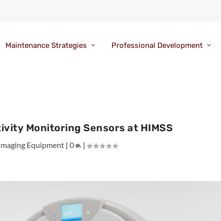
Maintenance Strategies
Professional Development
ivity Monitoring Sensors at HIMSS
Imaging Equipment
|
0
|