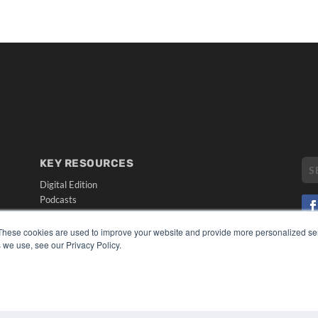
KEY RESOURCES
Digital Edition
Podcasts
Webinars
White Papers
These cookies are used to improve your website and provide more personalized ser
CO
Videos
 we use, see our Privacy Policy.
PRI
HELPFUL LINKS
TER
Media Solutions Kit
Subscribe Now