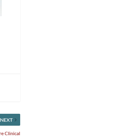
NEXT
e Clinical