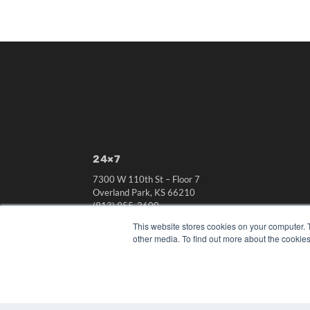
24×7
7300 W 110th St – Floor 7
Overland Park, KS 66210
(913) 955-2600
This website stores cookies on your computer. 
OUR PARENT COMPANY
other media. To find out more about the cookies
MEDQOR LLC
About MEDQOR
MEDQOR Data Platform
Press Releases