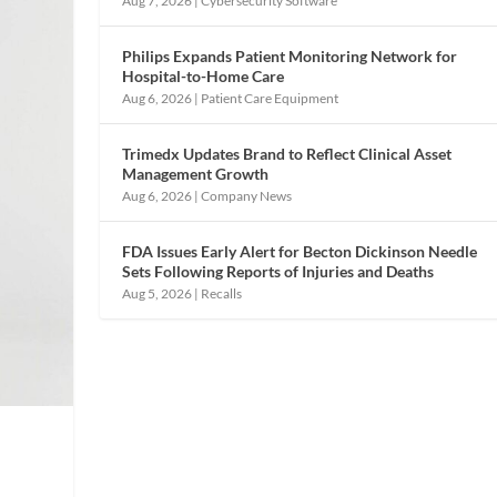
Aug 7, 2026
|
Cybersecurity Software
Philips Expands Patient Monitoring Network for
Hospital-to-Home Care
Aug 6, 2026
|
Patient Care Equipment
Trimedx Updates Brand to Reflect Clinical Asset
Management Growth
Aug 6, 2026
|
Company News
FDA Issues Early Alert for Becton Dickinson Needle
Sets Following Reports of Injuries and Deaths
Aug 5, 2026
|
Recalls