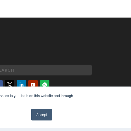
vices to you, both on this website and through
PYRIGHT
VACY POLICY
MS OF SERVICE
Accept
✖