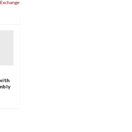
Exchange
with
mbly