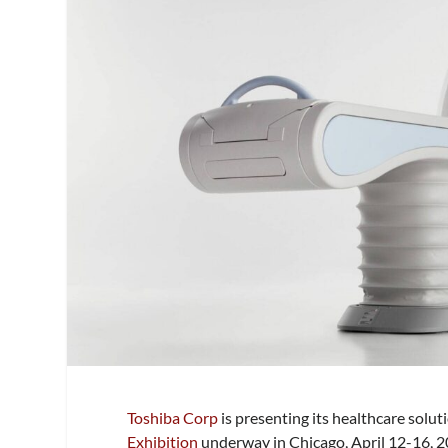
Toshiba Corp
is presenting its healthcare soluti
Exhibition
underway in Chicago, April 12-16, 2