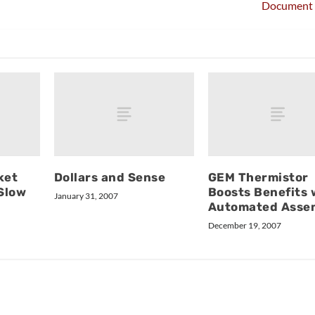
Document 
ket
Dollars and Sense
GEM Thermistor
 Slow
Boosts Benefits 
January 31, 2007
Automated Asse
December 19, 2007