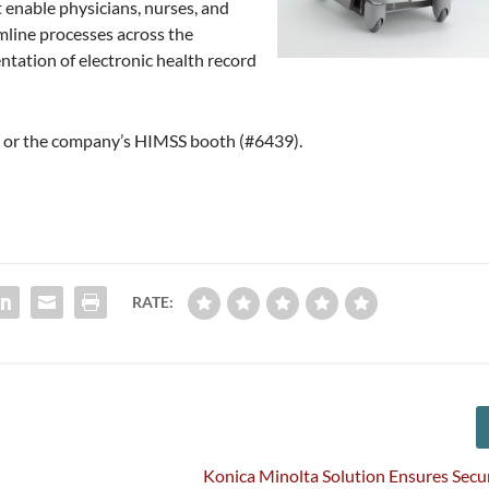
 enable physicians, nurses, and
mline processes across the
tation of electronic health record
e
or the company’s HIMSS booth (#6439).
RATE:
Konica Minolta Solution Ensures Secur