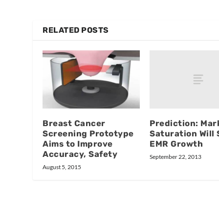
RELATED POSTS
Prediction: Mar
Breast Cancer
Saturation Will
Screening Prototype
EMR Growth
Aims to Improve
Accuracy, Safety
September 22, 2013
August 5, 2015