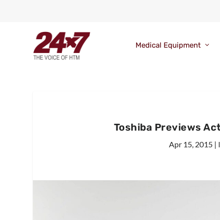
Medical Equipment
Toshiba Previews Act
Apr 15, 2015
|