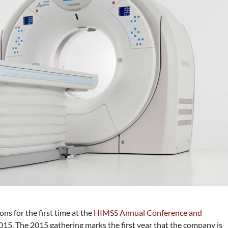
ons for the first time at the
HIMSS Annual Conference and
015. The 2015 gathering marks the first year that the company is