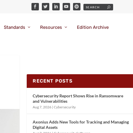
Standards
Resources
Edition Archive
RECENT POSTS
Cybersecurity Report Shows Rise in Ransomware
and Vulnerabilities
Aug 7, 2026
|
Cybersecurity
Axonius Adds New Tools for Tracking and Managing
Digital Assets