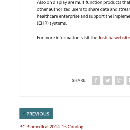
Also on display are multifunction products that
other authorized users to share data and strea
healthcare enterprise and support the implemen
(EHR) systems.
For more information, visit the
Toshiba websit
SHARE:
PREVIOUS
BC Biomedical 2014-15 Catalog