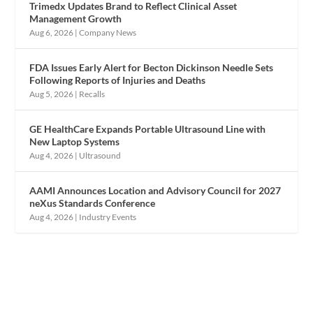
Trimedx Updates Brand to Reflect Clinical Asset
Management Growth
Aug 6, 2026
|
Company News
FDA Issues Early Alert for Becton Dickinson Needle Sets
Following Reports of Injuries and Deaths
Aug 5, 2026
|
Recalls
GE HealthCare Expands Portable Ultrasound Line with
New Laptop Systems
Aug 4, 2026
|
Ultrasound
AAMI Announces Location and Advisory Council for 2027
neXus Standards Conference
Aug 4, 2026
|
Industry Events