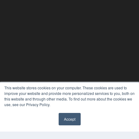
This website stores cookies on your computer. These cookies are used to
improve your website and provide more personalized services to you, both on
this website and through other media. To find out more about the cookies we
use, see our Privacy Policy.
24×7
7300 W 110th St – Floor 7
Accept
Overland Park, KS 66210
✖
(913) 955-2600
OUR PARENT COMPANY