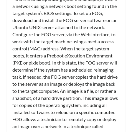
a network using a network boot setting found in the
target system’s BIOS settings. To set up FOG,
download and install the FOG server software on an
Ubuntu UNIX server attached to the network.
Configure the FOG server, via the Web interface, to
work with the target machine using a media access
control (MAC) address. When the target system
boots, it enters a Preboot eXecution Environment
(PXE or pixie boot). In this state, the FOG server will
determine if the system has a scheduled reimaging
task. If needed, the FOG server copies the hard drive
to the server as an image or deploys the image back
to the target computer. An image is a file, or rather a
snapshot, of a hard drive partition. This image allows
for copies of the operating system, including all
installed software, to reload on a specific computer.
FOG allows a technician to remotely copy or deploy
an image over a network in a technique called