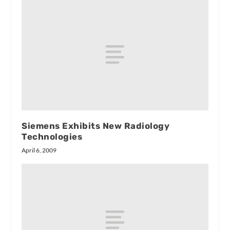
Siemens Exhibits New Radiology
Technologies
April 6, 2009