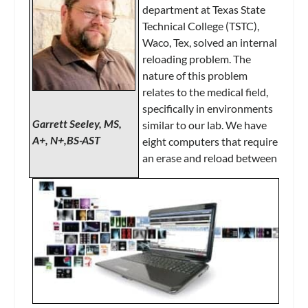
department at Texas State
Technical College (TSTC),
Waco, Tex, solved an internal
reloading problem. The
nature of this problem
relates to the medical field,
specifically in environments
Garrett Seeley, MS,
similar to our lab. We have
A+, N+,BS-AST
eight computers that require
an erase and reload between