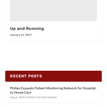
Up and Running
January 31, 2007
RECENT POSTS
Philips Expands Patient Monitoring Network for Hospital-
to-Home Care
Aug 6, 2026
|
Patient Care Equipment