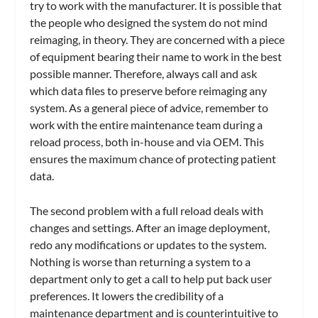
try to work with the manufacturer. It is possible that
the people who designed the system do not mind
reimaging, in theory. They are concerned with a piece
of equipment bearing their name to work in the best
possible manner. Therefore, always call and ask
which data files to preserve before reimaging any
system. As a general piece of advice, remember to
work with the entire maintenance team during a
reload process, both in-house and via OEM. This
ensures the maximum chance of protecting patient
data.
The second problem with a full reload deals with
changes and settings. After an image deployment,
redo any modifications or updates to the system.
Nothing is worse than returning a system to a
department only to get a call to help put back user
preferences. It lowers the credibility of a
maintenance department and is counterintuitive to