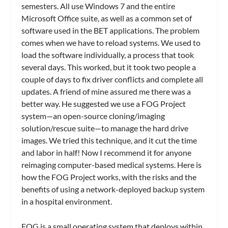
semesters. All use Windows 7 and the entire
Microsoft Office suite, as well as a common set of
software used in the BET applications. The problem
comes when we have to reload systems. We used to
load the software individually, a process that took
several days. This worked, but it took two people a
couple of days to fix driver conflicts and complete all
updates. A friend of mine assured me there was a
better way. He suggested we use a FOG Project
system—an open-source cloning/imaging
solution/rescue suite—to manage the hard drive
images. We tried this technique, and it cut the time
and labor in half! Now I recommend it for anyone
reimaging computer-based medical systems. Here is
how the FOG Project works, with the risks and the
benefits of using a network-deployed backup system
in a hospital environment.
FOG is a small operating system that deploys within