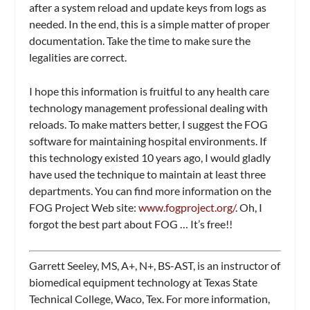
after a system reload and update keys from logs as
needed. In the end, this is a simple matter of proper
documentation. Take the time to make sure the
legalities are correct.
I hope this information is fruitful to any health care
technology management professional dealing with
reloads. To make matters better, I suggest the FOG
software for maintaining hospital environments. If
this technology existed 10 years ago, I would gladly
have used the technique to maintain at least three
departments. You can find more information on the
FOG Project Web site:
www.fogproject.org/
. Oh, I
forgot the best part about FOG … It’s free!!
Garrett Seeley, MS, A+, N+, BS-AST, is an instructor of
biomedical equipment technology at Texas State
Technical College, Waco, Tex. For more information,