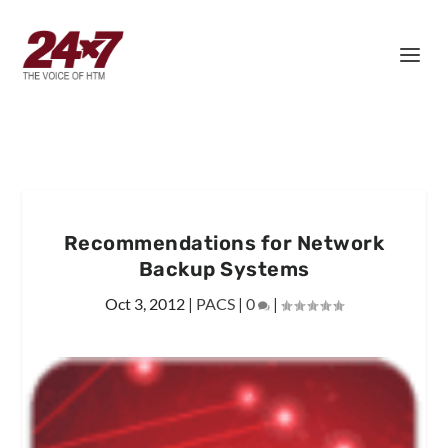
Recommendations for Network
Backup Systems
Oct 3, 2012
|
PACS
|
0
|