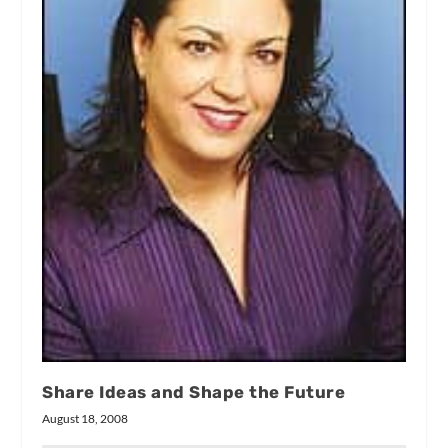
Share Ideas and Shape the Future
August 18, 2008