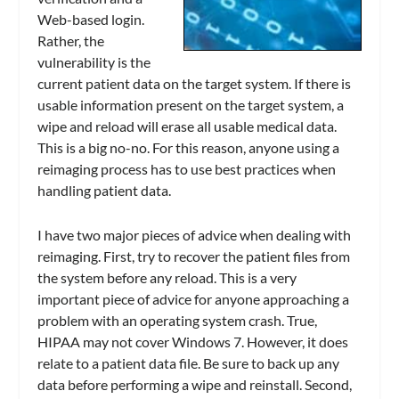
Web-based login.
Rather, the
vulnerability is the
current patient data on the target system. If there is
usable information present on the target system, a
wipe and reload will erase all usable medical data.
This is a big no-no. For this reason, anyone using a
reimaging process has to use best practices when
handling patient data.
I have two major pieces of advice when dealing with
reimaging. First, try to recover the patient files from
the system before any reload. This is a very
important piece of advice for anyone approaching a
problem with an operating system crash. True,
HIPAA may not cover Windows 7. However, it does
relate to a patient data file. Be sure to back up any
data before performing a wipe and reinstall. Second,