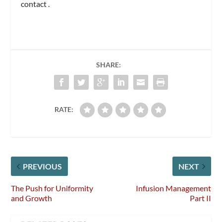
contact
.
SHARE:
RATE:
PREVIOUS
NEXT
The Push for Uniformity
Infusion Management
and Growth
Part II