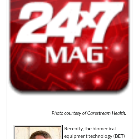
Photo courtesy of Carestream Health.
Recently, the biomedical
equipment technology (BET)