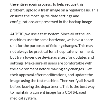
the entire repair process. To help reduce this
problem, upload a fresh image on a regular basis. This
ensures the most up-to-date settings and
configurations are preserved in the backup image.
At TSTC, we use a test system. Since all of the lab
machines use the same hardware, we have a spare
unit for the purposes of fielding changes. This may
not always be practical for a hospital environment,
but try a lower use device as a test for updates and
settings. Make sure all users are comfortable with
the environment before making any changes. Get
their approval after modifications, and update the
image using the test machine. Then verify all is well
before leaving the department. This is the best way
to maintain a current image for a COTS-based
medical system.