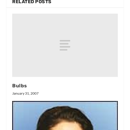
RELATED POSTS
Bulbs
January 31, 2007