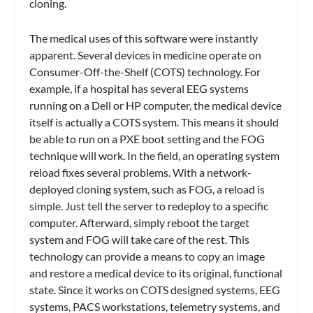
cloning.
The medical uses of this software were instantly
apparent. Several devices in medicine operate on
Consumer-Off-the-Shelf (COTS) technology. For
example, if a hospital has several EEG systems
running on a Dell or HP computer, the medical device
itself is actually a COTS system. This means it should
be able to run on a PXE boot setting and the FOG
technique will work. In the field, an operating system
reload fixes several problems. With a network-
deployed cloning system, such as FOG, a reload is
simple. Just tell the server to redeploy to a specific
computer. Afterward, simply reboot the target
system and FOG will take care of the rest. This
technology can provide a means to copy an image
and restore a medical device to its original, functional
state. Since it works on COTS designed systems, EEG
systems, PACS workstations, telemetry systems, and