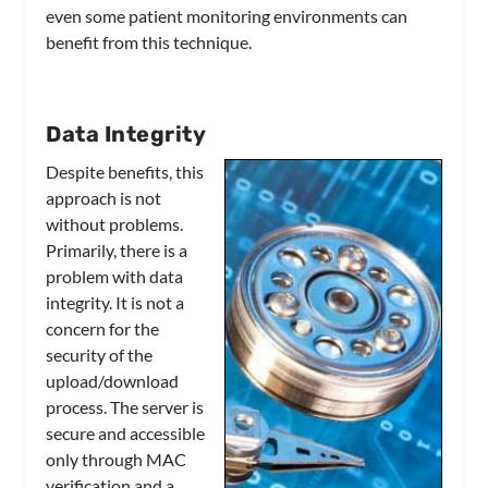
even some patient monitoring environments can
benefit from this technique.
Data Integrity
Despite benefits, this
approach is not
without problems.
Primarily, there is a
problem with data
integrity. It is not a
concern for the
security of the
upload/download
process. The server is
secure and accessible
only through MAC
verification and a