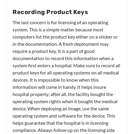
Recording Product Keys
The last concern is for licensing of an operating
system. This is a simple matter because most
computers list the product key either on a sticker or
in the documentation. A fresh deployment may
require a product key. It is a part of good
documentation to record this information when a
system first enters a hospital. Make sure to record all
product keys for all operating systems on all medical
devices. It is impossible to know when this
information will come in handy. It helps insure
hospital property; after all, the facility bought the
operating system rights when it bought the medical
device. When deploying an image, use the same
operating system and software for the device. This
helps guarantee that the hospital is in licensing
compliance. Always follow up on the licensing side