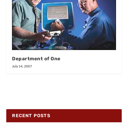
Department of One
July 14, 2007
RECENT POSTS