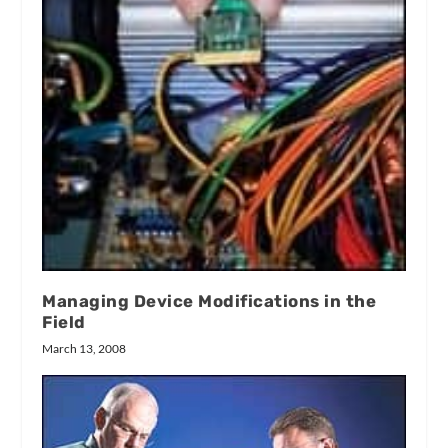
Managing Device Modifications in the
Field
March 13, 2008