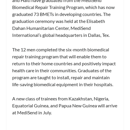
and Haiti have graduated from the MediSend
Biomedical Repair Training Program, which has now
graduated 73 BMETs in developing countries. The
graduation ceremony was held at the Elisabeth
Dahan Humanitarian Center, MediSend
International’s global headquarters in Dallas, Tex.
The 12 men completed the six-month biomedical
repair training program that will enable them to
return to their home countries and positively impact
health care in their communities. Graduates of the
program are taught to install, repair and maintain
life-saving biomedical equipment in their hospitals.
A new class of trainees from Kazakhstan, Nigeria,
Equatorial Guinea, and Papua New Guinea will arrive
at MediSend in July.