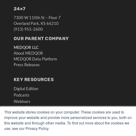
24×7
7300 W 110th St – Floor 7
Overland Park, KS 66210
(913) 955-2600
OUR PARENT COMPANY
MEDQOR LLC
About MEDQOR
MEDQOR Data Platform
Press Releases
KEY RESOURCES
Digital Edition
Podcasts
Webinars
White Papers
This website stores cookies on your computer. These cookies are used to
Videos
improve your website and provide more personalized services to you, both on
this website and through other media. To find out more about the cookies we
HELPFUL LINKS
use, see our Privacy Policy.
Media Solutions Kit