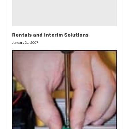
Rentals and Interim Solutions
January 31, 2007