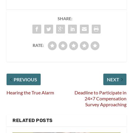
SHARE:
RATE:
PREVIOUS
NEXT
Hearing the True Alarm
Deadline to Participate in
24×7 Compensation
Survey Approaching
RELATED POSTS