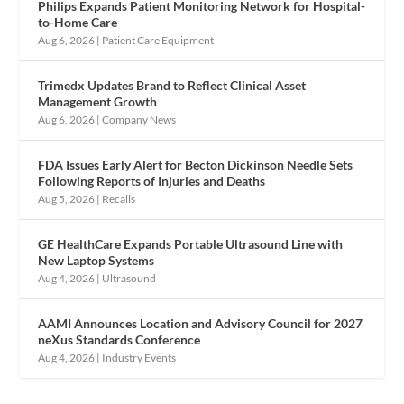
Philips Expands Patient Monitoring Network for Hospital-
to-Home Care
Aug 6, 2026
|
Patient Care Equipment
Trimedx Updates Brand to Reflect Clinical Asset
Management Growth
Aug 6, 2026
|
Company News
FDA Issues Early Alert for Becton Dickinson Needle Sets
Following Reports of Injuries and Deaths
Aug 5, 2026
|
Recalls
GE HealthCare Expands Portable Ultrasound Line with
New Laptop Systems
Aug 4, 2026
|
Ultrasound
AAMI Announces Location and Advisory Council for 2027
neXus Standards Conference
Aug 4, 2026
|
Industry Events