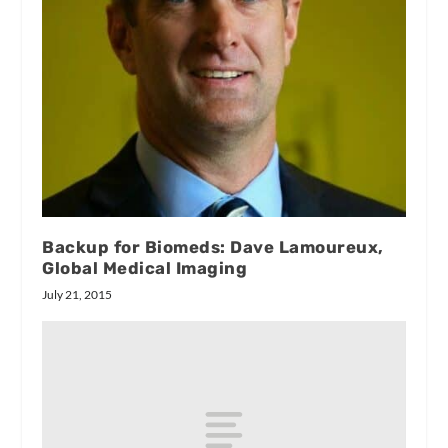
Backup for Biomeds: Dave Lamoureux,
Global Medical Imaging
July 21, 2015