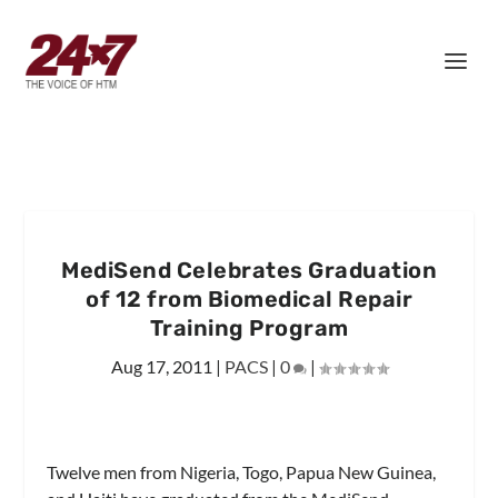
MediSend Celebrates Graduation
of 12 from Biomedical Repair
Training Program
Aug 17, 2011
|
PACS
|
0
|
Twelve men from Nigeria, Togo, Papua New Guinea,