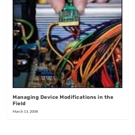
Managing Device Modifications in the
Field
March 13, 2008