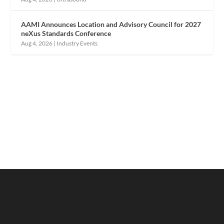
AAMI Announces Location and Advisory Council for 2027
neXus Standards Conference
Aug 4, 2026
|
Industry Events