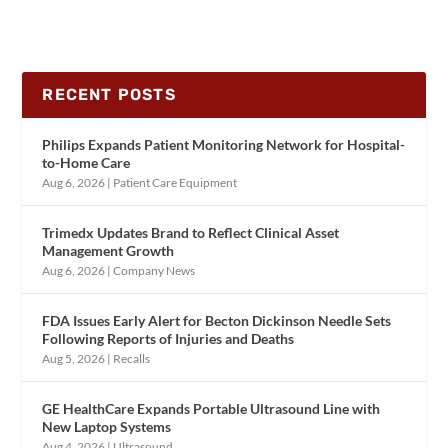
RECENT POSTS
Philips Expands Patient Monitoring Network for Hospital-
to-Home Care
Aug 6, 2026
|
Patient Care Equipment
Trimedx Updates Brand to Reflect Clinical Asset
Management Growth
Aug 6, 2026
|
Company News
FDA Issues Early Alert for Becton Dickinson Needle Sets
Following Reports of Injuries and Deaths
Aug 5, 2026
|
Recalls
GE HealthCare Expands Portable Ultrasound Line with
New Laptop Systems
Aug 4, 2026
|
Ultrasound