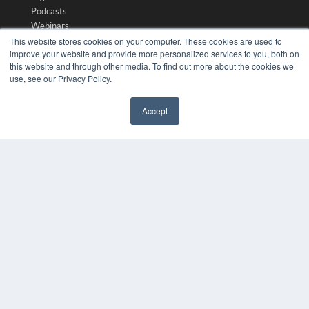
Podcasts
Webinars
White Papers
This website stores cookies on your computer. These cookies are used to
improve your website and provide more personalized services to you, both on
Videos
this website and through other media. To find out more about the cookies we
HELPFUL LINKS
use, see our Privacy Policy.
Media Solutions Kit
Accept
Subscribe Now
✖
Submit An Article
Contact Us
COPYRIGHT
PRIVACY POLICY
TERMS OF SERVICE