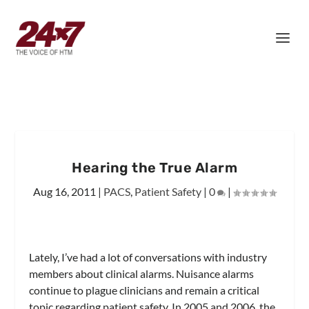
Hearing the True Alarm
Aug 16, 2011
|
PACS
,
Patient Safety
|
0
|
Lately, I’ve had a lot of conversations with industry
members about clinical alarms. Nuisance alarms
continue to plague clinicians and remain a critical
topic regarding patient safety. In 2005 and 2006, the