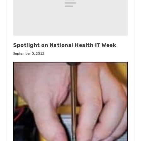
Spotlight on National Health IT Week
September 5, 2012