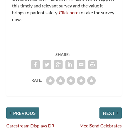
this timely and relevant survey and the value it
brings to patient safety.
Click here
to take the survey
now.
SHARE:
RATE:
PREVIOUS
NEXT
Carestream Displays DR
MediSend Celebrates