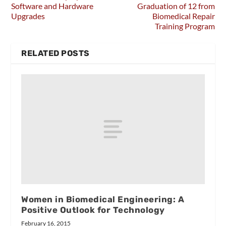
Software and Hardware
Graduation of 12 from
Upgrades
Biomedical Repair
Training Program
RELATED POSTS
Women in Biomedical Engineering: A
Positive Outlook for Technology
February 16, 2015