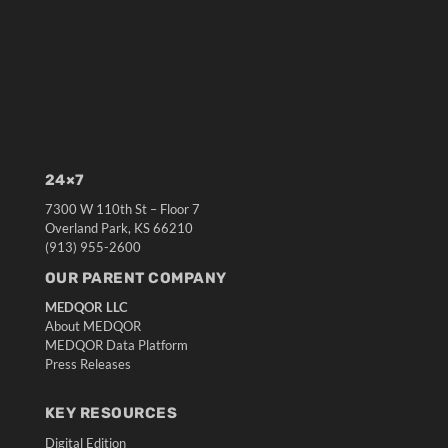
24×7
7300 W 110th St – Floor 7
Overland Park, KS 66210
(913) 955-2600
OUR PARENT COMPANY
MEDQOR LLC
About MEDQOR
MEDQOR Data Platform
Press Releases
KEY RESOURCES
Digital Edition