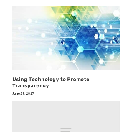
Using Technology to Promote
Transparency
June 29, 2017