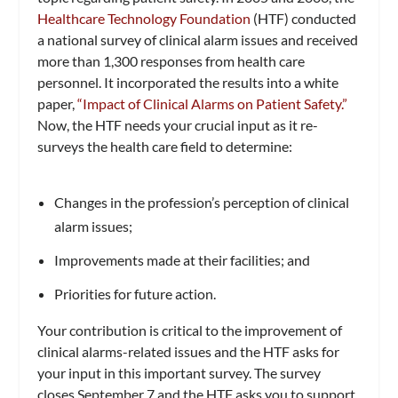
Healthcare Technology Foundation
(HTF) conducted
a national survey of clinical alarm issues and received
more than 1,300 responses from health care
personnel. It incorporated the results into a white
paper,
“Impact of Clinical Alarms on Patient Safety.”
Now, the HTF needs your crucial input as it re-
surveys the health care field to determine:
Changes in the profession’s perception of clinical
alarm issues;
Improvements made at their facilities; and
Priorities for future action.
Your contribution is critical to the improvement of
clinical alarms-related issues and the HTF asks for
your input in this important survey. The survey
closes September 7 and the HTF asks you to support