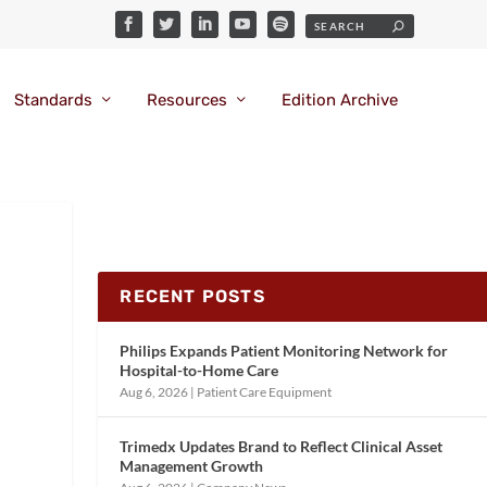
Standards
Resources
Edition Archive
RECENT POSTS
Philips Expands Patient Monitoring Network for
Hospital-to-Home Care
Aug 6, 2026
|
Patient Care Equipment
Trimedx Updates Brand to Reflect Clinical Asset
Management Growth