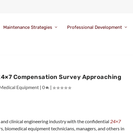
Maintenance Strategies
Professional Development
n 24×7 Compensation Survey Approaching
Medical Equipment
|
0
|
and clinical engineering industry with the confidential
24×7
ers, biomedical equipment technicians, managers, and others in