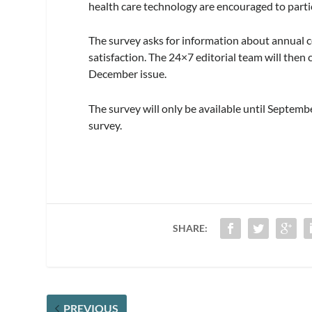
health care technology are encouraged to parti
The survey asks for information about annual co
satisfaction. The 24×7 editorial team will then
December issue.
The survey will only be available until Septemb
survey.
SHARE:
PREVIOUS