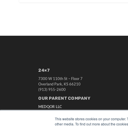
24×7
7300 W 110th St – Floor 7
Overland Park, KS 66210
(913) 955-2600
OUR PARENT COMPANY
MEDQOR LLC
About MEDQOR
MEDQOR Data Platform
This website stores cookies on your computer. 
Press Releases
other media. To find out more about the cookies