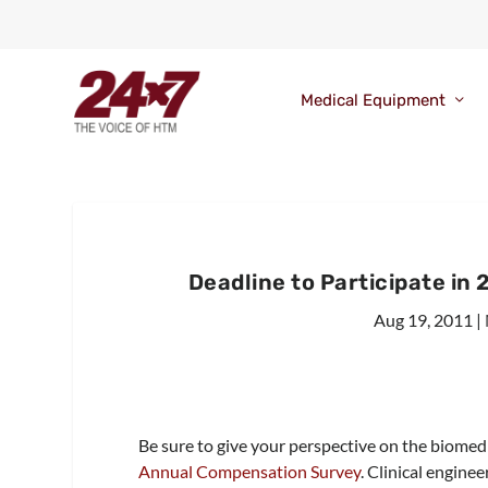
Medical Equipment
Deadline to Participate i
Aug 19, 2011
|
Be sure to give your perspective on the biomed 
Annual Compensation Survey
. Clinical engine