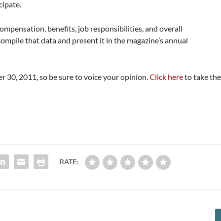
cipate.
mpensation, benefits, job responsibilities, and overall
 compile that data and present it in the magazine’s annual
er 30, 2011, so be sure to voice your opinion.
Click here
to take th
RATE: