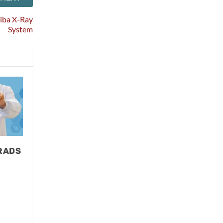
hiba X-Ray
System
-RADS