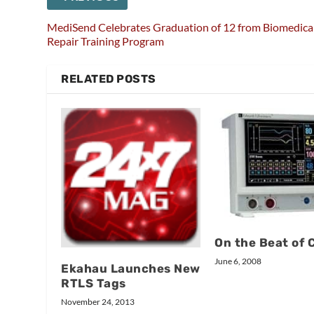
MediSend Celebrates Graduation of 12 from Biomedica
Repair Training Program
RELATED POSTS
On the Beat of 
June 6, 2008
Ekahau Launches New
RTLS Tags
November 24, 2013