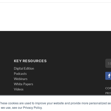
KEY RESOURCES
Digital Edition
Podcasts
Webinars
White Papers
CO
Videos
PRI
HELPFUL LINKS
TER
These cookies are used to improve your website and provide more personalized ser
Media Solutions Kit
 we use, see our Privacy Policy.
Subscribe Now