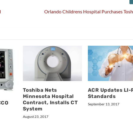
l
Orlando Childrens Hospital Purchases Tos
Toshiba Nets
ACR Updates LI
Minnesota Hospital
Standards
Contract, Installs CT
CCO
September 13, 2017
System
August 23, 2017