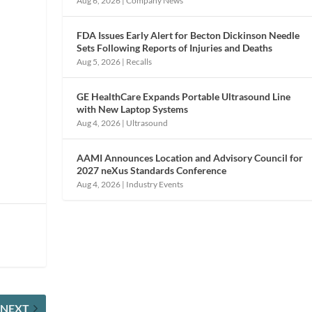
Aug 6, 2026
|
Company News
FDA Issues Early Alert for Becton Dickinson Needle
Sets Following Reports of Injuries and Deaths
Aug 5, 2026
|
Recalls
GE HealthCare Expands Portable Ultrasound Line
e
with New Laptop Systems
Aug 4, 2026
|
Ultrasound
AAMI Announces Location and Advisory Council for
2027 neXus Standards Conference
Aug 4, 2026
|
Industry Events
NEXT