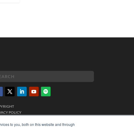
PYRIGHT
VACY POLICY
MS OF SERVICE
vices to you, both on this website and through