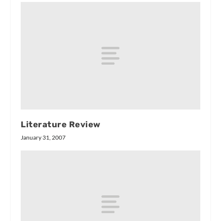
Literature Review
January 31, 2007