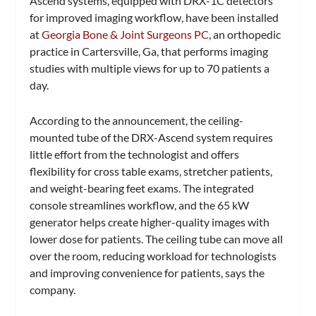
Ascend systems, equipped with DRX-1C detectors
for improved imaging workflow, have been installed
at
Georgia Bone & Joint Surgeons PC
, an orthopedic
practice in Cartersville, Ga, that performs imaging
studies with multiple views for up to 70 patients a
day.
According to the announcement, the ceiling-
mounted tube of the DRX-Ascend system requires
little effort from the technologist and offers
flexibility for cross table exams, stretcher patients,
and weight-bearing feet exams. The integrated
console streamlines workflow, and the 65 kW
generator helps create higher-quality images with
lower dose for patients. The ceiling tube can move all
over the room, reducing workload for technologists
and improving convenience for patients, says the
company.