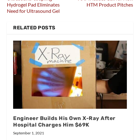
Hydrogel Pad Eliminates
HTM Product Pitches
Need for Ultrasound Gel
RELATED POSTS
Engineer Builds His Own X-Ray After
Hospital Charges Him $69K
September 1, 2021