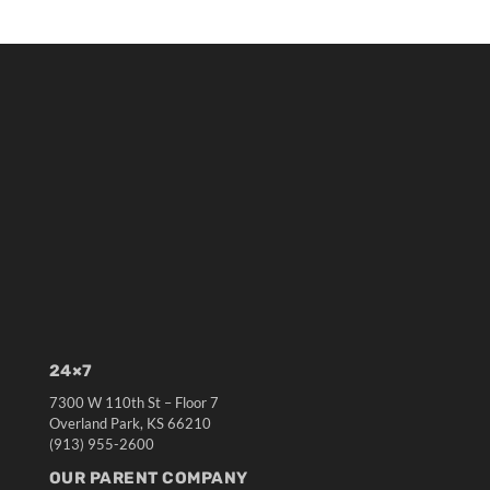
24×7
7300 W 110th St – Floor 7
Overland Park, KS 66210
(913) 955-2600
OUR PARENT COMPANY