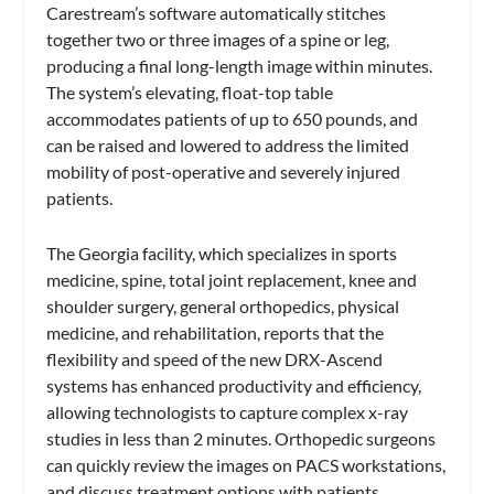
Carestream’s software automatically stitches
together two or three images of a spine or leg,
producing a final long-length image within minutes.
The system’s elevating, float-top table
accommodates patients of up to 650 pounds, and
can be raised and lowered to address the limited
mobility of post-operative and severely injured
patients.
The Georgia facility, which specializes in sports
medicine, spine, total joint replacement, knee and
shoulder surgery, general orthopedics, physical
medicine, and rehabilitation, reports that the
flexibility and speed of the new DRX-Ascend
systems has enhanced productivity and efficiency,
allowing technologists to capture complex x-ray
studies in less than 2 minutes. Orthopedic surgeons
can quickly review the images on PACS workstations,
and discuss treatment options with patients.