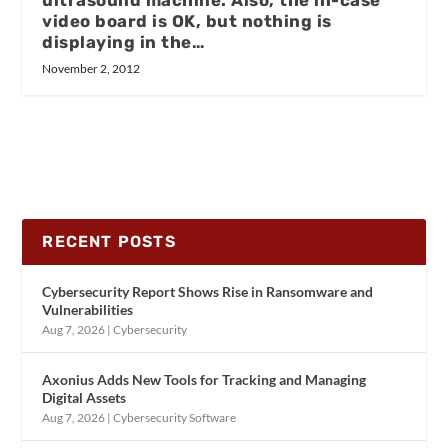
video board is OK, but nothing is
displaying in the…
November 2, 2012
RECENT POSTS
Cybersecurity Report Shows Rise in Ransomware and
Vulnerabilities
Aug 7, 2026
|
Cybersecurity
Axonius Adds New Tools for Tracking and Managing
Digital Assets
Aug 7, 2026
|
Cybersecurity Software