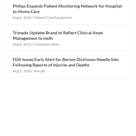
Philips Expands Patient Monitoring Network for Hospital-
to-Home Care
Aug 6, 2026
|
Patient Care Equipment
Trimedx Updates Brand to Reflect Clinical Asset
Management Growth
Aug 6, 2026
|
Company News
FDA Issues Early Alert for Becton Dickinson Needle Sets
Following Reports of Injuries and Deaths
Aug 5, 2026
|
Recalls