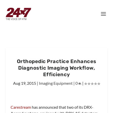
Orthopedic Practice Enhances
Diagnostic Imaging Workflow,
Efficiency
Aug 19, 2015
|
Imaging Equipment
|
0
|
Carestream
has announced that two of its DRX-