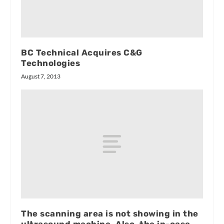
BC Technical Acquires C&G
Technologies
August 7, 2013
The scanning area is not showing in the
ultrasound machine. Also, the in-case