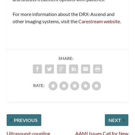
For more information about the DRX-Ascend and
other imaging systems, visit the
Carestream website
.
SHARE:
RATE:
PREVIOUS
NEXT
Ultrasound-coupling
AAMI Issues Call for New