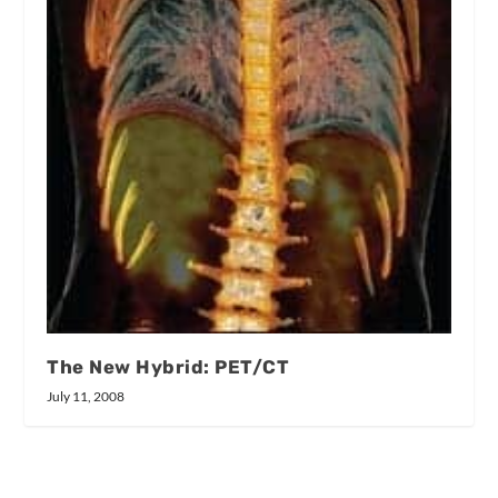
The New Hybrid: PET/CT
July 11, 2008