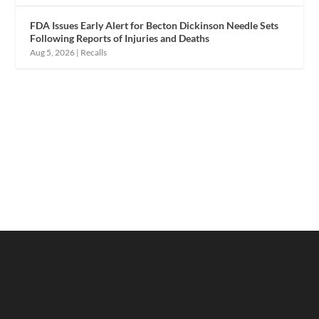
FDA Issues Early Alert for Becton Dickinson Needle Sets
Following Reports of Injuries and Deaths
Aug 5, 2026
|
Recalls