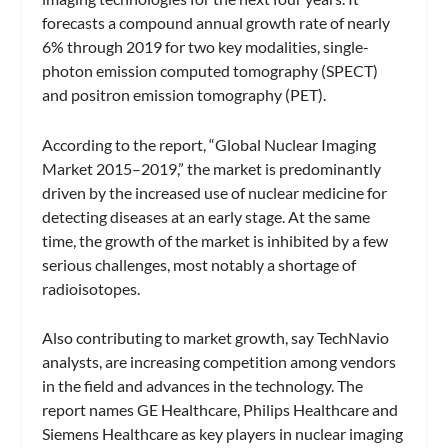
forecasts a compound annual growth rate of nearly
6% through 2019 for two key modalities, single-
photon emission computed tomography (SPECT)
and positron emission tomography (PET).
According to the report, “Global Nuclear Imaging
Market 2015–2019,” the market is predominantly
driven by the increased use of nuclear medicine for
detecting diseases at an early stage. At the same
time, the growth of the market is inhibited by a few
serious challenges, most notably a shortage of
radioisotopes.
Also contributing to market growth, say TechNavio
analysts, are increasing competition among vendors
in the field and advances in the technology. The
report names GE Healthcare, Philips Healthcare and
Siemens Healthcare as key players in nuclear imaging