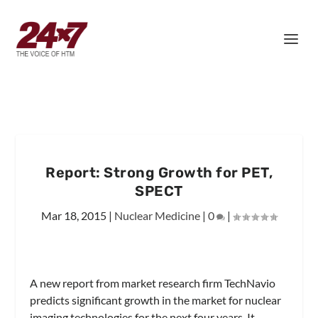
Report: Strong Growth for PET,
SPECT
Mar 18, 2015
|
Nuclear Medicine
|
0
|
A new report from market research firm TechNavio
predicts significant growth in the market for nuclear
imaging technologies for the next four years. It