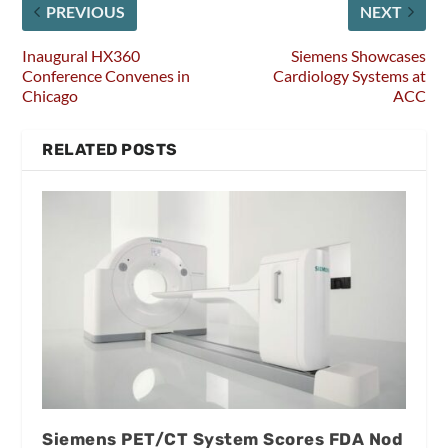
PREVIOUS
NEXT
Inaugural HX360
Siemens Showcases
Conference Convenes in
Cardiology Systems at
Chicago
ACC
RELATED POSTS
Siemens PET/CT System Scores FDA Nod