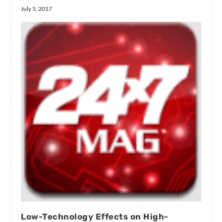
July 5, 2017
Low-Technology Effects on High-