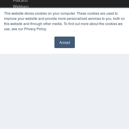
Podcasts
Webinars
White Papers
This website stores cookies on your computer. These cookies are used to
improve your website and provide more personalized services to you, both on
Videos
this website and through other media. To find out more about the cookies we
HELPFUL LINKS
use, see our Privacy Policy.
Media Solutions Kit
Accept
Subscribe Now
✖
Submit An Article
Contact Us
COPYRIGHT
PRIVACY POLICY
TERMS OF SERVICE