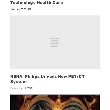
Technology Health Care
January 2, 2013
RSNA: Philips Unveils New PET/CT
System
December 1, 2013