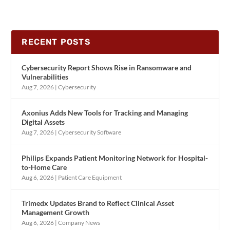
RECENT POSTS
Cybersecurity Report Shows Rise in Ransomware and
Vulnerabilities
Aug 7, 2026
|
Cybersecurity
Axonius Adds New Tools for Tracking and Managing
Digital Assets
Aug 7, 2026
|
Cybersecurity Software
Philips Expands Patient Monitoring Network for Hospital-
to-Home Care
Aug 6, 2026
|
Patient Care Equipment
Trimedx Updates Brand to Reflect Clinical Asset
Management Growth
Aug 6, 2026
|
Company News