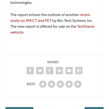
technologies.
The report echoes the outlook of another
recent
study on SPECT and PET
by Bio-Tech Systems Inc.
The new report is offered for sale on the
TechNavio
website
.
SHARE:
RATE: