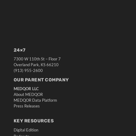
24×7
7300 W 110th St – Floor 7
Overland Park, KS 66210
(913) 955-2600
OUR PARENT COMPANY
MEDQOR LLC
About MEDQOR
MEDQOR Data Platform
Press Releases
KEY RESOURCES
Digital Edition