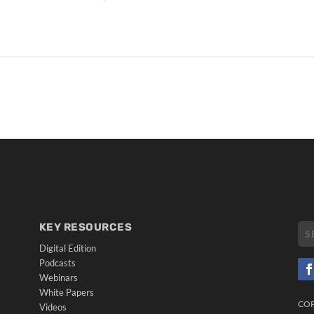
KEY RESOURCES
Digital Edition
Podcasts
Webinars
White Papers
CO
Videos