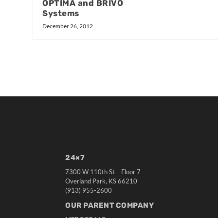
OPTIMA and BRIVO
Systems
December 26, 2012
24×7
7300 W 110th St – Floor 7
Overland Park, KS 66210
(913) 955-2600
OUR PARENT COMPANY