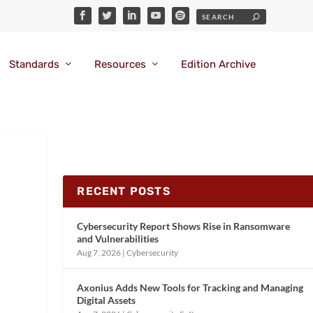
Standards
Resources
Edition Archive
RECENT POSTS
Cybersecurity Report Shows Rise in Ransomware
and Vulnerabilities
Aug 7, 2026
|
Cybersecurity
Axonius Adds New Tools for Tracking and Managing
Digital Assets