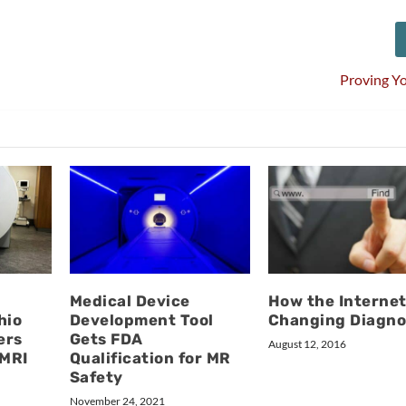
Proving Y
Medical Device
How the Internet
hio
Development Tool
Changing Diagno
ers
Gets FDA
August 12, 2016
 MRI
Qualification for MR
Safety
November 24, 2021