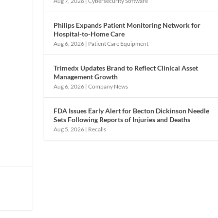
Aug 7, 2026
|
Cybersecurity Software
Philips Expands Patient Monitoring Network for
Hospital-to-Home Care
Aug 6, 2026
|
Patient Care Equipment
Trimedx Updates Brand to Reflect Clinical Asset
Management Growth
Aug 6, 2026
|
Company News
FDA Issues Early Alert for Becton Dickinson Needle
Sets Following Reports of Injuries and Deaths
Aug 5, 2026
|
Recalls