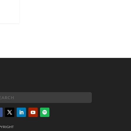
PYRIGHT