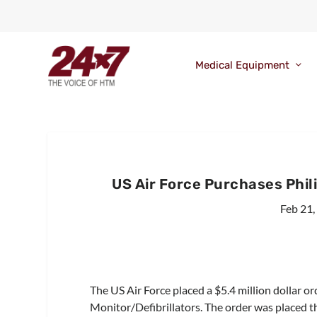
Medical Equipment
US Air Force Purchases Phil
Feb 21,
The US Air Force placed a $5.4 million dollar o
Monitor/Defibrillators. The order was placed 