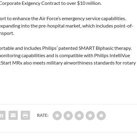
 Corporate Exigency Contract to over $10 million.
 to enhance the Air Force’s emergency service capabilities.
 expanding into the pre-hospital market, which includes point-of-
nsport.
ortable and includes Philips’ patented SMART Biphasic therapy.
nitoring capabilities and is compatible with Philips IntelliVue
Start MRx also meets military airworthiness standards for rotary
RATE: