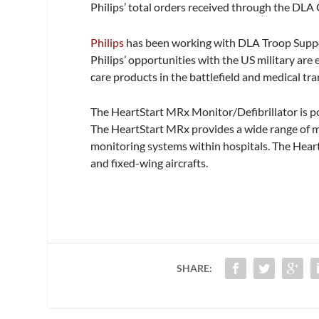
Philips’ total orders received through the DLA
Philips
has been working with DLA Troop Support
Philips’ opportunities with the US military are
care products in the battlefield and medical tra
The HeartStart MRx Monitor/Defibrillator is p
The HeartStart MRx provides a wide range of mo
monitoring systems within hospitals. The Heart
and fixed-wing aircrafts.
SHARE: