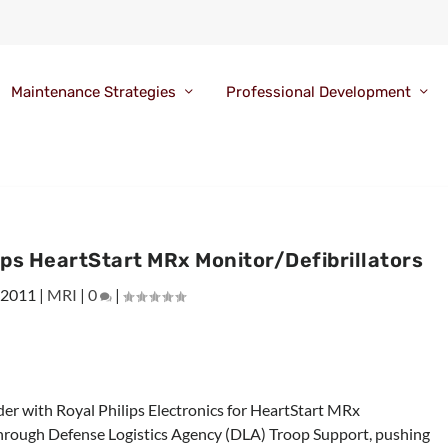
Maintenance Strategies
Professional Development
ips HeartStart MRx Monitor/Defibrillators
 2011
|
MRI
|
0
|
rder with Royal Philips Electronics for HeartStart MRx
through Defense Logistics Agency (DLA) Troop Support, pushing