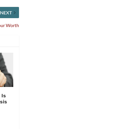
NEXT
our Worth
 Is
sis