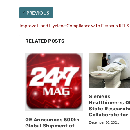
PREVIOUS
Improve Hand Hygiene Compliance with Ekahaus RTLS
RELATED POSTS
Siemens
Healthineers, O
State Research
Collaborate for
GE Announces 500th
December 30, 2021
Global Shipment of