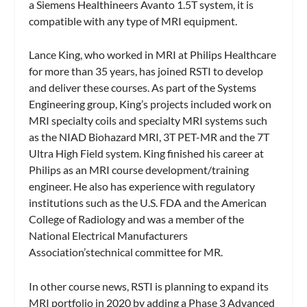
a Siemens Healthineers Avanto 1.5T system, it is
compatible with any type of MRI equipment.
Lance King, who worked in MRI at Philips Healthcare
for more than 35 years, has joined RSTI to develop
and deliver these courses. As part of the Systems
Engineering group, King’s projects included work on
MRI specialty coils and specialty MRI systems such
as the NIAD Biohazard MRI, 3T PET-MR and the 7T
Ultra High Field system. King finished his career at
Philips as an MRI course development/training
engineer. He also has experience with regulatory
institutions such as the U.S. FDA and the American
College of Radiology and was a member of the
National Electrical Manufacturers
Association’stechnical committee for MR.
In other course news, RSTI is planning to expand its
MRI portfolio in 2020 by adding a Phase 3 Advanced