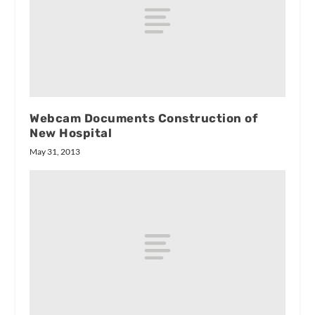
Webcam Documents Construction of
New Hospital
May 31, 2013