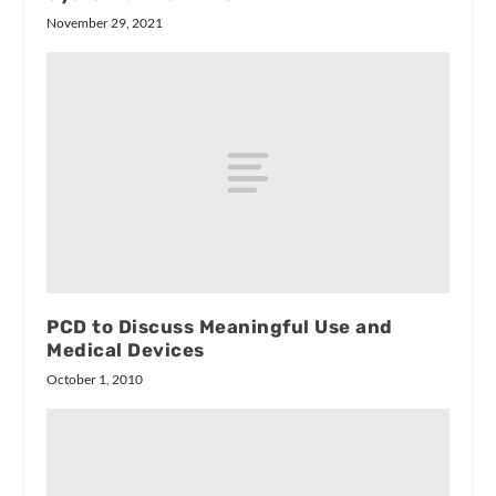
November 29, 2021
PCD to Discuss Meaningful Use and
Medical Devices
October 1, 2010