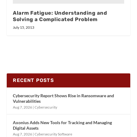
Alarm Fatigue: Understanding and
Solving a Complicated Problem
July 15, 2013
RECENT POSTS
Cybersecurity Report Shows Rise in Ransomware and
Vulnerabilities
Aug 7, 2026
|
Cybersecurity
Axonius Adds New Tools for Tracking and Managing
Digital Assets
Aug 7, 2026
|
Cybersecurity Software