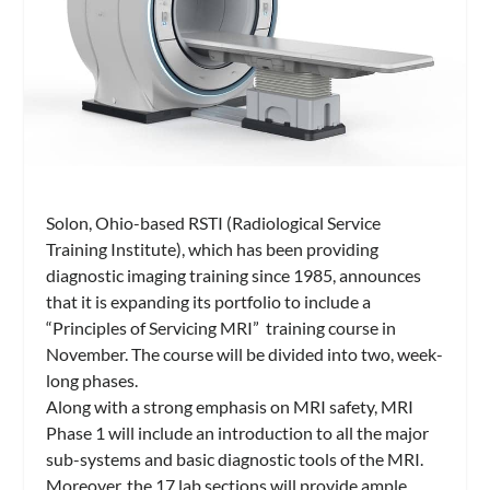
Solon, Ohio-based RSTI (Radiological Service
Training Institute), which has been providing
diagnostic imaging training since 1985, announces
that it is expanding its portfolio to include a
“Principles of Servicing MRI” training course in
November. The course will be divided into two, week-
long phases.
Along with a strong emphasis on MRI safety, MRI
Phase 1 will include an introduction to all the major
sub-systems and basic diagnostic tools of the MRI.
Moreover, the 17 lab sections will provide ample