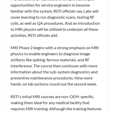
opportunities for service engineers to become
familiar with the system, RSTI officials say. Labs will
cover learning to run diagnostic scans, testing RF
coils, as well as QA procedures. And an introduction
to MRI physics will be utilized to underpin all these
activities, RSTI officials add.
MRI Phase 2 begins with a strong emphasis on MRI
physics to enable engineers to diagnose image
artifacts like spiking, ferrous materials, and RF
interference. The course then continues with more
information about the sub-system diagnostics and
preventive maintenance procedures. Nine more
hands-on lab sections round out the second week.
RSTI’s initial MRI courses are non-OEM-specific,
making them ideal for any medical facility that
requires MRI training. Although the training features