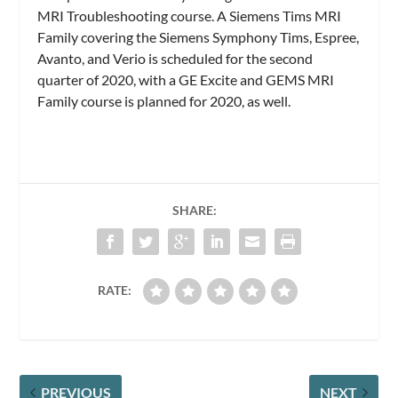
MRI Troubleshooting course. A Siemens Tims MRI
Family covering the Siemens Symphony Tims, Espree,
Avanto, and Verio is scheduled for the second
quarter of 2020, with a GE Excite and GEMS MRI
Family course is planned for 2020, as well.
SHARE:
RATE:
PREVIOUS
NEXT