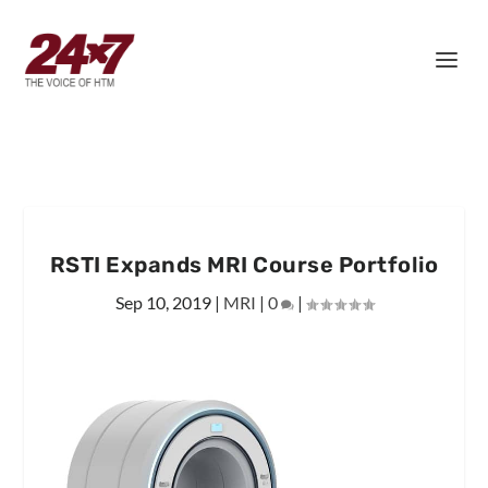
RSTI Expands MRI Course Portfolio
Sep 10, 2019
|
MRI
|
0
|