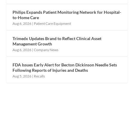
Philips Expands Patient Monitoring Network for Hospital-
to-Home Care
Aug 6, 2026
|
Patient Care Equipment
Trimedx Updates Brand to Reflect Clinical Asset
Management Growth
Aug 6, 2026
|
Company News
FDA Issues Early Alert for Becton Dickinson Needle Sets
Following Reports of Injuries and Deaths
Aug 5, 2026
|
Recalls