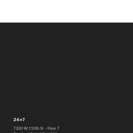
24×7
7300 W 110th St – Floor 7