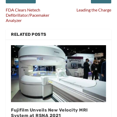
FDA Clears Netech
Leading the Charge
Defibrillator/Pacemaker
Analyzer
RELATED POSTS
Fujifilm Unveils New Velocity MRI
System at RSNA 2021