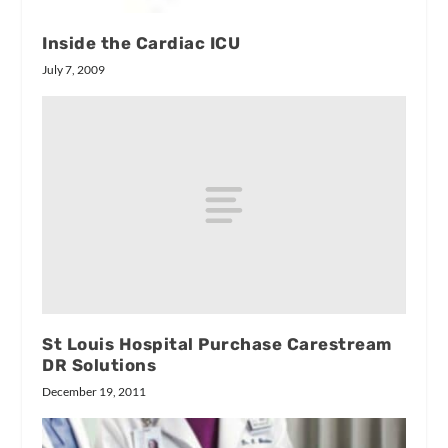
Inside the Cardiac ICU
July 7, 2009
St Louis Hospital Purchase Carestream
DR Solutions
December 19, 2011