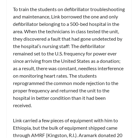
To train the students on defibrillator troubleshooting
and maintenance, Link borrowed the one and only
defibrillator belonging to a 500-bed hospital in the
area. When the technicians in class tested the unit,
they discovered a fault that had gone undetected by
the hospital’s nursing staff: The defibrillator
remained set to the U.S. frequency for power ever
since arriving from the United States as a donation;
as a result, there was constant, needless interference
on monitoring heart rates. The students
reprogrammed the common mode rejection to the
proper frequency and returned the unit to the
hospital in better condition than it had been
received.
Link carried a few pieces of equipment with him to
Ethiopia, but the bulk of equipment shipped came
through AMRF (Kingston, R.I.). Aramark donated 20