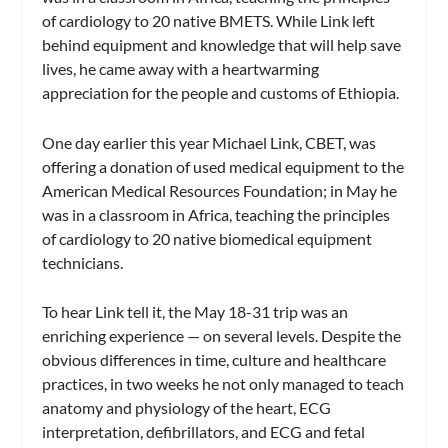
of cardiology to 20 native BMETS. While Link left
behind equipment and knowledge that will help save
lives, he came away with a heartwarming
appreciation for the people and customs of Ethiopia.
One day earlier this year Michael Link, CBET, was
offering a donation of used medical equipment to the
American Medical Resources Foundation; in May he
was in a classroom in Africa, teaching the principles
of cardiology to 20 native biomedical equipment
technicians.
To hear Link tell it, the May 18-31 trip was an
enriching experience — on several levels. Despite the
obvious differences in time, culture and healthcare
practices, in two weeks he not only managed to teach
anatomy and physiology of the heart, ECG
interpretation, defibrillators, and ECG and fetal