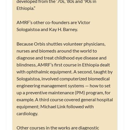
developed from the ‘70s, ‘80s and ‘90s in
Ethiopia.”
AMRF’s other co-founders are Victor
Sologaistoa and Kay H. Barney.
Because Orbis shuttles volunteer physicians,
nurses and biomeds around the world to
diagnose and treat childhood eye disease and
blindness, AMRF’s first course in Ethiopia dealt
with ophthalmic equipment. A second, taught by
Sologaistoa, involved computerized biomedical
engineering management systems — how to set
up a preventive maintenance (PM) program, for
example. A third course covered general hospital
equipment; Michael Link followed with
cardiology.
Other courses in the works are diagnostic