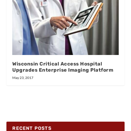
Wisconsin Critical Access Hospital
Upgrades Enterprise Imaging Platform
May 23, 2017
RECENT POSTS