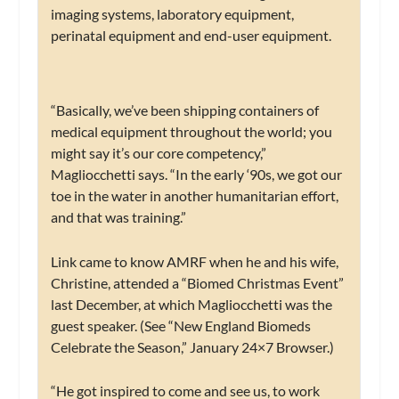
imaging systems, laboratory equipment,
perinatal equipment and end-user equipment.
“Basically, we’ve been shipping containers of
medical equipment throughout the world; you
might say it’s our core competency,”
Magliocchetti says. “In the early ‘90s, we got our
toe in the water in another humanitarian effort,
and that was training.”
Link came to know AMRF when he and his wife,
Christine, attended a “Biomed Christmas Event”
last December, at which Magliocchetti was the
guest speaker. (See “New England Biomeds
Celebrate the Season,” January 24×7 Browser.)
“He got inspired to come and see us, to work