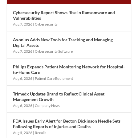
Cybersecurity Report Shows Rise in Ransomware and
Vulnerabilities
Aug 7, 2026
|
Cybersecurity
Axonius Adds New Tools for Tracking and Managing
Digital Assets
Aug 7, 2026
|
Cybersecurity Software
Philips Expands Patient Monitoring Network for Hospital-
to-Home Care
Aug 6, 2026
|
Patient Care Equipment
Trimedx Updates Brand to Reflect Clinical Asset
Management Growth
Aug 6, 2026
|
Company News
FDA Issues Early Alert for Becton Dickinson Needle Sets
Following Reports of Injuries and Deaths
Aug 5, 2026
|
Recalls