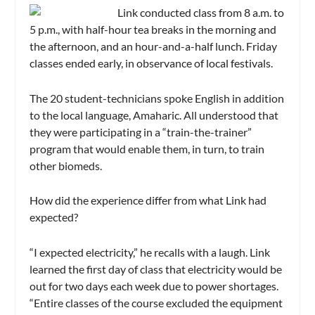
Link conducted class from 8 a.m. to
5 p.m., with half-hour tea breaks in the morning and
the afternoon, and an hour-and-a-half lunch. Friday
classes ended early, in observance of local festivals.
The 20 student-technicians spoke English in addition
to the local language, Amaharic. All understood that
they were participating in a “train-the-trainer”
program that would enable them, in turn, to train
other biomeds.
How did the experience differ from what Link had
expected?
“I expected electricity,” he recalls with a laugh. Link
learned the first day of class that electricity would be
out for two days each week due to power shortages.
“Entire classes of the course excluded the equipment