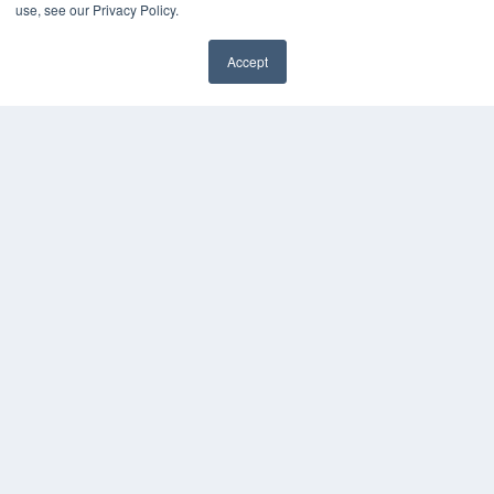
use, see our Privacy Policy.
24×7
7300 W 110th St – Floor 7
Accept
Overland Park, KS 66210
✖
(913) 955-2600
OUR PARENT COMPANY
MEDQOR LLC
About MEDQOR
MEDQOR Data Platform
Press Releases
KEY RESOURCES
Digital Edition
Podcasts
Webinars
White Papers
Videos
HELPFUL LINKS
Media Solutions Kit