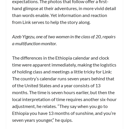
expectations. The photos that follow offer a first-
hand glimpse at their adventures, in more vivid detail
than words enable. Yet information and reaction
from Link serves to help the story along.
Azeb Yigezu, one of two women in the class of 20, repairs
a multifunction monitor.
The differences in the Ethiopia calendar and clock
time were apparent immediately, making the logistics
of holding class and meetings a little tricky for Link:
The country’s calendar runs seven years behind that
of the United States and a year consists of 13
months. The time is seven hours earlier, but then the
local interpretation of time requires another six-hour
adjustment, he relates. “They say when you go to
Ethiopia you have 13 months of sunshine, and you’re
seven years younger,” he quips.