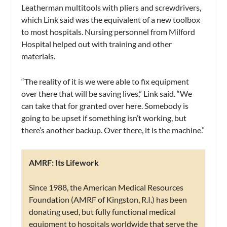
Leatherman multitools with pliers and screwdrivers,
which Link said was the equivalent of a new toolbox
to most hospitals. Nursing personnel from Milford
Hospital helped out with training and other
materials.
“The reality of it is we were able to fix equipment
over there that will be saving lives,” Link said. “We
can take that for granted over here. Somebody is
going to be upset if something isn’t working, but
there’s another backup. Over there, it is the machine.”
AMRF: Its Lifework
Since 1988, the American Medical Resources
Foundation (AMRF of Kingston, R.I.) has been
donating used, but fully functional medical
equipment to hospitals worldwide that serve the