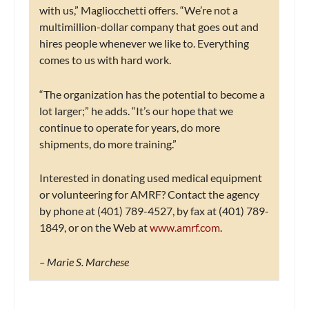
with us,” Magliocchetti offers. “We’re not a
multimillion-dollar company that goes out and
hires people whenever we like to. Everything
comes to us with hard work.
“The organization has the potential to become a
lot larger;” he adds. “It’s our hope that we
continue to operate for years, do more
shipments, do more training.”
Interested in donating used medical equipment
or volunteering for AMRF? Contact the agency
by phone at (401) 789-4527, by fax at (401) 789-
1849, or on the Web at
www.amrf.com
.
– Marie S. Marchese