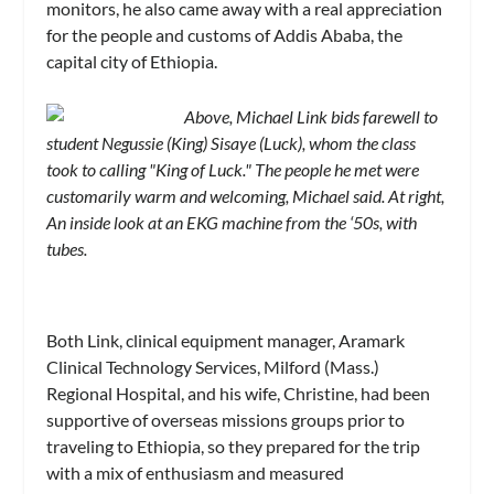
monitors, he also came away with a real appreciation
for the people and customs of Addis Ababa, the
capital city of Ethiopia.
Above, Michael Link bids farewell to
student Negussie (King) Sisaye (Luck), whom the class
took to calling "King of Luck." The people he met were
customarily warm and welcoming, Michael said. At right,
An inside look at an EKG machine from the ‘50s, with
tubes.
Both Link, clinical equipment manager, Aramark
Clinical Technology Services, Milford (Mass.)
Regional Hospital, and his wife, Christine, had been
supportive of overseas missions groups prior to
traveling to Ethiopia, so they prepared for the trip
with a mix of enthusiasm and measured