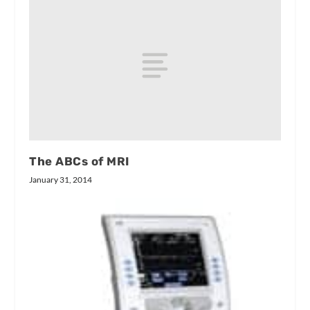
The ABCs of MRI
January 31, 2014