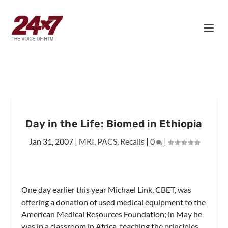
Day in the Life: Biomed in Ethiopia
Jan 31, 2007
|
MRI
,
PACS
,
Recalls
|
0
|
One day earlier this year Michael Link, CBET, was
offering a donation of used medical equipment to the
American Medical Resources Foundation; in May he
was in a classroom in Africa, teaching the principles