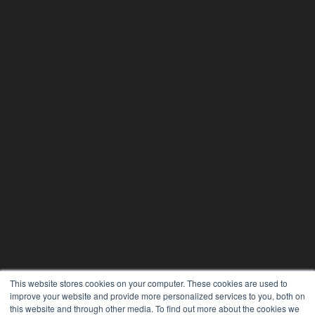
This website stores cookies on your computer. These cookies are used to
improve your website and provide more personalized services to you, both on
this website and through other media. To find out more about the cookies we