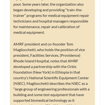
poor. Some years later, the organization also
began developing and providing “train-the-
trainer” programs for medical equipment repair
technicians and hospital managers responsible
for maintenance, repair and calibration of
medical equipment.
AMRF president and co-founder Tom
Magliocchetti, who holds the position of vice
president, Facilities Services, (Providence)
Rhode Island Hospital, notes that AMRF
developed a partnership with the Orbis
Foundation (New York) in Ethiopia in that
country’s National Scientific Equipment Center
(NSEC). Magliocchetti describes the NSEC as a
“large group of engineering professionals with a
building and some test equipment that have
supported biomedical technology as it