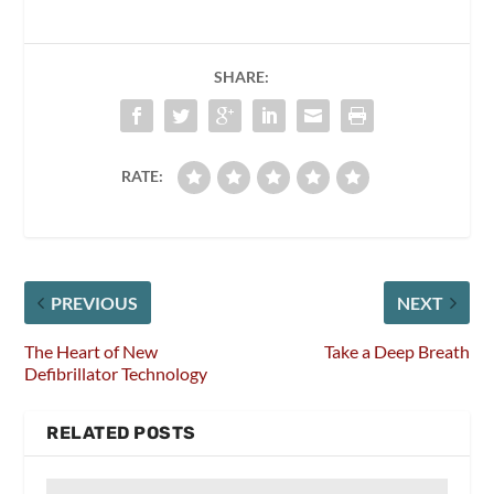
SHARE:
RATE:
PREVIOUS
NEXT
The Heart of New
Take a Deep Breath
Defibrillator Technology
RELATED POSTS