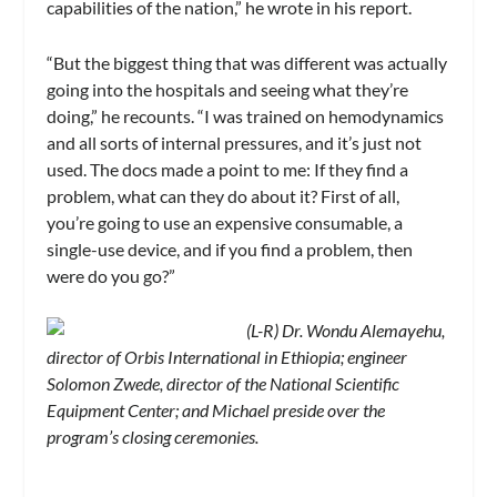
capabilities of the nation,” he wrote in his report.
“But the biggest thing that was different was actually
going into the hospitals and seeing what they’re
doing,” he recounts. “I was trained on hemodynamics
and all sorts of internal pressures, and it’s just not
used. The docs made a point to me: If they find a
problem, what can they do about it? First of all,
you’re going to use an expensive consumable, a
single-use device, and if you find a problem, then
were do you go?”
(L-R) Dr. Wondu Alemayehu,
director of Orbis International in Ethiopia; engineer
Solomon Zwede, director of the National Scientific
Equipment Center; and Michael preside over the
program’s closing ceremonies.