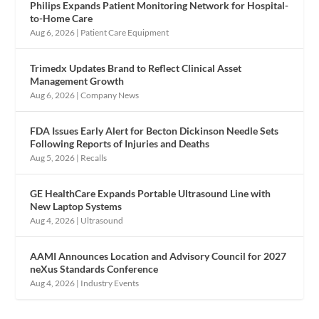
Philips Expands Patient Monitoring Network for Hospital-
to-Home Care
Aug 6, 2026
|
Patient Care Equipment
Trimedx Updates Brand to Reflect Clinical Asset
Management Growth
Aug 6, 2026
|
Company News
FDA Issues Early Alert for Becton Dickinson Needle Sets
Following Reports of Injuries and Deaths
Aug 5, 2026
|
Recalls
GE HealthCare Expands Portable Ultrasound Line with
New Laptop Systems
Aug 4, 2026
|
Ultrasound
AAMI Announces Location and Advisory Council for 2027
neXus Standards Conference
Aug 4, 2026
|
Industry Events