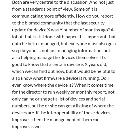
Both are very central to the discussion. And not just
from a standards point of view. Some of it is
communicating more efficiently. How do you report
to the biomed community that the last security
update for device X was Y number of months ago? A
lot of that is still done with paper. It is important that
data be better managed, but everyone must also go a
step beyond … not just managing information, but
also helping manage the devices themselves. It’s
good to know that a certain device is X years old,
which we can find out now, but it would be helpful to
also know what firmware a device is running. Do I
even know where the device is? When it comes time
for the director to run weekly or monthly report, not
only can he or she get a list of devices and serial
numbers, but he or she can get a listing of where the
devices are. If the interoperability of these devices
improves, then the management of them can
improve as well.