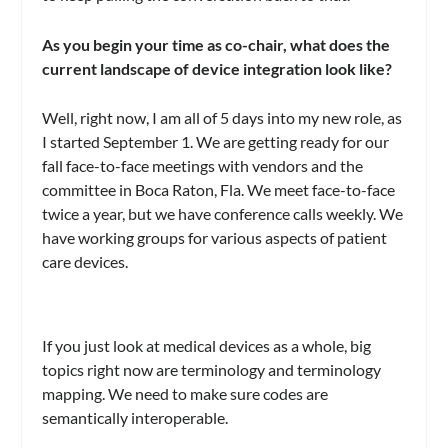
As you begin your time as co-chair, what does the
current landscape of device integration look like?
Well, right now, I am all of 5 days into my new role, as
I started September 1. We are getting ready for our
fall face-to-face meetings with vendors and the
committee in Boca Raton, Fla. We meet face-to-face
twice a year, but we have conference calls weekly. We
have working groups for various aspects of patient
care devices.
If you just look at medical devices as a whole, big
topics right now are terminology and terminology
mapping. We need to make sure codes are
semantically interoperable.