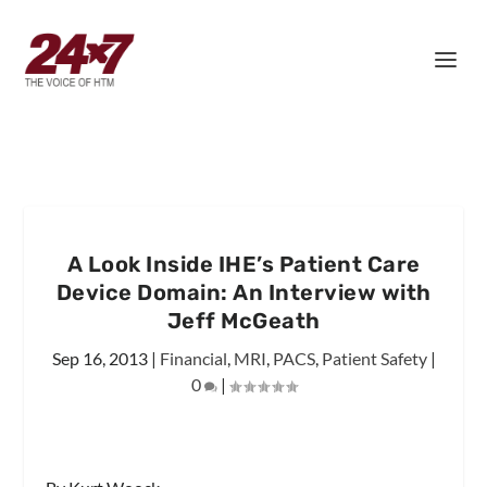
A Look Inside IHE’s Patient Care
Device Domain: An Interview with
Jeff McGeath
Sep 16, 2013
|
Financial
,
MRI
,
PACS
,
Patient Safety
|
0
|