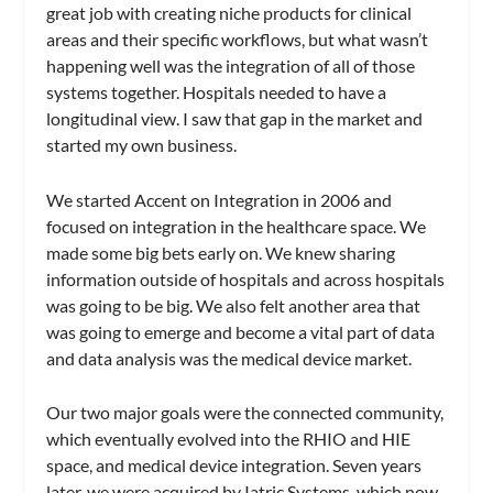
great job with creating niche products for clinical
areas and their specific workflows, but what wasn’t
happening well was the integration of all of those
systems together. Hospitals needed to have a
longitudinal view. I saw that gap in the market and
started my own business.
We started Accent on Integration in 2006 and
focused on integration in the healthcare space. We
made some big bets early on. We knew sharing
information outside of hospitals and across hospitals
was going to be big. We also felt another area that
was going to emerge and become a vital part of data
and data analysis was the medical device market.
Our two major goals were the connected community,
which eventually evolved into the RHIO and HIE
space, and medical device integration. Seven years
later, we were acquired by Iatric Systems, which now