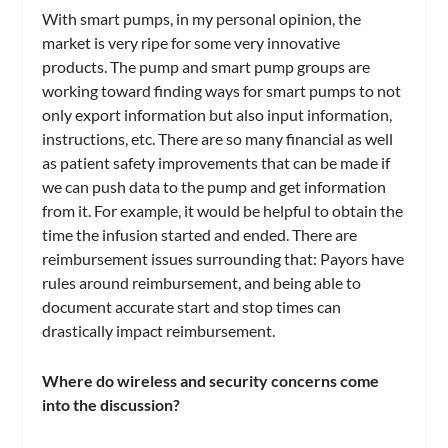
With smart pumps, in my personal opinion, the
market is very ripe for some very innovative
products. The pump and smart pump groups are
working toward finding ways for smart pumps to not
only export information but also input information,
instructions, etc. There are so many financial as well
as patient safety improvements that can be made if
we can push data to the pump and get information
from it. For example, it would be helpful to obtain the
time the infusion started and ended. There are
reimbursement issues surrounding that: Payors have
rules around reimbursement, and being able to
document accurate start and stop times can
drastically impact reimbursement.
Where do wireless and security concerns come
into the discussion?