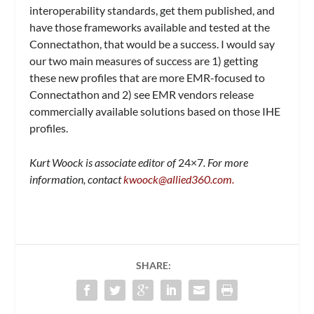
interoperability standards, get them published, and
have those frameworks available and tested at the
Connectathon, that would be a success. I would say
our two main measures of success are 1) getting
these new profiles that are more EMR-focused to
Connectathon and 2) see EMR vendors release
commercially available solutions based on those IHE
profiles.
Kurt Woock is associate editor of
24×7
. For more
information, contact
kwoock@allied360.com
.
SHARE: