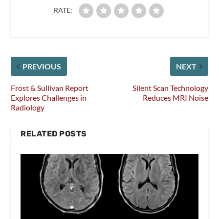
RATE:
PREVIOUS
NEXT
Frost & Sullivan Report
Silent Scan Technology
Explores Challenges in
Reduces MRI Noise
Radiology
RELATED POSTS