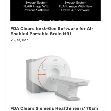
FDA Clears Next-Gen Software for AI-
Enabled Portable Brain MRI
May 28, 2025
FDA Clears Siemens Healthineers’ 70cm