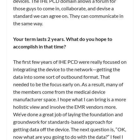
devices. The IHE PCD domain allows a forum for
those guys to come in, collaborate, and devise a
standard we can agree on. They can communicate in
the same way.
Your term lasts 2 years. What do you hope to
accomplish in that time?
The first few years of IHE PCD were really focused on
integrating the device to the network—getting the
data into some sort of outbound format. That
needed to be the focus early on. As a result, many of
the members come from the medical device
manufacturer space. I hope what I can bring is a more
holistic view and involve the EMR vendors more.
We’ve done a great job of laying the foundation and
groundwork for standards-based approach for
getting data off the device. The next question is, “OK,
now what are you going to do with the data?” I feel I