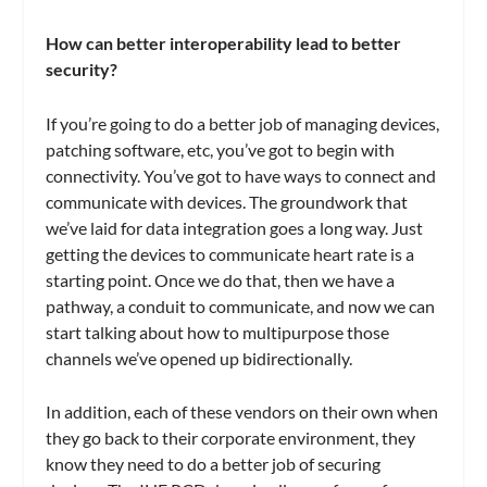
How can better interoperability lead to better
security?
If you’re going to do a better job of managing devices,
patching software, etc, you’ve got to begin with
connectivity. You’ve got to have ways to connect and
communicate with devices. The groundwork that
we’ve laid for data integration goes a long way. Just
getting the devices to communicate heart rate is a
starting point. Once we do that, then we have a
pathway, a conduit to communicate, and now we can
start talking about how to multipurpose those
channels we’ve opened up bidirectionally.
In addition, each of these vendors on their own when
they go back to their corporate environment, they
know they need to do a better job of securing