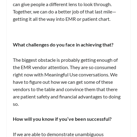
can give people a different lens to look through.
Together, we can do a better job of that last mile—
getting it all the way into EMR or patient chart.
What challenges do you face in achieving that?
The biggest obstacle is probably getting enough of
the EMR vendor attention. They are so consumed
right now with Meaningful Use conversations. We
have to figure out how we can get some of these
vendors to the table and convince them that there
are patient safety and financial advantages to doing
so.
How will you know if you’ve been successful?
If we are able to demonstrate unambiguous