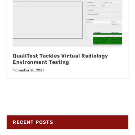
QualiTest Tackles Virtual Radiology
Environment Testing
November 28, 2017
RECENT POSTS