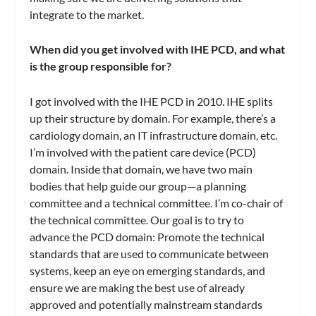
integrate to the market.
When did you get involved with IHE PCD, and what
is the group responsible for?
I got involved with the IHE PCD in 2010. IHE splits
up their structure by domain. For example, there’s a
cardiology domain, an IT infrastructure domain, etc.
I’m involved with the patient care device (PCD)
domain. Inside that domain, we have two main
bodies that help guide our group—a planning
committee and a technical committee. I’m co-chair of
the technical committee. Our goal is to try to
advance the PCD domain: Promote the technical
standards that are used to communicate between
systems, keep an eye on emerging standards, and
ensure we are making the best use of already
approved and potentially mainstream standards