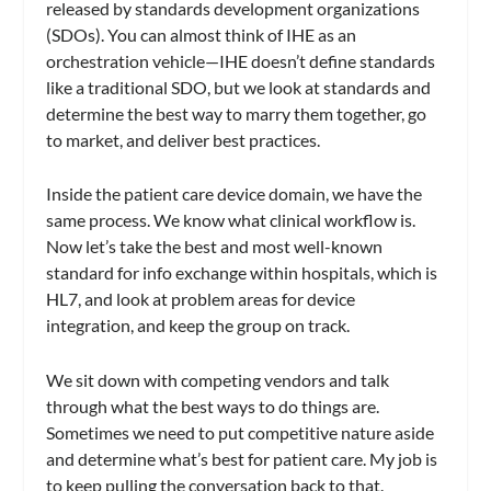
released by standards development organizations
(SDOs). You can almost think of IHE as an
orchestration vehicle—IHE doesn’t define standards
like a traditional SDO, but we look at standards and
determine the best way to marry them together, go
to market, and deliver best practices.
Inside the patient care device domain, we have the
same process. We know what clinical workflow is.
Now let’s take the best and most well-known
standard for info exchange within hospitals, which is
HL7, and look at problem areas for device
integration, and keep the group on track.
We sit down with competing vendors and talk
through what the best ways to do things are.
Sometimes we need to put competitive nature aside
and determine what’s best for patient care. My job is
to keep pulling the conversation back to that.