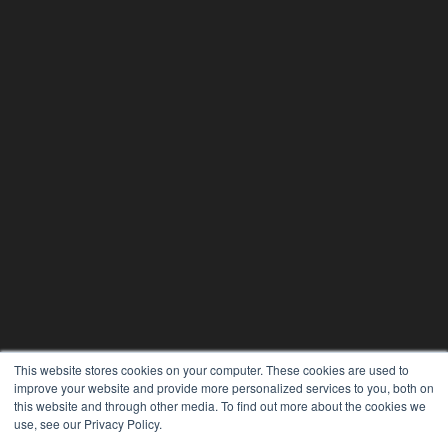
This website stores cookies on your computer. These cookies are used to
improve your website and provide more personalized services to you, both on
this website and through other media. To find out more about the cookies we
use, see our Privacy Policy.
24×7