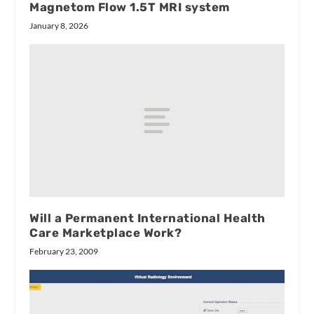
Magnetom Flow 1.5T MRI system
January 8, 2026
Will a Permanent International Health
Care Marketplace Work?
February 23, 2009