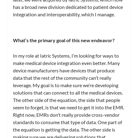
has a broad new division dedicated to patient device
integration and interoperability, which I manage.
What’s the primary goal of this new endeavor?
In my role at Iatric Systems, I’m looking for ways to
make medical device integration even better. Many
device manufacturers have devices that produce
data that the rest of the community can’t really
leverage. My goal is to make sure we’re developing
solutions that can connect to all the medical devices.
The other side of the equation, the side that people
seem to forget, is that we need to get it into the EMR.
Right now, EMRs don’t really provide cross-vendor
standards to consume that type of data. One part of
the equation is getting the data. The other side is
making sure we are delivering solutions that