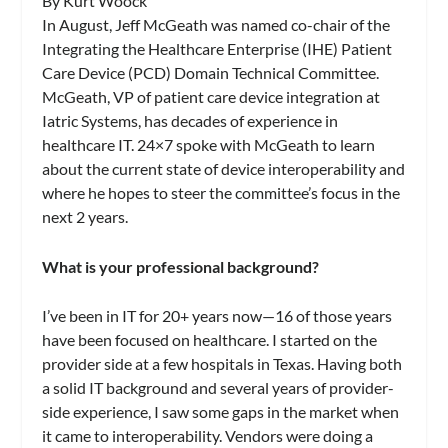
By Kurt Woock
In August, Jeff McGeath was named co-chair of the
Integrating the Healthcare Enterprise (IHE) Patient
Care Device (PCD) Domain Technical Committee.
McGeath, VP of patient care device integration at
Iatric Systems, has decades of experience in
healthcare IT. 24×7 spoke with McGeath to learn
about the current state of device interoperability and
where he hopes to steer the committee’s focus in the
next 2 years.
What is your professional background?
I’ve been in IT for 20+ years now—16 of those years
have been focused on healthcare. I started on the
provider side at a few hospitals in Texas. Having both
a solid IT background and several years of provider-
side experience, I saw some gaps in the market when
it came to interoperability. Vendors were doing a