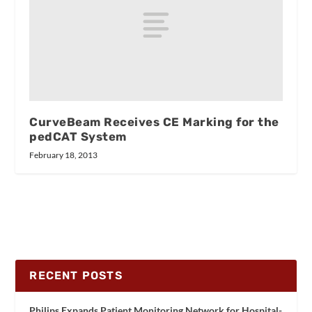
CurveBeam Receives CE Marking for the
pedCAT System
February 18, 2013
RECENT POSTS
Philips Expands Patient Monitoring Network for Hospital-