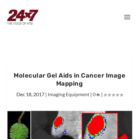
Molecular Gel Aids in Cancer Image
Mapping
Dec 18, 2017
|
Imaging Equipment
|
0
|