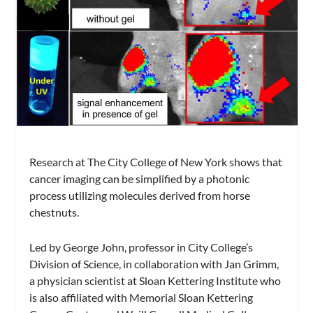
Research at The City College of New York shows that
cancer imaging can be simplified by a photonic
process utilizing molecules derived from horse
chestnuts.
Led by George John, professor in City College’s
Division of Science, in collaboration with Jan Grimm,
a physician scientist at Sloan Kettering Institute who
is also affiliated with Memorial Sloan Kettering