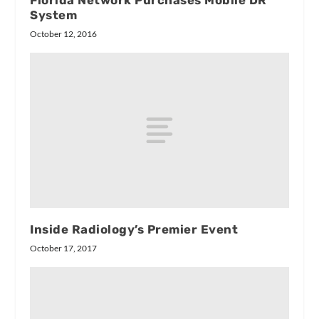
Florida Network Purchases Mobile DR
System
October 12, 2016
Inside Radiology’s Premier Event
October 17, 2017