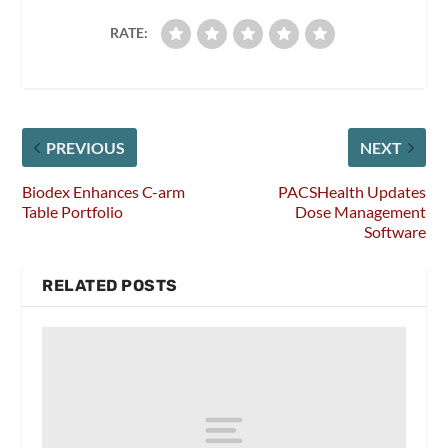
RATE:
PREVIOUS
NEXT
Biodex Enhances C-arm
PACSHealth Updates
Table Portfolio
Dose Management
Software
RELATED POSTS