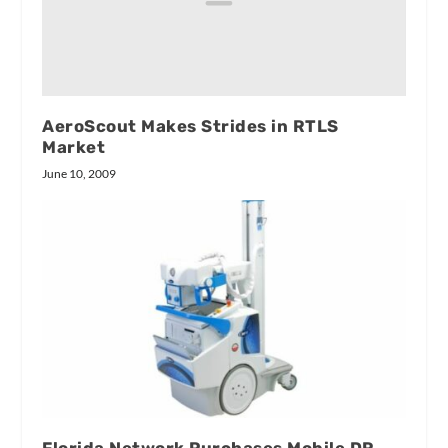
AeroScout Makes Strides in RTLS
Market
June 10, 2009