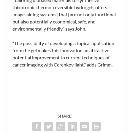
“Tailoring biobased materials to synthesize
thixotropic thermo-reversible hydrogels offers
image-aiding systems [that] are not only functional
but also potentially economical, safe, and
environmentally friendly,” says John.
“The possibility of developing a topical application
from the gel makes this innovation an attractive
potential improvement to current techniques of
cancer imaging with Cerenkov light,” adds Grimm.
SHARE: