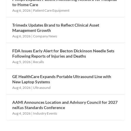
to-Home Care
Aug 6, 2026
|
Patient Care Equipment
Trimedx Updates Brand to Reflect Clinical Asset
Management Growth
Aug 6, 2026
|
Company News
FDA Issues Early Alert for Becton Dickinson Needle Sets
Following Reports of Injuries and Deaths
Aug 5, 2026
|
Recalls
GE HealthCare Expands Portable Ultrasound Line with
New Laptop Systems
Aug 4, 2026
|
Ultrasound
AAMI Announces Location and Advisory Council for 2027
neXus Standards Conference
Aug 4, 2026
|
Industry Events