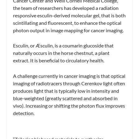
Cancer Center and Weill Cornell Medical College,
the team of researchers has developed a radiation
responsive esculin-derived molecular gel, that is both
scintillating and fluorescent, to enhance the optical
photon output in image mapping for cancer imaging.
Esculin, or Æsculin, is a coumarin glucoside that
naturally occurs in the horse chestnut, a plant
extract. It is beneficial to circulatory health.
A challenge currently in cancer imaging is that optical
imaging of radiotracers through Cerenkov light often
produces light that is typically low in intensity and
blue-weighted (greatly scattered and absorbed in
vivo). Increasing or shifting the photon flux improves
detection.