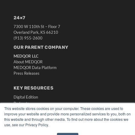
24×7
7300 W 110th St – Floor 7
Overland Park, KS 66210
(913) 955-2600
OUR PARENT COMPANY
MEDQOR LLC
About MEDQOR
MEDQOR Data Platform
Press Releases
KEY RESOURCES
Digital Edition
Podcasts
This website stores cookies on your computer. These cookies are used to
Webinars
improve your website and provide more personalized services to you, both on
White Papers
this website and through other media. To find out more about the cookies we
Videos
use, see our Privacy Policy.
HELPFUL LINKS