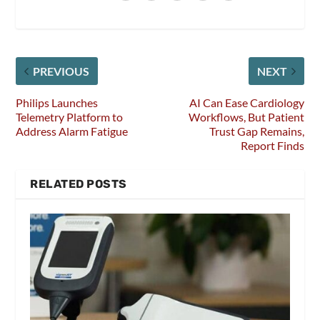
PREVIOUS
NEXT
Philips Launches
AI Can Ease Cardiology
Telemetry Platform to
Workflows, But Patient
Address Alarm Fatigue
Trust Gap Remains,
Report Finds
RELATED POSTS