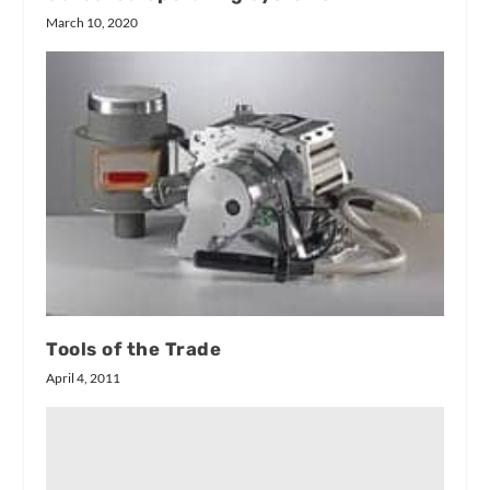
March 10, 2020
Tools of the Trade
April 4, 2011