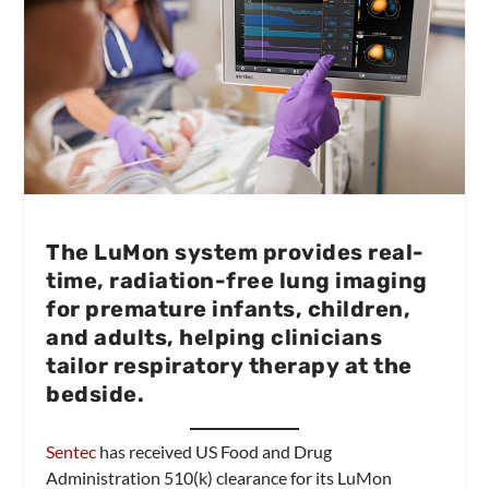
The LuMon system provides real-
time, radiation-free lung imaging
for premature infants, children,
and adults, helping clinicians
tailor respiratory therapy at the
bedside.
Sentec
has received US Food and Drug
Administration 510(k) clearance for its LuMon