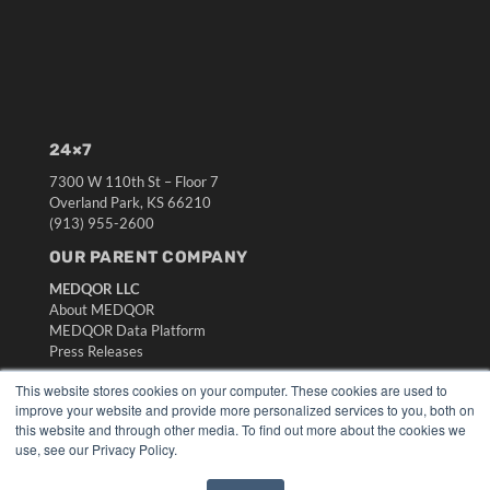
24×7
7300 W 110th St – Floor 7
Overland Park, KS 66210
(913) 955-2600
OUR PARENT COMPANY
MEDQOR LLC
About MEDQOR
MEDQOR Data Platform
Press Releases
This website stores cookies on your computer. These cookies are used to
KEY RESOURCES
improve your website and provide more personalized services to you, both on
this website and through other media. To find out more about the cookies we
Digital Edition
use, see our Privacy Policy.
Podcasts
Webinars