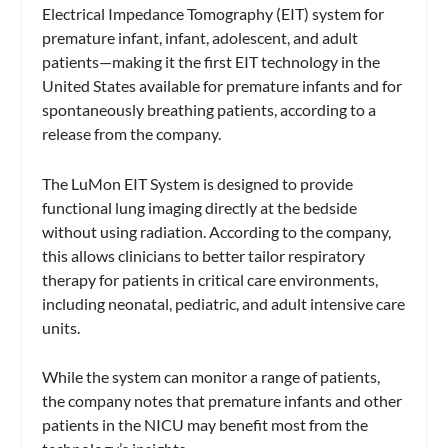
Electrical Impedance Tomography (EIT) system for
premature infant, infant, adolescent, and adult
patients—making it the first EIT technology in the
United States available for premature infants and for
spontaneously breathing patients, according to a
release from the company.
The LuMon EIT System is designed to provide
functional lung imaging directly at the bedside
without using radiation. According to the company,
this allows clinicians to better tailor respiratory
therapy for patients in critical care environments,
including neonatal, pediatric, and adult intensive care
units.
While the system can monitor a range of patients,
the company notes that premature infants and other
patients in the NICU may benefit most from the