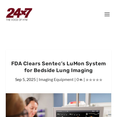
FDA Clears Sentec’s LuMon System
for Bedside Lung Imaging
Sep 5, 2025
|
Imaging Equipment
|
0
|