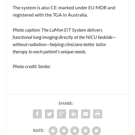
The system is also CE-marked under EU MDR and
registered with the TGA in Australia.
Photo caption: The LuMon EIT System delivers
functional lung imaging directly at the NICU bedside—
without radiation—helping clinicians better tailor
therapy to each patient’s unique needs.
Photo credit: Sentec
SHARE:
RATE: