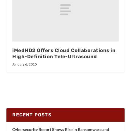
iMedHD2 Offers Cloud Collaborations in
High-Definition Tele-Ultrasound
January 6, 2015
RECENT POSTS
Cybersecurity Report Shows Rise in Ransomware and