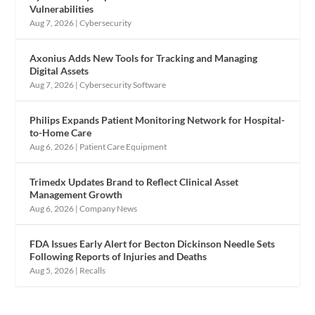
Vulnerabilities
Aug 7, 2026
|
Cybersecurity
Axonius Adds New Tools for Tracking and Managing
Digital Assets
Aug 7, 2026
|
Cybersecurity Software
Philips Expands Patient Monitoring Network for Hospital-
to-Home Care
Aug 6, 2026
|
Patient Care Equipment
Trimedx Updates Brand to Reflect Clinical Asset
Management Growth
Aug 6, 2026
|
Company News
FDA Issues Early Alert for Becton Dickinson Needle Sets
Following Reports of Injuries and Deaths
Aug 5, 2026
|
Recalls