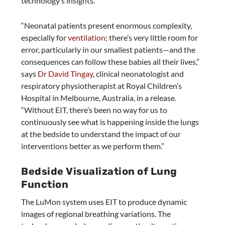
technology’s insights.
“Neonatal patients present enormous complexity,
especially for
ventilation
; there’s very little room for
error, particularly in our smallest patients—and the
consequences can follow these babies all their lives,”
says
Dr David Tingay
, clinical neonatologist and
respiratory physiotherapist at Royal Children’s
Hospital in Melbourne, Australia, in a release.
“Without EIT, there’s been no way for us to
continuously see what is happening inside the lungs
at the bedside to understand the impact of our
interventions better as we perform them.”
Bedside Visualization of Lung
Function
The LuMon system uses EIT to produce dynamic
images of regional breathing variations. The