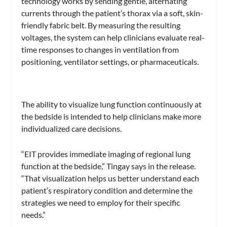
technology works by sending gentle, alternating
currents through the patient’s thorax via a soft, skin-
friendly fabric belt. By measuring the resulting
voltages, the system can help clinicians evaluate real-
time responses to changes in ventilation from
positioning, ventilator settings, or pharmaceuticals.
The ability to visualize lung function continuously at
the bedside is intended to help clinicians make more
individualized care decisions.
“EIT provides immediate imaging of regional lung
function at the bedside,” Tingay says in the release.
“That visualization helps us better understand each
patient’s respiratory condition and determine the
strategies we need to employ for their specific
needs.”