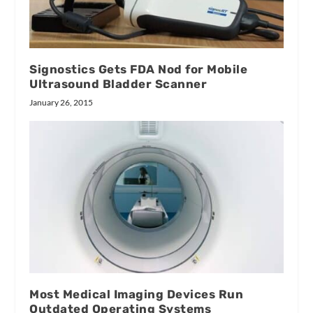
Signostics Gets FDA Nod for Mobile
Ultrasound Bladder Scanner
January 26, 2015
Most Medical Imaging Devices Run
Outdated Operating Systems