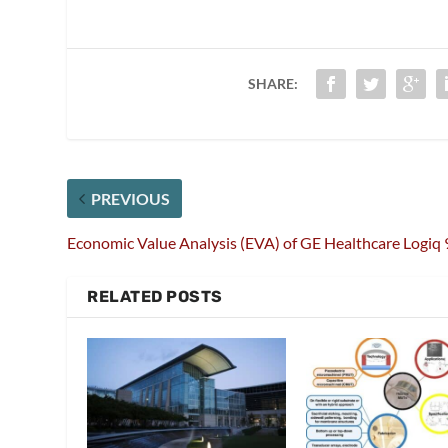
SHARE:
PREVIOUS
Economic Value Analysis (EVA) of GE Healthcare Logiq 
RELATED POSTS