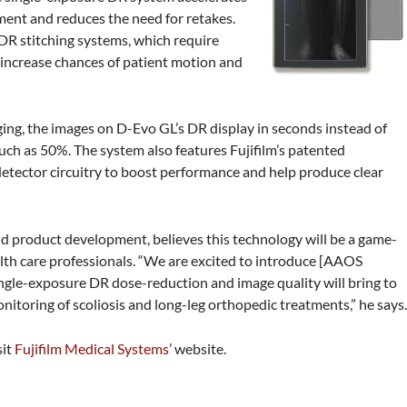
ent and reduces the need for retakes.
 DR stitching systems, which require
d increase chances of patient motion and
ng, the images on D-Evo GL’s DR display in seconds instead of
ch as 50%. The system also features Fujifilm’s patented
detector circuitry to boost performance and help produce clear
and product development, believes this technology will be a game-
lth care professionals. “We are excited to introduce [AAOS
ingle-exposure DR dose-reduction and image quality will bring to
onitoring of scoliosis and long-leg orthopedic treatments,” he says
sit
Fujifilm Medical Systems
’ website.