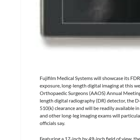
Fujifilm Medical Systems will showcase its FDR
exposure, long-length digital imaging at this w
Orthopaedic Surgeons (AAOS) Annual Meeting i
length digital radiography (DR) detector, the 
510(k) clearance and will be readily available in
and other long-leg imaging exams will particular
officials say.
Featuring a 17-inch by 49-inch field of view, t