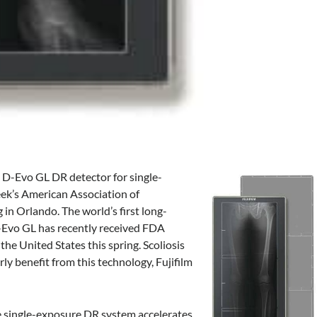
 D-Evo GL DR detector for single-
eek’s American Association of
n Orlando. The world’s first long-
D-Evo GL has recently received FDA
 the United States this spring. Scoliosis
ly benefit from this technology, Fujifilm
he single-exposure DR system accelerates