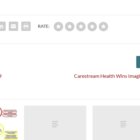
RATE:
9
Carestream Health Wins Imag