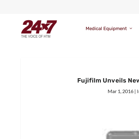
Medical Equipment
Fujifilm Unveils N
Mar 1, 2016
|