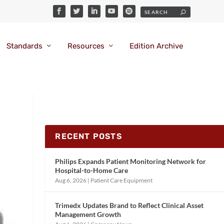
Standards
Resources
Edition Archive
RECENT POSTS
Philips Expands Patient Monitoring Network for
Hospital-to-Home Care
Aug 6, 2026
|
Patient Care Equipment
Trimedx Updates Brand to Reflect Clinical Asset
Management Growth