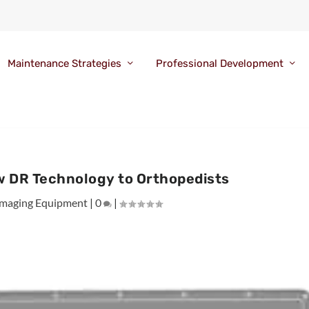
Maintenance Strategies
Professional Development
ew DR Technology to Orthopedists
Imaging Equipment
|
0
|