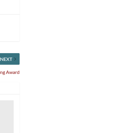
NEXT
ing Award