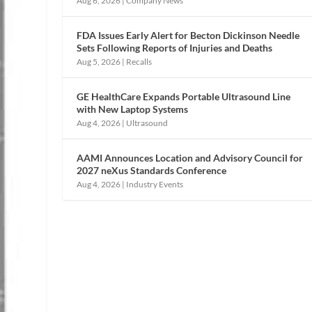
Aug 6, 2026
|
Company News
FDA Issues Early Alert for Becton Dickinson Needle
Sets Following Reports of Injuries and Deaths
Aug 5, 2026
|
Recalls
GE HealthCare Expands Portable Ultrasound Line
with New Laptop Systems
Aug 4, 2026
|
Ultrasound
AAMI Announces Location and Advisory Council for
2027 neXus Standards Conference
Aug 4, 2026
|
Industry Events