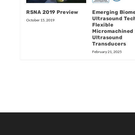
RSNA 2019 Preview
Emerging Biome
Ultrasound Tec
October 15, 2019
Flexible
Micromachined
Ultrasound
Transducers
February 21, 2025