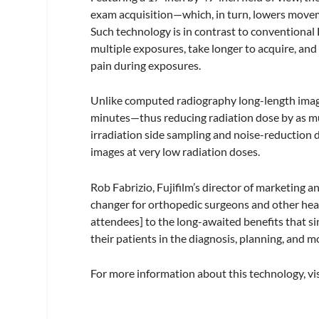
exam acquisition—which, in turn, lowers movem
Such technology is in contrast to conventional
multiple exposures, take longer to acquire, an
pain during exposures.
Unlike computed radiography long-length imagi
minutes—thus reducing radiation dose by as mu
irradiation side sampling and noise-reduction 
images at very low radiation doses.
Rob Fabrizio, Fujifilm’s director of marketing 
changer for orthopedic surgeons and other hea
attendees] to the long-awaited benefits that s
their patients in the diagnosis, planning, and m
For more information about this technology, vi