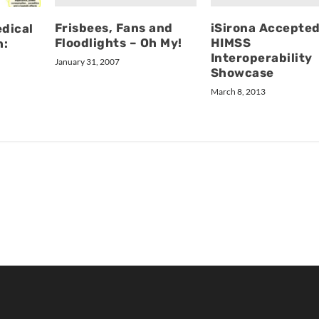
Frisbees, Fans and
iSirona Accepted
dical
Floodlights – Oh My!
HIMSS
h:
Interoperability
January 31, 2007
Showcase
March 8, 2013