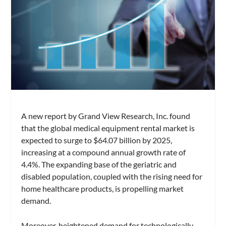
A new report by Grand View Research, Inc. found
that the global medical equipment rental market is
expected to surge to $64.07 billion by 2025,
increasing at a compound annual growth rate of
4.4%. The expanding base of the geriatric and
disabled population, coupled with the rising need for
home healthcare products, is propelling market
demand.
Moreover, heightened demand for technologically