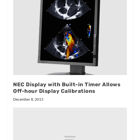
NEC Display with Built-in Timer Allows
Off-hour Display Calibrations
December 8, 2015