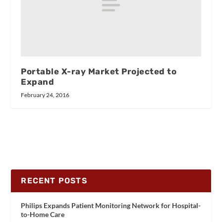
Portable X-ray Market Projected to
Expand
February 24, 2016
RECENT POSTS
Philips Expands Patient Monitoring Network for Hospital-
to-Home Care