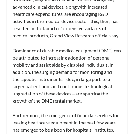
advanced clinical devices, along with increased
healthcare expenditures, are encouraging R&D
activities in the medical device sector; this, then, has
resulted in the launch of expensive variants of
medical products, Grand View Research officials say.
Dominance of durable medical equipment (DME) can
be attributed to increasing adoption of personal
mobility and assist aids by disabled individuals. In
addition, the surging demand for monitoring and
therapeutic instruments—due, in large part, to a
larger patient pool and continuous technological
upgradation of these devices—are spurring the
growth of the DME rental market.
Furthermore, the emergence of financial services for
leasing healthcare equipment in the past few years
has emerged to be a boon for hospitals, institutes,