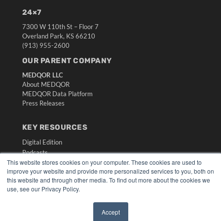
24×7
7300 W 110th St – Floor 7
Overland Park, KS 66210
(913) 955-2600
OUR PARENT COMPANY
MEDQOR LLC
About MEDQOR
MEDQOR Data Platform
Press Releases
KEY RESOURCES
Digital Edition
Podcasts
This website stores cookies on your computer. These cookies are used to
Webinars
improve your website and provide more personalized services to you, both on
White Papers
this website and through other media. To find out more about the cookies we
Videos
use, see our Privacy Policy.
HELPFUL LINKS
Accept
Media Solutions Kit