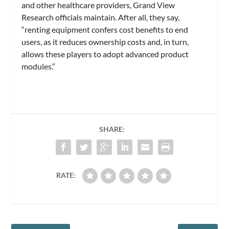
and other healthcare providers, Grand View
Research officials maintain. After all, they say,
“renting equipment confers cost benefits to end
users, as it reduces ownership costs and, in turn,
allows these players to adopt advanced product
modules.”
SHARE:
RATE: