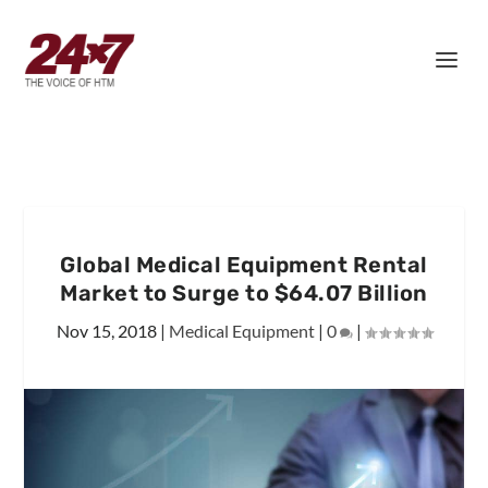
Global Medical Equipment Rental
Market to Surge to $64.07 Billion
Nov 15, 2018
|
Medical Equipment
|
0
|