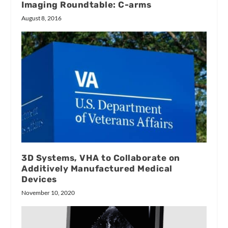
Imaging Roundtable: C-arms
August 8, 2016
3D Systems, VHA to Collaborate on
Additively Manufactured Medical
Devices
November 10, 2020