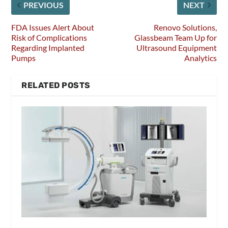
PREVIOUS
NEXT
FDA Issues Alert About
Renovo Solutions,
Risk of Complications
Glassbeam Team Up for
Regarding Implanted
Ultrasound Equipment
Pumps
Analytics
RELATED POSTS