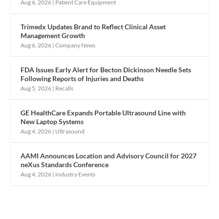
Aug 6, 2026
|
Patient Care Equipment
Trimedx Updates Brand to Reflect Clinical Asset
Management Growth
Aug 6, 2026
|
Company News
FDA Issues Early Alert for Becton Dickinson Needle Sets
Following Reports of Injuries and Deaths
Aug 5, 2026
|
Recalls
GE HealthCare Expands Portable Ultrasound Line with
New Laptop Systems
Aug 4, 2026
|
Ultrasound
AAMI Announces Location and Advisory Council for 2027
neXus Standards Conference
Aug 4, 2026
|
Industry Events