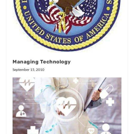
Managing Technology
September 15, 2010