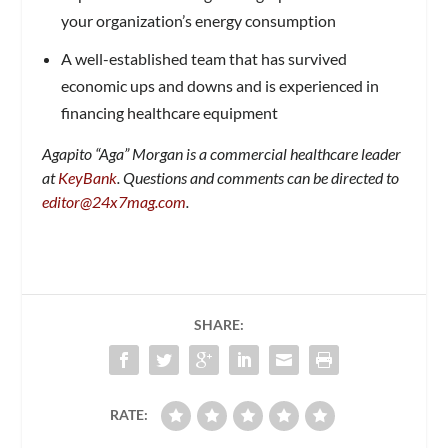
your organization’s energy consumption
A well-established team that has survived
economic ups and downs and is experienced in
financing healthcare equipment
Agapito “Aga” Morgan is a commercial healthcare leader
at
KeyBank
.
Questions and comments can be directed to
editor@24x7mag.com
.
SHARE:
RATE: