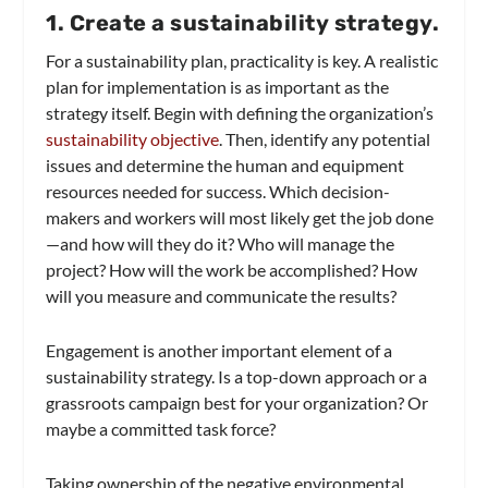
1. Create a sustainability strategy.
For a sustainability plan, practicality is key. A realistic
plan for implementation is as important as the
strategy itself. Begin with defining the organization’s
sustainability objective
. Then, identify any potential
issues and determine the human and equipment
resources needed for success. Which decision-
makers and workers will most likely get the job done
—and how will they do it? Who will manage the
project? How will the work be accomplished? How
will you measure and communicate the results?
Engagement is another important element of a
sustainability strategy. Is a top-down approach or a
grassroots campaign best for your organization? Or
maybe a committed task force?
Taking ownership of the negative environmental