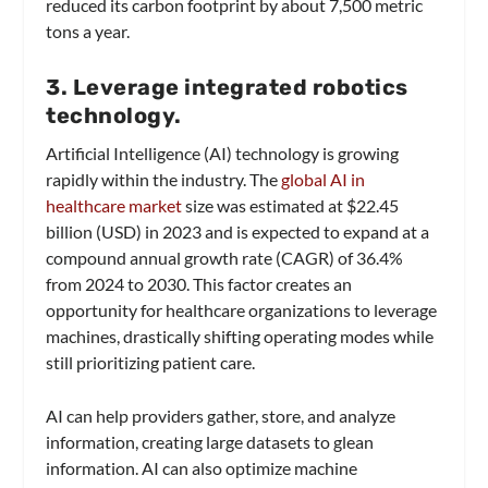
reduced its carbon footprint by about 7,500 metric
tons a year.
3. Leverage integrated robotics
technology.
Artificial Intelligence (AI) technology is growing
rapidly within the industry. The
global AI in
healthcare market
size was estimated at $22.45
billion (USD) in 2023 and is expected to expand at a
compound annual growth rate (CAGR) of 36.4%
from 2024 to 2030. This factor creates an
opportunity for healthcare organizations to leverage
machines, drastically shifting operating modes while
still prioritizing patient care.
AI can help providers gather, store, and analyze
information, creating large datasets to glean
information. AI can also optimize machine