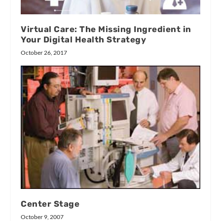
Virtual Care: The Missing Ingredient in
Your Digital Health Strategy
October 26, 2017
Center Stage
October 9, 2007