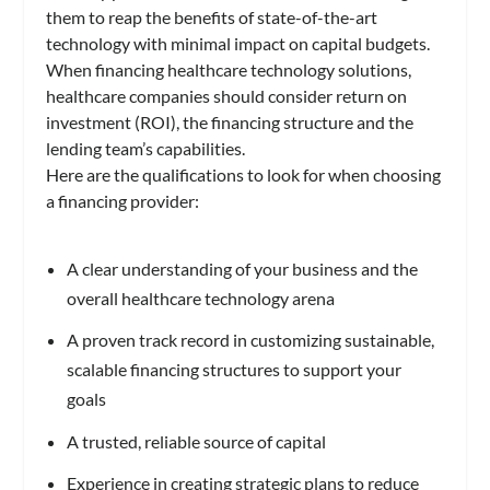
them to reap the benefits of state-of-the-art
technology with minimal impact on capital budgets.
When financing healthcare technology solutions,
healthcare companies should consider return on
investment (ROI), the financing structure and the
lending team’s capabilities.
Here are the qualifications to look for when choosing
a financing provider:
A clear understanding of your business and the
overall healthcare technology arena
A proven track record in customizing sustainable,
scalable financing structures to support your
goals
A trusted, reliable source of capital
Experience in creating strategic plans to reduce