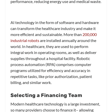
performance, reducing energy use and medical waste.
AI technology in the form of software and hardware
can transform the healthcare industry and make it
more efficient and sustainable. More than
200,000
industrial robots
are installed annually around the
world. In healthcare, they are used to perform
integral work in operating rooms, as well as deliver
supplies throughout a hospital facility. Robotic
process automation (RPA) comprises computer
programs utilized for efficiency and accuracy in
repetitive tasks, like prior authorization, patient
billing, and similar work.
Selecting a Financing Team
Modern healthcare technology is a large investment,
so many providers choose to finance it– allowing