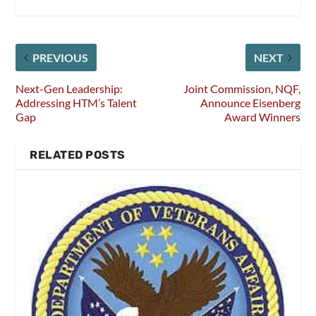
PREVIOUS
NEXT
Next-Gen Leadership:
Joint Commission, NQF,
Addressing HTM’s Talent
Announce Eisenberg
Gap
Award Winners
RELATED POSTS