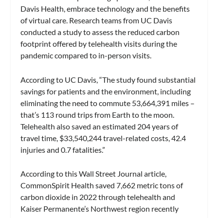
Davis Health, embrace technology and the benefits
of virtual care. Research teams from UC Davis
conducted a study to assess the reduced carbon
footprint offered by telehealth visits during the
pandemic compared to in-person visits.
According to UC Davis, “The study found substantial
savings for patients and the environment, including
eliminating the need to commute 53,664,391 miles –
that’s 113 round trips from Earth to the moon.
Telehealth also saved an estimated 204 years of
travel time, $33,540,244 travel-related costs, 42.4
injuries and 0.7 fatalities.”
According to this Wall Street Journal article,
CommonSpirit Health saved 7,662 metric tons of
carbon dioxide in 2022 through telehealth and
Kaiser Permanente’s Northwest region recently