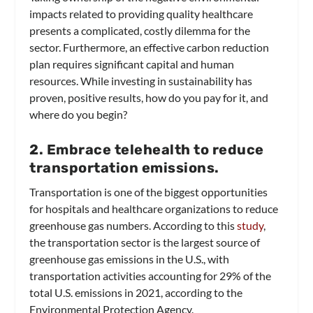
impacts related to providing quality healthcare
presents a complicated, costly dilemma for the
sector. Furthermore, an effective carbon reduction
plan requires significant capital and human
resources. While investing in sustainability has
proven, positive results, how do you pay for it, and
where do you begin?
2. Embrace telehealth to reduce
transportation emissions.
Transportation is one of the biggest opportunities
for hospitals and healthcare organizations to reduce
greenhouse gas numbers. According to this
study
,
the transportation sector is the largest source of
greenhouse gas emissions in the U.S., with
transportation activities accounting for 29% of the
total U.S. emissions in 2021, according to the
Environmental Protection Agency.