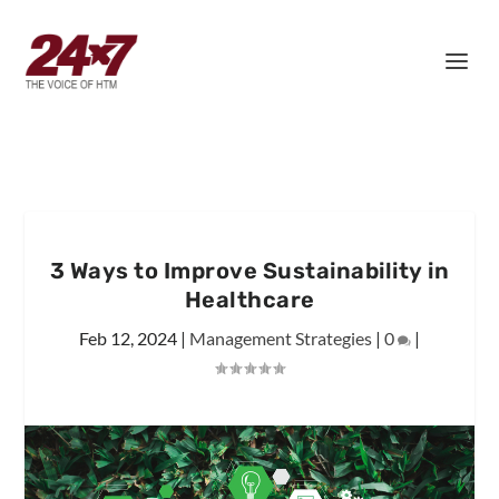
3 Ways to Improve Sustainability in
Healthcare
Feb 12, 2024
|
Management Strategies
|
0
|