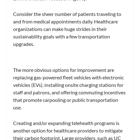
Consider the sheer number of patients traveling to
and from medical appointments daily. Healthcare
organizations can make huge strides in their
sustainability goals with a few transportation
upgrades.
The more obvious options for improvement are
replacing gas-powered fleet vehicles with electronic
vehicles (EVs), installing onsite charging stations for
staff and patrons, and offering commuting incentives
that promote carpooling or public transportation
use.
Creating and/or expanding telehealth programs is
another option for healthcare providers to mitigate
their carbon footprint. Large providers, such as UC