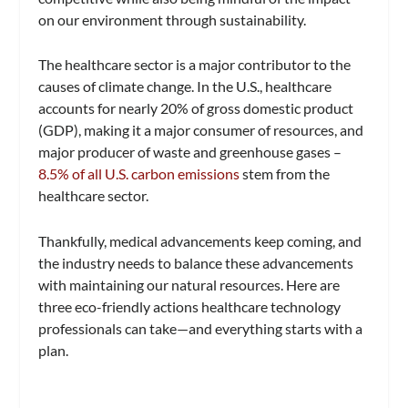
on our environment through sustainability.
The healthcare sector is a major contributor to the
causes of climate change. In the U.S., healthcare
accounts for nearly 20% of gross domestic product
(GDP), making it a major consumer of resources, and
major producer of waste and greenhouse gases –
8.5% of all U.S. carbon emissions
stem from the
healthcare sector.
Thankfully, medical advancements keep coming, and
the industry needs to balance these advancements
with maintaining our natural resources. Here are
three eco-friendly actions healthcare technology
professionals can take—and everything starts with a
plan.