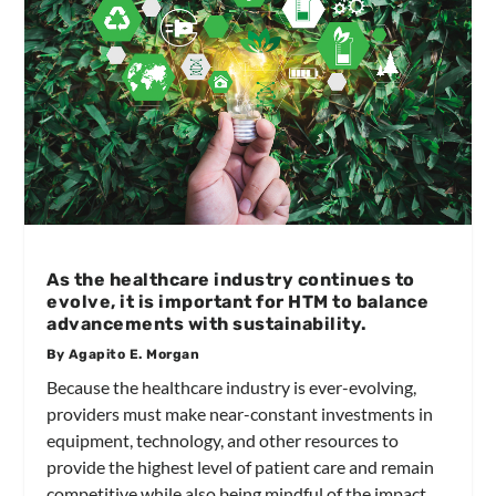
As the healthcare industry continues to
evolve, it is important for HTM to balance
advancements with sustainability.
By Agapito E. Morgan
Because the healthcare industry is ever-evolving,
providers must make near-constant investments in
equipment, technology, and other resources to
provide the highest level of patient care and remain
competitive while also being mindful of the impact