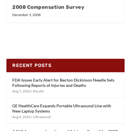
2008 Compensation Survey
December 3, 2008
RECENT POSTS
FDA Issues Early Alert for Becton Dickinson Needle Sets
Following Reports of Injuries and Deaths
Aug 5, 2026
|
Recalls
GE HealthCare Expands Portable Ultrasound Line with
New Laptop Systems
Aug 4, 2026
|
Ultrasound