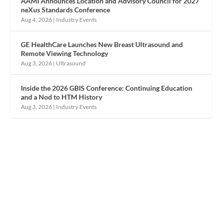
AAMI Announces Location and Advisory Council for 2027
neXus Standards Conference
Aug 4, 2026
|
Industry Events
GE HealthCare Launches New Breast Ultrasound and
Remote Viewing Technology
Aug 3, 2026
|
Ultrasound
Inside the 2026 GBIS Conference: Continuing Education
and a Nod to HTM History
Aug 3, 2026
|
Industry Events