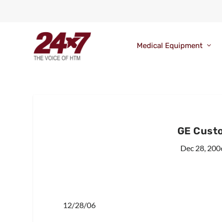
Medical Equipment
GE Custo
Dec 28, 200
12/28/06