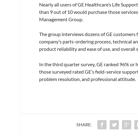
Nearly all users of GE Healthcare’s Life Suppo
than 9 out of 10 would purchase those services
Management Group.
The group interviews dozens of GE customers fo
company’s parts-ordering process, technical and
product reliability and ease of use, and overall 
In the third quarter survey, GE ranked 96% or h
those surveyed rated GE’s field-service support
problem resolution, and professional attitude.
SHARE: