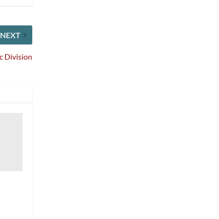
NEXT
c Division