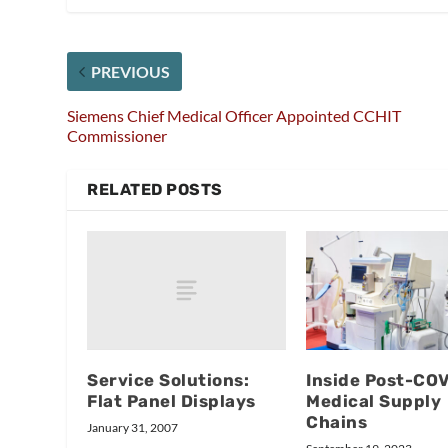
PREVIOUS
Siemens Chief Medical Officer Appointed CCHIT
Commissioner
RELATED POSTS
Service Solutions:
Inside Post-CO
Flat Panel Displays
Medical Supply
Chains
January 31, 2007