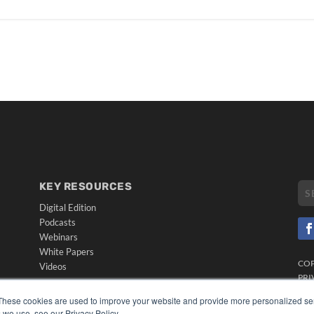
KEY RESOURCES
Digital Edition
Podcasts
Webinars
White Papers
CO
Videos
PRI
HELPFUL LINKS
TER
These cookies are used to improve your website and provide more personalized ser
Media Solutions Kit
 we use, see our Privacy Policy.