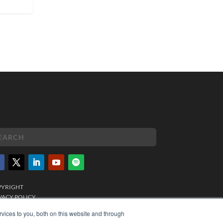
PYRIGHT
VACY POLICY
MS OF SERVICE
vices to you, both on this website and through