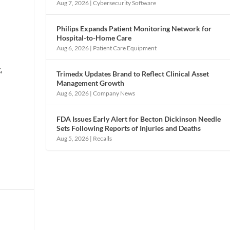
Aug 7, 2026
|
Cybersecurity Software
Philips Expands Patient Monitoring Network for
Hospital-to-Home Care
Aug 6, 2026
|
Patient Care Equipment
,
Trimedx Updates Brand to Reflect Clinical Asset
Management Growth
Aug 6, 2026
|
Company News
FDA Issues Early Alert for Becton Dickinson Needle
Sets Following Reports of Injuries and Deaths
Aug 5, 2026
|
Recalls