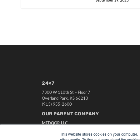
September 19, 2023
24×7
7300 W 110th St – Floor 7
Overland Park, KS 66210
(913) 955-2600
OUR PARENT COMPANY
MEDQOR LLC
About MEDQOR
This website stores cookies on your computer. 
MEDQOR Data Platform
other media. To find out more about the cookies