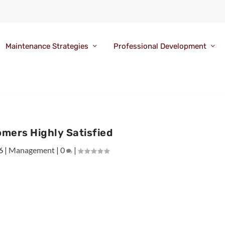
Maintenance Strategies
Professional Development
mers Highly Satisfied
6
|
Management
|
0
|