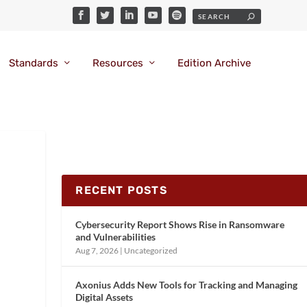
Standards
Resources
Edition Archive
RECENT POSTS
Cybersecurity Report Shows Rise in Ransomware
and Vulnerabilities
Aug 7, 2026
|
Uncategorized
Axonius Adds New Tools for Tracking and Managing
Digital Assets