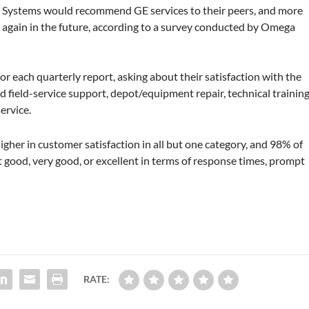
rt Systems would recommend GE services to their peers, and more
 again in the future, according to a survey conducted by Omega
r each quarterly report, asking about their satisfaction with the
 field-service support, depot/equipment repair, technical training
service.
igher in customer satisfaction in all but one category, and 98% of
 good, very good, or excellent in terms of response times, prompt
RATE: