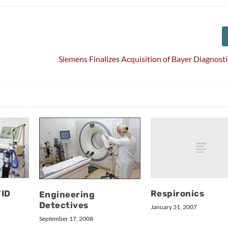
Siemens Finalizes Acquisition of Bayer Diagnosti
Respironics
VID
Engineering
Detectives
January 31, 2007
September 17, 2008