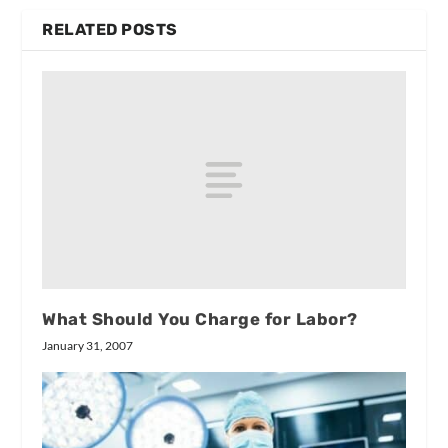
RELATED POSTS
What Should You Charge for Labor?
January 31, 2007