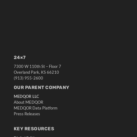
24×7
7300 W 110th St – Floor 7
Overland Park, KS 66210
(913) 955-2600
OUR PARENT COMPANY
MEDQOR LLC
About MEDQOR
MEDQOR Data Platform
Press Releases
KEY RESOURCES