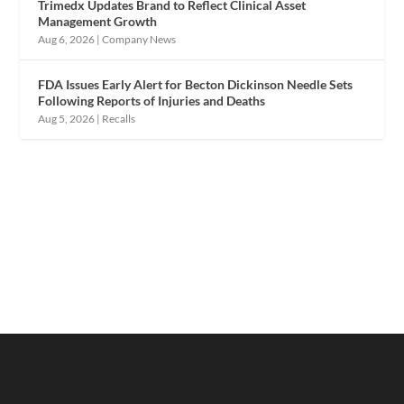
Trimedx Updates Brand to Reflect Clinical Asset
Management Growth
Aug 6, 2026
|
Company News
FDA Issues Early Alert for Becton Dickinson Needle Sets
Following Reports of Injuries and Deaths
Aug 5, 2026
|
Recalls