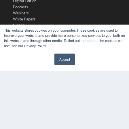
Digital Edition
Podcasts
Webinars
White Papers
Videos
This website stores cookies on your computer. These cookies are used to
HELPFUL LINKS
improve your website and provide more personalized services to you, both on
this website and through other media. To find out more about the cookies we
Media Solutions Kit
use, see our Privacy Policy.
Subscribe Now
Submit An Article
Accept
Contact Us
✖
COPYRIGHT
PRIVACY POLICY
TERMS OF SERVICE