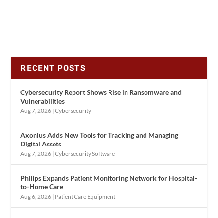
RECENT POSTS
Cybersecurity Report Shows Rise in Ransomware and
Vulnerabilities
Aug 7, 2026
|
Cybersecurity
Axonius Adds New Tools for Tracking and Managing
Digital Assets
Aug 7, 2026
|
Cybersecurity Software
Philips Expands Patient Monitoring Network for Hospital-
to-Home Care
Aug 6, 2026
|
Patient Care Equipment