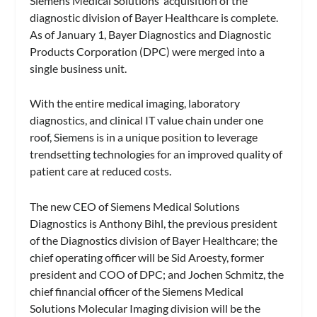
Siemens Medical Solutions’ acquisition of the
diagnostic division of Bayer Healthcare is complete.
As of January 1, Bayer Diagnostics and Diagnostic
Products Corporation (DPC) were merged into a
single business unit.
With the entire medical imaging, laboratory
diagnostics, and clinical IT value chain under one
roof, Siemens is in a unique position to leverage
trendsetting technologies for an improved quality of
patient care at reduced costs.
The new CEO of Siemens Medical Solutions
Diagnostics is Anthony Bihl, the previous president
of the Diagnostics division of Bayer Healthcare; the
chief operating officer will be Sid Aroesty, former
president and COO of DPC; and Jochen Schmitz, the
chief financial officer of the Siemens Medical
Solutions Molecular Imaging division will be the