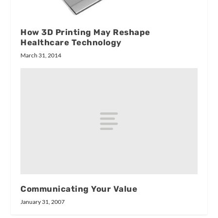
How 3D Printing May Reshape
Healthcare Technology
March 31, 2014
Communicating Your Value
January 31, 2007