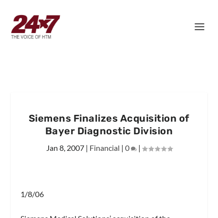
Siemens Finalizes Acquisition of
Bayer Diagnostic Division
Jan 8, 2007
|
Financial
|
0
|
1/8/06