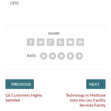
CFO.
SHARE:
RATE:
PREVIOUS
NEXT
GE Customers Highly
Technology in Medicine
Satisfied
Joins the Linc Facility
Services Family