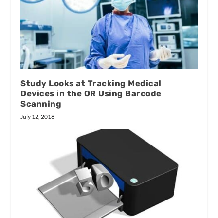
Study Looks at Tracking Medical
Devices in the OR Using Barcode
Scanning
July 12, 2018