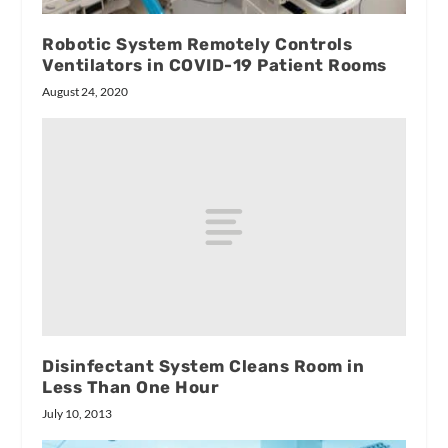
Robotic System Remotely Controls
Ventilators in COVID-19 Patient Rooms
August 24, 2020
Disinfectant System Cleans Room in
Less Than One Hour
July 10, 2013