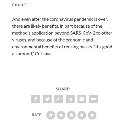
future.”
And even after the coronavirus pandemic is over,
there are likely benefits, in part because of the
method’s application beyond SARS-CoV-2 to other
viruses, and because of the economic and
environmental benefits of reusing masks. “It’s good
all around,” Cui says.
SHARE:
RATE: