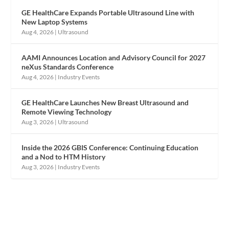
GE HealthCare Expands Portable Ultrasound Line with
New Laptop Systems
Aug 4, 2026
|
Ultrasound
AAMI Announces Location and Advisory Council for 2027
neXus Standards Conference
Aug 4, 2026
|
Industry Events
GE HealthCare Launches New Breast Ultrasound and
Remote Viewing Technology
Aug 3, 2026
|
Ultrasound
Inside the 2026 GBIS Conference: Continuing Education
and a Nod to HTM History
Aug 3, 2026
|
Industry Events