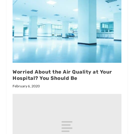
Worried About the Air Quality at Your
Hospital? You Should Be
February 6, 2020