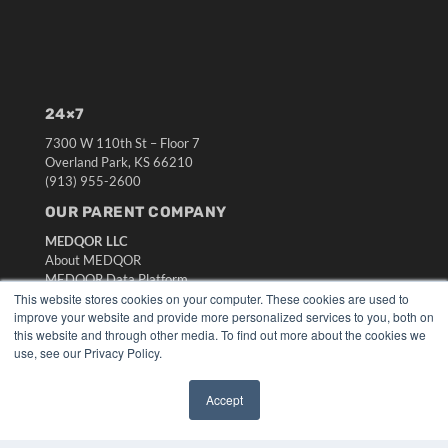
24×7
7300 W 110th St – Floor 7
Overland Park, KS 66210
(913) 955-2600
OUR PARENT COMPANY
MEDQOR LLC
About MEDQOR
MEDQOR Data Platform
Press Releases
This website stores cookies on your computer. These cookies are used to
improve your website and provide more personalized services to you, both on
this website and through other media. To find out more about the cookies we
KEY RESOURCES
use, see our Privacy Policy.
Digital Edition
Podcasts
Accept
✖
Webinars
White Papers