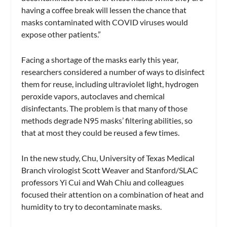
having a coffee break will lessen the chance that
masks contaminated with COVID viruses would
expose other patients.”
Facing a shortage of the masks early this year,
researchers considered a number of ways to disinfect
them for reuse, including ultraviolet light, hydrogen
peroxide vapors, autoclaves and chemical
disinfectants. The problem is that many of those
methods degrade N95 masks’ filtering abilities, so
that at most they could be reused a few times.
In the new study, Chu, University of Texas Medical
Branch virologist Scott Weaver and Stanford/SLAC
professors Yi Cui and Wah Chiu and colleagues
focused their attention on a combination of heat and
humidity to try to decontaminate masks.