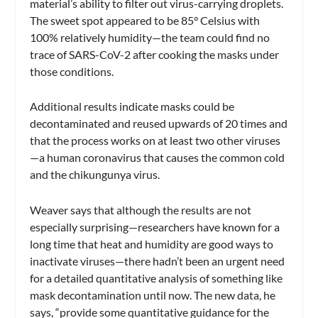
material’s ability to filter out virus-carrying droplets.
The sweet spot appeared to be 85° Celsius with
100% relatively humidity—the team could find no
trace of SARS-CoV-2 after cooking the masks under
those conditions.
Additional results indicate masks could be
decontaminated and reused upwards of 20 times and
that the process works on at least two other viruses
—a human coronavirus that causes the common cold
and the chikungunya virus.
Weaver says that although the results are not
especially surprising—researchers have known for a
long time that heat and humidity are good ways to
inactivate viruses—there hadn’t been an urgent need
for a detailed quantitative analysis of something like
mask decontamination until now. The new data, he
says, “provide some quantitative guidance for the