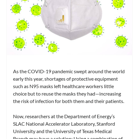
As the COVID-19 pandemic swept around the world
early this year, shortages of protective equipment
such as N95 masks left healthcare workers little
choice but to reuse the masks they had—increasing
the risk of infection for both them and their patients.
Now, researchers at the Department of Energy’s
SLAC National Accelerator Laboratory, Stanford
University and the University of Texas Medical
Branch may have a solution: Using a combination of