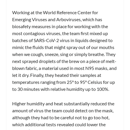
Working at the World Reference Center for
Emerging Viruses and Arboviruses, which has
biosafety measures in place for working with the
most contagious viruses, the team first mixed up
batches of SARS-CoV-2 virus in liquids designed to
mimic the fluids that might spray out of our mouths
when we cough, sneeze, sing or simply breathe. They
next sprayed droplets of the brew on a piece of melt-
blown fabric, a material used in most N95 masks, and
let it dry. Finally, they heated their samples at
temperatures ranging from 25° to 95° Celsius for up
to 30 minutes with relative humidity up to 100%.
Higher humidity and heat substantially reduced the
amount of virus the team could detect on the mask,
although they had to be careful not to go too hot,
which additional tests revealed could lower the