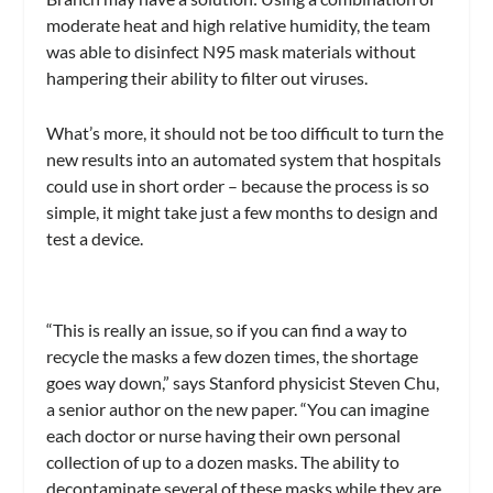
moderate heat and high relative humidity, the team
was able to disinfect N95 mask materials without
hampering their ability to filter out viruses.
What’s more, it should not be too difficult to turn the
new results into an automated system that hospitals
could use in short order – because the process is so
simple, it might take just a few months to design and
test a device.
“This is really an issue, so if you can find a way to
recycle the masks a few dozen times, the shortage
goes way down,” says Stanford physicist Steven Chu,
a senior author on the new paper. “You can imagine
each doctor or nurse having their own personal
collection of up to a dozen masks. The ability to
decontaminate several of these masks while they are