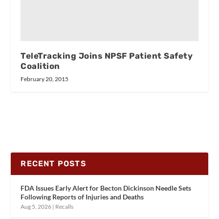
TeleTracking Joins NPSF Patient Safety
Coalition
February 20, 2015
RECENT POSTS
FDA Issues Early Alert for Becton Dickinson Needle Sets
Following Reports of Injuries and Deaths
Aug 5, 2026
|
Recalls