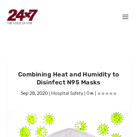
Combining Heat and Humidity to
Disinfect N95 Masks
Sep 28, 2020
|
Hospital Safety
|
0
|