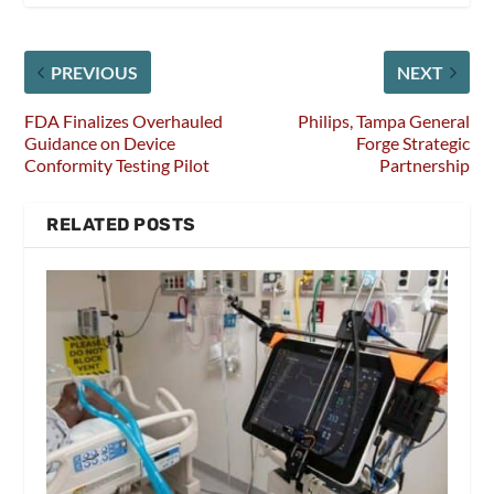
PREVIOUS
NEXT
FDA Finalizes Overhauled
Philips, Tampa General
Guidance on Device
Forge Strategic
Conformity Testing Pilot
Partnership
RELATED POSTS