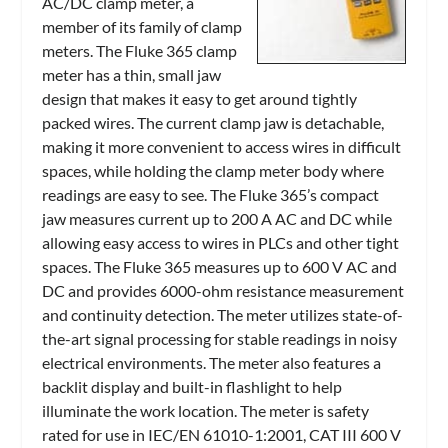
AC/DC clamp meter, a
member of its family of clamp
meters. The Fluke 365 clamp
meter has a thin, small jaw
design that makes it easy to get around tightly
packed wires. The current clamp jaw is detachable,
making it more convenient to access wires in difficult
spaces, while holding the clamp meter body where
readings are easy to see. The Fluke 365’s compact
jaw measures current up to 200 A AC and DC while
allowing easy access to wires in PLCs and other tight
spaces. The Fluke 365 measures up to 600 V AC and
DC and provides 6000-ohm resistance measurement
and continuity detection. The meter utilizes state-of-
the-art signal processing for stable readings in noisy
electrical environments. The meter also features a
backlit display and built-in flashlight to help
illuminate the work location. The meter is safety
rated for use in IEC/EN 61010-1:2001, CAT III 600 V