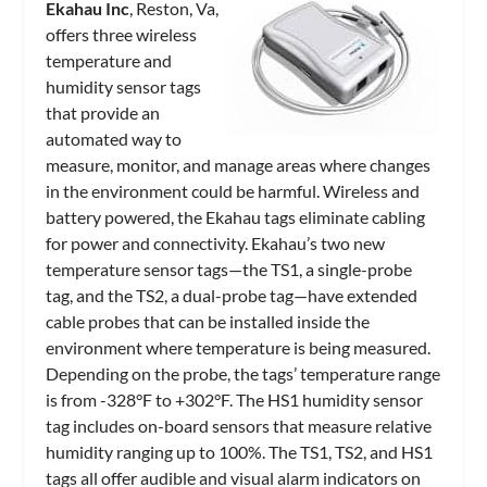
Ekahau Inc
, Reston, Va,
offers three wireless
temperature and
humidity sensor tags
that provide an
automated way to
measure, monitor, and manage areas where changes
in the environment could be harmful. Wireless and
battery powered, the Ekahau tags eliminate cabling
for power and connectivity. Ekahau’s two new
temperature sensor tags—the TS1, a single-probe
tag, and the TS2, a dual-probe tag—have extended
cable probes that can be installed inside the
environment where temperature is being measured.
Depending on the probe, the tags’ temperature range
is from -328°F to +302°F. The HS1 humidity sensor
tag includes on-board sensors that measure relative
humidity ranging up to 100%. The TS1, TS2, and HS1
tags all offer audible and visual alarm indicators on