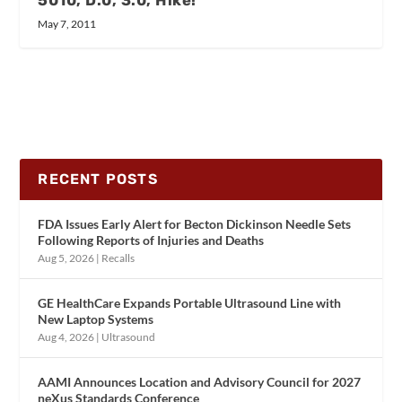
May 7, 2011
RECENT POSTS
FDA Issues Early Alert for Becton Dickinson Needle Sets
Following Reports of Injuries and Deaths
Aug 5, 2026
|
Recalls
GE HealthCare Expands Portable Ultrasound Line with
New Laptop Systems
Aug 4, 2026
|
Ultrasound
AAMI Announces Location and Advisory Council for 2027
neXus Standards Conference