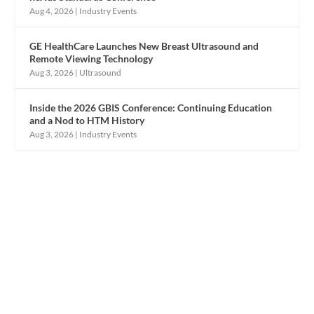
Aug 4, 2026
|
Industry Events
GE HealthCare Launches New Breast Ultrasound and
Remote Viewing Technology
Aug 3, 2026
|
Ultrasound
Inside the 2026 GBIS Conference: Continuing Education
and a Nod to HTM History
Aug 3, 2026
|
Industry Events