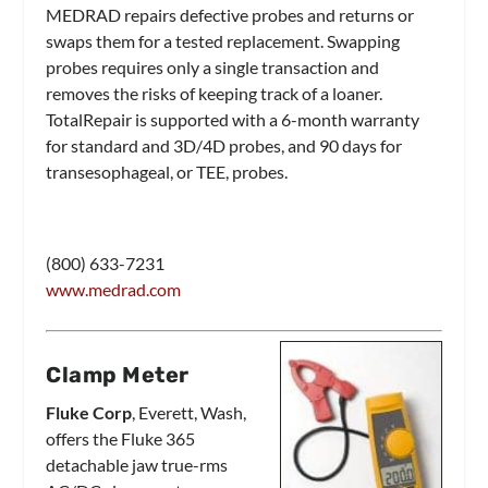
MEDRAD repairs defective probes and returns or
swaps them for a tested replacement. Swapping
probes requires only a single transaction and
removes the risks of keeping track of a loaner.
TotalRepair is supported with a 6-month warranty
for standard and 3D/4D probes, and 90 days for
transesophageal, or TEE, probes.
(800) 633-7231
www.medrad.com
Clamp Meter
Fluke Corp
, Everett, Wash,
offers the Fluke 365
detachable jaw true-rms