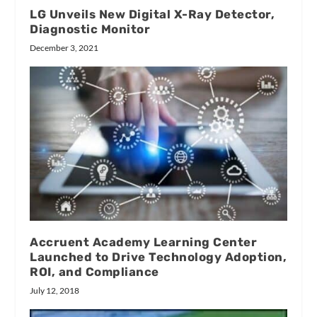
LG Unveils New Digital X-Ray Detector,
Diagnostic Monitor
December 3, 2021
Accruent Academy Learning Center
Launched to Drive Technology Adoption,
ROI, and Compliance
July 12, 2018