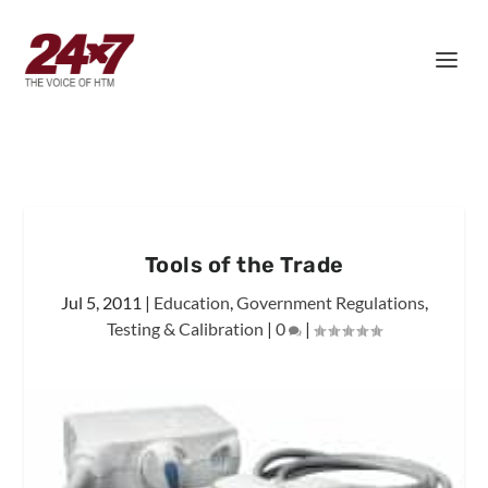
Tools of the Trade
Jul 5, 2011
|
Education
,
Government Regulations
,
Testing & Calibration
|
0
|