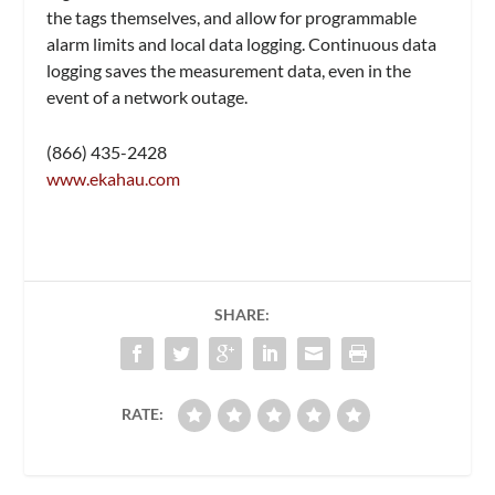
the tags themselves, and allow for programmable
alarm limits and local data logging. Continuous data
logging saves the measurement data, even in the
event of a network outage.
(866) 435-2428
www.ekahau.com
SHARE:
RATE: