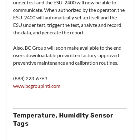
under test and the ESU-2400 will now be able to
communicate. When authorized by the operator, the
ESU-2400 will automatically set up itself and the
ESU under test, trigger the test, analyze and record
the data, and generate the report.
Also, BC Group will soon make available to the end
users downloadable prewritten factory-approved
preventive maintenance and calibration routines.
(888) 223-6763
www.bcgroupintl.com
Temperature, Humidity Sensor
Tags