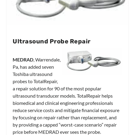
Ultrasound Probe Repair
MEDRAD
, Warrendale,
Pa, has added seven
Toshiba ultrasound
probes to TotalRepair,
a repair solution for 90 of the most popular
ultrasound transducer models. TotalRepair helps
biomedical and clinical engineering professionals
reduce service costs and mitigate financial exposure
by focusing on repair rather than replacement, and
by providing a capped “worst-case scenario” repair
price before MEDRAD ever sees the probe.