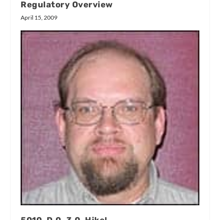
Regulatory Overview
April 15, 2009
5010, D.0, 3.0, Hike!