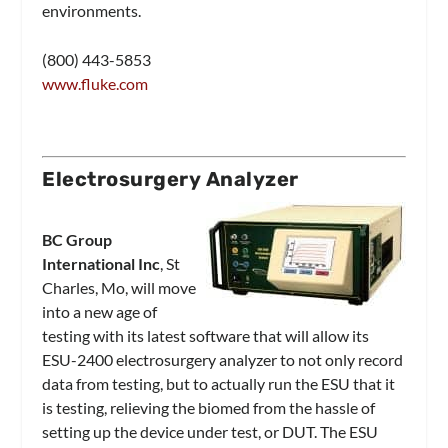
environments.
(800) 443-5853
www.fluke.com
Electrosurgery Analyzer
BC Group
International Inc
, St
Charles, Mo, will move
into a new age of
testing with its latest software that will allow its
ESU-2400 electrosurgery analyzer to not only record
data from testing, but to actually run the ESU that it
is testing, relieving the biomed from the hassle of
setting up the device under test, or DUT. The ESU