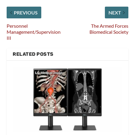
PREVIOUS
NEXT
Personnel
The Armed Forces
Management/Supervision
Biomedical Society
III
RELATED POSTS