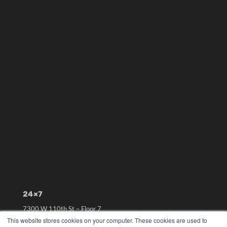
24×7
7300 W 110th St – Floor 7
Overland Park, KS 66210
This website stores cookies on your computer. These cookies are used to