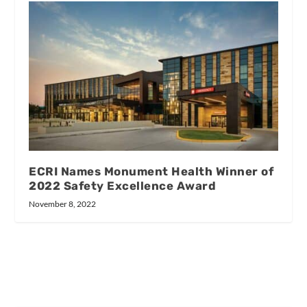
ECRI Names Monument Health Winner of
2022 Safety Excellence Award
November 8, 2022