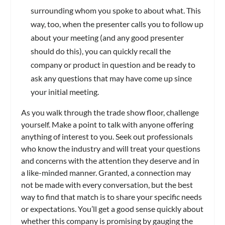
surrounding whom you spoke to about what. This
way, too, when the presenter calls you to follow up
about your meeting (and any good presenter
should do this), you can quickly recall the
company or product in question and be ready to
ask any questions that may have come up since
your initial meeting.
As you walk through the trade show floor, challenge
yourself. Make a point to talk with anyone offering
anything of interest to you. Seek out professionals
who know the industry and will treat your questions
and concerns with the attention they deserve and in
a like-minded manner. Granted, a connection may
not be made with every conversation, but the best
way to find that match is to share your specific needs
or expectations. You’ll get a good sense quickly about
whether this company is promising by gauging the