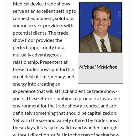
Medical device trade shows
serve as an excellent setting to
connect equipment, solutions,
and/or service providers with
potential clients. The trade
show floor provides the
perfect opportunity for a
mutually advantageous
relationship. Presenters at
Michael McMahon
these trade shows put forth a
great deal of time, money, and
energy into creating an
experience that will attract and entice trade show-
goers. These efforts combine to produce a favorable
environment for the trade show attendee, and are
definitely something that should be capitalized on.
Yet with the size and variety offered by trade shows
these days, it’s easy to walk in and wander through
without direction, or fall into the trap of seeing how