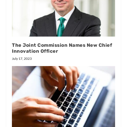
The Joint Commission Names New Chief
Innovation Officer
July 17, 2023