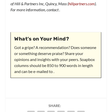
of Hill & Partners Inc, Quincy, Mass (
hillpartners.com
).
For more information, contact
.
What’s on Your Mind?
Got a gripe? A recommendation? Does someone
or something deserve praise? Share your
opinions and insights with your peers. Soapbox
columns should be 850 to 900 words in length
and can be e-mailed to
.
SHARE: