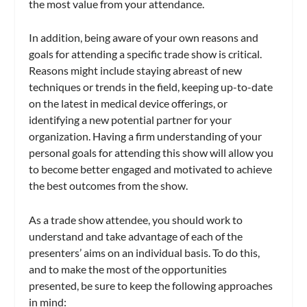
the most value from your attendance.
In addition, being aware of your own reasons and
goals for attending a specific trade show is critical.
Reasons might include staying abreast of new
techniques or trends in the field, keeping up-to-date
on the latest in medical device offerings, or
identifying a new potential partner for your
organization. Having a firm understanding of your
personal goals for attending this show will allow you
to become better engaged and motivated to achieve
the best outcomes from the show.
As a trade show attendee, you should work to
understand and take advantage of each of the
presenters’ aims on an individual basis. To do this,
and to make the most of the opportunities
presented, be sure to keep the following approaches
in mind: