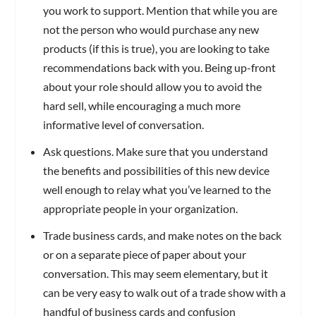
you work to support. Mention that while you are
not the person who would purchase any new
products (if this is true), you are looking to take
recommendations back with you. Being up-front
about your role should allow you to avoid the
hard sell, while encouraging a much more
informative level of conversation.
Ask questions. Make sure that you understand
the benefits and possibilities of this new device
well enough to relay what you’ve learned to the
appropriate people in your organization.
Trade business cards, and make notes on the back
or on a separate piece of paper about your
conversation. This may seem elementary, but it
can be very easy to walk out of a trade show with a
handful of business cards and confusion