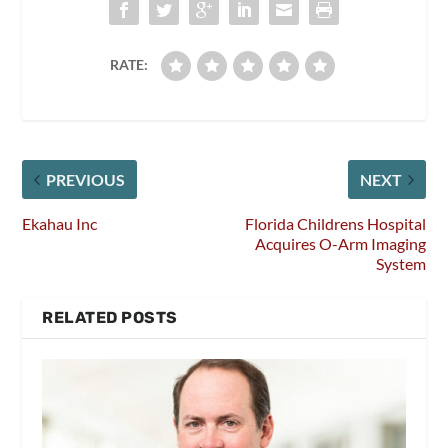
RATE:
PREVIOUS
NEXT
Ekahau Inc
Florida Childrens Hospital
Acquires O-Arm Imaging
System
RELATED POSTS