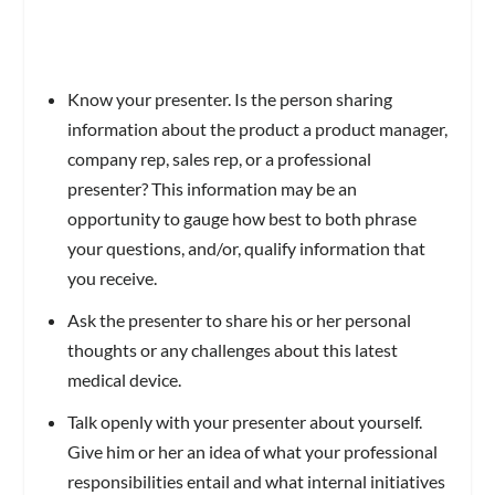
Know your presenter. Is the person sharing
information about the product a product manager,
company rep, sales rep, or a professional
presenter? This information may be an
opportunity to gauge how best to both phrase
your questions, and/or, qualify information that
you receive.
Ask the presenter to share his or her personal
thoughts or any challenges about this latest
medical device.
Talk openly with your presenter about yourself.
Give him or her an idea of what your professional
responsibilities entail and what internal initiatives