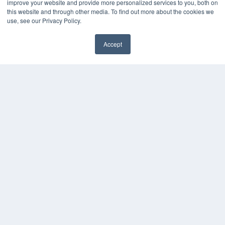
(913) 955-2600
improve your website and provide more personalized services to you, both on
this website and through other media. To find out more about the cookies we
OUR PARENT COMPANY
use, see our Privacy Policy.
MEDQOR LLC
About MEDQOR
Accept
MEDQOR Data Platform
✖
Press Releases
KEY RESOURCES
Digital Edition
Podcasts
Webinars
White Papers
Videos
HELPFUL LINKS
Media Solutions Kit
Subscribe Now
Submit An Article
Contact Us