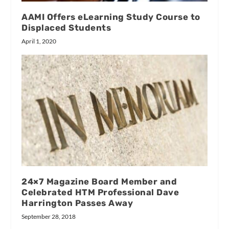
AAMI Offers eLearning Study Course to
Displaced Students
April 1, 2020
24×7 Magazine Board Member and
Celebrated HTM Professional Dave
Harrington Passes Away
September 28, 2018