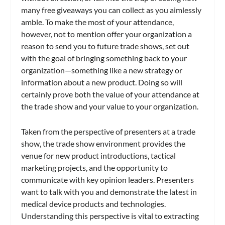
many free giveaways you can collect as you aimlessly
amble. To make the most of your attendance,
however, not to mention offer your organization a
reason to send you to future trade shows, set out
with the goal of bringing something back to your
organization—something like a new strategy or
information about a new product. Doing so will
certainly prove both the value of your attendance at
the trade show and your value to your organization.
Taken from the perspective of presenters at a trade
show, the trade show environment provides the
venue for new product introductions, tactical
marketing projects, and the opportunity to
communicate with key opinion leaders. Presenters
want to talk with you and demonstrate the latest in
medical device products and technologies.
Understanding this perspective is vital to extracting