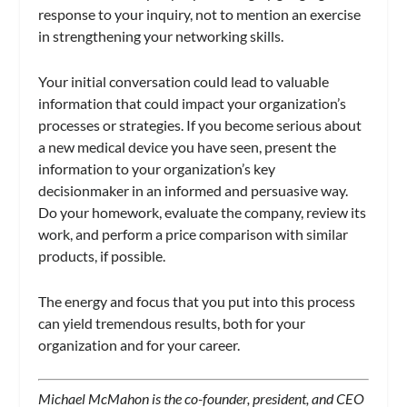
response to your inquiry, not to mention an exercise
in strengthening your networking skills.
Your initial conversation could lead to valuable
information that could impact your organization’s
processes or strategies. If you become serious about
a new medical device you have seen, present the
information to your organization’s key
decisionmaker in an informed and persuasive way.
Do your homework, evaluate the company, review its
work, and perform a price comparison with similar
products, if possible.
The energy and focus that you put into this process
can yield tremendous results, both for your
organization and for your career.
Michael McMahon is the co-founder, president, and CEO