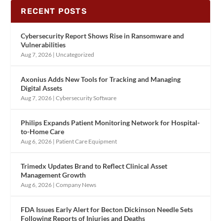
RECENT POSTS
Cybersecurity Report Shows Rise in Ransomware and
Vulnerabilities
Aug 7, 2026
|
Uncategorized
Axonius Adds New Tools for Tracking and Managing
Digital Assets
Aug 7, 2026
|
Cybersecurity Software
Philips Expands Patient Monitoring Network for Hospital-
to-Home Care
Aug 6, 2026
|
Patient Care Equipment
Trimedx Updates Brand to Reflect Clinical Asset
Management Growth
Aug 6, 2026
|
Company News
FDA Issues Early Alert for Becton Dickinson Needle Sets
Following Reports of Injuries and Deaths