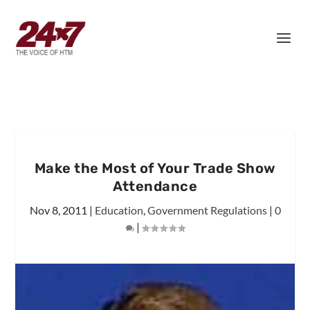
Make the Most of Your Trade Show
Attendance
Nov 8, 2011
|
Education
,
Government Regulations
|
0
|