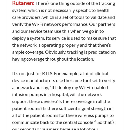
Rutanen:
There’s one thing outside of the tracking
system, which is not necessarily specific to health
care providers, which is a set of tools to validate and
verify the Wi-Fi network performance. Our partners
and our service team use this when we go in to
deploy a system. Its service is used to make sure that
the network is operating properly and that there’s
ample coverage. Obviously, tracking is predicated on
having coverage throughout the location.
It’s not just for RTLS. For example, a lot of clinical
device manufacturers use the same tool set to verify
a network and say, “If I deploy my Wi-Fi-enabled
infusion pumps in a hospital, will the network
support these devices? Is there coverage in all the
patient rooms? Is there sufficient signal strength in
all of the patient rooms for these wireless pumps to
communicate back to the central console?” So that’s
our secondary business because a lot of our