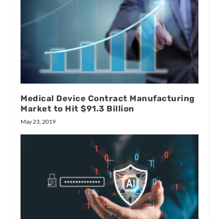
Medical Device Contract Manufacturing
Market to Hit $91.3 Billion
May 23, 2019