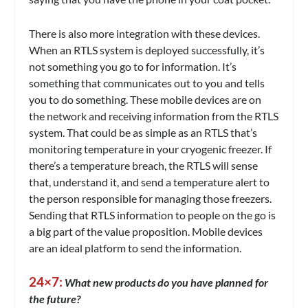
There is also more integration with these devices.
When an RTLS system is deployed successfully, it’s
not something you go to for information. It’s
something that communicates out to you and tells
you to do something. These mobile devices are on
the network and receiving information from the RTLS
system. That could be as simple as an RTLS that’s
monitoring temperature in your cryogenic freezer. If
there’s a temperature breach, the RTLS will sense
that, understand it, and send a temperature alert to
the person responsible for managing those freezers.
Sending that RTLS information to people on the go is
a big part of the value proposition. Mobile devices
are an ideal platform to send the information.
24×7:
What new products do you have planned for
the future?