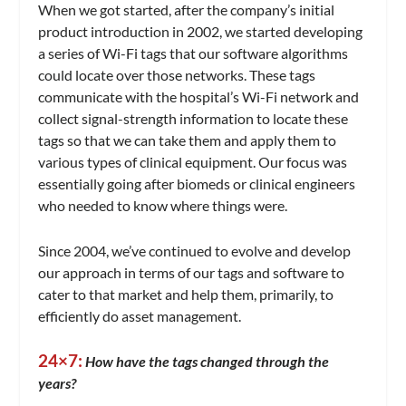
When we got started, after the company’s initial
product introduction in 2002, we started developing
a series of Wi-Fi tags that our software algorithms
could locate over those networks. These tags
communicate with the hospital’s Wi-Fi network and
collect signal-strength information to locate these
tags so that we can take them and apply them to
various types of clinical equipment. Our focus was
essentially going after biomeds or clinical engineers
who needed to know where things were.
Since 2004, we’ve continued to evolve and develop
our approach in terms of our tags and software to
cater to that market and help them, primarily, to
efficiently do asset management.
24×7:
How have the tags changed through the
years?