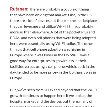
Rutanen:
There are probably a couple of things
that have been driving that market. One, in the US,
there are a lot of devices out there in the marketplace
that can leverage and utilize Wi-Fi, I think probably
more so than elsewhere. A lot of the pocket PCs and
PDAs, and even cell phones that were being adopted
here, were essentially using Wi-Fi radios. The other
thing is that cell phone adoption was higher in
Europe where it was lower in the US. Wi-Fi was a
good way for enterprises to go wireless in their
facilities versus using a cell phone, which, back in the
day, tended to be more pricey in the US than it was in
Europe.
But, we’ve seen from 2005 and beyond that the Wi-Fi
growth continues to happen here. If we look at the
hospital market and the devices out there, many of
them that are going into hospitals today have Wi-Fi