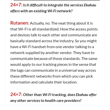
24×7:
Is it difficult to integrate the services Ekahau
offers with an existing Wi-Fi network?
Rutanen:
Actually, no. The neat thing about it is
that Wi-Fi is all standardized. How the access points
and devices talk to each other and communicate are
basically standard across the industry. So you might
have a Wi-Fi handset from one vendor talking to a
network supplied by another vendor. They have to
communicate because of those standards. The same
would apply to our tracking pieces in the sense that
the tags can communicate in a universal way across
these different networks from which you can pick
information and calculate their location.
24×7:
Other than Wi-Fi tracking, does Ekahau offer
any other services to health care providers?