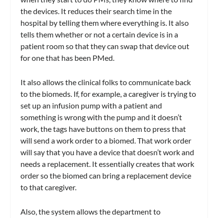
the devices. It reduces their search time in the
hospital by telling them where everything is. It also
tells them whether or not a certain device is in a
patient room so that they can swap that device out
for one that has been PMed.
It also allows the clinical folks to communicate back
to the biomeds. If, for example, a caregiver is trying to
set up an infusion pump with a patient and
something is wrong with the pump and it doesn’t
work, the tags have buttons on them to press that
will send a work order to a biomed. That work order
will say that you have a device that doesn’t work and
needs a replacement. It essentially creates that work
order so the biomed can bring a replacement device
to that caregiver.
Also, the system allows the department to