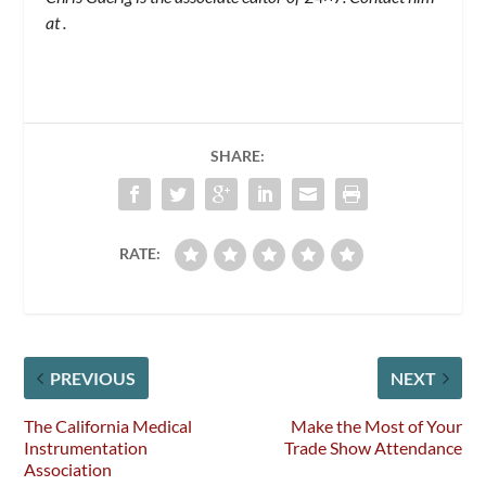
at
.
SHARE:
RATE:
PREVIOUS
NEXT
The California Medical
Make the Most of Your
Instrumentation
Trade Show Attendance
Association