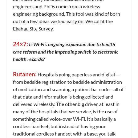
engineers and PhDs come from a wireless
engineering background. This tool was kind of born
out of a few ideas we had early on. We call it the
Ekahau Site Survey.
24×7:
Is Wi-Fi’s ongoing expansion due to health
care reform and the impending switch to electronic
health records?
Rutanen:
Hospitals going paperless and digital—
from bedside registration to bedside administration
of medication and scanning a patient bar code—all of
that data and information is being collected and
delivered wirelessly. The other big driver, at least in
many of the hospitals that we service, is the use of
something called voice-over Wi-Fi. It’s basically a
cordless handset, but instead of having your
traditional cordless handset with a base, you talk