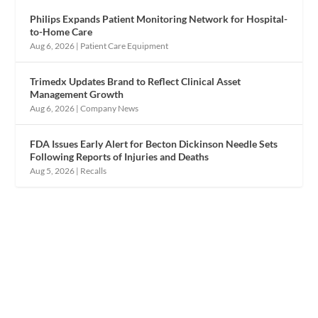
Philips Expands Patient Monitoring Network for Hospital-
to-Home Care
Aug 6, 2026
|
Patient Care Equipment
Trimedx Updates Brand to Reflect Clinical Asset
Management Growth
Aug 6, 2026
|
Company News
FDA Issues Early Alert for Becton Dickinson Needle Sets
Following Reports of Injuries and Deaths
Aug 5, 2026
|
Recalls