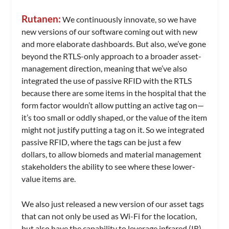
Rutanen:
We continuously innovate, so we have
new versions of our software coming out with new
and more elaborate dashboards. But also, we’ve gone
beyond the RTLS-only approach to a broader asset-
management direction, meaning that we’ve also
integrated the use of passive RFID with the RTLS
because there are some items in the hospital that the
form factor wouldn’t allow putting an active tag on—
it’s too small or oddly shaped, or the value of the item
might not justify putting a tag on it. So we integrated
passive RFID, where the tags can be just a few
dollars, to allow biomeds and material management
stakeholders the ability to see where these lower-
value items are.
We also just released a new version of our asset tags
that can not only be used as Wi-Fi for the location,
but also have the capability to leverage infrared (IR).