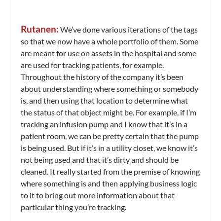
Rutanen:
We’ve done various iterations of the tags
so that we now have a whole portfolio of them. Some
are meant for use on assets in the hospital and some
are used for tracking patients, for example.
Throughout the history of the company it’s been
about understanding where something or somebody
is, and then using that location to determine what
the status of that object might be. For example, if I’m
tracking an infusion pump and I know that it’s in a
patient room, we can be pretty certain that the pump
is being used. But if it’s in a utility closet, we know it’s
not being used and that it’s dirty and should be
cleaned. It really started from the premise of knowing
where something is and then applying business logic
to it to bring out more information about that
particular thing you’re tracking.