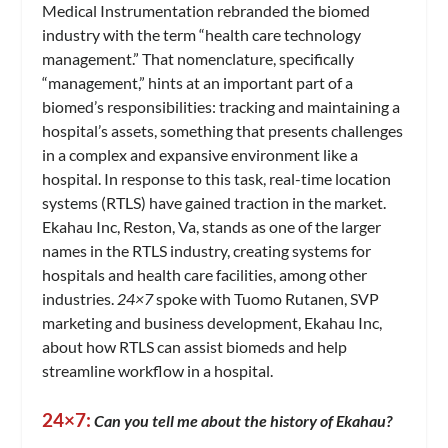
Medical Instrumentation rebranded the biomed
industry with the term “health care technology
management.” That nomenclature, specifically
“management,” hints at an important part of a
biomed’s responsibilities: tracking and maintaining a
hospital’s assets, something that presents challenges
in a complex and expansive environment like a
hospital. In response to this task, real-time location
systems (RTLS) have gained traction in the market.
Ekahau Inc, Reston, Va, stands as one of the larger
names in the RTLS industry, creating systems for
hospitals and health care facilities, among other
industries.
24×7
spoke with Tuomo Rutanen, SVP
marketing and business development, Ekahau Inc,
about how RTLS can assist biomeds and help
streamline workflow in a hospital.
24×7:
Can you tell me about the history of Ekahau?