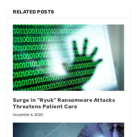
RELATED POSTS
Surge in “Ryuk” Ransomware Attacks
Threatens Patient Care
November 6, 2020