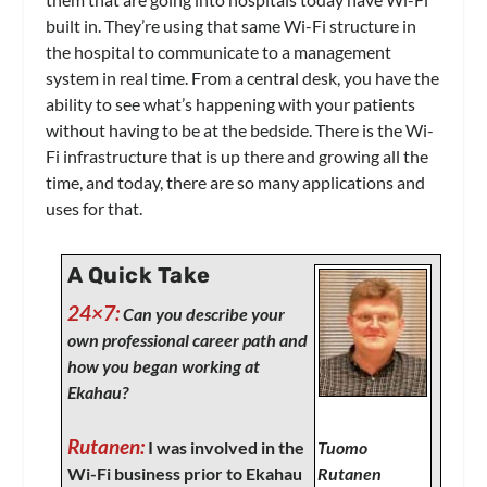
built in. They’re using that same Wi-Fi structure in
the hospital to communicate to a management
system in real time. From a central desk, you have the
ability to see what’s happening with your patients
without having to be at the bedside. There is the Wi-
Fi infrastructure that is up there and growing all the
time, and today, there are so many applications and
uses for that.
A Quick Take
24×7:
Can you describe your
own professional career path and
how you began working at
Ekahau?
Rutanen:
Tuomo
I was involved in the
Rutanen
Wi-Fi business prior to Ekahau