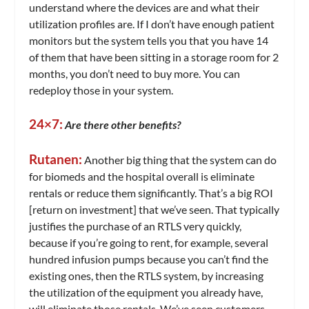
understand where the devices are and what their
utilization profiles are. If I don’t have enough patient
monitors but the system tells you that you have 14
of them that have been sitting in a storage room for 2
months, you don’t need to buy more. You can
redeploy those in your system.
24×7:
Are there other benefits?
Rutanen:
Another big thing that the system can do
for biomeds and the hospital overall is eliminate
rentals or reduce them significantly. That’s a big ROI
[return on investment] that we’ve seen. That typically
justifies the purchase of an RTLS very quickly,
because if you’re going to rent, for example, several
hundred infusion pumps because you can’t find the
existing ones, then the RTLS system, by increasing
the utilization of the equipment you already have,
will eliminate those rentals. We’ve seen customers