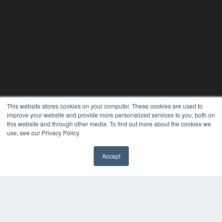
This website stores cookies on your computer. These cookies are used to
improve your website and provide more personalized services to you, both on
this website and through other media. To find out more about the cookies we
use, see our Privacy Policy.
Accept
✖