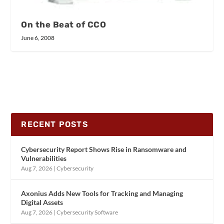
On the Beat of CCO
June 6, 2008
RECENT POSTS
Cybersecurity Report Shows Rise in Ransomware and
Vulnerabilities
Aug 7, 2026
|
Cybersecurity
Axonius Adds New Tools for Tracking and Managing
Digital Assets
Aug 7, 2026
|
Cybersecurity Software