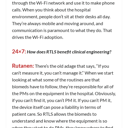
through the Wi-Fi network and use it to make phone
calls. When you think about the hospital
environment, people don’t sit at their desks all day.
They’re always mobile and moving around, and
communication is paramount to what they do. That
drives the Wi-Fi adoption.
24×7:
How does RTLS benefit clinical engineering?
Rutanen:
There’s the old adage that says, “If you
can’t measure it, you can’t manage it.” When we start
looking at what some of the routines are that
biomeds have to follow, they’re responsible for all of
the PMs on the equipment in the hospital. Obviously,
if you can’t find it, you can’t PM it. If you can’t PM it,
the device itself can pose a liability in terms of
patient care. So RTLS allows the biomeds to
understand and know where the equipment is so
when they start to do PMs, they know where to find