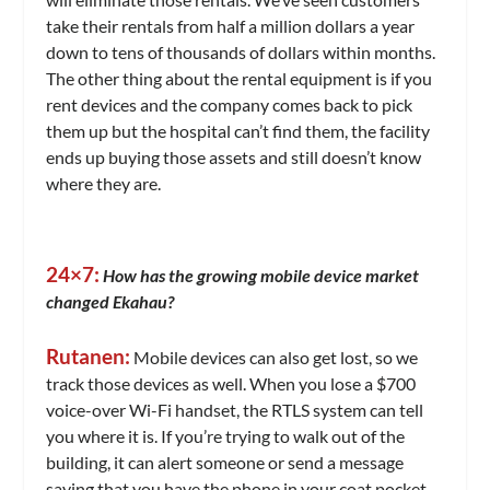
take their rentals from half a million dollars a year
down to tens of thousands of dollars within months.
The other thing about the rental equipment is if you
rent devices and the company comes back to pick
them up but the hospital can’t find them, the facility
ends up buying those assets and still doesn’t know
where they are.
24×7:
How has the growing mobile device market
changed Ekahau?
Rutanen:
Mobile devices can also get lost, so we
track those devices as well. When you lose a $700
voice-over Wi-Fi handset, the RTLS system can tell
you where it is. If you’re trying to walk out of the
building, it can alert someone or send a message
saying that you have the phone in your coat pocket.