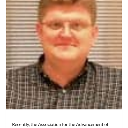
Recently, the Association for the Advancement of