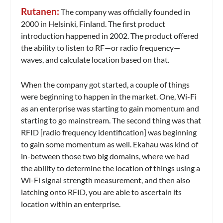
Rutanen:
The company was officially founded in
2000 in Helsinki, Finland. The first product
introduction happened in 2002. The product offered
the ability to listen to RF—or radio frequency—
waves, and calculate location based on that.
When the company got started, a couple of things
were beginning to happen in the market. One, Wi-Fi
as an enterprise was starting to gain momentum and
starting to go mainstream. The second thing was that
RFID [radio frequency identification] was beginning
to gain some momentum as well. Ekahau was kind of
in-between those two big domains, where we had
the ability to determine the location of things using a
Wi-Fi signal strength measurement, and then also
latching onto RFID, you are able to ascertain its
location within an enterprise.