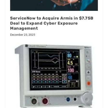
ServiceNow to Acquire Armis in $7.75B
Deal to Expand Cyber Exposure
Management
December 23, 2025