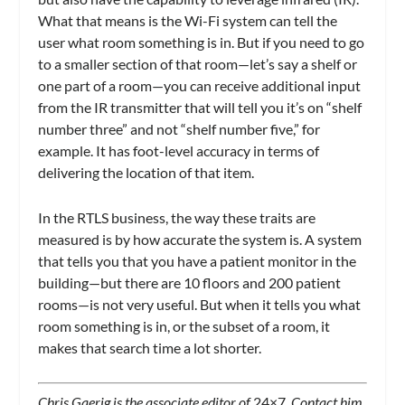
What that means is the Wi-Fi system can tell the
user what room something is in. But if you need to go
to a smaller section of that room—let’s say a shelf or
one part of a room—you can receive additional input
from the IR transmitter that will tell you it’s on “shelf
number three” and not “shelf number five,” for
example. It has foot-level accuracy in terms of
delivering the location of that item.
In the RTLS business, the way these traits are
measured is by how accurate the system is. A system
that tells you that you have a patient monitor in the
building—but there are 10 floors and 200 patient
rooms—is not very useful. But when it tells you what
room something is in, or the subset of a room, it
makes that search time a lot shorter.
Chris Gaerig is the associate editor of
24×7
. Contact him