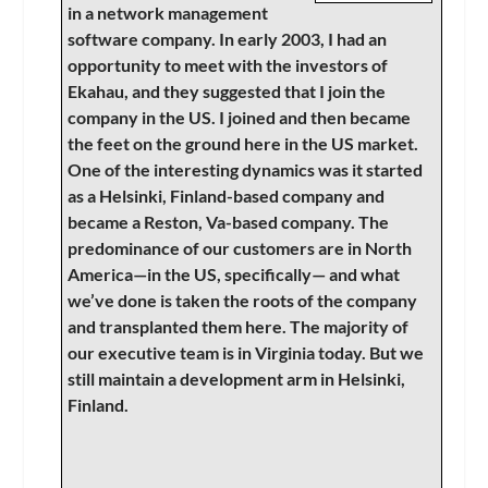
in a network management
software company. In early 2003, I had an
opportunity to meet with the investors of
Ekahau, and they suggested that I join the
company in the US. I joined and then became
the feet on the ground here in the US market.
One of the interesting dynamics was it started
as a Helsinki, Finland-based company and
became a Reston, Va-based company. The
predominance of our customers are in North
America—in the US, specifically— and what
we’ve done is taken the roots of the company
and transplanted them here. The majority of
our executive team is in Virginia today. But we
still maintain a development arm in Helsinki,
Finland.