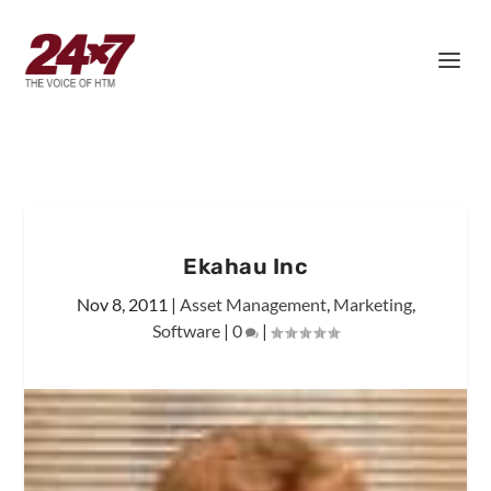
Ekahau Inc
Nov 8, 2011
|
Asset Management
,
Marketing
,
Software
|
0
|