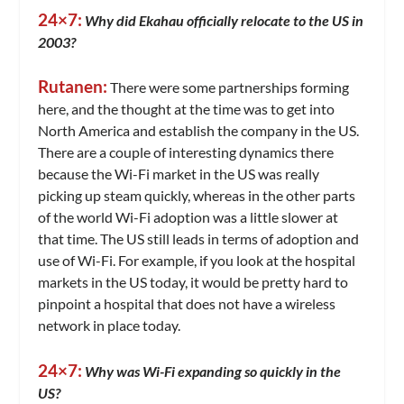
24×7:
Why did Ekahau officially relocate to the US in
2003?
Rutanen:
There were some partnerships forming
here, and the thought at the time was to get into
North America and establish the company in the US.
There are a couple of interesting dynamics there
because the Wi-Fi market in the US was really
picking up steam quickly, whereas in the other parts
of the world Wi-Fi adoption was a little slower at
that time. The US still leads in terms of adoption and
use of Wi-Fi. For example, if you look at the hospital
markets in the US today, it would be pretty hard to
pinpoint a hospital that does not have a wireless
network in place today.
24×7:
Why was Wi-Fi expanding so quickly in the
US?