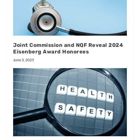
Joint Commission and NQF Reveal 2024
Eisenberg Award Honorees
June 3, 2025