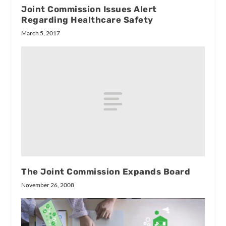
Joint Commission Issues Alert
Regarding Healthcare Safety
March 5, 2017
The Joint Commission Expands Board
November 26, 2008