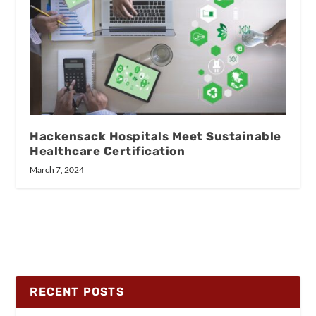
Hackensack Hospitals Meet Sustainable
Healthcare Certification
March 7, 2024
RECENT POSTS