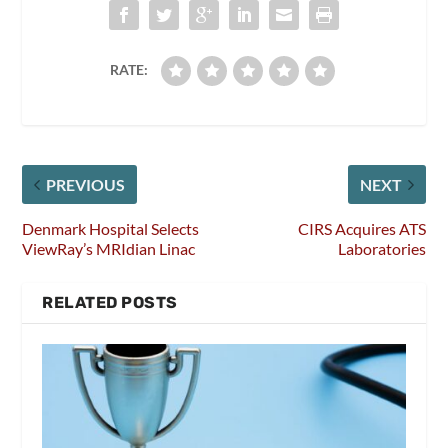
RATE:
PREVIOUS
NEXT
Denmark Hospital Selects
CIRS Acquires ATS
ViewRay’s MRIdian Linac
Laboratories
RELATED POSTS