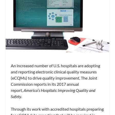
An increased number of U.S. hospitals are adopting
and reporting electronic clinical quality measures
(eCQMs) to drive quality improvement, The Joint
Commission reports in its 2017 annual
report,
America’s Hospitals: Improving Quality and
Safety.
Through its work with accredited hospitals preparing