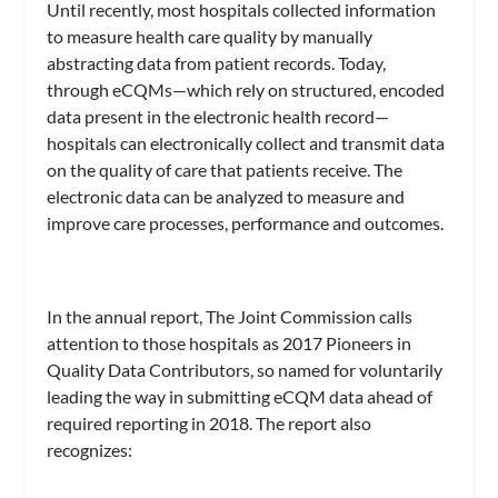
Until recently, most hospitals collected information
to measure health care quality by manually
abstracting data from patient records. Today,
through eCQMs—which rely on structured, encoded
data present in the electronic health record—
hospitals can electronically collect and transmit data
on the quality of care that patients receive. The
electronic data can be analyzed to measure and
improve care processes, performance and outcomes.
In the annual report, The Joint Commission calls
attention to those hospitals as 2017 Pioneers in
Quality Data Contributors, so named for voluntarily
leading the way in submitting eCQM data ahead of
required reporting in 2018. The report also
recognizes: