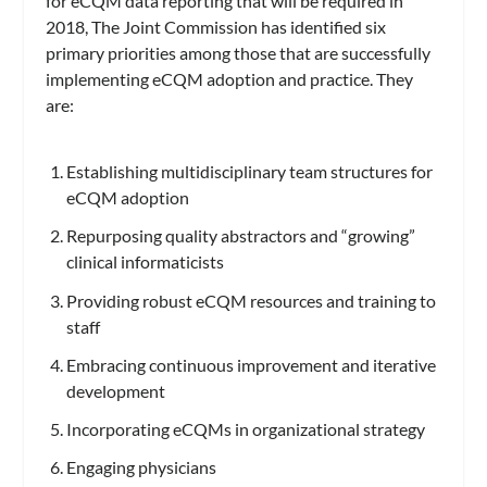
for eCQM data reporting that will be required in
2018, The Joint Commission has identified six
primary priorities among those that are successfully
implementing eCQM adoption and practice. They
are:
Establishing multidisciplinary team structures for
eCQM adoption
Repurposing quality abstractors and “growing”
clinical informaticists
Providing robust eCQM resources and training to
staff
Embracing continuous improvement and iterative
development
Incorporating eCQMs in organizational strategy
Engaging physicians