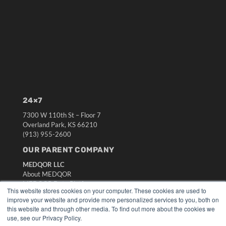
24×7
7300 W 110th St – Floor 7
Overland Park, KS 66210
(913) 955-2600
OUR PARENT COMPANY
MEDQOR LLC
About MEDQOR
MEDQOR Data Platform
This website stores cookies on your computer. These cookies are used to
Press Releases
improve your website and provide more personalized services to you, both on
this website and through other media. To find out more about the cookies we
use, see our Privacy Policy.
KEY RESOURCES