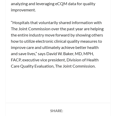
analyzing and leveraging eCQM data for quality
improvement.
“Hospitals that voluntarily shared information with
The Joint Commission over the past year are helping
the entire industry move forward by showing others
how to utilize electronic clinical quality measures to
improve care and ultimately achieve better health
and save lives,” says David W. Baker, MD, MPH,
FACP, executive vice president, Division of Health
Care Quality Evaluation, The Joint Commission.
SHARE: