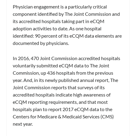
Physician engagement is a particularly critical
component identified by The Joint Commission and
its accredited hospitals taking part in eCQM
adoption activities to date. As one hospital
identified: 90 percent of its eCQM data elements are
documented by physicians.
In 2016, 470 Joint Commission accredited hospitals
voluntarily submitted eCQM data to The Joint
Commission, up 436 hospitals from the previous
year. And, in its newly published annual report, The
Joint Commission reports that surveys of its
accredited hospitals indicate high awareness of
eCQM reporting requirements, and that most
hospitals plan to report 2017 eCQM data to the
Centers for Medicare & Medicaid Services (CMS)
next year.