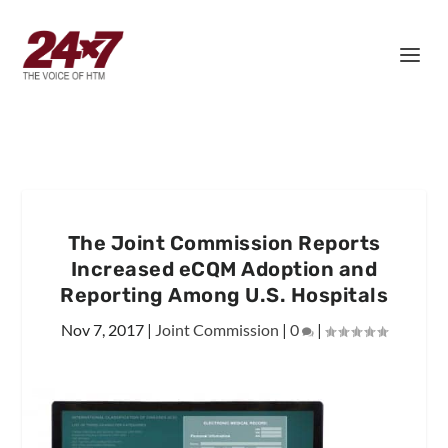
The Joint Commission Reports
Increased eCQM Adoption and
Reporting Among U.S. Hospitals
Nov 7, 2017
|
Joint Commission
|
0
|