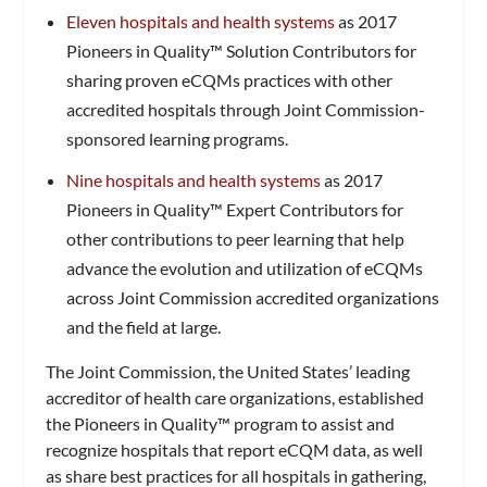
Eleven hospitals and health systems
as 2017
Pioneers in Quality™ Solution Contributors for
sharing proven eCQMs practices with other
accredited hospitals through Joint Commission-
sponsored learning programs.
Nine hospitals and health systems
as 2017
Pioneers in Quality™ Expert Contributors for
other contributions to peer learning that help
advance the evolution and utilization of eCQMs
across Joint Commission accredited organizations
and the field at large.
The Joint Commission, the United States’ leading
accreditor of health care organizations, established
the Pioneers in Quality™ program to assist and
recognize hospitals that report eCQM data, as well
as share best practices for all hospitals in gathering,