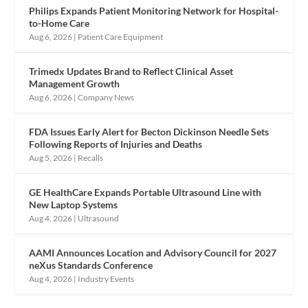
Philips Expands Patient Monitoring Network for Hospital-
to-Home Care
Aug 6, 2026
|
Patient Care Equipment
Trimedx Updates Brand to Reflect Clinical Asset
Management Growth
Aug 6, 2026
|
Company News
FDA Issues Early Alert for Becton Dickinson Needle Sets
Following Reports of Injuries and Deaths
Aug 5, 2026
|
Recalls
GE HealthCare Expands Portable Ultrasound Line with
New Laptop Systems
Aug 4, 2026
|
Ultrasound
AAMI Announces Location and Advisory Council for 2027
neXus Standards Conference
Aug 4, 2026
|
Industry Events